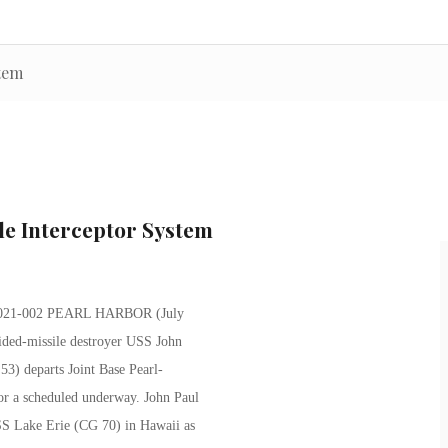
stem
ile Interceptor System