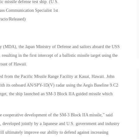
cy (MDA), the Japan Ministry of Defense and sailors aboard the USS
resulting in the first intercept of a ballistic missile target using the
coast of Hawaii.
ed from the Pacific Missile Range Facility at Kauai, Hawaii. John
 with its onboard AN/SPY-1D(V) radar using the Aegis Baseline 9.C2
rget, the ship launched an SM-3 Block IIA guided missile which
the cooperative development of the SM-3 Block IIA missile,” said
 developed jointly by a Japanese and U.S. government and industry
ill ultimately improve our ability to defend against increasing