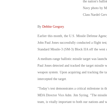
By
Debbie Gregory
.
Earlier this month, the U.S. Missile Defense Agen
John Paul Jones successfully conducted a flight test, 
Standard Missile-3 (SM-3) Block IIA off the west 
A medium-range ballistic missile target was launch
Paul Jones detected and tracked the target missile
weapon system. Upon acquiring and tracking the ta
intercepted the target.
“Today’s test demonstrates a critical milestone in 
MDA Director Vice Adm. Jim Syring. “The missile,
team, is vitally important to both our nations and w