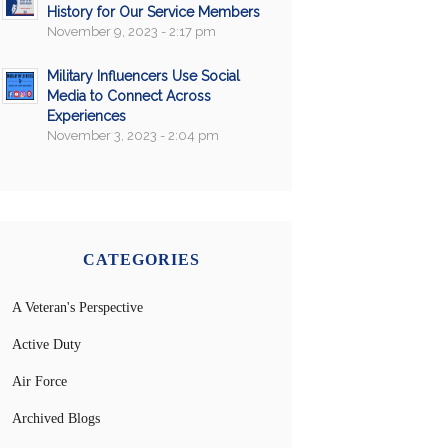
History for Our Service Members
November 9, 2023 - 2:17 pm
Military Influencers Use Social
Media to Connect Across
Experiences
November 3, 2023 - 2:04 pm
CATEGORIES
A Veteran's Perspective
Active Duty
Air Force
Archived Blogs