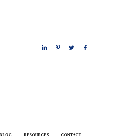
 BLOG
RESOURCES
CONTACT