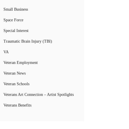
Small Business
Space Force
Special Interest
Traumatic Brain Injury (TBI)
VA
Veteran Employment
Veteran News
Veteran Schools
Veterans Art Connection – Artist Spotlights
Veterans Benefits