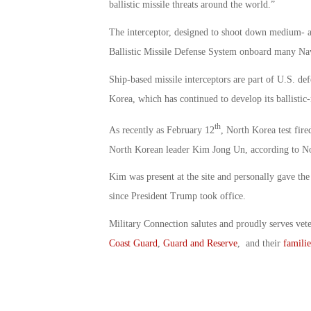
ballistic missile threats around the world.”
The interceptor, designed to shoot down medium- and
Ballistic Missile Defense System onboard many Navy
Ship-based missile interceptors are part of U.S. def
Korea, which has continued to develop its ballistic
th
As recently as February 12
, North Korea test fire
North Korean leader Kim Jong Un, according to 
Kim was present at the site and personally gave the
since President Trump took office.
Military Connection salutes and proudly serves vet
Coast Guard
,
Guard and Reserve
, and their
familie