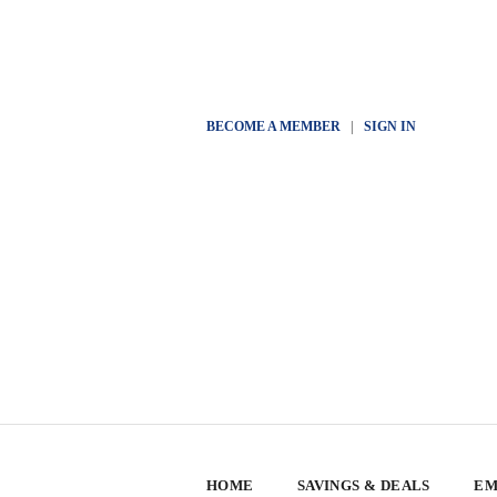
BECOME A MEMBER
|
SIGN IN
HOME
SAVINGS & DEALS
EM