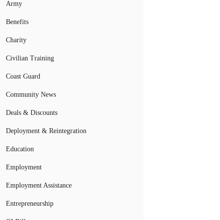
Army
Benefits
Charity
Civilian Training
Coast Guard
Community News
Deals & Discounts
Deployment & Reintegration
Education
Employment
Employment Assistance
Entrepreneurship