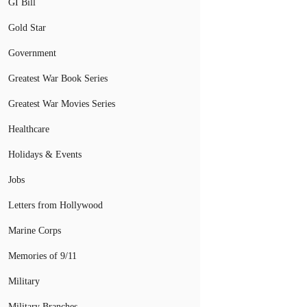
GI Bill
Gold Star
Government
Greatest War Book Series
Greatest War Movies Series
Healthcare
Holidays & Events
Jobs
Letters from Hollywood
Marine Corps
Memories of 9/11
Military
Military Branches