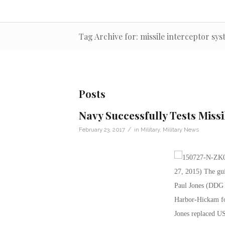
Tag Archive for: missile interceptor sy
Posts
Navy Successfully Tests Miss
/
February 23, 2017
in
Military
,
Military News