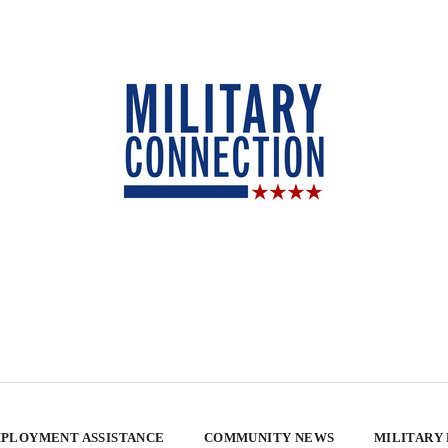
PLOYMENT ASSISTANCE
COMMUNITY NEWS
MILITARY