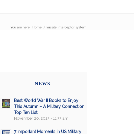
You are here:
Home
/
missile interceptor system
NEWS
Best World War II Books to Enjoy
This Autumn – A Military Connection
Top Ten List
November 20, 2023 - 11:33 am
7 Important Moments in US Military