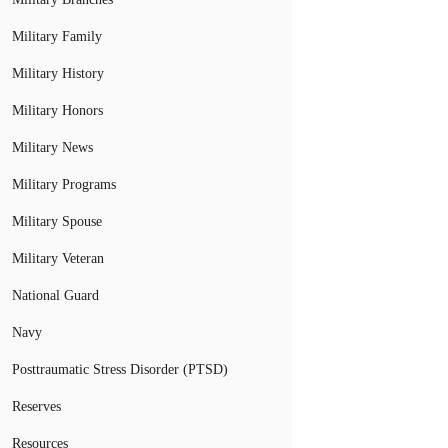
Military Family
Military History
Military Honors
Military News
Military Programs
Military Spouse
Military Veteran
National Guard
Navy
Posttraumatic Stress Disorder (PTSD)
Reserves
Resources