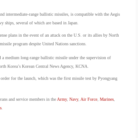
 intermediate-range ballistic missiles, is compatible with the Aegis
 ships, several of which are based in Japan.
ense plans in the event of an attack on the U.S. or its allies by North
-missile program despite United Nations sanctions.
d a medium long-range ballistic missile under the supervision of
North Korea’s Korean Central News Agency, KCNA.
 order for the launch, which was the first missile test by Pyongyang
erans and service members in the
Army
,
Navy
,
Air Force
,
Marines
,
s
.