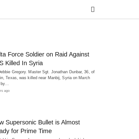
Ty
ta Force Soldier on Raid Against
yo
se
S Killed In Syria
qu
an
ebbie Gregory. Master Sgt. Jonathan Dunbar, 36, of
hit
in, Texas, was killed near Manbij, Syria on March
ent
h by…
rs ago
w Supersonic Bullet is Almost
ady for Prime Time