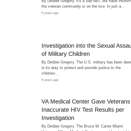
By Debbie Gregory. It's a sad fact, but fraud involvi
the veteran community is on the rise. In just a…
8 years ago
Investigation into the Sexual Assau
of Military Children
By Debbie Gregory. The U.S. military has been derel
in its duty to protect and provide justice to the
children…
8 years ago
VA Medical Center Gave Veterans
Inaccurate HIV Test Results per
Investigation
By Debbie Gregory. The Bruce W. Carter Miami