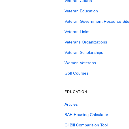
Veteran Courts
Veteran Education
Veteran Government Resource Site
Veteran Links
Veterans Organizations
Veteran Scholarships
Women Veterans
Golf Courses
EDUCATION
Articles
BAH Housing Calculator
Gl Bill Comparision Tool