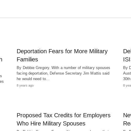
Deportation Fears for More Military
Del
h
Families
ISI
By Debbie Gregory. With a number of military spouses
By D
facing deportation, Defense Secretary Jim Mattis said
Aust
rs
he would need to…
30t
ses
8 years ago
8 yea
Proposed Tax Credits for Employers
Ne
Who Hire Military Spouses
Re