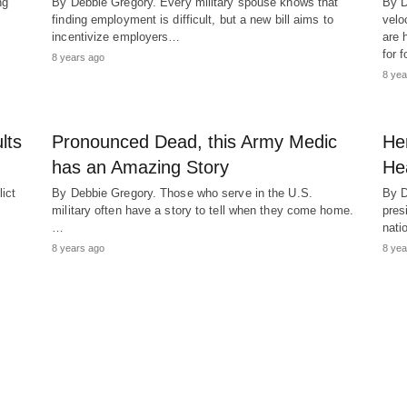
ng
By Debbie Gregory. Every military spouse knows that
By D
finding employment is difficult, but a new bill aims to
velo
incentivize employers…
are 
for 
8 years ago
8 yea
lts
Pronounced Dead, this Army Medic
Her
has an Amazing Story
He
ict
By Debbie Gregory. Those who serve in the U.S.
By D
military often have a story to tell when they come home.
pres
…
nati
8 years ago
8 yea