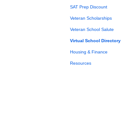
SAT Prep Discount
Veteran Scholarships
Veteran School Salute
Virtual School Directory
Housing & Finance
Resources