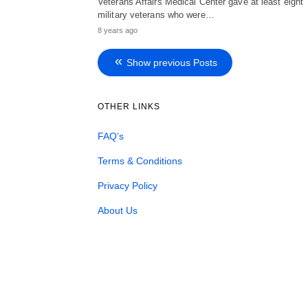
Veterans Affairs Medical Center gave at least eight
military veterans who were…
8 years ago
Show previous Posts
OTHER LINKS
FAQ’s
Terms & Conditions
Privacy Policy
About Us