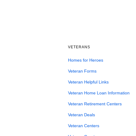
VETERANS
Homes for Heroes
Veteran Forms
Veteran Helpful Links
Veteran Home Loan Information
Veteran Retirement Centers
Veteran Deals
Veteran Centers