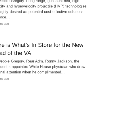
ebbie Gregory. Long-range, gun-launched, high-
city and hypervelocity projectile (HVP) technologies
highly desired as potential cost-effective solutions
force…
rs ago
e is What’s In Store for the New
ad of the VA
ebbie Gregory. Rear Adm. Ronny Jackson, the
ident’s appointed White House physician who drew
onal attention when he complimented…
rs ago