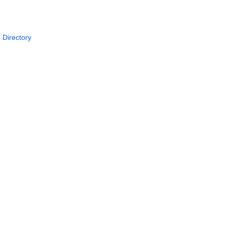
 Directory