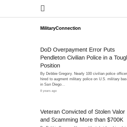
MilitaryConnection
DoD Overpayment Error Puts
Pendleton Civilian Police in a Toug
Position
By Debbie Gregory. Nearly 100 civilian police office
hired to augment military police on U.S. military ba
in San Diego…
8 years ago
Veteran Convicted of Stolen Valor
and Scamming More than $700K