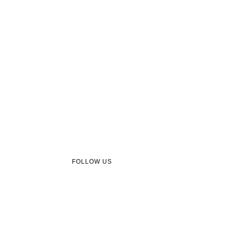
FOLLOW US