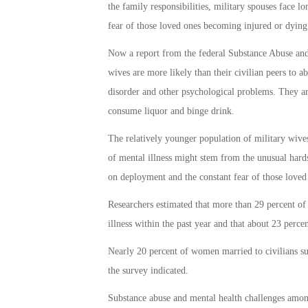
the family responsibilities, military spouses face l
fear of those loved ones becoming injured or dying
Now a report from the federal Substance Abuse and 
wives are more likely than their civilian peers to ab
disorder and other psychological problems. They are
consume liquor and binge drink.
The relatively younger population of military wives 
of mental illness might stem from the unusual har
on deployment and the constant fear of those loved
Researchers estimated that more than 29 percent of 
illness within the past year and that about 23 perce
Nearly 20 percent of women married to civilians suf
the survey indicated.
Substance abuse and mental health challenges amon