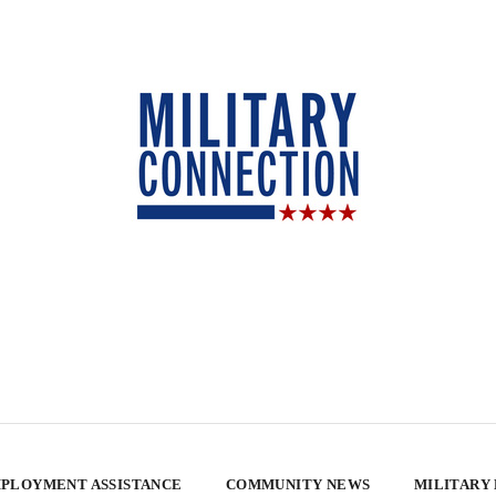
PLOYMENT ASSISTANCE
COMMUNITY NEWS
MILITARY