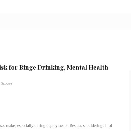
isk for Binge Drinking, Mental Health
y Spouse
ouses make, especially during deployments. Besides shouldering all of