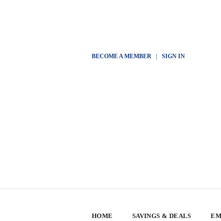
BECOME A MEMBER
|
SIGN IN
HOME
SAVINGS & DEALS
EM