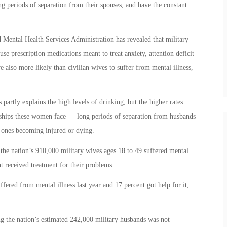
ong periods of separation from their spouses, and have the constant
.
Mental Health Services Administration has revealed that military
use prescription medications meant to treat anxiety, attention deficit
 also more likely than civilian wives to suffer from mental illness,
partly explains the high levels of drinking, but the higher rates
dships these women face — long periods of separation from husbands
 ones becoming injured or dying.
the nation’s 910,000 military wives ages 18 to 49 suffered mental
nt received treatment for their problems.
fered from mental illness last year and 17 percent got help for it,
g the nation’s estimated 242,000 military husbands was not