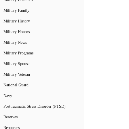
Military Family
Military History
Military Honors
Military News
Military Programs
Military Spouse
Military Veteran
National Guard
Navy
Posttraumatic Stress Disorder (PTSD)
Reserves
Resources