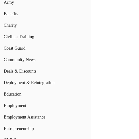
Army
Benefits
Charity
Civilian Training
Coast Guard
Community News
Deals & Discounts
Deployment & Reintegration
Education
Employment
Employment Assistance
Entrepreneurship