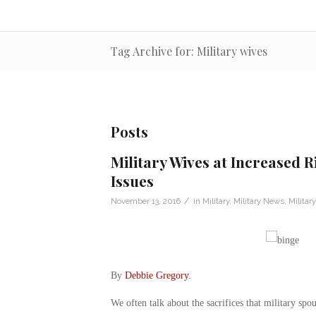
Tag Archive for: Military wives
Posts
Military Wives at Increased R
Issues
/
November 13, 2016
in
Military
,
Military News
,
Militar
By
Debbie Gregory
.
We often talk about the sacrifices that military sp