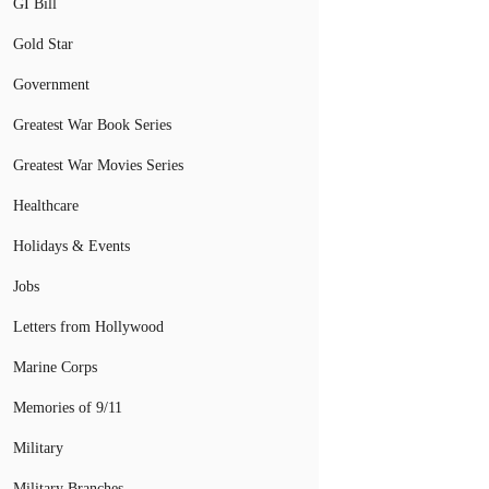
GI Bill
Gold Star
Government
Greatest War Book Series
Greatest War Movies Series
Healthcare
Holidays & Events
Jobs
Letters from Hollywood
Marine Corps
Memories of 9/11
Military
Military Branches