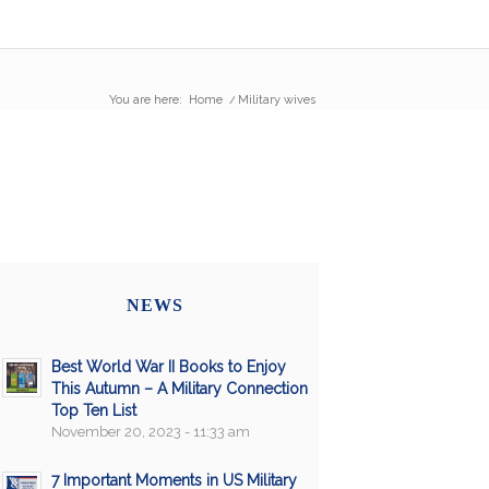
You are here:
Home
/
Military wives
NEWS
Best World War II Books to Enjoy
This Autumn – A Military Connection
Top Ten List
November 20, 2023 - 11:33 am
7 Important Moments in US Military