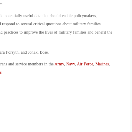
em.
de potentially useful data that should enable policymakers,
 respond to several critical questions about military families.
 practices to improve the lives of military families and benefit the
ara Forsyth, and Jonaki Bose.
erans and service members in the
Army
,
Navy
,
Air Force
,
Marines
,
s
.