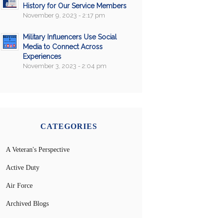
History for Our Service Members
November 9, 2023 - 2:17 pm
Military Influencers Use Social
Media to Connect Across
Experiences
November 3, 2023 - 2:04 pm
CATEGORIES
A Veteran's Perspective
Active Duty
Air Force
Archived Blogs