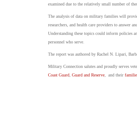
examined due to the relatively small number of th
The analysis of data on military families will provi
researchers, and health care providers to answer and
Understanding these topics could inform policies and
personnel who serve.
The report was authored by Rachel N. Lipari, Barb
Military Connection salutes and proudly serves vet
Coast Guard
,
Guard and Reserve
, and their
familie