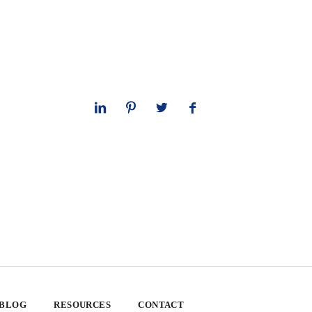
 BLOG
RESOURCES
CONTACT