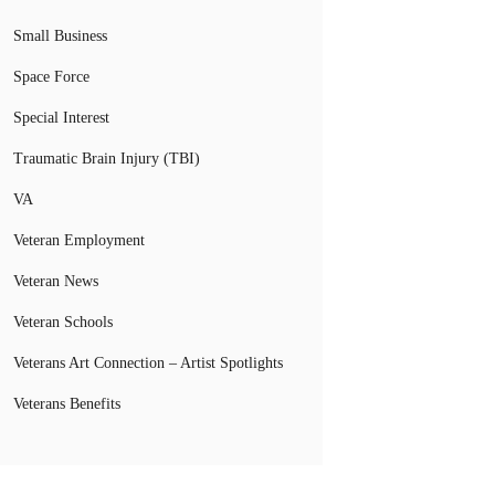
Small Business
Space Force
Special Interest
Traumatic Brain Injury (TBI)
VA
Veteran Employment
Veteran News
Veteran Schools
Veterans Art Connection – Artist Spotlights
Veterans Benefits