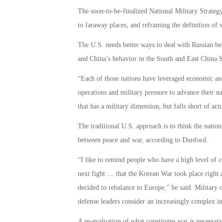
The soon-to-be-finalized National Military Strategy
to faraway places, and reframing the definition of 
The U.S. needs better ways to deal with Russian be
and China’s behavior in the South and East China S
“Each of those nations have leveraged economic and
operations and military pressure to advance their nat
that has a military dimension, but falls short of actu
The traditional U.S. approach is to think the nation 
between peace and war, according to Dunford.
“I like to remind people who have a high level of 
next fight … that the Korean War took place right a
decided to rebalance to Europe,” he said. Military o
defense leaders consider an increasingly complex i
A re-evaluation of what constitutes war is necessar