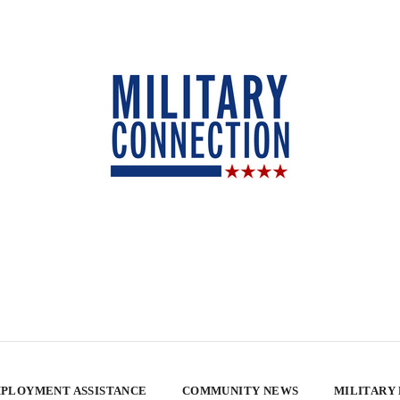
PLOYMENT ASSISTANCE
COMMUNITY NEWS
MILITARY