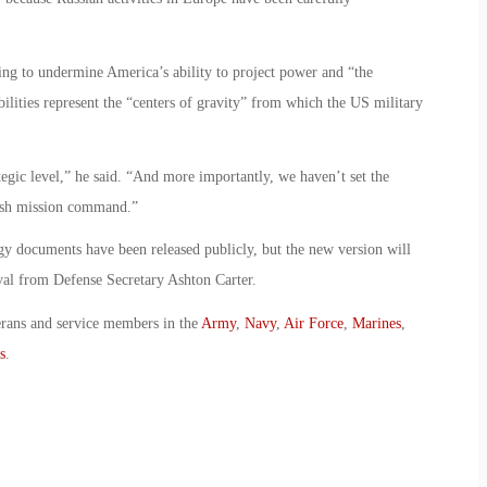
ng to undermine America’s ability to project power and “the
bilities represent the “centers of gravity” from which the US military
gic level,” he said. “And more importantly, we haven’t set the
lish mission command.”
egy documents have been released publicly, but the new version will
val from Defense Secretary Ashton Carter.
erans and service members in the
Army
,
Navy
,
Air Force
,
Marines
,
s
.