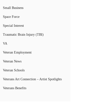
Small Business
Space Force
Special Interest
Traumatic Brain Injury (TBI)
VA
Veteran Employment
Veteran News
Veteran Schools
Veterans Art Connection – Artist Spotlights
Veterans Benefits