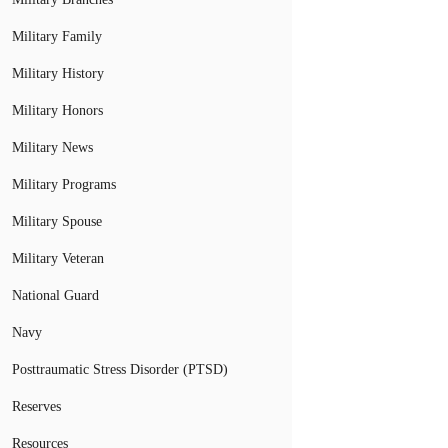
Military Family
Military History
Military Honors
Military News
Military Programs
Military Spouse
Military Veteran
National Guard
Navy
Posttraumatic Stress Disorder (PTSD)
Reserves
Resources