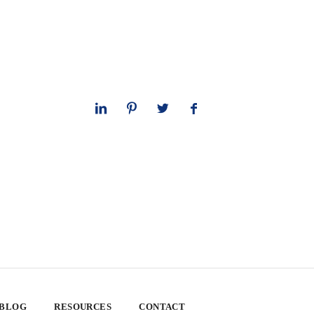
 BLOG
RESOURCES
CONTACT