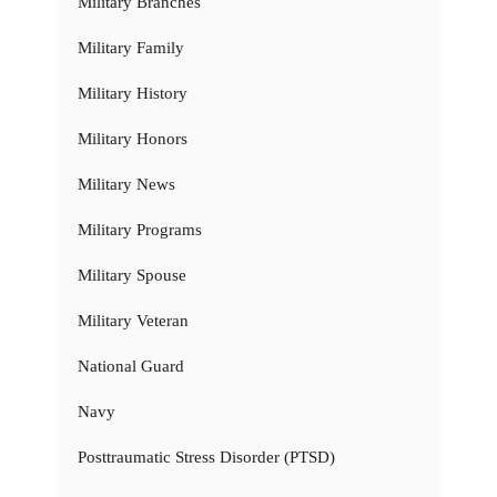
Military Branches
Military Family
Military History
Military Honors
Military News
Military Programs
Military Spouse
Military Veteran
National Guard
Navy
Posttraumatic Stress Disorder (PTSD)