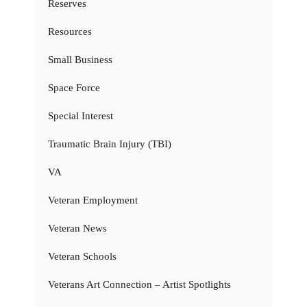
Reserves
Resources
Small Business
Space Force
Special Interest
Traumatic Brain Injury (TBI)
VA
Veteran Employment
Veteran News
Veteran Schools
Veterans Art Connection – Artist Spotlights