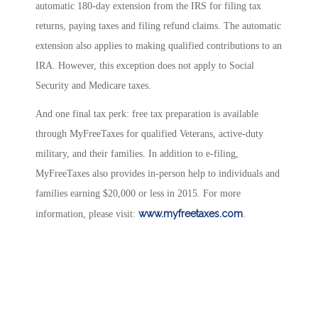
automatic 180-day extension from the IRS for filing tax
returns, paying taxes and filing refund claims. The automatic
extension also applies to making qualified contributions to an
IRA. However, this exception does not apply to Social
Security and Medicare taxes.
And one final tax perk: free tax preparation is available
through MyFreeTaxes for qualified Veterans, active-duty
military, and their families. In addition to e-filing,
MyFreeTaxes also provides in-person help to individuals and
families earning $20,000 or less in 2015. For more
www.myfreetaxes.com
information, please visit:
.