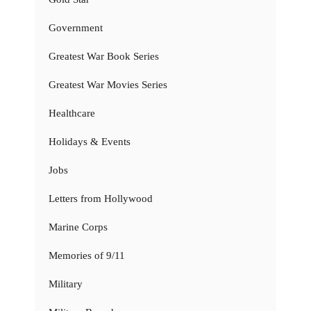
Government
Greatest War Book Series
Greatest War Movies Series
Healthcare
Holidays & Events
Jobs
Letters from Hollywood
Marine Corps
Memories of 9/11
Military