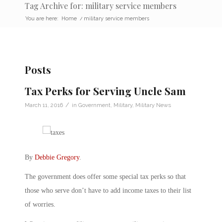
Tag Archive for: military service members
You are here:
Home
/
military service members
Posts
Tax Perks for Serving Uncle Sam
/
March 11, 2016
in
Government
,
Military
,
Military News
By
Debbie Gregory
.
The government does offer some special tax perks so that
those who serve don’t have to add income taxes to their list
of worries.