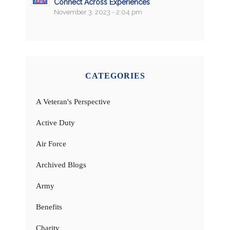
Connect Across Experiences
November 3, 2023 - 2:04 pm
CATEGORIES
A Veteran's Perspective
Active Duty
Air Force
Archived Blogs
Army
Benefits
Charity