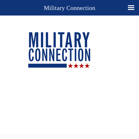
Military Connection