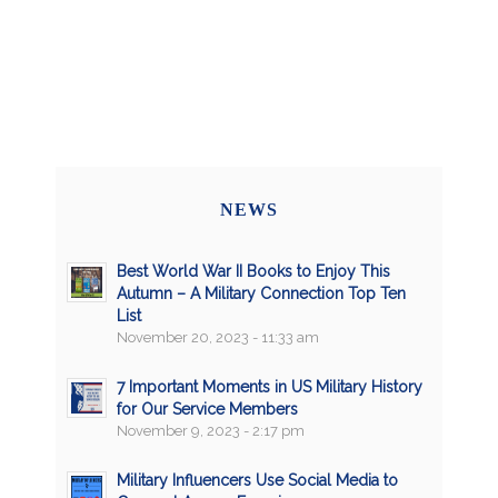
NEWS
Best World War II Books to Enjoy This
Autumn – A Military Connection Top Ten
List
November 20, 2023 - 11:33 am
7 Important Moments in US Military History
for Our Service Members
November 9, 2023 - 2:17 pm
Military Influencers Use Social Media to