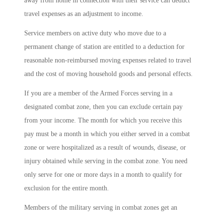
away from home in connection with their service can deduct
travel expenses as an adjustment to income.
Service members on active duty who move due to a
permanent change of station are entitled to a deduction for
reasonable non-reimbursed moving expenses related to travel
and the cost of moving household goods and personal effects.
If you are a member of the Armed Forces serving in a
designated combat zone, then you can exclude certain pay
from your income. The month for which you receive this
pay must be a month in which you either served in a combat
zone or were hospitalized as a result of wounds, disease, or
injury obtained while serving in the combat zone. You need
only serve for one or more days in a month to qualify for
exclusion for the entire month.
Members of the military serving in combat zones get an