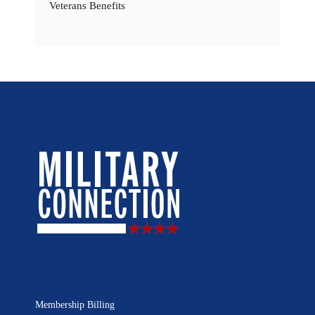
Veterans Benefits
Membership Billing