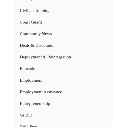
Civilian Training
Coast Guard
Community News
Deals & Discounts
Deployment & Reintegration
Education
Employment
Employment Assistance
Entrepreneurship
GI Bill
Gold Star