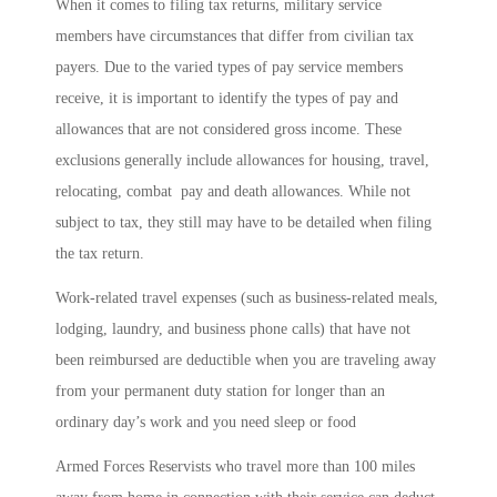
When it comes to filing tax returns, military service
members have circumstances that differ from civilian tax
payers. Due to the varied types of pay service members
receive, it is important to identify the types of pay and
allowances that are not considered gross income. These
exclusions generally include allowances for housing, travel,
relocating, combat pay and death allowances. While not
subject to tax, they still may have to be detailed when filing
the tax return.
Work-related travel expenses (such as business-related meals,
lodging, laundry, and business phone calls) that have not
been reimbursed are deductible when you are traveling away
from your permanent duty station for longer than an
ordinary day’s work and you need sleep or food
Armed Forces Reservists who travel more than 100 miles