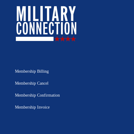
Membership Billing
Membership Cancel
Membership Confirmation
Membership Invoice