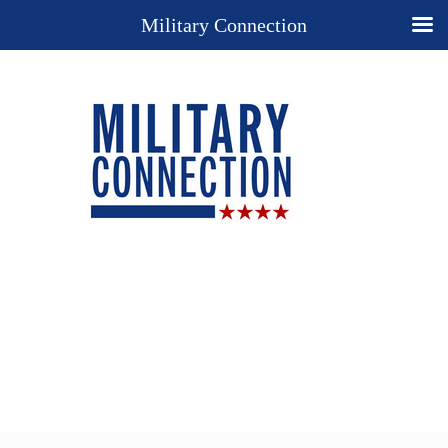
Military Connection