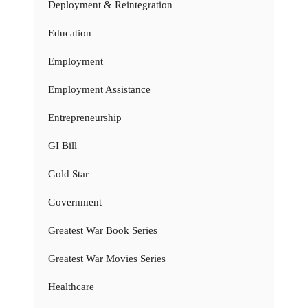
Deployment & Reintegration
Education
Employment
Employment Assistance
Entrepreneurship
GI Bill
Gold Star
Government
Greatest War Book Series
Greatest War Movies Series
Healthcare