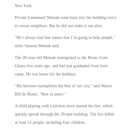
New York.
Private Emmanuel Mensah went back into the building twice
to rescue neighbors. But he did not make it out alive.
“He’s always had that nature that I’m going to help people,”
sister Vanessa Mensah said.
The 28-year-old Mensah immigrated to the Bronx from
Ghana five years ago, and had just graduated from boot
camp. He was home for the holidays.
“His heroism exemplifies the best of our city,” said Mayor
Bill de Blasio. “Rest in peace.”
A child playing with a kitchen stove started the fire, which
quickly spread through the 29-unit building. The fire killed
at least 12 people, including four children.