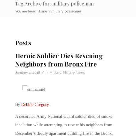
Tag Archive for: military policeman
You are here:
Home
/
military policeman
Posts
Heroic Soldier Dies Rescuing
Neighbors from Bronx Fire
/
January 4, 2018
in
Military
,
Military News
By
Debbie Gregory
.
A decorated Army National Guard soldier died of smoke
inhalation while attempting to rescue his neighbors from
December’s deadly apartment building fire in the Bronx,