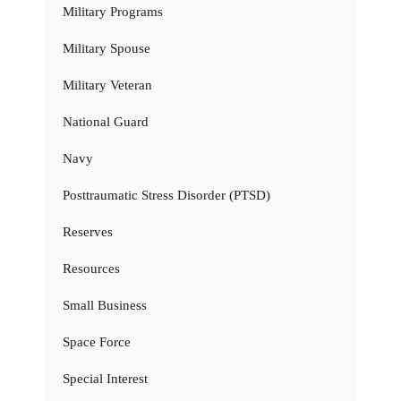
Military Programs
Military Spouse
Military Veteran
National Guard
Navy
Posttraumatic Stress Disorder (PTSD)
Reserves
Resources
Small Business
Space Force
Special Interest