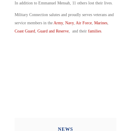
In addition to Emmanuel Mensah, 11 others lost their lives.
Military Connection salutes and proudly serves veterans and
service members in the
Army
,
Navy
,
Air Force
,
Marines
,
Coast Guard
,
Guard and Reserve
, and their
families
.
NEWS