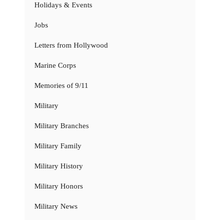
Holidays & Events
Jobs
Letters from Hollywood
Marine Corps
Memories of 9/11
Military
Military Branches
Military Family
Military History
Military Honors
Military News