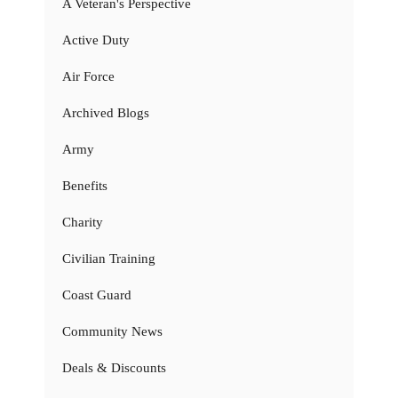
A Veteran's Perspective
Active Duty
Air Force
Archived Blogs
Army
Benefits
Charity
Civilian Training
Coast Guard
Community News
Deals & Discounts