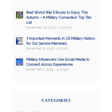
Best World War II Books to Enjoy This
Autumn – A Military Connection Top Ten
List
November 20, 2023 - 11:33 am
7 Important Moments in US Military History
for Our Service Members
November 9, 2023 - 2:17 pm
Military Influencers Use Social Media to
Connect Across Experiences
November 3, 2023 - 2:04 pm
CATEGORIES