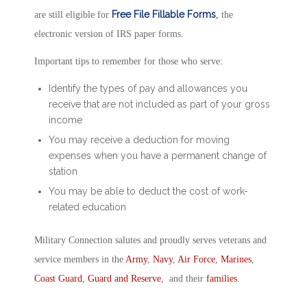
Free File Fillable Forms
are still eligible for
,
the
electronic version of IRS paper forms.
Important tips to remember for those who serve:
Identify the types of pay and allowances you
receive that are not included as part of your gross
income
You may receive a deduction for moving
expenses when you have a permanent change of
station
You may be able to deduct the cost of work-
related education
Military Connection salutes and proudly serves veterans and
service members in the
Army
,
Navy
,
Air Force
,
Marines
,
Coast Guard
,
Guard and Reserve
, and their
families
.