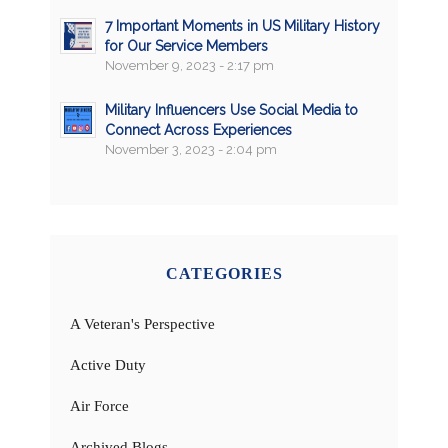
7 Important Moments in US Military History
for Our Service Members
November 9, 2023 - 2:17 pm
Military Influencers Use Social Media to
Connect Across Experiences
November 3, 2023 - 2:04 pm
CATEGORIES
A Veteran's Perspective
Active Duty
Air Force
Archived Blogs