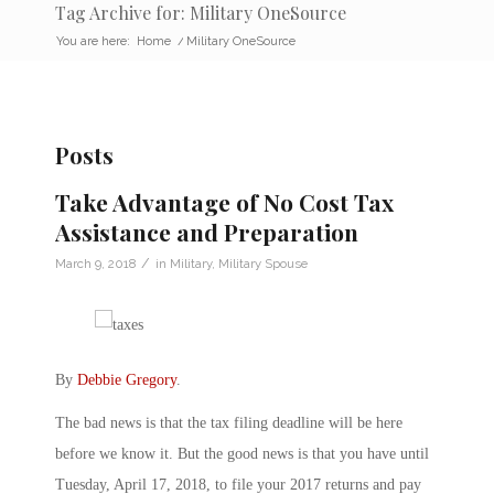
Tag Archive for: Military OneSource
You are here:
Home
/
Military OneSource
Posts
Take Advantage of No Cost Tax
Assistance and Preparation
/
March 9, 2018
in
Military
,
Military Spouse
By
Debbie Gregory
.
The bad news is that the tax filing deadline will be here
before we know it. But the good news is that you have until
Tuesday, April 17, 2018, to file your 2017 returns and pay