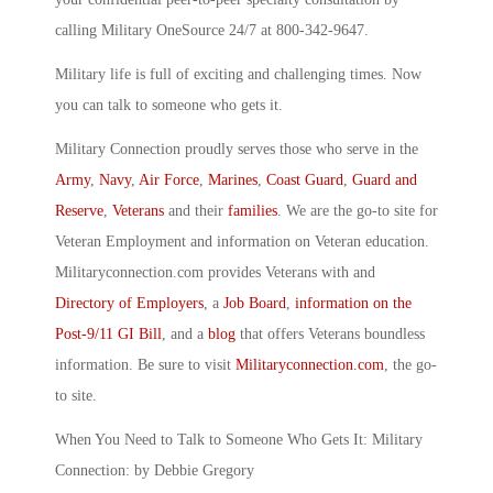
calling Military OneSource 24/7 at 800-342-9647.
Military life is full of exciting and challenging times. Now
you can talk to someone who gets it.
Military Connection proudly serves those who serve in the
Army
,
Navy
,
Air Force
,
Marines
,
Coast Guard
,
Guard and
Reserve
,
Veterans
and their
families
. We are the go-to site for
Veteran Employment and information on Veteran education.
Militaryconnection.com provides Veterans with and
Directory of Employers
, a
Job Board
,
information on the
Post-9/11 GI Bill
, and a
blog
that offers Veterans boundless
information. Be sure to visit
Militaryconnection.com
, the go-
to site.
When You Need to Talk to Someone Who Gets It: Military
Connection: by Debbie Gregory