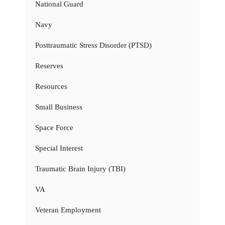
National Guard
Navy
Posttraumatic Stress Disorder (PTSD)
Reserves
Resources
Small Business
Space Force
Special Interest
Traumatic Brain Injury (TBI)
VA
Veteran Employment