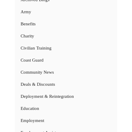
Army
Benefits
Charity
Civilian Training
Coast Guard
Community News
Deals & Discounts
Deployment & Reintegration
Education
Employment