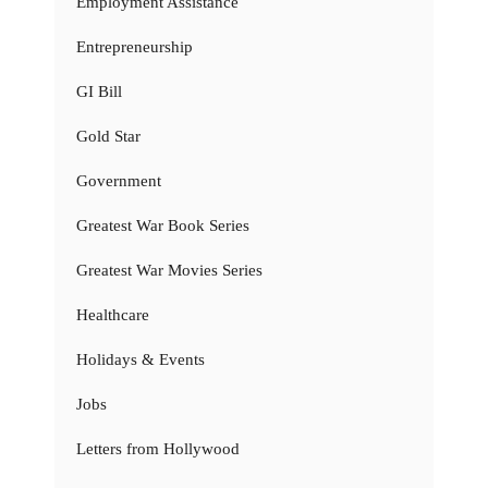
Employment Assistance
Entrepreneurship
GI Bill
Gold Star
Government
Greatest War Book Series
Greatest War Movies Series
Healthcare
Holidays & Events
Jobs
Letters from Hollywood