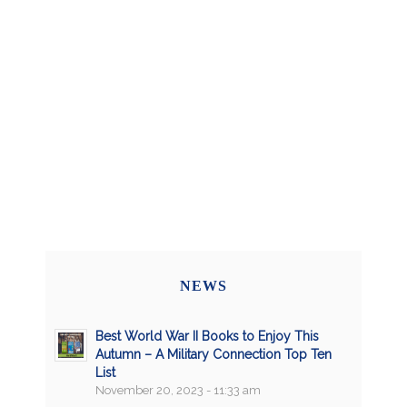
NEWS
Best World War II Books to Enjoy This
Autumn – A Military Connection Top Ten
List
November 20, 2023 - 11:33 am