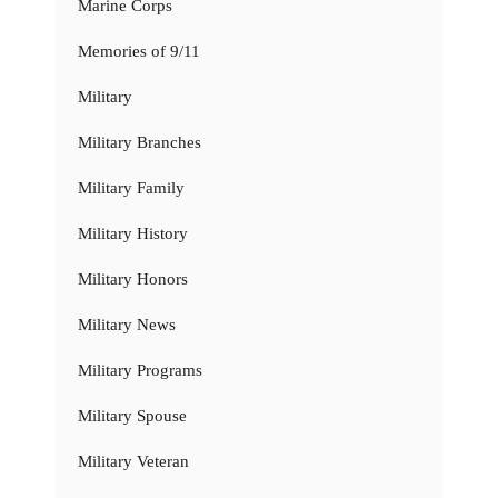
Marine Corps
Memories of 9/11
Military
Military Branches
Military Family
Military History
Military Honors
Military News
Military Programs
Military Spouse
Military Veteran