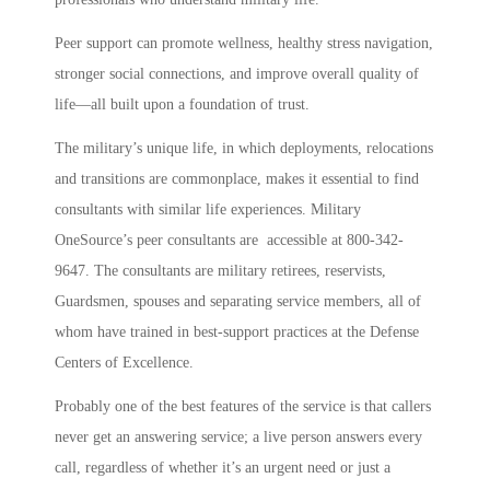
Peer support can promote wellness, healthy stress navigation,
stronger social connections, and improve overall quality of
life—all built upon a foundation of trust.
The military’s unique life, in which deployments, relocations
and transitions are commonplace, makes it essential to find
consultants with similar life experiences. Military
OneSource’s peer consultants are accessible at 800-342-
9647. The consultants are military retirees, reservists,
Guardsmen, spouses and separating service members, all of
whom have trained in best-support practices at the Defense
Centers of Excellence.
Probably one of the best features of the service is that callers
never get an answering service; a live person answers every
call, regardless of whether it’s an urgent need or just a