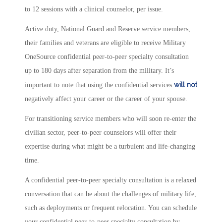
to 12 sessions with a clinical counselor, per issue.
Active duty, National Guard and Reserve service members,
their families and veterans are eligible to receive Military
OneSource confidential peer-to-peer specialty consultation
up to 180 days after separation from the military. It’s
will not
important to note that using the confidential services
negatively affect your career or the career of your spouse.
For transitioning service members who will soon re-enter the
civilian sector, peer-to-peer counselors will offer their
expertise during what might be a turbulent and life-changing
time.
A confidential peer-to-peer specialty consultation is a relaxed
conversation that can be about the challenges of military life,
such as deployments or frequent relocation. You can schedule
your confidential peer-to-peer specialty consultation by