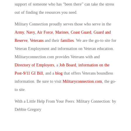
support of someone who has “been there” can take the stress
out of finding the resources you need.
Military Connection proudly serves those who serve in the
Army
,
Navy
,
Air Force
,
Marines
,
Coast Guard
,
Guard and
Reserve
,
Veterans
and their
families
. We are the go-to site for
Veteran Employment and information on Veteran education.
Militaryconnection.com provides Veterans with and
Directory of Employers
, a
Job Board
,
information on the
Post-9/11 GI Bill
, and a
blog
that offers Veterans boundless
information. Be sure to visit
Militaryconnection.com
, the go-
to site.
With a Little Help From Your Peers: Military Connection: by
Debbie Gregory