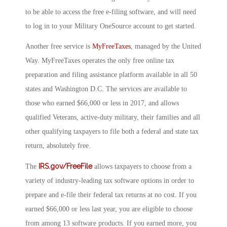
to be able to access the free e-filing software, and will need
to log in to your Military OneSource account to get started.
Another free service is
MyFreeTaxes
, managed by the United
Way. MyFreeTaxes operates the only free online tax
preparation and filing assistance platform available in all 50
states and Washington D.C. The services are available to
those who earned $66,000 or less in 2017, and allows
qualified Veterans, active-duty military, their families and all
other qualifying taxpayers to file both a federal and state tax
return, absolutely free.
IRS.gov/FreeFile
The
allows taxpayers to choose from a
variety of industry-leading tax software options in order to
prepare and e-file their federal tax returns at no cost. If you
earned $66,000 or less last year, you are eligible to choose
from among 13 software products. If you earned more, you