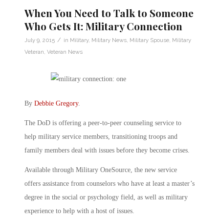
When You Need to Talk to Someone
Who Gets It: Military Connection
/
July 9, 2015
in
Military
,
Military News
,
Military Spouse
,
Military
Veteran
,
Veteran News
By
Debbie Gregory
.
The DoD is offering a peer-to-peer counseling service to
help military service members, transitioning troops and
family members deal with issues before they become crises.
Available through Military OneSource, the new service
offers assistance from counselors who have at least a master’s
degree in the social or psychology field, as well as military
experience to help with a host of issues.