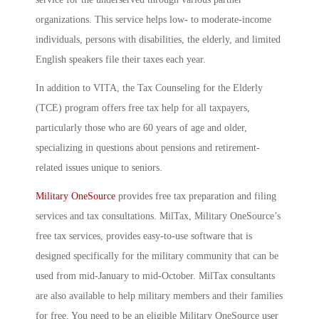
organizations. This service helps low- to moderate-income
individuals, persons with disabilities, the elderly, and limited
English speakers file their taxes each year.
In addition to VITA, the Tax Counseling for the Elderly
(TCE) program offers free tax help for all taxpayers,
particularly those who are 60 years of age and older,
specializing in questions about pensions and retirement-
related issues unique to seniors.
Military OneSource
provides free tax preparation and filing
services and tax consultations. MilTax, Military OneSource’s
free tax services, provides easy-to-use software that is
designed specifically for the military community that can be
used from mid-January to mid-October. MilTax consultants
are also available to help military members and their families
for free. You need to be an eligible Military OneSource user