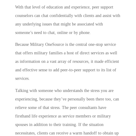
With that level of education and experience, peer support
counselors can chat confidentially with clients and assist with
any underlying issues that might be associated with
someone’s need to chat, online or by phone.
Because Military OneSource is the central one-stop service
that offers military families a host of direct services as well
as information on a vast array of resources, it made efficient
and effective sense to add peer-to-peer support to its list of
services.
Talking with someone who understands the stress you are
experiencing, because they’ve personally been there too, can
relieve some of that stress. The peer consultants have
firsthand life experience as service members or military
spouses in addition to their training. If the situation
necessitates, clients can receive a warm handoff to obtain up