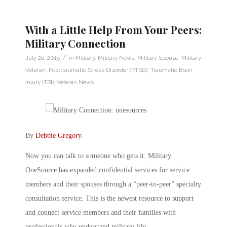
With a Little Help From Your Peers:
Military Connection
/
July 26, 2015
in
Military
,
Military News
,
Military Spouse
,
Military
Veteran
,
Posttraumatic Stress Disorder (PTSD)
,
Traumatic Brain
Injury (TBI)
,
Veteran News
By
Debbie Gregory
.
Now you can talk to someone who gets it: Military
OneSource has expanded confidential services for service
members and their spouses through a “peer-to-peer” specialty
consultation service. This is the newest resource to support
and connect service members and their families with
professionals who understand military life.