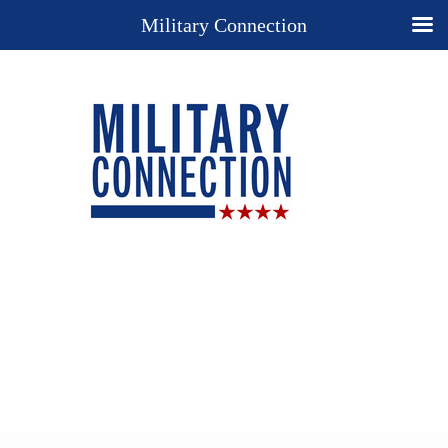
Military Connection