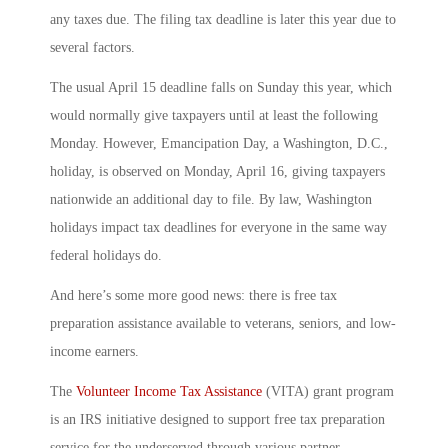
any taxes due. The filing tax deadline is later this year due to
several factors.
The usual April 15 deadline falls on Sunday this year, which
would normally give taxpayers until at least the following
Monday. However, Emancipation Day, a Washington, D.C.,
holiday, is observed on Monday, April 16, giving taxpayers
nationwide an additional day to file. By law, Washington
holidays impact tax deadlines for everyone in the same way
federal holidays do.
And here’s some more good news: there is free tax
preparation assistance available to veterans, seniors, and low-
income earners.
The
Volunteer Income Tax Assistance
(VITA) grant program
is an IRS initiative designed to support free tax preparation
service for the underserved through various partner