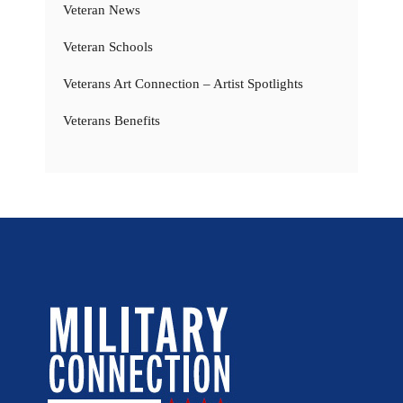
Veteran News
Veteran Schools
Veterans Art Connection – Artist Spotlights
Veterans Benefits