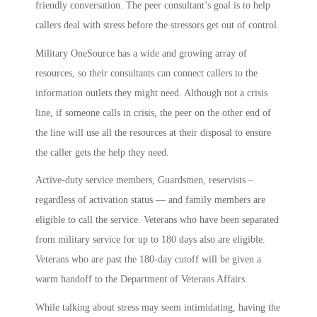
friendly conversation. The peer consultant’s goal is to help
callers deal with stress before the stressors get out of control.
Military OneSource has a wide and growing array of
resources, so their consultants can connect callers to the
information outlets they might need. Although not a crisis
line, if someone calls in crisis, the peer on the other end of
the line will use all the resources at their disposal to ensure
the caller gets the help they need.
Active-duty service members, Guardsmen, reservists –
regardless of activation status — and family members are
eligible to call the service. Veterans who have been separated
from military service for up to 180 days also are eligible.
Veterans who are past the 180-day cutoff will be given a
warm handoff to the Department of Veterans Affairs.
While talking about stress may seem intimidating, having the