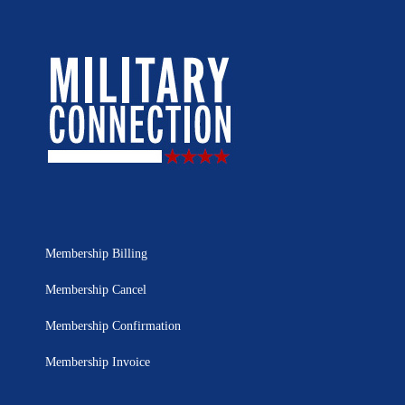
Membership Billing
Membership Cancel
Membership Confirmation
Membership Invoice