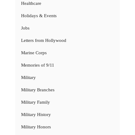
Healthcare
Holidays & Events
Jobs
Letters from Hollywood
Marine Corps
Memories of 9/11
Military
Military Branches
Military Family
Military History
Military Honors