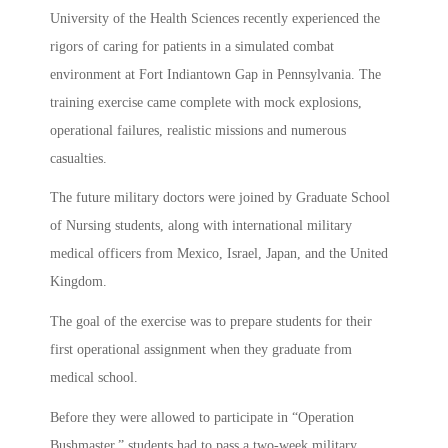
University of the Health Sciences recently experienced the
rigors of caring for patients in a simulated combat
environment at Fort Indiantown Gap in Pennsylvania. The
training exercise came complete with mock explosions,
operational failures, realistic missions and numerous
casualties.
The future military doctors were joined by Graduate School
of Nursing students, along with international military
medical officers from Mexico, Israel, Japan, and the United
Kingdom.
The goal of the exercise was to prepare students for their
first operational assignment when they graduate from
medical school.
Before they were allowed to participate in “Operation
Bushmaster,” students had to pass a two-week military