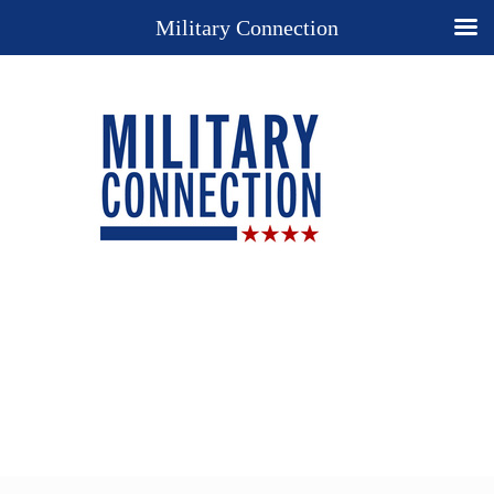
Military Connection