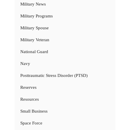
Military News
Military Programs
Military Spouse
Military Veteran
National Guard
Navy
Posttraumatic Stress Disorder (PTSD)
Reserves
Resources
Small Business
Space Force