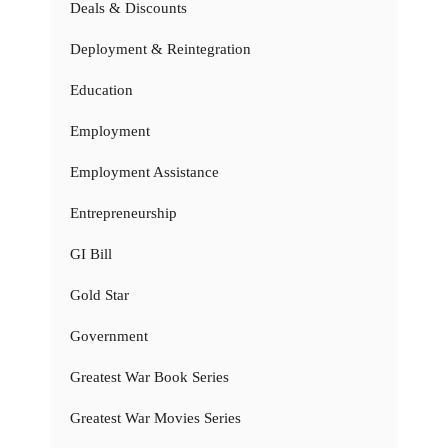
Deals & Discounts
Deployment & Reintegration
Education
Employment
Employment Assistance
Entrepreneurship
GI Bill
Gold Star
Government
Greatest War Book Series
Greatest War Movies Series