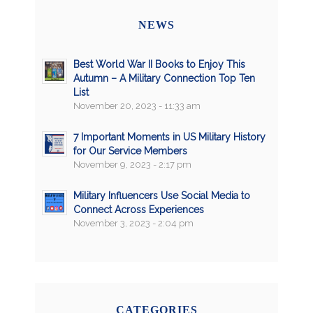
NEWS
Best World War II Books to Enjoy This
Autumn – A Military Connection Top Ten
List
November 20, 2023 - 11:33 am
7 Important Moments in US Military History
for Our Service Members
November 9, 2023 - 2:17 pm
Military Influencers Use Social Media to
Connect Across Experiences
November 3, 2023 - 2:04 pm
CATEGORIES