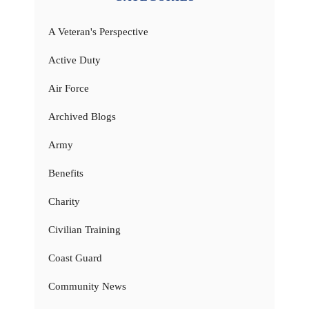
A Veteran's Perspective
Active Duty
Air Force
Archived Blogs
Army
Benefits
Charity
Civilian Training
Coast Guard
Community News