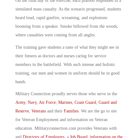
On the final day of the exercise, each platoon responded to a
simulated mass casualty. As the scenario progressed, students
heard loud, rapid gunfire, screaming, and explosions
booming from a speaker. Smoke billowed from the woods,
where casualties were coming from all angles.
The training gave students a taste of what they might see in
their futures as doctors and nurses caring for service
members in the battlefield. With such intense and holistic
training, our men and women in uniform should be in good
hands.
Military Connection proudly serves those who serve in the
Army
,
Navy
,
Air Force
,
Marines
,
Coast Guard
,
Guard and
Reserve
,
Veterans
and their
Families
. We are the go to site
for Veteran Employment and information on Veteran
education. Militaryconnection.com provides Veterans with
and
Directory of Employers
, a
Job Board
,
information on the