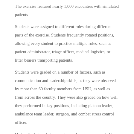
The exercise featured nearly 1,000 encounters with simulated
patients.
Students were assigned to different roles during different
parts of the exercise. Students frequently rotated positions,
allowing every student to practice multiple roles, such as
patient administrator, triage officer, medical logistics, or
litter bearers transporting patients.
Students were graded on a number of factors, such as
communication and leadership skills, as they were observed
by more than 60 faculty members from USU, as well as
from across the country. They were also graded on how well
they performed in key positions, including platoon leader,
ambulance team leader, surgeon, and combat stress control
officer.