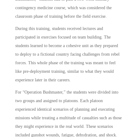
contingency medicine course, which was considered the
classroom phase of training before the field exercise.
During this training, students received lectures and
participated in exercises focused on team building. The
students learned to become a cohesive unit as they prepared
to deploy to a fictional country facing challenges from rebel
forces. This whole phase of the training was meant to feel
like pre-deployment training, similar to what they would
experience later in their careers.
For “Operation Bushmaster,” the students were divided into
two groups and assigned to platoons. Each platoon
experienced identical scenarios of planning and executing
missions while treating a multitude of casualties such as those
they might experience in the real world. These scenarios
included gunshot wounds, fatigue, dehydration, and shock.