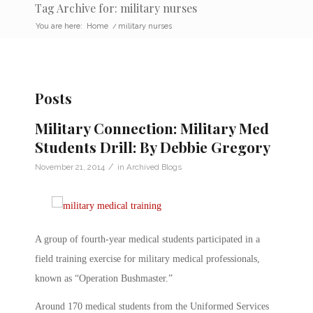
Tag Archive for: military nurses
You are here:
Home
/
military nurses
Posts
Military Connection: Military Med
Students Drill: By Debbie Gregory
/
November 21, 2014
in
Archived Blogs
A group of fourth-year medical students participated in a
field training exercise for military medical professionals,
known as “Operation Bushmaster.”
Around 170 medical students from the Uniformed Services