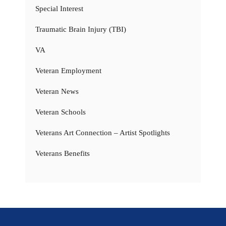
Special Interest
Traumatic Brain Injury (TBI)
VA
Veteran Employment
Veteran News
Veteran Schools
Veterans Art Connection – Artist Spotlights
Veterans Benefits