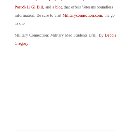
Post-9/11 GI Bill
, and a
blog
that offers Veterans boundless
information. Be sure to visit
Militaryconnection.com
, the go
to site.
Military Connection: Military Med Students Drill: By
Debbie
Gregory