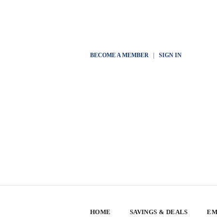
BECOME A MEMBER
|
SIGN IN
HOME
SAVINGS & DEALS
EM