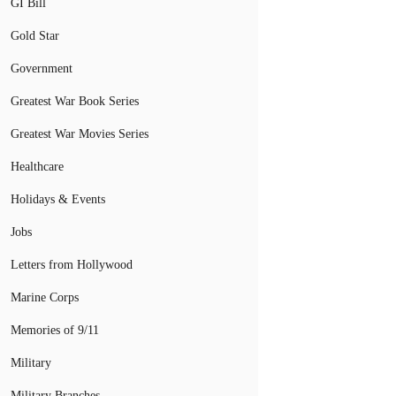
GI Bill
Gold Star
Government
Greatest War Book Series
Greatest War Movies Series
Healthcare
Holidays & Events
Jobs
Letters from Hollywood
Marine Corps
Memories of 9/11
Military
Military Branches