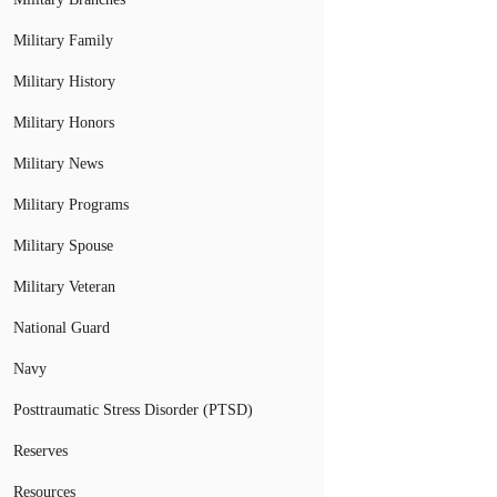
Military Family
Military History
Military Honors
Military News
Military Programs
Military Spouse
Military Veteran
National Guard
Navy
Posttraumatic Stress Disorder (PTSD)
Reserves
Resources