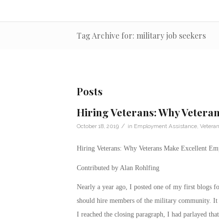
Tag Archive for: military job seekers
Posts
Hiring Veterans: Why Vetera
/
October 18, 2019
in
Employment Assistance
,
Vetera
Hiring Veterans: Why Veterans Make Excellent Em
Contributed by Alan Rohlfing
Nearly a year ago, I posted one of my first blogs 
should hire members of the military community. It 
I reached the closing paragraph, I had parlayed that