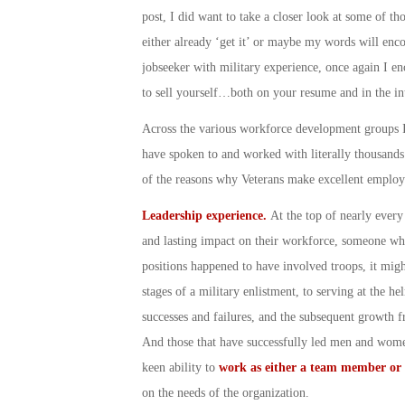
post, I did want to take a closer look at some of th
either already ‘get it’ or maybe my words will enco
jobseeker with military experience, once again I en
to sell yourself…both on your resume and in the in
Across the various workforce development groups I’
have spoken to and worked with literally thousand
of the reasons why Veterans make excellent empl
Leadership experience.
At the top of nearly ever
and lasting impact on their workforce, someone who 
positions happened to have involved troops, it mig
stages of a military enlistment, to serving at the h
successes and failures, and the subsequent growth f
And those that have successfully led men and women
keen ability to
work as either a team member or 
on the needs of the organization.