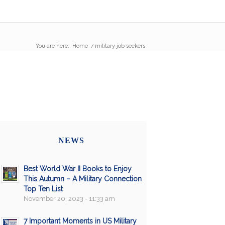
You are here:
Home
/
military job seekers
NEWS
Best World War II Books to Enjoy
This Autumn – A Military Connection
Top Ten List
November 20, 2023 - 11:33 am
7 Important Moments in US Military