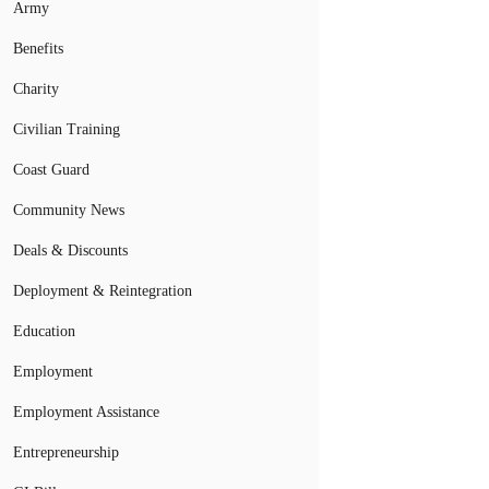
Army
Benefits
Charity
Civilian Training
Coast Guard
Community News
Deals & Discounts
Deployment & Reintegration
Education
Employment
Employment Assistance
Entrepreneurship