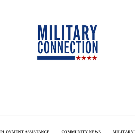
PLOYMENT ASSISTANCE
COMMUNITY NEWS
MILITARY