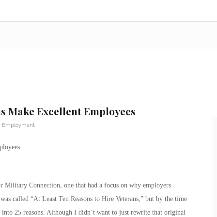
ns Make Excellent Employees
n Employment
ployees
for Military Connection, one that had a focus on why employers
was called “At Least Ten Reasons to Hire Veterans,” but by the time
 into 25 reasons. Although I didn’t want to just rewrite that original