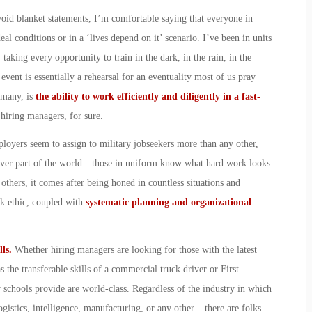
void blanket statements, I’m comfortable saying that everyone in
eal conditions or in a ‘lives depend on it’ scenario. I’ve been in units
 taking every opportunity to train in the dark, in the rain, in the
event is essentially a rehearsal for an eventuality most of us pray
 many, is
the ability to work efficiently and diligently in a fast-
 hiring managers, for sure.
mployers seem to assign to military jobseekers more than any other,
atever part of the world…those in uniform know what hard work looks
others, it comes after being honed in countless situations and
rk ethic, coupled with
systematic planning and organizational
lls.
Whether hiring managers are looking for those with the latest
 the transferable skills of a commercial truck driver or First
y schools provide are world-class. Regardless of the industry in which
ogistics, intelligence, manufacturing, or any other – there are folks