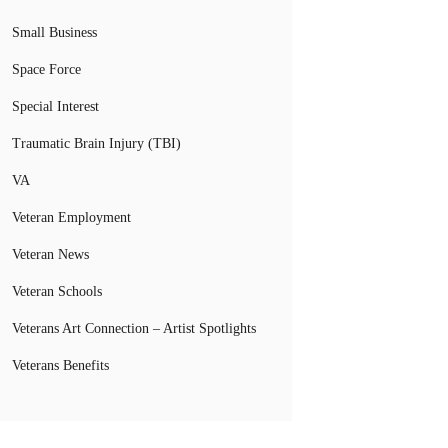
Small Business
Space Force
Special Interest
Traumatic Brain Injury (TBI)
VA
Veteran Employment
Veteran News
Veteran Schools
Veterans Art Connection – Artist Spotlights
Veterans Benefits