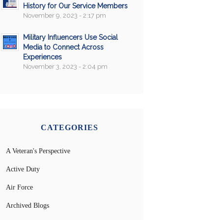
History for Our Service Members
November 9, 2023 - 2:17 pm
Military Influencers Use Social
Media to Connect Across
Experiences
November 3, 2023 - 2:04 pm
CATEGORIES
A Veteran's Perspective
Active Duty
Air Force
Archived Blogs