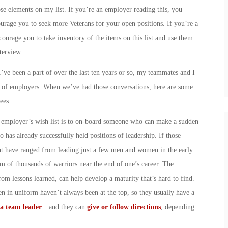
ose elements on my list. If you’re an employer reading this, you
urage you to seek more Veterans for your open positions. If you’re a
courage you to take inventory of the items on this list and use them
terview.
ve been a part of over the last ten years or so, my teammates and I
s of employers. When we’ve had those conversations, here are some
oyees…
y employer’s wish list is to on-board someone who can make a sudden
has already successfully held positions of leadership. If those
ht have ranged from leading just a few men and women in the early
elm of thousands of warriors near the end of one’s career. The
rom lessons learned, can help develop a maturity that’s hard to find.
 in uniform haven’t always been at the top, so they usually have a
a team leader
…and they can
give or follow directions
, depending