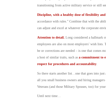
transitioning from active military service or still 
Discipline, with a healthy dose of flexibility an
accordance with rules.” Combine that with the abili
can adjust and excel at whatever the corporate env
Attention to detail.
Long considered a hallmark of
employees are also on most employers’ wish lists. Th
be or corrections are needed – is one that comes mor
a host of similar traits, such as
a commitment to e
respect for procedures and accountability
.
So there starts another list…one that goes into jus
all you small business owners and hiring managers 
Veterans (and those Military Spouses, too) for you
Until next time…