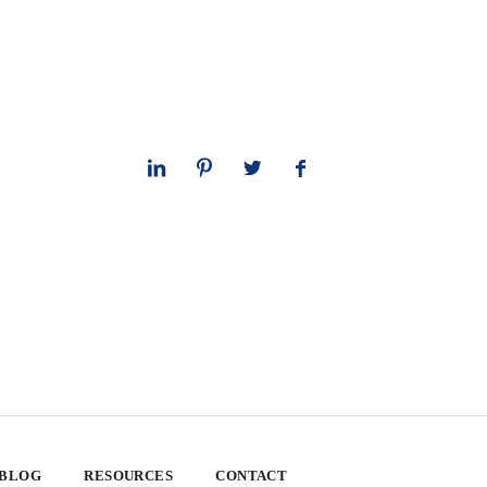
 BLOG
RESOURCES
CONTACT