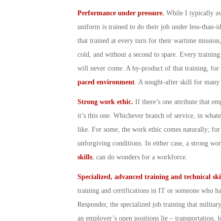
Performance under pressure.
While I typically a
uniform is trained to do their job under less-than-id
that trained at every turn for their wartime mission,
cold, and without a second to spare. Every training 
will never come. A by-product of that training, for
paced environment
. A sought-after skill for many
Strong work ethic.
If there’s one attribute that e
it’s this one. Whichever branch of service, in wh
like. For some, the work ethic comes naturally; for 
unforgiving conditions. In either case, a strong wo
skills
, can do wonders for a workforce.
Specialized, advanced training and technical ski
training and certifications in IT or someone who has
Responder, the specialized job training that militar
an employer’s open positions lie – transportation, l