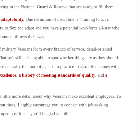
serving in the National Guard & Reserve that are ready to fill them.
d adaptability.
One definition of discipline is “training to act in
ty to flex and adapt and you have a potential workforce all-star who
ironment throws their way.
 military Veterans from every branch of service, detail-oriented
at soft skill – being able to spot whether things are as they should
e naturally the more it’s put into practice. It also often comes with
xcellence
,
a history of meeting standards of quality
, and
a
t a little more detail about why Veterans make excellent employees. To
out there, I highly encourage you to connect with job-seeking
r open positions…you’ll be glad you did.