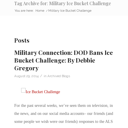
Tag Archive for: Military Ice Bucket Challenge
You are here:
Home
/
Military Ice Bucket Challenge
Posts
Military Connection: DOD Bans Ice
Bucket Challenge: By Debbie
Gregory
/
August 29, 2014
in
Archived Blogs
For the past several weeks, we’ve seen them on television, in
the news, and on our social media accounts– our friends (and
some people we wish were our friends) responses to the ALS