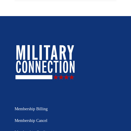
Membership Billing
Membership Cancel