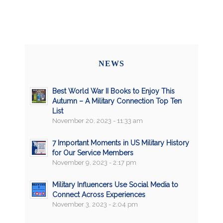
NEWS
Best World War II Books to Enjoy This
Autumn – A Military Connection Top Ten
List
November 20, 2023 - 11:33 am
7 Important Moments in US Military History
for Our Service Members
November 9, 2023 - 2:17 pm
Military Influencers Use Social Media to
Connect Across Experiences
November 3, 2023 - 2:04 pm