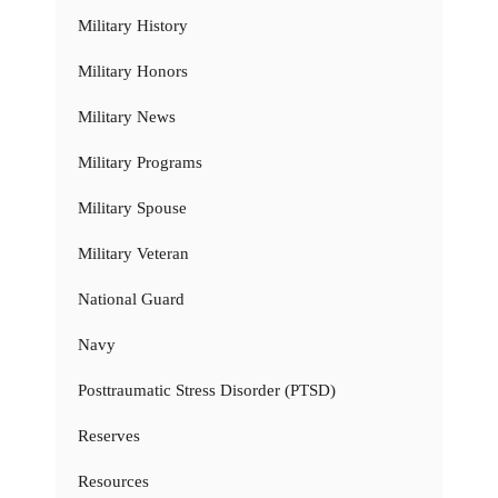
Military History
Military Honors
Military News
Military Programs
Military Spouse
Military Veteran
National Guard
Navy
Posttraumatic Stress Disorder (PTSD)
Reserves
Resources