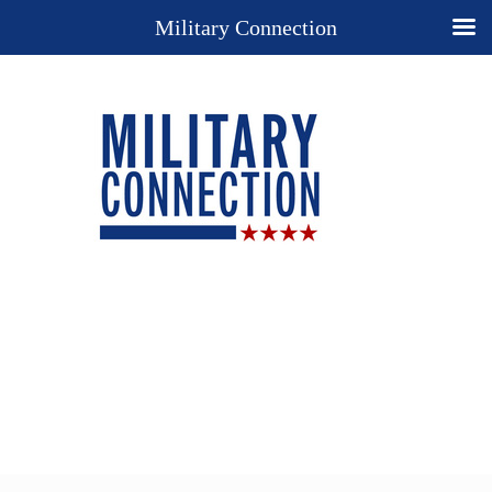
Military Connection