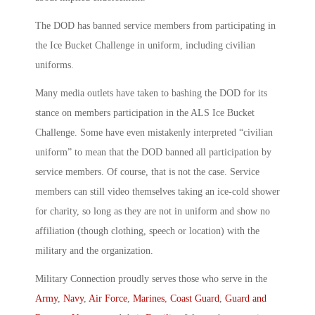
The DOD has banned service members from participating in
the Ice Bucket Challenge in uniform, including civilian
uniforms.
Many media outlets have taken to bashing the DOD for its
stance on members participation in the ALS Ice Bucket
Challenge. Some have even mistakenly interpreted “civilian
uniform” to mean that the DOD banned all participation by
service members. Of course, that is not the case. Service
members can still video themselves taking an ice-cold shower
for charity, so long as they are not in uniform and show no
affiliation (though clothing, speech or location) with the
military and the organization.
Military Connection proudly serves those who serve in the
Army
,
Navy
,
Air Force
,
Marines
,
Coast Guard
,
Guard and