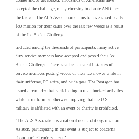
donate and/or get soaked. Thousands of Americans have
accepted the challenge, many choosing to donate AND face
the bucket. The ALS Association claims to have raised nearly
$80 million for their cause over the last few weeks as a result
of the Ice Bucket Challenge.
Included among the thousands of participants, many active
duty service members have accepted and posted their Ice
Bucket Challenge. There have been several instances of
service members posting videos of their ice shower while in
their uniforms, PT attire, and pride gear. The Pentagon has
issued a reminder that participating in unauthorized activities
while in uniform or otherwise implying that the U.S.
military is affiliated with an event or charity is prohibited.
“The ALS Association is a national non-profit organization.
As such, participating in this event is subject to concerns
about implied endorsement.”