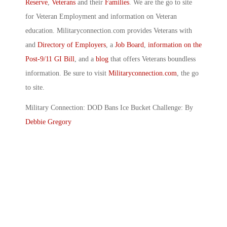
Reserve
,
Veterans
and their
Families
. We are the go to site
for Veteran Employment and information on Veteran
education. Militaryconnection.com provides Veterans with
and
Directory of Employers
, a
Job Board
,
information on the
Post-9/11 GI Bill
, and a
blog
that offers Veterans boundless
information. Be sure to visit
Militaryconnection.com
, the go
to site.
Military Connection: DOD Bans Ice Bucket Challenge: By
Debbie Gregory