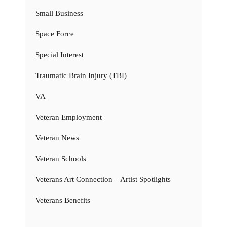
Small Business
Space Force
Special Interest
Traumatic Brain Injury (TBI)
VA
Veteran Employment
Veteran News
Veteran Schools
Veterans Art Connection – Artist Spotlights
Veterans Benefits