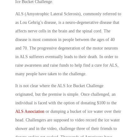
Ice Bucket Challenge.
ALS (Amyotrophic Lateral Sclerosis), commonly referred to
as Lou Gehrig’s disease, is a neuro-degenerative disease that
affects nerve cells in the brain and the spinal cord. The
disease is most common in people between the ages of 40
and 70. The progressive degeneration of the motor neurons
in ALS sufferers eventually leads to their death. In order to
raise awareness and raise funds to help find a cure for ALS,
many people have taken to the challenge.
It is not clear where the ALS Ice Bucket Challenge
originated, but the premise is simple. Once challenged, an
individual is faced with the option of donating $100 to the
ALS Association
or dumping a bucket of ice water over their
head. Challengers are supposed to video record the ice water
shower and in the video, challenge three of their friends to