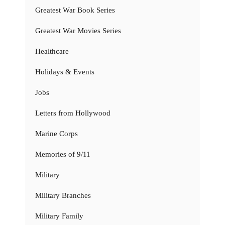
Greatest War Book Series
Greatest War Movies Series
Healthcare
Holidays & Events
Jobs
Letters from Hollywood
Marine Corps
Memories of 9/11
Military
Military Branches
Military Family