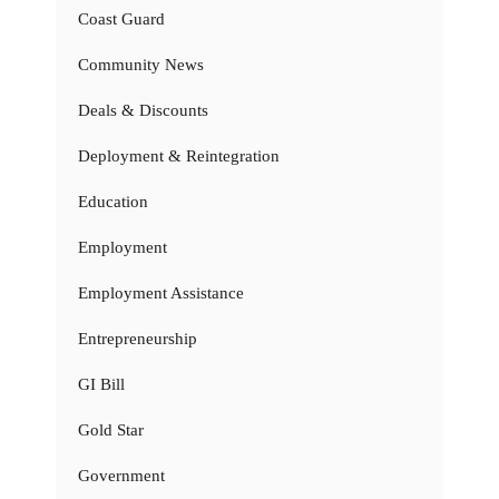
Coast Guard
Community News
Deals & Discounts
Deployment & Reintegration
Education
Employment
Employment Assistance
Entrepreneurship
GI Bill
Gold Star
Government