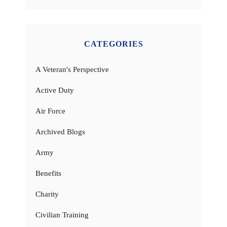
CATEGORIES
A Veteran's Perspective
Active Duty
Air Force
Archived Blogs
Army
Benefits
Charity
Civilian Training