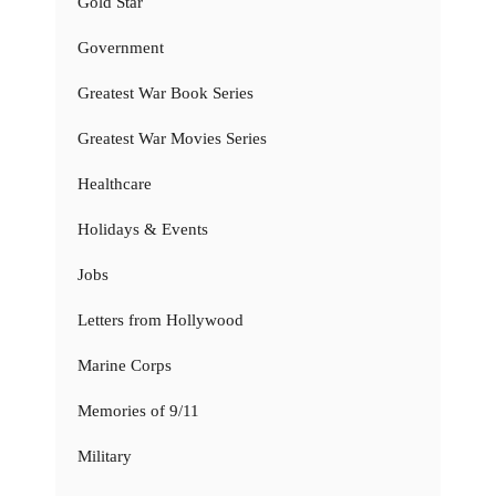
Gold Star
Government
Greatest War Book Series
Greatest War Movies Series
Healthcare
Holidays & Events
Jobs
Letters from Hollywood
Marine Corps
Memories of 9/11
Military