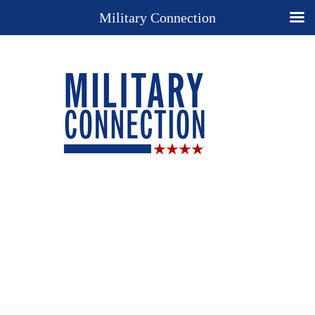
Military Connection