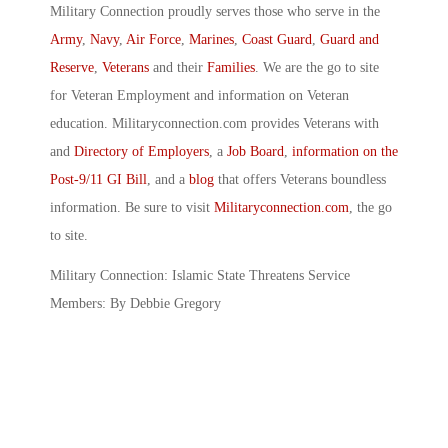
Military Connection proudly serves those who serve in the
Army
,
Navy
,
Air Force
,
Marines
,
Coast Guard
,
Guard and
Reserve
,
Veterans
and their
Families
. We are the go to site
for Veteran Employment and information on Veteran
education. Militaryconnection.com provides Veterans with
and
Directory of Employers
, a
Job Board
,
information on the
Post-9/11 GI Bill
, and a
blog
that offers Veterans boundless
information. Be sure to visit
Militaryconnection.com
, the go
to site.
Military Connection: Islamic State Threatens Service
Members: By Debbie Gregory