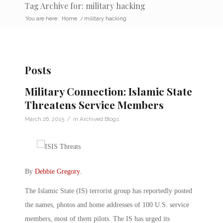
Tag Archive for: military hacking
You are here:
Home
/
military hacking
Posts
Military Connection: Islamic State
Threatens Service Members
/
March 26, 2015
in
Archived Blogs
By
Debbie Gregory
.
The Islamic State (IS) terrorist group has reportedly posted
the names, photos and home addresses of 100 U.S. service
members, most of them pilots. The IS has urged its