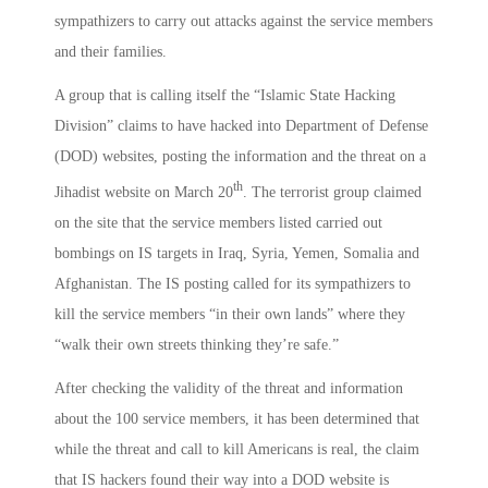
sympathizers to carry out attacks against the service members
and their families.
A group that is calling itself the “Islamic State Hacking
Division” claims to have hacked into Department of Defense
(DOD) websites, posting the information and the threat on a
th
Jihadist website on March 20
. The terrorist group claimed
on the site that the service members listed carried out
bombings on IS targets in Iraq, Syria, Yemen, Somalia and
Afghanistan. The IS posting called for its sympathizers to
kill the service members “in their own lands” where they
“walk their own streets thinking they’re safe.”
After checking the validity of the threat and information
about the 100 service members, it has been determined that
while the threat and call to kill Americans is real, the claim
that IS hackers found their way into a DOD website is