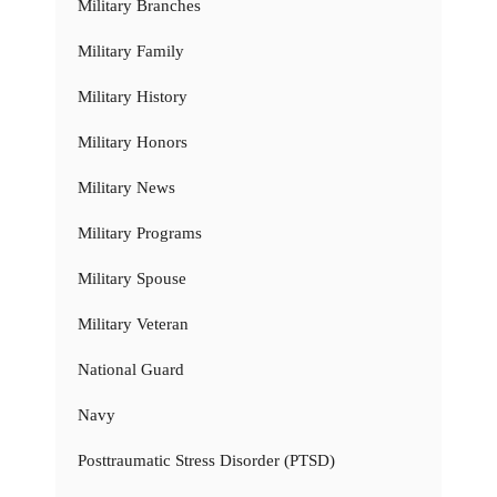
Military Branches
Military Family
Military History
Military Honors
Military News
Military Programs
Military Spouse
Military Veteran
National Guard
Navy
Posttraumatic Stress Disorder (PTSD)