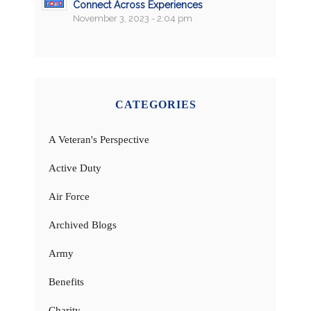
Connect Across Experiences
November 3, 2023 - 2:04 pm
CATEGORIES
A Veteran's Perspective
Active Duty
Air Force
Archived Blogs
Army
Benefits
Charity