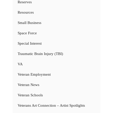
Reserves
Resources
Small Business
Space Force
Special Interest
Traumatic Brain Injury (TBI)
VA
Veteran Employment
Veteran News
Veteran Schools
Veterans Art Connection – Artist Spotlights