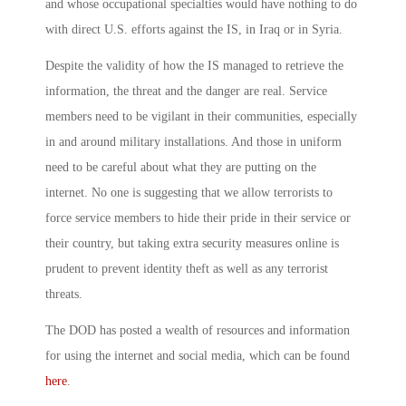
and whose occupational specialties would have nothing to do
with direct U.S. efforts against the IS, in Iraq or in Syria.
Despite the validity of how the IS managed to retrieve the
information, the threat and the danger are real. Service
members need to be vigilant in their communities, especially
in and around military installations. And those in uniform
need to be careful about what they are putting on the
internet. No one is suggesting that we allow terrorists to
force service members to hide their pride in their service or
their country, but taking extra security measures online is
prudent to prevent identity theft as well as any terrorist
threats.
The DOD has posted a wealth of resources and information
for using the internet and social media, which can be found
here
.