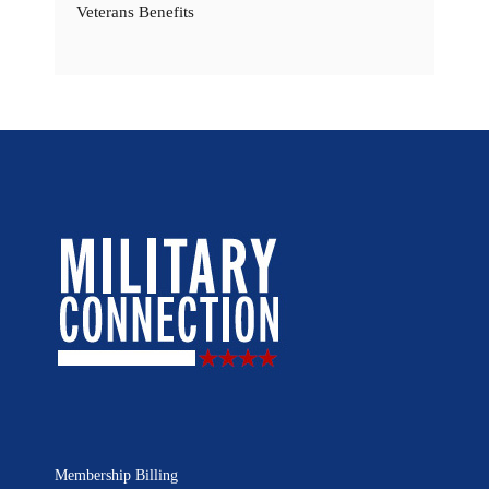
Veterans Benefits
Membership Billing