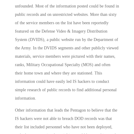
unfounded. Most of the information posted could be found in
public records and on unrestricted websites. More than sixty
of the service members on the list have been reportedly
featured on the Defense Video & Imagery Distribution
System (DVIDS), a public website run by the Department of
the Army. In the DVIDS segments and other publicly viewed
materials, service members were pictured with their names,
ranks, Military Occupational Specialty (MOS) and often
their home town and where they are stationed. This
information could have easily led IS hackers to conduct
simple research of public records to find additional personal
information.
Other information that leads the Pentagon to believe that the
IS hackers were not able to breach DOD records was that
their list included personnel who have not been deployed,