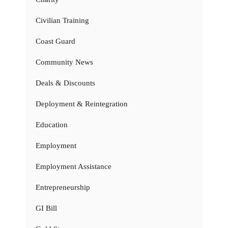
Civilian Training
Coast Guard
Community News
Deals & Discounts
Deployment & Reintegration
Education
Employment
Employment Assistance
Entrepreneurship
GI Bill