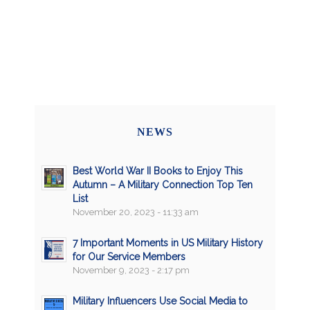
NEWS
Best World War II Books to Enjoy This
Autumn – A Military Connection Top Ten
List
November 20, 2023 - 11:33 am
7 Important Moments in US Military History
for Our Service Members
November 9, 2023 - 2:17 pm
Military Influencers Use Social Media to