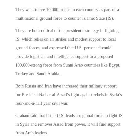
They want to see 10,000 troops in each country as part of a
multinational ground force to counter Islamic State (IS).
They are both critical of the president’s strategy in fighting
IS, which relies on air strikes and modest support to local
ground forces, and expressed that U.S. personnel could
provide logistical and intelligence support to a proposed
100,000-strong force from Sunni Arab countries like Egypt,
Turkey and Saudi Arabia.
Both Russia and Iran have increased their military support
for President Bashar al-Assad’s fight against rebels in Syria’s
four-and-a-half year civil war.
Graham said that if the U.S. leads a regional force to fight IS
in Syria and removes Assad from power, it will find support
from Arab leaders.