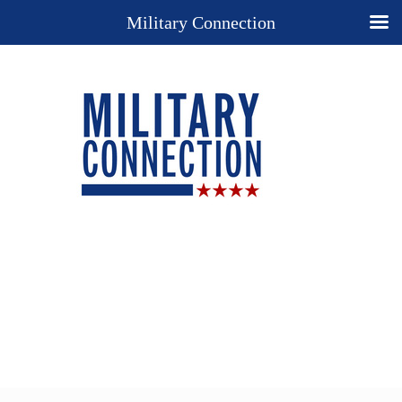
Military Connection