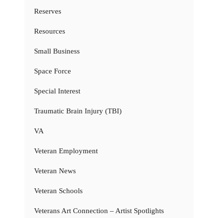
Reserves
Resources
Small Business
Space Force
Special Interest
Traumatic Brain Injury (TBI)
VA
Veteran Employment
Veteran News
Veteran Schools
Veterans Art Connection – Artist Spotlights