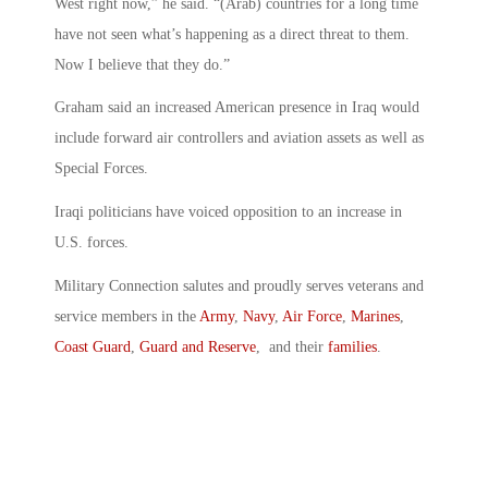
West right now,” he said. “(Arab) countries for a long time
have not seen what’s happening as a direct threat to them.
Now I believe that they do.”
Graham said an increased American presence in Iraq would
include forward air controllers and aviation assets as well as
Special Forces.
Iraqi politicians have voiced opposition to an increase in
U.S. forces.
Military Connection salutes and proudly serves veterans and
service members in the
Army
,
Navy
,
Air Force
,
Marines
,
Coast Guard
,
Guard and Reserve
, and their
families
.