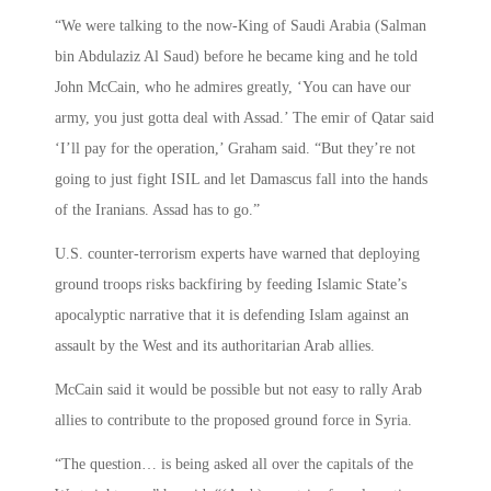
“We were talking to the now-King of Saudi Arabia (Salman
bin Abdulaziz Al Saud) before he became king and he told
John McCain, who he admires greatly, ‘You can have our
army, you just gotta deal with Assad.’ The emir of Qatar said
‘I’ll pay for the operation,’ Graham said. “But they’re not
going to just fight ISIL and let Damascus fall into the hands
of the Iranians. Assad has to go.”
U.S. counter-terrorism experts have warned that deploying
ground troops risks backfiring by feeding Islamic State’s
apocalyptic narrative that it is defending Islam against an
assault by the West and its authoritarian Arab allies.
McCain said it would be possible but not easy to rally Arab
allies to contribute to the proposed ground force in Syria.
“The question… is being asked all over the capitals of the