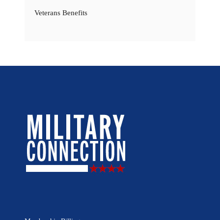
Veterans Benefits