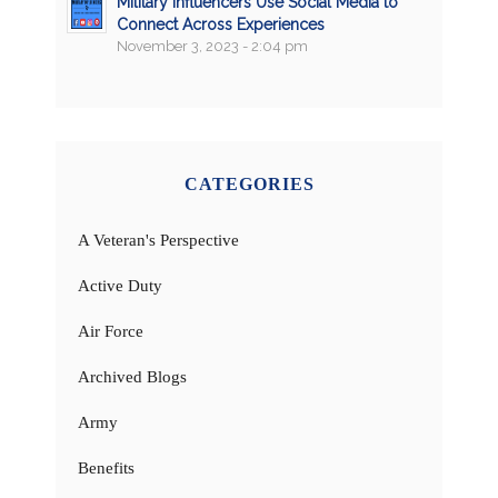
Military Influencers Use Social Media to
Connect Across Experiences
November 3, 2023 - 2:04 pm
CATEGORIES
A Veteran's Perspective
Active Duty
Air Force
Archived Blogs
Army
Benefits