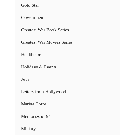
Gold Star
Government
Greatest War Book Series
Greatest War Movies Series
Healthcare
Holidays & Events
Jobs
Letters from Hollywood
Marine Corps
Memories of 9/11
Military