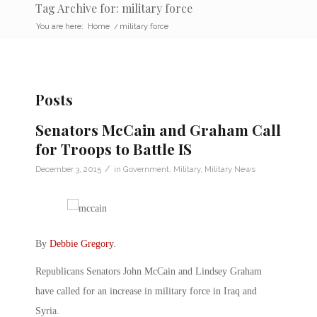
Tag Archive for: military force
You are here:
Home
/
military force
Posts
Senators McCain and Graham Call
for Troops to Battle IS
/
December 3, 2015
in
Government
,
Military
,
Military News
By
Debbie Gregory
.
Republicans Senators John McCain and Lindsey Graham
have called for an increase in military force in Iraq and
Syria.