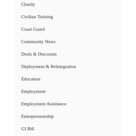
Charity
Civilian Training
Coast Guard
Community News
Deals & Discounts
Deployment & Reintegration
Education
Employment
Employment Assistance
Entrepreneurship
GI Bill