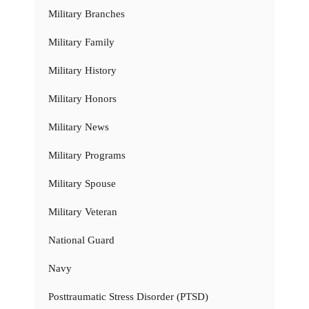
Military Branches
Military Family
Military History
Military Honors
Military News
Military Programs
Military Spouse
Military Veteran
National Guard
Navy
Posttraumatic Stress Disorder (PTSD)