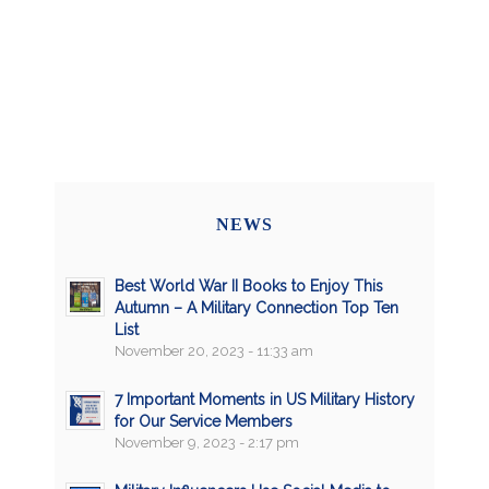
NEWS
Best World War II Books to Enjoy This
Autumn – A Military Connection Top Ten
List
November 20, 2023 - 11:33 am
7 Important Moments in US Military History
for Our Service Members
November 9, 2023 - 2:17 pm