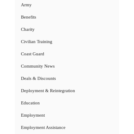
Army
Benefits
Charity
Civilian Training
Coast Guard
Community News
Deals & Discounts
Deployment & Reintegration
Education
Employment
Employment Assistance