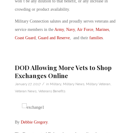
won’t be any dilution to that benefit, or any increase in
crowding or product availability.
Military Connection salutes and proudly serves veterans and
service members in the
Army
,
Navy
,
Air Force
,
Marines
,
Coast Guard
,
Guard and Reserve
, and their
families
.
DOD Allowing More Vets to Shop
Exchanges Online
/
January 27, 2017
in
Military
,
Military News
,
Military Veteran
,
Veteran News
,
Veterans Benefits
By
Debbie Gregory
.