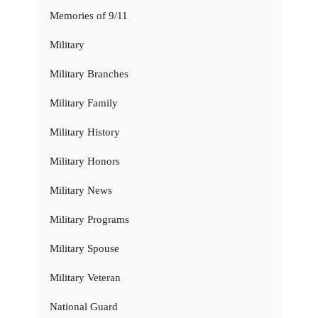
Memories of 9/11
Military
Military Branches
Military Family
Military History
Military Honors
Military News
Military Programs
Military Spouse
Military Veteran
National Guard