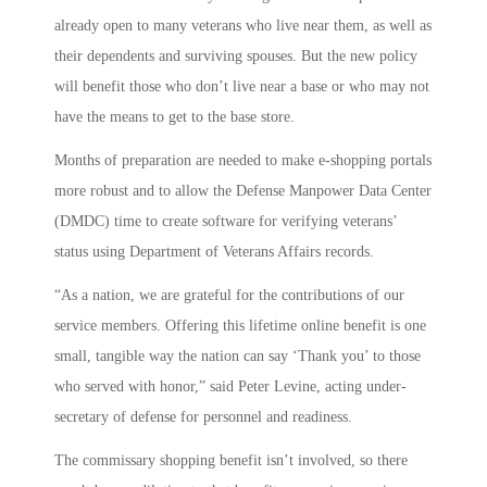
already open to many veterans who live near them, as well as
their dependents and surviving spouses. But the new policy
will benefit those who don’t live near a base or who may not
have the means to get to the base store.
Months of preparation are needed to make e-shopping portals
more robust and to allow the Defense Manpower Data Center
(DMDC) time to create software for verifying veterans’
status using Department of Veterans Affairs records.
“As a nation, we are grateful for the contributions of our
service members. Offering this lifetime online benefit is one
small, tangible way the nation can say ‘Thank you’ to those
who served with honor,” said Peter Levine, acting under-
secretary of defense for personnel and readiness.
The commissary shopping benefit isn’t involved, so there