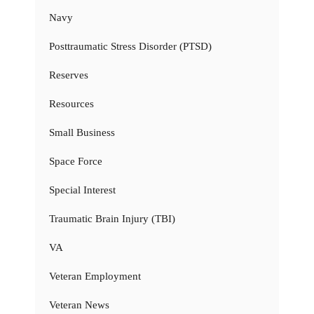
Navy
Posttraumatic Stress Disorder (PTSD)
Reserves
Resources
Small Business
Space Force
Special Interest
Traumatic Brain Injury (TBI)
VA
Veteran Employment
Veteran News