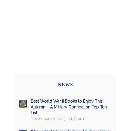
NEWS
Best World War II Books to Enjoy This
Autumn – A Military Connection Top Ten
List
November 20, 2023 - 11:33 am