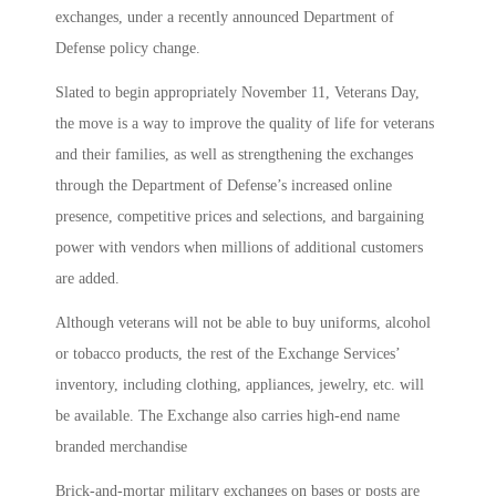
exchanges, under a recently announced Department of
Defense policy change.
Slated to begin appropriately November 11, Veterans Day,
the move is a way to improve the quality of life for veterans
and their families, as well as strengthening the exchanges
through the Department of Defense’s increased online
presence, competitive prices and selections, and bargaining
power with vendors when millions of additional customers
are added.
Although veterans will not be able to buy uniforms, alcohol
or tobacco products, the rest of the Exchange Services’
inventory, including clothing, appliances, jewelry, etc. will
be available. The Exchange also carries high-end name
branded merchandise
Brick-and-mortar military exchanges on bases or posts are