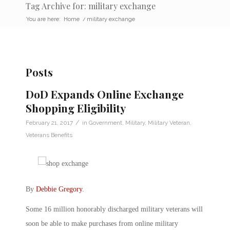
Tag Archive for: military exchange
You are here:
Home
/
military exchange
Posts
DoD Expands Online Exchange
Shopping Eligibility
/
February 21, 2017
in
Government
,
Military
,
Military Veteran
,
Veterans Benefits
By
Debbie Gregory
.
Some 16 million honorably discharged military veterans will
soon be able to make purchases from online military