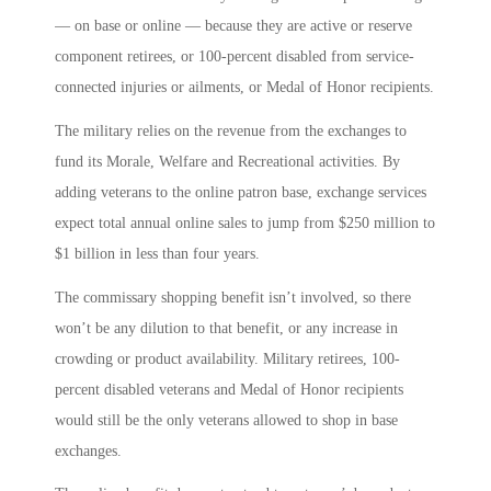
— on base or online — because they are active or reserve
component retirees, or 100-percent disabled from service-
connected injuries or ailments, or Medal of Honor recipients.
The military relies on the revenue from the exchanges to
fund its Morale, Welfare and Recreational activities. By
adding veterans to the online patron base, exchange services
expect total annual online sales to jump from $250 million to
$1 billion in less than four years.
The commissary shopping benefit isn’t involved, so there
won’t be any dilution to that benefit, or any increase in
crowding or product availability. Military retirees, 100-
percent disabled veterans and Medal of Honor recipients
would still be the only veterans allowed to shop in base
exchanges.