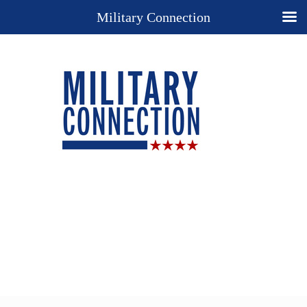
Military Connection