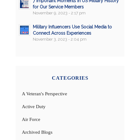
7 Important Moments in US Military History
for Our Service Members
November 9, 2023 - 2:17 pm
Military Influencers Use Social Media to
Connect Across Experiences
November 3, 2023 - 2:04 pm
CATEGORIES
A Veteran's Perspective
Active Duty
Air Force
Archived Blogs