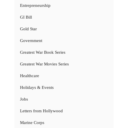
Entrepreneurship
GI Bill
Gold Star
Government
Greatest War Book Series
Greatest War Movies Series
Healthcare
Holidays & Events
Jobs
Letters from Hollywood
Marine Corps