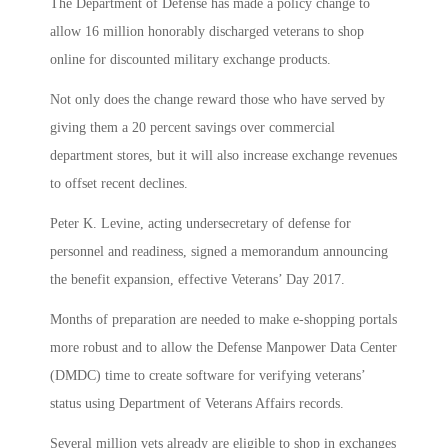
The Department of Defense has made a policy change to
allow 16 million honorably discharged veterans to shop
online for discounted military exchange products.
Not only does the change reward those who have served by
giving them a 20 percent savings over commercial
department stores, but it will also increase exchange revenues
to offset recent declines.
Peter K. Levine, acting undersecretary of defense for
personnel and readiness, signed a memorandum announcing
the benefit expansion, effective Veterans’ Day 2017.
Months of preparation are needed to make e-shopping portals
more robust and to allow the Defense Manpower Data Center
(DMDC) time to create software for verifying veterans’
status using Department of Veterans Affairs records.
Several million vets already are eligible to shop in exchanges