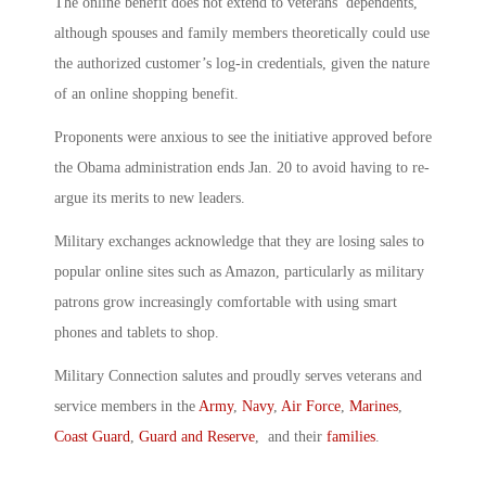
The online benefit does not extend to veterans’ dependents,
although spouses and family members theoretically could use
the authorized customer’s log-in credentials, given the nature
of an online shopping benefit.
Proponents were anxious to see the initiative approved before
the Obama administration ends Jan. 20 to avoid having to re-
argue its merits to new leaders.
Military exchanges acknowledge that they are losing sales to
popular online sites such as Amazon, particularly as military
patrons grow increasingly comfortable with using smart
phones and tablets to shop.
Military Connection salutes and proudly serves veterans and
service members in the
Army
,
Navy
,
Air Force
,
Marines
,
Coast Guard
,
Guard and Reserve
, and their
families
.