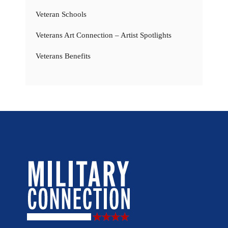
Veteran Schools
Veterans Art Connection – Artist Spotlights
Veterans Benefits