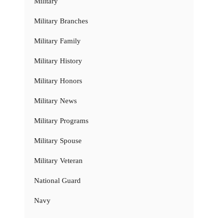
Military
Military Branches
Military Family
Military History
Military Honors
Military News
Military Programs
Military Spouse
Military Veteran
National Guard
Navy