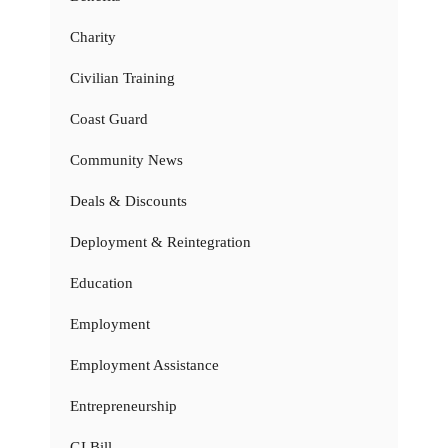
Charity
Civilian Training
Coast Guard
Community News
Deals & Discounts
Deployment & Reintegration
Education
Employment
Employment Assistance
Entrepreneurship
GI Bill