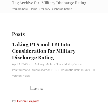
Tag Archive for: Military Discharge Rating
You are here:
Home
/
Military Discharge Rating
Posts
Taking PTS and TBI Into
Consideration for Military
Discharge Rating
/
April 7, 2016
in
Military
,
Military News
,
Military Veteran
,
Posttraumatic Stress Disorder (PTSD)
,
Traumatic Brain Injury (TBI)
,
Veteran News
By
Debbie Gregory
.