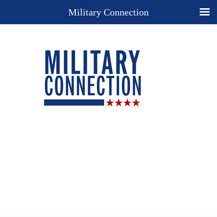
Military Connection