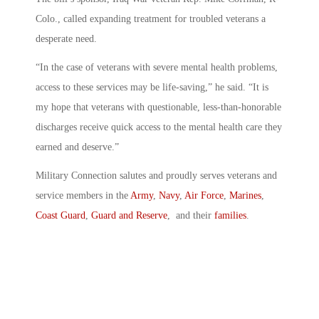
Colo., called expanding treatment for troubled veterans a
desperate need.
“In the case of veterans with severe mental health problems,
access to these services may be life-saving,” he said. “It is
my hope that veterans with questionable, less-than-honorable
discharges receive quick access to the mental health care they
earned and deserve.”
Military Connection salutes and proudly serves veterans and
service members in the
Army
,
Navy
,
Air Force
,
Marines
,
Coast Guard
,
Guard and Reserve
, and their
families
.