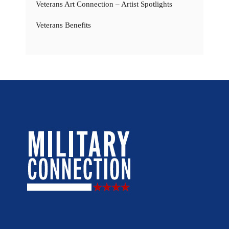
Veterans Art Connection – Artist Spotlights
Veterans Benefits