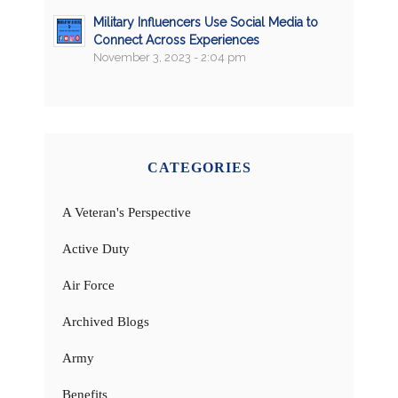
Military Influencers Use Social Media to
Connect Across Experiences
November 3, 2023 - 2:04 pm
CATEGORIES
A Veteran's Perspective
Active Duty
Air Force
Archived Blogs
Army
Benefits