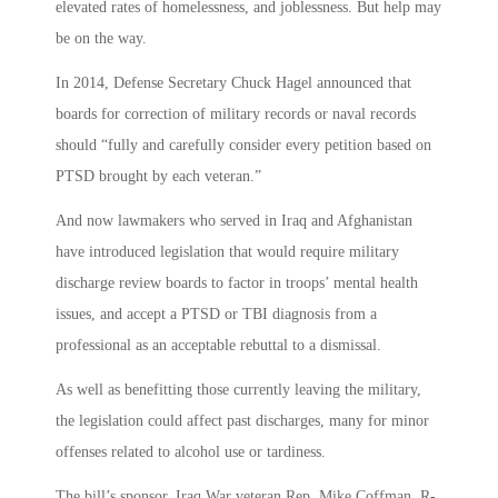
elevated rates of homelessness, and joblessness. But help may
be on the way.
In 2014, Defense Secretary Chuck Hagel announced that
boards for correction of military records or naval records
should “fully and carefully consider every petition based on
PTSD brought by each veteran.”
And now lawmakers who served in Iraq and Afghanistan
have introduced legislation that would require military
discharge review boards to factor in troops’ mental health
issues, and accept a PTSD or TBI diagnosis from a
professional as an acceptable rebuttal to a dismissal.
As well as benefitting those currently leaving the military,
the legislation could affect past discharges, many for minor
offenses related to alcohol use or tardiness.
The bill’s sponsor, Iraq War veteran Rep. Mike Coffman, R-