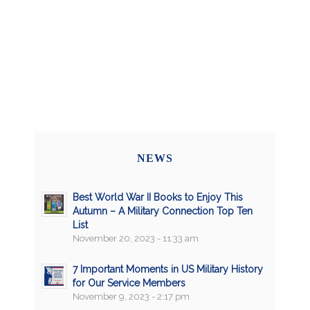
NEWS
Best World War II Books to Enjoy This
Autumn – A Military Connection Top Ten
List
November 20, 2023 - 11:33 am
7 Important Moments in US Military History
for Our Service Members
November 9, 2023 - 2:17 pm