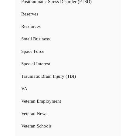
Posttraumatic Stress Disorder (PTSD)
Reserves
Resources
Small Business
Space Force
Special Interest
Traumatic Brain Injury (TBI)
VA
Veteran Employment
Veteran News
Veteran Schools