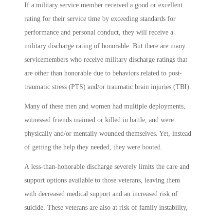
If a military service member received a good or excellent
rating for their service time by exceeding standards for
performance and personal conduct, they will receive a
military discharge rating of honorable. But there are many
servicemembers who receive military discharge ratings that
are other than honorable due to behaviors related to post-
traumatic stress (PTS) and/or traumatic brain injuries (TBI).
Many of these men and women had multiple deployments,
witnessed friends maimed or killed in battle, and were
physically and/or mentally wounded themselves. Yet, instead
of getting the help they needed, they were booted.
A less-than-honorable discharge severely limits the care and
support options available to those veterans, leaving them
with decreased medical support and an increased risk of
suicide. These veterans are also at risk of family instability,