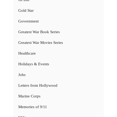
Gold Star
Government
Greatest War Book Series
Greatest War Movies Series
Healthcare
Holidays & Events
Jobs
Letters from Hollywood
Marine Corps
Memories of 9/11