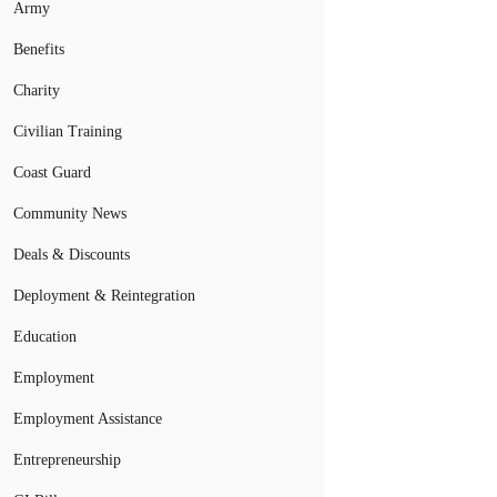
Army
Benefits
Charity
Civilian Training
Coast Guard
Community News
Deals & Discounts
Deployment & Reintegration
Education
Employment
Employment Assistance
Entrepreneurship