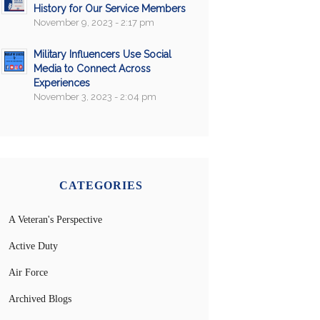
History for Our Service Members
November 9, 2023 - 2:17 pm
Military Influencers Use Social
Media to Connect Across
Experiences
November 3, 2023 - 2:04 pm
CATEGORIES
A Veteran's Perspective
Active Duty
Air Force
Archived Blogs