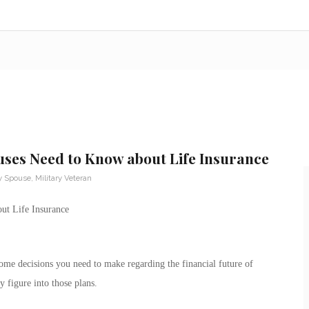
uses Need to Know about Life Insurance
ry Spouse
,
Military Veteran
ut Life Insurance
some decisions you need to make regarding the financial future of
y figure into those plans.