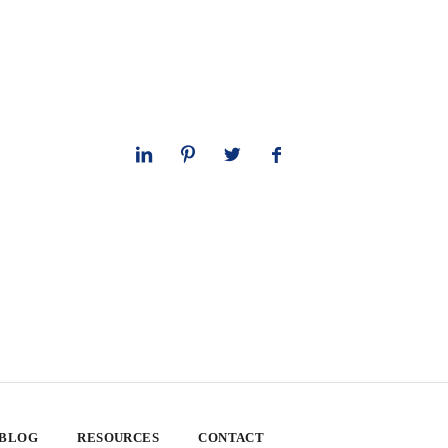
 BLOG
RESOURCES
CONTACT