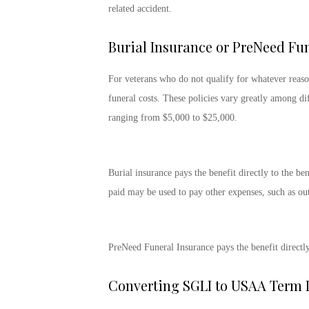
related accident.
Burial Insurance or PreNeed Fu
For veterans who do not qualify for whatever reaso
funeral costs. These policies vary greatly among dif
ranging from $5,000 to $25,000.
Burial insurance pays the benefit directly to the be
paid may be used to pay other expenses, such as out
PreNeed Funeral Insurance pays the benefit directly 
Converting SGLI to USAA Term L