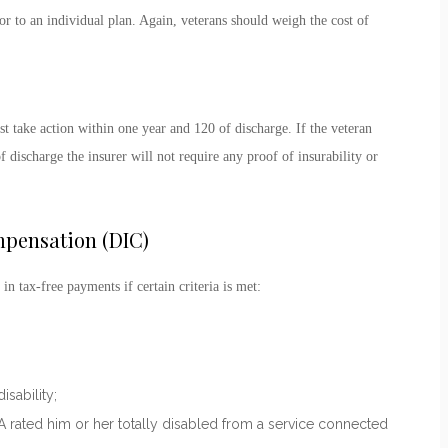
r to an individual plan. Again, veterans should weigh the cost of
 take action within one year and 120 of discharge. If the veteran
 discharge the insurer will not require any proof of insurability or
pensation (DIC)
 in tax-free payments if certain criteria is met:
sability;
VA rated him or her totally disabled from a service connected