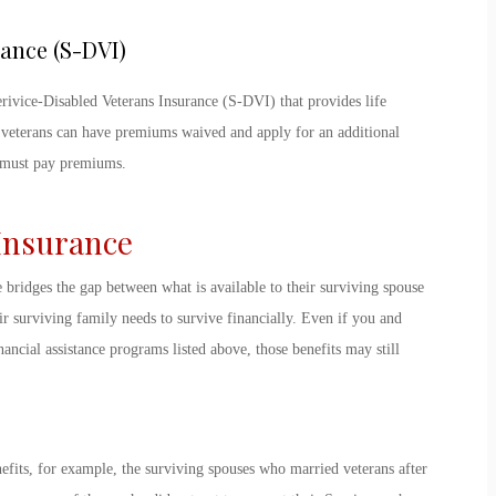
rance (S-DVI)
erivice-Disabled Veterans Insurance (S-DVI) that provides life
 veterans can have premiums waived and apply for an additional
y must pay premiums.
 Insurance
e bridges the gap between what is available to their surviving spouse
r surviving family needs to survive financially. Even if you and
ancial assistance programs listed above, those benefits may still
efits, for example, the surviving spouses who married veterans after