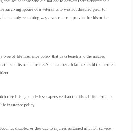
ing spouses of those who did not opt to convert their Serviceman’s
the surviving spouse of a veteran who was not disabled prior to
ay be the only remaining way a veterant can provide for his or her
ype of life insurance policy that pays benefits to the insured
eath benefits to the insured’s named beneficiaries should the insured
ident.
 case it is generally less expensive than traditional life insurance.
ife insurance policy.
ecomes disabled or dies due to injuries sustained in a non-service-