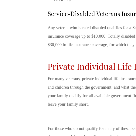
Service-Disabled Veterans Insu
Any veteran who is rated disabled qualifies for a S
insurance coverage up to $10,000. Totally disabled
$30,000 in life insurance coverage, for which the
Private Individual Life
For many veterans, private individual life insuranc
and children through the government, and what thei
your family qualify for all available government fin
leave your family short.
For those who do not qualify for many of these ben