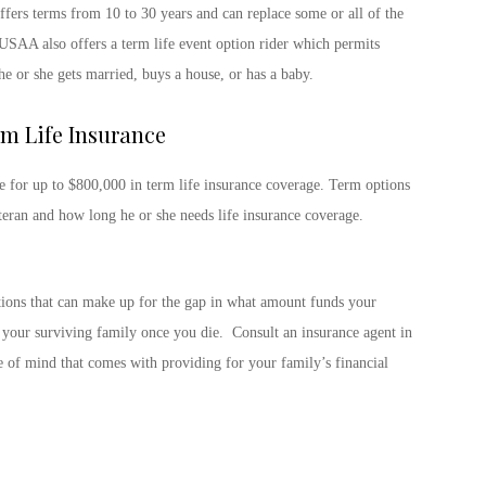
fers terms from 10 to 30 years and can replace some or all of the
USAA also offers a term life event option rider which permits
he or she gets married, buys a house, or has a baby.
m Life Insurance
le for up to $800,000 in term life insurance coverage. Term options
teran and how long he or she needs life insurance coverage.
ptions that can make up for the gap in what amount funds your
o your surviving family once you die. Consult an insurance agent in
e of mind that comes with providing for your family’s financial