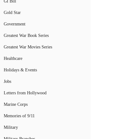
GI Bill
Gold Star
Government
Greatest War Book Series
Greatest War Movies Series
Healthcare
Holidays & Events
Jobs
Letters from Hollywood
Marine Corps
Memories of 9/11
Military
Military Branches