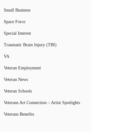
Small Business
Space Force
Special Interest
Traumatic Brain Injury (TBI)
VA
Veteran Employment
Veteran News
Veteran Schools
Veterans Art Connection – Artist Spotlights
Veterans Benefits