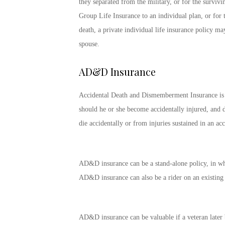
they separated from the military, or for the surviv
Group Life Insurance to an individual plan, or for 
death, a private individual life insurance policy m
spouse.
AD&D Insurance
Accidental Death and Dismemberment Insurance is a t
should he or she become accidentally injured, and d
die accidentally or from injuries sustained in an acc
AD&D insurance can be a stand-alone policy, in which
AD&D insurance can also be a rider on an existing l
AD&D insurance can be valuable if a veteran later b