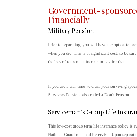
Government-sponsored 
Financially
Military Pension
Prior to separating, you will have the option to pro
when you die. This is at significant cost, so be sur
the loss of retirement income to pay for that.
If you are a war-time veteran, your surviving spou
Survivors Pension, also called a Death Pension.
Serviceman’s Group Life Insura
This low-cost group term life insurance policy is ava
National Guardsman and Reservists. Upon separation