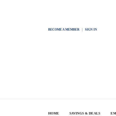
BECOME A MEMBER
|
SIGN IN
HOME
SAVINGS & DEALS
EM