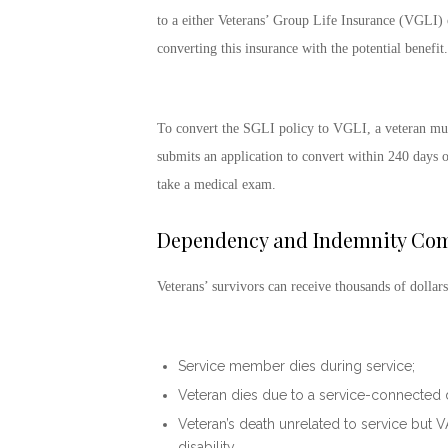
to a either Veterans’ Group Life Insurance (VGLI) o
converting this insurance with the potential benefit.
To convert the SGLI policy to VGLI, a veteran must
submits an application to convert within 240 days of
take a medical exam.
Dependency and Indemnity Com
Veterans’ survivors can receive thousands of dollars
Service member dies during service;
Veteran dies due to a service-connected di
Veteran’s death unrelated to service but 
disability.