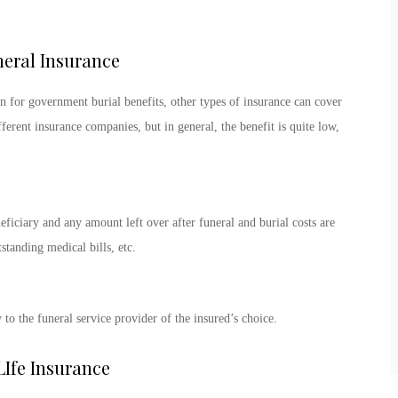
neral Insurance
n for government burial benefits, other types of insurance can cover
ferent insurance companies, but in general, the benefit is quite low,
neficiary and any amount left over after funeral and burial costs are
standing medical bills, etc.
to the funeral service provider of the insured’s choice.
Ife Insurance