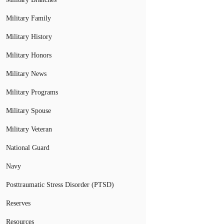
Military Family
Military History
Military Honors
Military News
Military Programs
Military Spouse
Military Veteran
National Guard
Navy
Posttraumatic Stress Disorder (PTSD)
Reserves
Resources