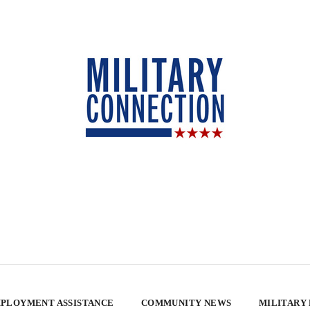
PLOYMENT ASSISTANCE
COMMUNITY NEWS
MILITARY