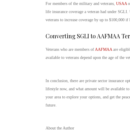
For members of the military and veterans,
USAA
of
life insurance coverage a veteran had under SGLI. 
veterans to increase coverage by up to $100,000 if 
Converting SGLI to AAFMAA Ter
Veterans who are members of
AAFMAA
are eligib
available to veterans depend upon the age of the ve
In conclusion, there are private sector insurance o
lifestyle now, and what amount will be available t
your area to explore your options, and get the peac
future.
About the Author