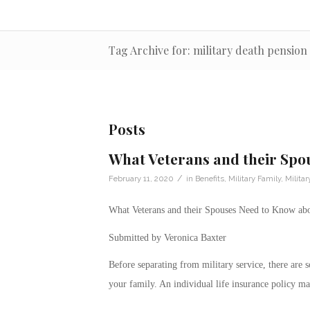
Tag Archive for: military death pension
Posts
What Veterans and their Spo
/
February 11, 2020
in
Benefits
,
Military Family
,
Milita
What Veterans and their Spouses Need to Know abo
Submitted by Veronica Baxter
Before separating from military service, there are 
your family. An individual life insurance policy ma