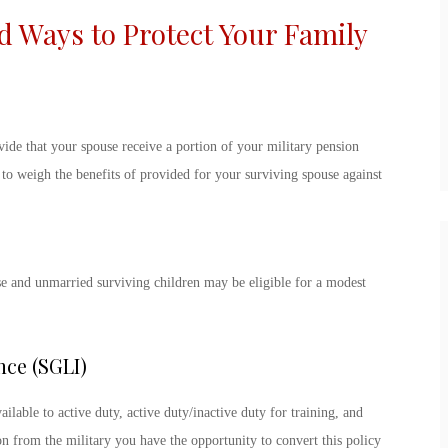
Ways to Protect Your Family
vide that your spouse receive a portion of your military pension
e to weigh the benefits of provided for your surviving spouse against
se and unmarried surviving children may be eligible for a modest
nce (SGLI)
ilable to active duty, active duty/inactive duty for training, and
 from the military you have the opportunity to convert this policy