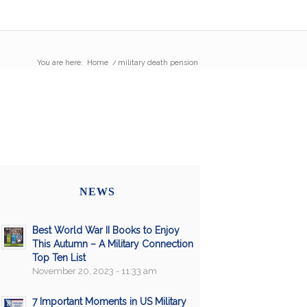
You are here:
Home
/
military death pension
NEWS
Best World War II Books to Enjoy
This Autumn – A Military Connection
Top Ten List
November 20, 2023 - 11:33 am
7 Important Moments in US Military