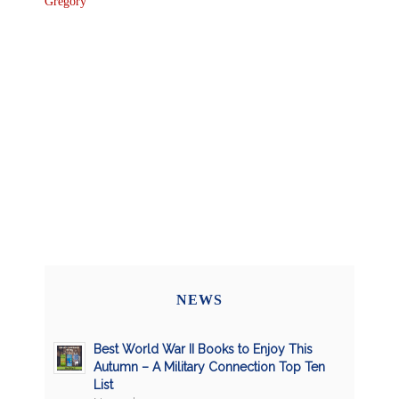
Gregory
NEWS
Best World War II Books to Enjoy This
Autumn – A Military Connection Top Ten
List