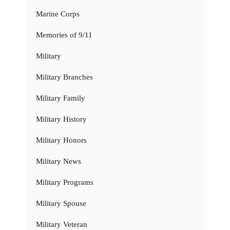
Marine Corps
Memories of 9/11
Military
Military Branches
Military Family
Military History
Military Honors
Military News
Military Programs
Military Spouse
Military Veteran