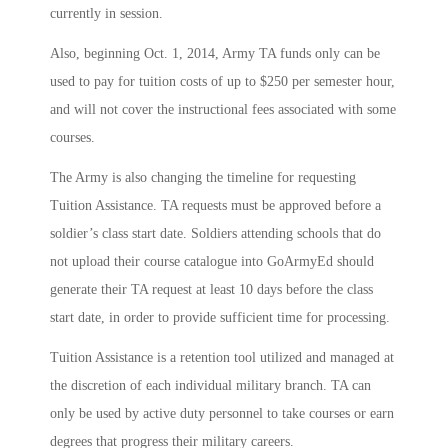
currently in session.
Also, beginning Oct. 1, 2014, Army TA funds only can be
used to pay for tuition costs of up to $250 per semester hour,
and will not cover the instructional fees associated with some
courses.
The Army is also changing the timeline for requesting
Tuition Assistance. TA requests must be approved before a
soldier’s class start date. Soldiers attending schools that do
not upload their course catalogue into GoArmyEd should
generate their TA request at least 10 days before the class
start date, in order to provide sufficient time for processing.
Tuition Assistance is a retention tool utilized and managed at
the discretion of each individual military branch. TA can
only be used by active duty personnel to take courses or earn
degrees that progress their military careers.