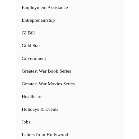
Employment Assistance
Entrepreneurship
GI Bill
Gold Star
Government
Greatest War Book Series
Greatest War Movies Series
Healthcare
Holidays & Events
Jobs
Letters from Hollywood