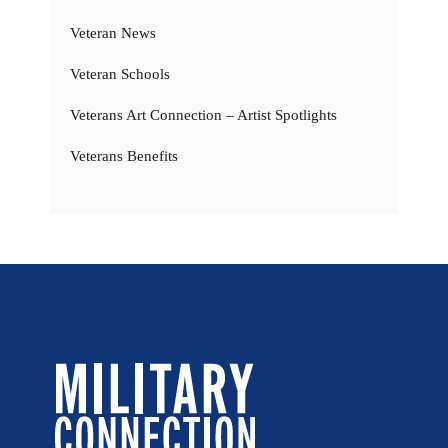
Veteran News
Veteran Schools
Veterans Art Connection – Artist Spotlights
Veterans Benefits