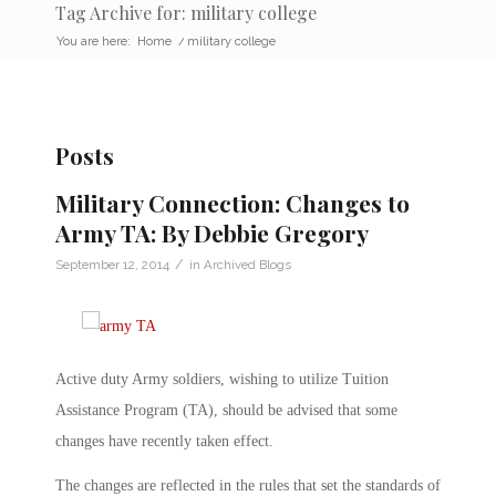
Tag Archive for: military college
You are here:
Home
/
military college
Posts
Military Connection: Changes to
Army TA: By Debbie Gregory
/
September 12, 2014
in
Archived Blogs
Active duty Army soldiers, wishing to utilize Tuition
Assistance Program (TA), should be advised that some
changes have recently taken effect.
The changes are reflected in the rules that set the standards of