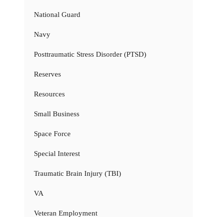
National Guard
Navy
Posttraumatic Stress Disorder (PTSD)
Reserves
Resources
Small Business
Space Force
Special Interest
Traumatic Brain Injury (TBI)
VA
Veteran Employment