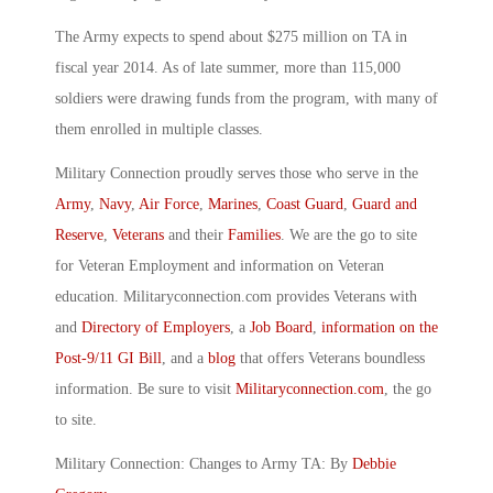
The Army expects to spend about $275 million on TA in
fiscal year 2014. As of late summer, more than 115,000
soldiers were drawing funds from the program, with many of
them enrolled in multiple classes.
Military Connection proudly serves those who serve in the
Army
,
Navy
,
Air Force
,
Marines
,
Coast Guard
,
Guard and
Reserve
,
Veterans
and their
Families
. We are the go to site
for Veteran Employment and information on Veteran
education. Militaryconnection.com provides Veterans with
and
Directory of Employers
, a
Job Board
,
information on the
Post-9/11 GI Bill
, and a
blog
that offers Veterans boundless
information. Be sure to visit
Militaryconnection.com
, the go
to site.
Military Connection: Changes to Army TA: By
Debbie