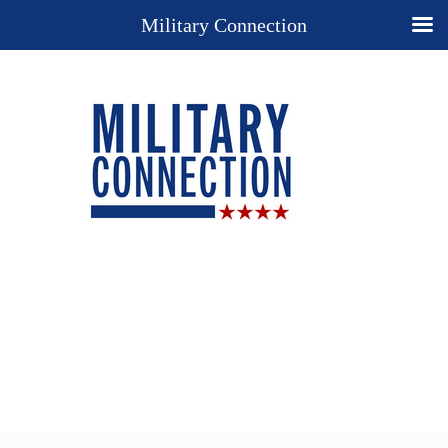
Military Connection