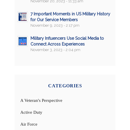
November 20, 2023 - 11:33 am
7 Important Moments in US Military History
for Our Service Members
November 9, 2023 - 2:17 pm
Military Influencers Use Social Media to
Connect Across Experiences
November 3, 2023 - 2:04 pm
CATEGORIES
A Veteran's Perspective
Active Duty
Air Force