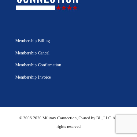
Membership Billing
Membership Cancel
Membership Confirmation
Membership Invoice
© 2006-2020 Military Connection, Owned by BL, LLC. All
rights reserved