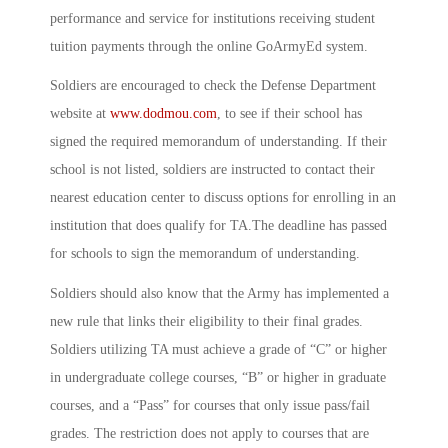
performance and service for institutions receiving student
tuition payments through the online GoArmyEd system.
Soldiers are encouraged to check the Defense Department
website at
www.dodmou.com
, to see if their school has
signed the required memorandum of understanding. If their
school is not listed, soldiers are instructed to contact their
nearest education center to discuss options for enrolling in an
institution that does qualify for TA.The deadline has passed
for schools to sign the memorandum of understanding.
Soldiers should also know that the Army has implemented a
new rule that links their eligibility to their final grades.
Soldiers utilizing TA must achieve a grade of “C” or higher
in undergraduate college courses, “B” or higher in graduate
courses, and a “Pass” for courses that only issue pass/fail
grades. The restriction does not apply to courses that are