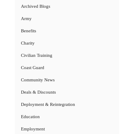
Archived Blogs
Army
Benefits
Charity
Civilian Training
Coast Guard
Community News
Deals & Discounts
Deployment & Reintegration
Education
Employment