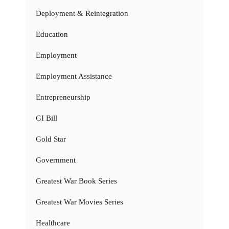
Deployment & Reintegration
Education
Employment
Employment Assistance
Entrepreneurship
GI Bill
Gold Star
Government
Greatest War Book Series
Greatest War Movies Series
Healthcare