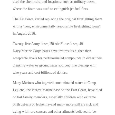
used the chemicals, and locations, such as military bases,
where the foam was used
to
extinguish jet fuel fires.
The Air Force started replacing the original firefighting foam
with a “new, environmentally responsible firefighting foam”
in August 2016.
Twenty-five Army bases, 50 Air Force bases, 49
Navy/Marine Corps bases have test results higher than
acceptable levels for perfluorinated compounds in either their
drinking water or groundwater sources. The cleanup will
take years and cost billions of dollars.
Many Marines who ingested contaminated water at Camp
Lejuene, the largest Marine base on the East Coast, have died
or lost family members, especially children with extreme
birth defects or leukemia–and many more still are sick and
dying with rare cancers and other ailments believed to be