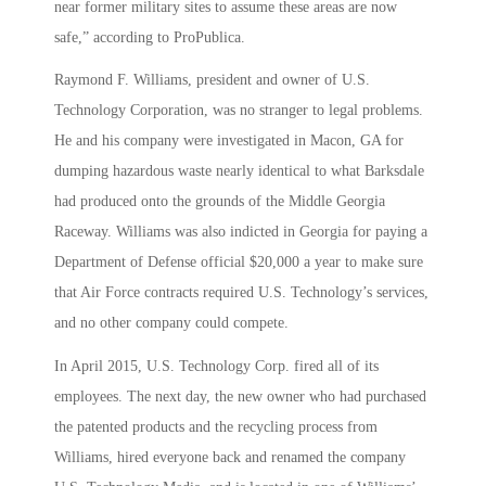
near former military sites to assume these areas are now
safe,” according to ProPublica.
Raymond F. Williams, president and owner of U.S.
Technology Corporation, was no stranger to legal problems.
He and his company were investigated in Macon, GA for
dumping hazardous waste nearly identical to what Barksdale
had produced onto the grounds of the Middle Georgia
Raceway. Williams was also indicted in Georgia for paying a
Department of Defense official $20,000 a year to make sure
that Air Force contracts required U.S. Technology’s services,
and no other company could compete.
In April 2015, U.S. Technology Corp. fired all of its
employees. The next day, the new owner who had purchased
the patented products and the recycling process from
Williams, hired everyone back and renamed the company