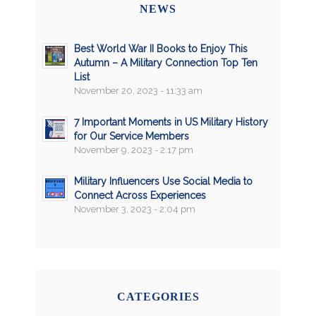
NEWS
Best World War II Books to Enjoy This
Autumn – A Military Connection Top Ten
List
November 20, 2023 - 11:33 am
7 Important Moments in US Military History
for Our Service Members
November 9, 2023 - 2:17 pm
Military Influencers Use Social Media to
Connect Across Experiences
November 3, 2023 - 2:04 pm
CATEGORIES