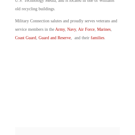
U.S. Technology Media, and is located in one of Williams’
old recycling buildings.
Military Connection salutes and proudly serves veterans and
service members in the
Army
,
Navy
,
Air Force
,
Marines
,
Coast Guard
,
Guard and Reserve
, and their
families
.