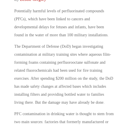
Potentially harmful levels of perfluorinated compounds
(PFCs), which have been linked to cancers and
developmental delays for fetuses and infants, have been
found in the water of more than 100 military installations.
The Department of Defense (DoD) began investigating
contamination at military training sites where aqueous film-
forming foams containing perfluorooctane sulfonate and
related fluorochemicals had been used for fire training
exercises. After spending $200 million on the study, the DoD
has made safety changes at affected bases which includes
installing filters and providing bottled water to families
living there. But the damage may have already be done.
PFC contamination in drinking water is thought to stem from
two main sources: factories that formerly manufactured or