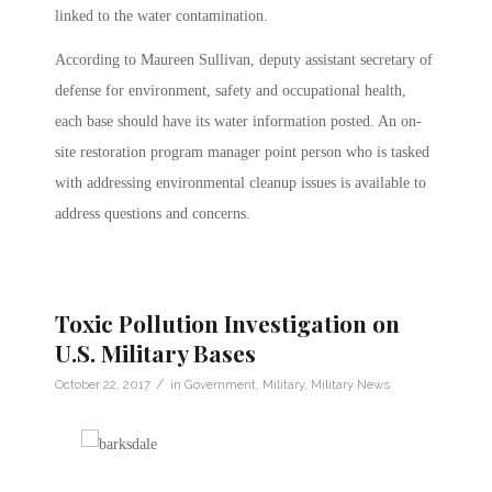
linked to the water contamination.
According to Maureen Sullivan, deputy assistant secretary of
defense for environment, safety and occupational health,
each base should have its water information posted. An on-
site restoration program manager point person who is tasked
with addressing environmental cleanup issues is available to
address questions and concerns.
Toxic Pollution Investigation on
U.S. Military Bases
/
October 22, 2017
in
Government
,
Military
,
Military News