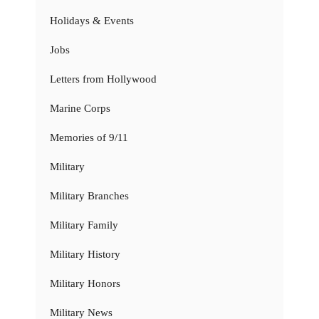
Holidays & Events
Jobs
Letters from Hollywood
Marine Corps
Memories of 9/11
Military
Military Branches
Military Family
Military History
Military Honors
Military News