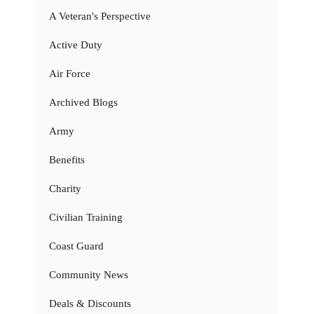
A Veteran's Perspective
Active Duty
Air Force
Archived Blogs
Army
Benefits
Charity
Civilian Training
Coast Guard
Community News
Deals & Discounts