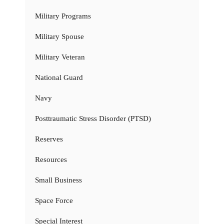
Military Programs
Military Spouse
Military Veteran
National Guard
Navy
Posttraumatic Stress Disorder (PTSD)
Reserves
Resources
Small Business
Space Force
Special Interest