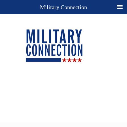
Military Connection