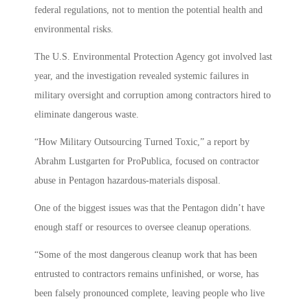
federal regulations, not to mention the potential health and
environmental risks.
The U.S. Environmental Protection Agency got involved last
year, and the investigation revealed systemic failures in
military oversight and corruption among contractors hired to
eliminate dangerous waste.
“How Military Outsourcing Turned Toxic,” a report by
Abrahm Lustgarten for ProPublica, focused on contractor
abuse in Pentagon hazardous-materials disposal.
One of the biggest issues was that the Pentagon didn’t have
enough staff or resources to oversee cleanup operations.
“Some of the most dangerous cleanup work that has been
entrusted to contractors remains unfinished, or worse, has
been falsely pronounced complete, leaving people who live