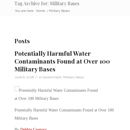
Tag Archive for: Military Bases
You are here:
Home
/
Military Bases
Posts
Potentially Harmful Water
Contaminants Found at Over 100
Military Bases
/
June 6, 2018
in
Government
,
Military News
Potentially Harmful Water Contaminants Found at Over 100
Military Bases
By
Debbie Gregory