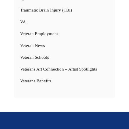
Traumatic Brain Injury (TBI)
VA
Veteran Employment
Veteran News
Veteran Schools
Veterans Art Connection – Artist Spotlights
Veterans Benefits