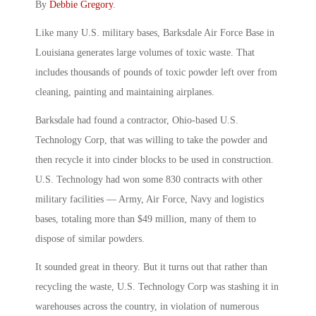
By
Debbie Gregory
.
Like many U.S. military bases, Barksdale Air Force Base in
Louisiana generates large volumes of toxic waste. That
includes thousands of pounds of toxic powder left over from
cleaning, painting and maintaining airplanes.
Barksdale had found a contractor, Ohio-based U.S.
Technology Corp, that was willing to take the powder and
then recycle it into cinder blocks to be used in construction.
U.S. Technology had won some 830 contracts with other
military facilities — Army, Air Force, Navy and logistics
bases, totaling more than $49 million, many of them to
dispose of similar powders.
It sounded great in theory. But it turns out that rather than
recycling the waste, U.S. Technology Corp was stashing it in
warehouses across the country, in violation of numerous