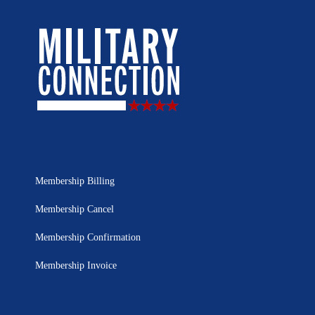
Membership Billing
Membership Cancel
Membership Confirmation
Membership Invoice