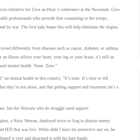
rces initiative for Give an Hour’s conference at the Newseum. Give
alth professionals who provide free counseling to the troops,
d by war. The first lady hopes this will help eliminate the stigma
eived differently from diseases such as cancer, diabetes, or asthma.
an illness affects your heart, your leg or your brain, it’s still an
ound mental health. None. Zero.”
t” on mental health in this country. “It’s time. It’s time to tell
at they’re not alone, and that getting support and treatment isn’t a
ues, but the Veterans who do struggle need support.
igdon, a Navy Veteran, deployed twice to Iraq to disarm enemy
 IED that was live. While didn’t have his protective suit on, he
ipped it over and disarmed it with his bare hands.