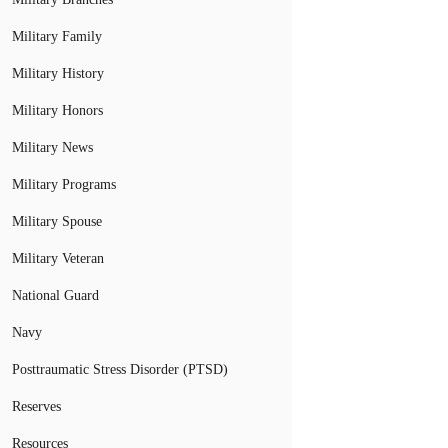
Military Family
Military History
Military Honors
Military News
Military Programs
Military Spouse
Military Veteran
National Guard
Navy
Posttraumatic Stress Disorder (PTSD)
Reserves
Resources