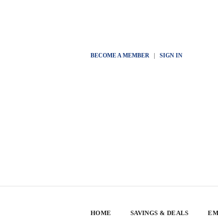
BECOME A MEMBER
|
SIGN IN
HOME
SAVINGS & DEALS
EM