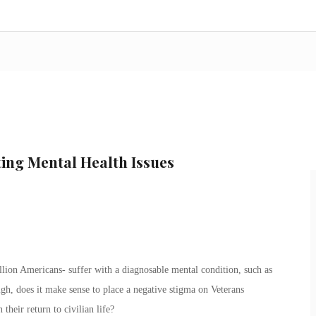
ing Mental Health Issues
lion Americans- suffer with a diagnosable mental condition, such as
high, does it make sense to place a negative stigma on Veterans
heir return to civilian life?