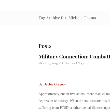
Tag Archive for: Michele Obama
Posts
Military Connection: Combatt
/
March 27, 2015
in
Archived Blogs
By
Debbie Gregory
Approximately one in five adults- more than 40 mil
depression or anxiety. When the statistics are this 
suffering from PTSD or other mental illnesses upon t