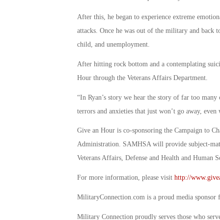
After this, he began to experience extreme emotiona
attacks. Once he was out of the military and back to 
child, and unemployment.
After hitting rock bottom and a contemplating sui
Hour through the Veterans Affairs Department.
“In Ryan’s story we hear the story of far too many o
terrors and anxieties that just won’t go away, even 
Give an Hour is co-sponsoring the Campaign to Ch
Administration. SAMHSA will provide subject-matte
Veterans Affairs, Defense and Health and Human S
For more information, please visit
http://www.give
MilitaryConnection.com is a proud media sponsor 
Military Connection proudly serves those who serv