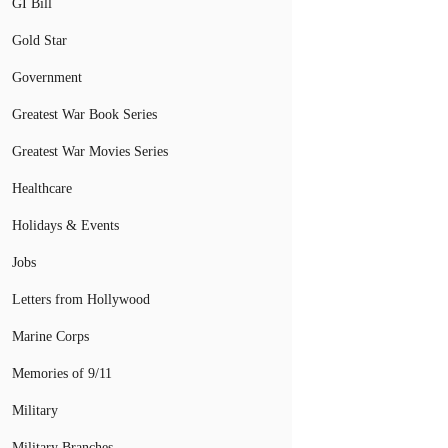
GI Bill
Gold Star
Government
Greatest War Book Series
Greatest War Movies Series
Healthcare
Holidays & Events
Jobs
Letters from Hollywood
Marine Corps
Memories of 9/11
Military
Military Branches