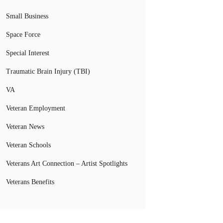
Small Business
Space Force
Special Interest
Traumatic Brain Injury (TBI)
VA
Veteran Employment
Veteran News
Veteran Schools
Veterans Art Connection – Artist Spotlights
Veterans Benefits