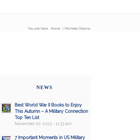
You are here:
Home
/
Michele Obama
NEWS
Best World War II Books to Enjoy
This Autumn – A Military Connection
Top Ten List
November 20, 2023 - 11:33 am
7 Important Moments in US Military