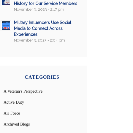
History for Our Service Members
November 9, 2023 - 2:17 pm
Military Influencers Use Social
Media to Connect Across
Experiences
November 3, 2023 - 2:04 pm
CATEGORIES
A Veteran's Perspective
Active Duty
Air Force
Archived Blogs