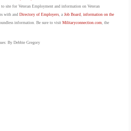
o to site for Veteran Employment and information on Veteran
ans with and
Directory of Employers
, a
Job Board
,
information on the
oundless information. Be sure to visit
Militaryconnection.com
, the
sues: By Debbie Gregory