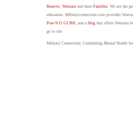
Reserve
,
Veterans
and their
Families
. We are the g
education. Militaryconnection.com provides Veter
Post-9/11 GI Bill
, and a
blog
that offers Veterans b
go to site.
Military Connection: Combatting Mental Health Is