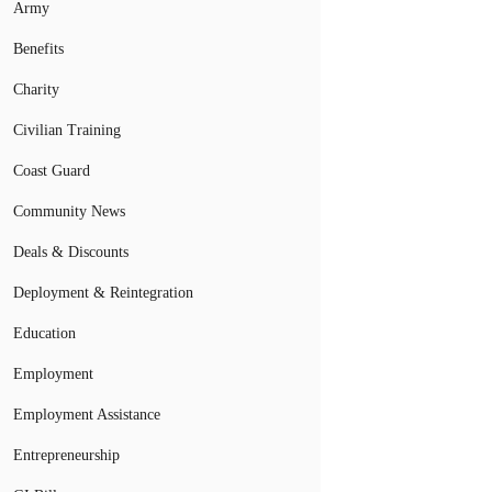
Army
Benefits
Charity
Civilian Training
Coast Guard
Community News
Deals & Discounts
Deployment & Reintegration
Education
Employment
Employment Assistance
Entrepreneurship