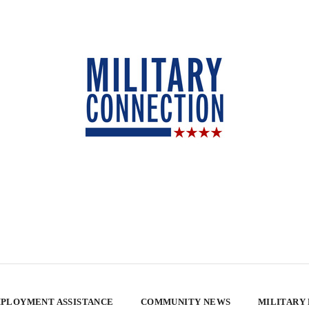
PLOYMENT ASSISTANCE
COMMUNITY NEWS
MILITARY