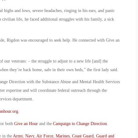
l highs and lows, severe headaches, ringing in his ears, and panic
civilian life, he faced additional struggles with his family, a sick
cide, Rigdon was encouraged to seek help. He connected with Give an
f our veterans: – the struggle to adjust to a new life [and] the
when they’re back home, safe in their own beds,” the first lady said.
ange Direction with the Substance Abuse and Mental Health Services
r expertise and will coordinate federal outreach through the
ervices department.
anhour.org
.
for both
Give an Hour
and the
Campaign to Change Direction
.
e in the
Army
,
Navy
,
Air Force
,
Marines
,
Coast Guard
,
Guard and