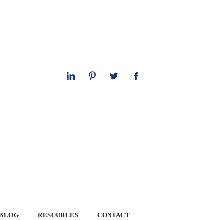
 BLOG
RESOURCES
CONTACT