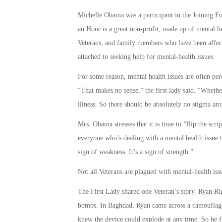
Michelle Obama was a participant in the Joining Fo
an Hour is a great non-profit, made up of mental he
Veterans, and family members who have been affecte
attached to seeking help for mental-health issues.
For some reason, mental health issues are often perc
“That makes no sense,” the first lady said. “Whether 
illness. So there should be absolutely no stigma ar
Mrs. Obama stresses that it is time to “flip the scrip
everyone who’s dealing with a mental health issue th
sign of weakness. It’s a sign of strength.”
Not all Veterans are plagued with mental-health iss
The First Lady shared one Veteran’s story. Ryan R
bombs. In Baghdad, Ryan came across a camouflaged
knew the device could explode at any time. So he fl