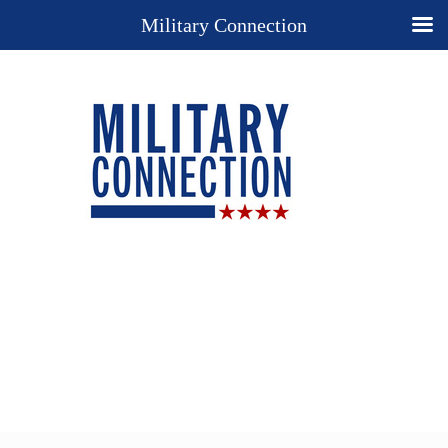
Military Connection