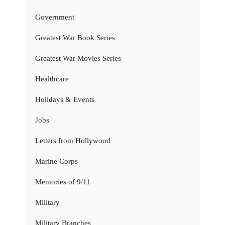
Government
Greatest War Book Series
Greatest War Movies Series
Healthcare
Holidays & Events
Jobs
Letters from Hollywood
Marine Corps
Memories of 9/11
Military
Military Branches