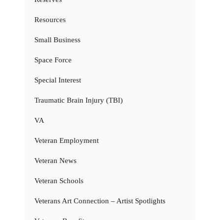
Resources
Small Business
Space Force
Special Interest
Traumatic Brain Injury (TBI)
VA
Veteran Employment
Veteran News
Veteran Schools
Veterans Art Connection – Artist Spotlights