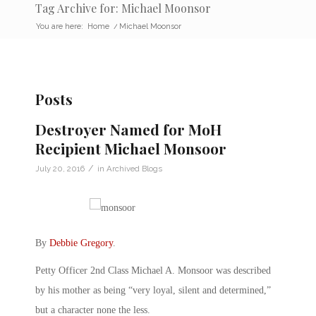
Tag Archive for: Michael Moonsor
You are here:
Home
/
Michael Moonsor
Posts
Destroyer Named for MoH
Recipient Michael Monsoor
/
July 20, 2016
in
Archived Blogs
By
Debbie Gregory
.
Petty Officer 2nd Class Michael A. Monsoor was described
by his mother as being “very loyal, silent and determined,”
but a character none the less.