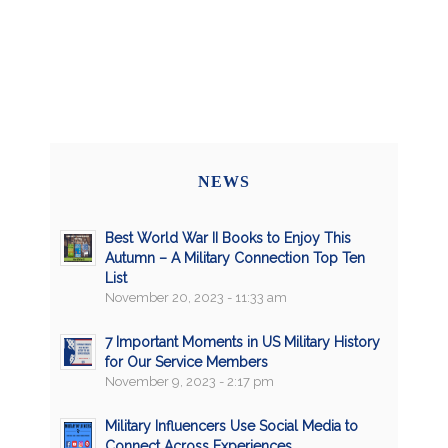
NEWS
Best World War II Books to Enjoy This
Autumn – A Military Connection Top Ten
List
November 20, 2023 - 11:33 am
7 Important Moments in US Military History
for Our Service Members
November 9, 2023 - 2:17 pm
Military Influencers Use Social Media to
Connect Across Experiences