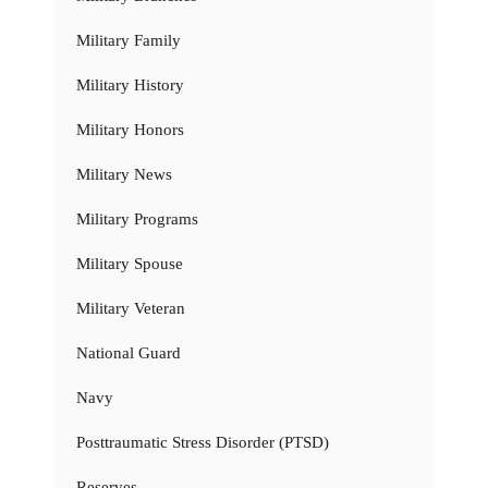
Military Family
Military History
Military Honors
Military News
Military Programs
Military Spouse
Military Veteran
National Guard
Navy
Posttraumatic Stress Disorder (PTSD)
Reserves