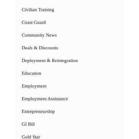
Civilian Training
Coast Guard
Community News
Deals & Discounts
Deployment & Reintegration
Education
Employment
Employment Assistance
Entrepreneurship
GI Bill
Gold Star