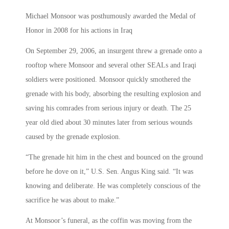
Michael Monsoor was posthumously awarded the Medal of
Honor in 2008 for his actions in Iraq
On September 29, 2006, an insurgent threw a grenade onto a
rooftop where Monsoor and several other SEALs and Iraqi
soldiers were positioned. Monsoor quickly smothered the
grenade with his body, absorbing the resulting explosion and
saving his comrades from serious injury or death. The 25
year old died about 30 minutes later from serious wounds
caused by the grenade explosion.
“The grenade hit him in the chest and bounced on the ground
before he dove on it,” U.S. Sen. Angus King said. “It was
knowing and deliberate. He was completely conscious of the
sacrifice he was about to make.”
At Monsoor’s funeral, as the coffin was moving from the