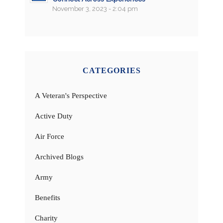
November 3, 2023 - 2:04 pm
CATEGORIES
A Veteran's Perspective
Active Duty
Air Force
Archived Blogs
Army
Benefits
Charity