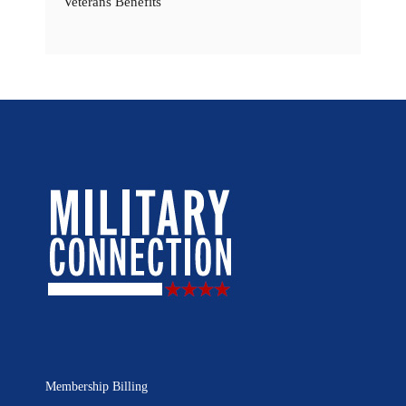
Veterans Benefits
Membership Billing