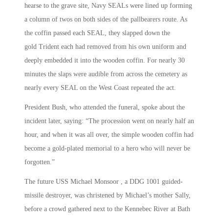
hearse to the grave site, Navy SEALs were lined up forming
a column of twos on both sides of the pallbearers route. As
the coffin passed each SEAL, they slapped down the
gold Trident each had removed from his own uniform and
deeply embedded it into the wooden coffin. For nearly 30
minutes the slaps were audible from across the cemetery as
nearly every SEAL on the West Coast repeated the act.
President Bush, who attended the funeral, spoke about the
incident later, saying: “The procession went on nearly half an
hour, and when it was all over, the simple wooden coffin had
become a gold-plated memorial to a hero who will never be
forgotten.”
The future USS Michael Monsoor , a DDG 1001 guided-
missile destroyer, was christened by Michael’s mother Sally,
before a crowd gathered next to the Kennebec River at Bath