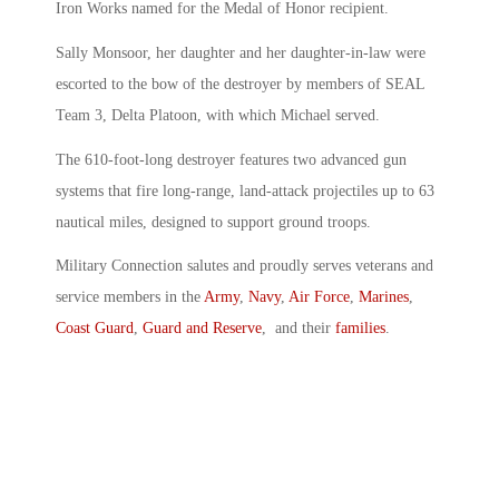
Iron Works named for the Medal of Honor recipient.
Sally Monsoor, her daughter and her daughter-in-law were
escorted to the bow of the destroyer by members of SEAL
Team 3, Delta Platoon, with which Michael served.
The 610-foot-long destroyer features two advanced gun
systems that fire long-range, land-attack projectiles up to 63
nautical miles, designed to support ground troops.
Military Connection salutes and proudly serves veterans and
service members in the
Army
,
Navy
,
Air Force
,
Marines
,
Coast Guard
,
Guard and Reserve
, and their
families
.