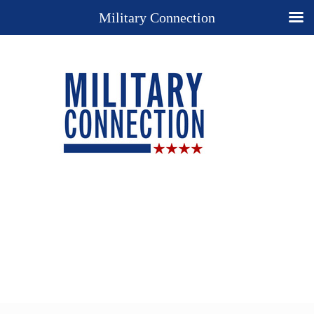
Military Connection