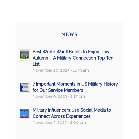
NEWS
Best World War II Books to Enjoy This
Autumn – A Military Connection Top Ten
List
November 20, 2023 - 11:33 am
7 Important Moments in US Military History
for Our Service Members
November 9, 2023 - 2:17 pm
Military Influencers Use Social Media to
Connect Across Experiences
November 3, 2023 - 2:04 pm