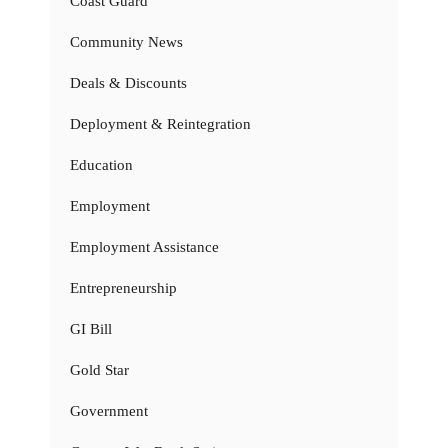
Coast Guard
Community News
Deals & Discounts
Deployment & Reintegration
Education
Employment
Employment Assistance
Entrepreneurship
GI Bill
Gold Star
Government