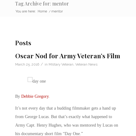
Tag Archive for: mentor
You are here:
Home
/
mentor
Posts
Oscar Nod for Army Veteran’s Film
/
March 25, 2016
in
Military Veteran
,
Veteran News
By
Debbie Gregory
.
It’s not every day that a budding filmmaker gets a hand up
from George Lucas. But that’s exactly what happened to
Army Capt. Henry Hughes, who was mentored by Lucas on
his documentary short film “Day One.”