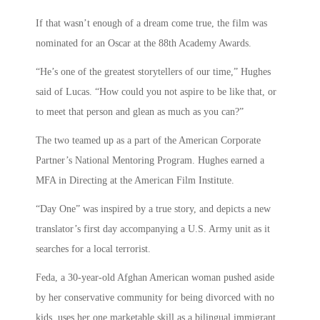
If that wasn’t enough of a dream come true, the film was
nominated for an Oscar at the 88th Academy Awards.
“He’s one of the greatest storytellers of our time,” Hughes
said of Lucas. “How could you not aspire to be like that, or
to meet that person and glean as much as you can?”
The two teamed up as a part of the American Corporate
Partner’s National Mentoring Program. Hughes earned a
MFA in Directing at the American Film Institute.
“Day One” was inspired by a true story, and depicts a new
translator’s first day accompanying a U.S. Army unit as it
searches for a local terrorist.
Feda, a 30-year-old Afghan American woman pushed aside
by her conservative community for being divorced with no
kids, uses her one marketable skill as a bilingual immigrant,