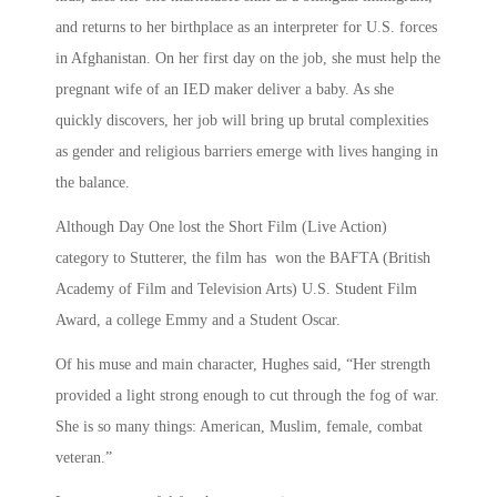
and returns to her birthplace as an interpreter for U.S. forces
in Afghanistan. On her first day on the job, she must help the
pregnant wife of an IED maker deliver a baby. As she
quickly discovers, her job will bring up brutal complexities
as gender and religious barriers emerge with lives hanging in
the balance.
Although Day One lost the Short Film (Live Action)
category to Stutterer, the film has won the BAFTA (British
Academy of Film and Television Arts) U.S. Student Film
Award, a college Emmy and a Student Oscar.
Of his muse and main character, Hughes said, “Her strength
provided a light strong enough to cut through the fog of war.
She is so many things: American, Muslim, female, combat
veteran.”