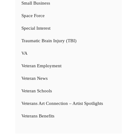
Small Business
Space Force
Special Interest
Traumatic Brain Injury (TBI)
VA
Veteran Employment
Veteran News
Veteran Schools
Veterans Art Connection – Artist Spotlights
Veterans Benefits