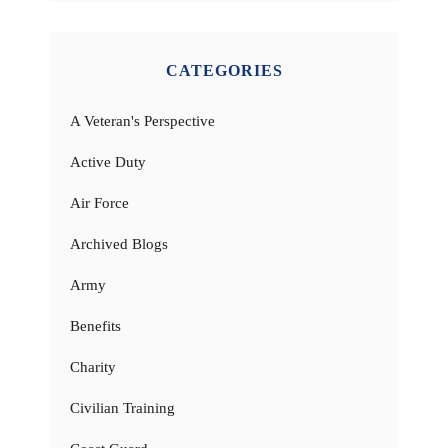
CATEGORIES
A Veteran's Perspective
Active Duty
Air Force
Archived Blogs
Army
Benefits
Charity
Civilian Training