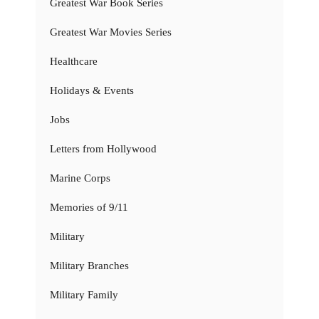
Greatest War Book Series
Greatest War Movies Series
Healthcare
Holidays & Events
Jobs
Letters from Hollywood
Marine Corps
Memories of 9/11
Military
Military Branches
Military Family