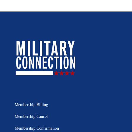
Membership Billing
Membership Cancel
Membership Confirmation