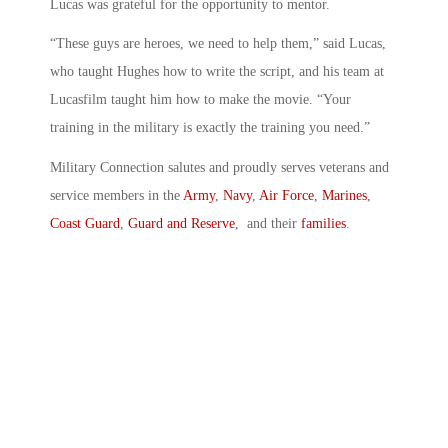
Lucas was grateful for the opportunity to mentor.
“These guys are heroes, we need to help them,” said Lucas,
who taught Hughes how to write the script, and his team at
Lucasfilm taught him how to make the movie. “Your
training in the military is exactly the training you need.”
Military Connection salutes and proudly serves veterans and
service members in the
Army
,
Navy
,
Air Force
,
Marines
,
Coast Guard
,
Guard and Reserve
, and their
families
.