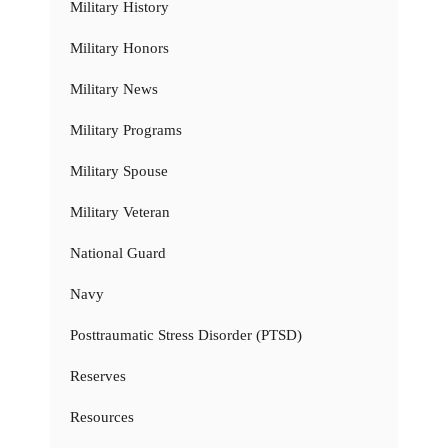
Military History
Military Honors
Military News
Military Programs
Military Spouse
Military Veteran
National Guard
Navy
Posttraumatic Stress Disorder (PTSD)
Reserves
Resources