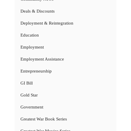
Deals & Discounts
Deployment & Reintegration
Education
Employment
Employment Assistance
Entrepreneurship
GI Bill
Gold Star
Government
Greatest War Book Series