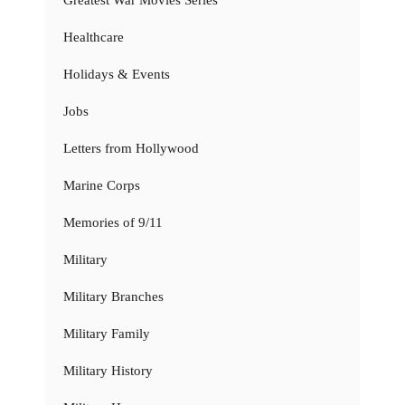
Greatest War Movies Series
Healthcare
Holidays & Events
Jobs
Letters from Hollywood
Marine Corps
Memories of 9/11
Military
Military Branches
Military Family
Military History