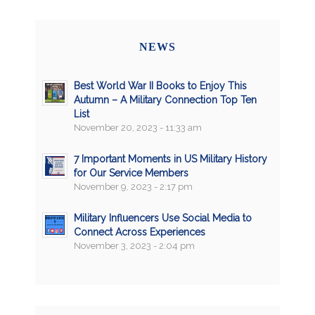
NEWS
Best World War II Books to Enjoy This
Autumn – A Military Connection Top Ten
List
November 20, 2023 - 11:33 am
7 Important Moments in US Military History
for Our Service Members
November 9, 2023 - 2:17 pm
Military Influencers Use Social Media to
Connect Across Experiences
November 3, 2023 - 2:04 pm