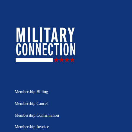
Membership Billing
Membership Cancel
Membership Confirmation
Membership Invoice