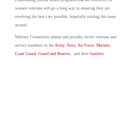
women veterans will go a long way in ensuring they are
receiving the best care possible, hopefully turning this issue
around.
Military Connection salutes and proudly serves veterans and
service members in the
Army
,
Navy
,
Air Force
,
Marines
,
Coast Guard
,
Guard and Reserve
, and their
families
.