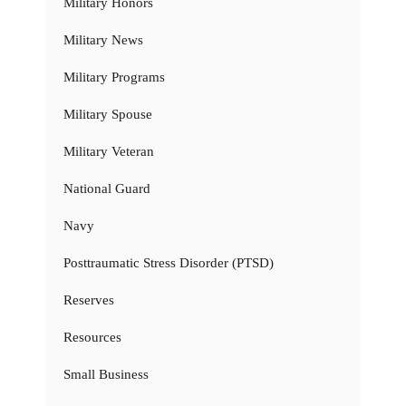
Military Honors
Military News
Military Programs
Military Spouse
Military Veteran
National Guard
Navy
Posttraumatic Stress Disorder (PTSD)
Reserves
Resources
Small Business