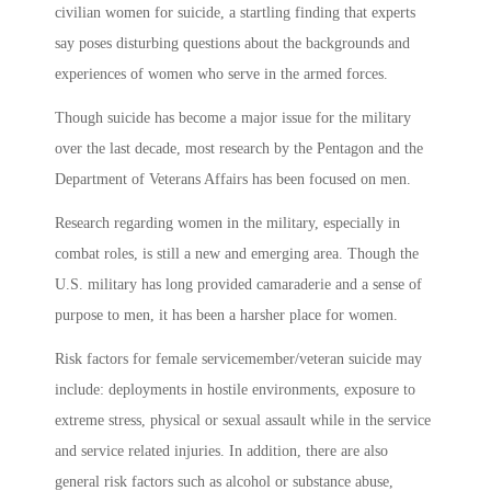
civilian women for suicide, a startling finding that experts
say poses disturbing questions about the backgrounds and
experiences of women who serve in the armed forces.
Though suicide has become a major issue for the military
over the last decade, most research by the Pentagon and the
Department of Veterans Affairs has been focused on men.
Research regarding women in the military, especially in
combat roles, is still a new and emerging area. Though the
U.S. military has long provided camaraderie and a sense of
purpose to men, it has been a harsher place for women.
Risk factors for female servicemember/veteran suicide may
include: deployments in hostile environments, exposure to
extreme stress, physical or sexual assault while in the service
and service related injuries. In addition, there are also
general risk factors such as alcohol or substance abuse,