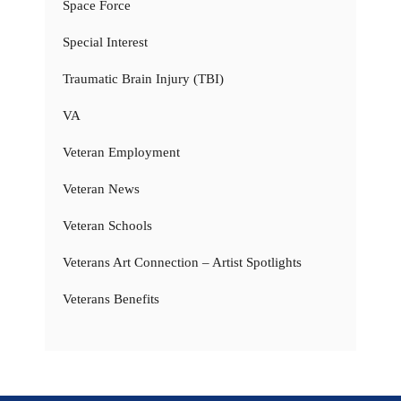
Space Force
Special Interest
Traumatic Brain Injury (TBI)
VA
Veteran Employment
Veteran News
Veteran Schools
Veterans Art Connection – Artist Spotlights
Veterans Benefits