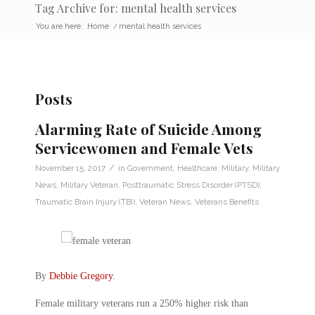
Tag Archive for: mental health services
You are here:
Home
/
mental health services
Posts
Alarming Rate of Suicide Among
Servicewomen and Female Vets
/
November 15, 2017
in
Government
,
Healthcare
,
Military
,
Military
News
,
Military Veteran
,
Posttraumatic Stress Disorder (PTSD)
,
Traumatic Brain Injury (TBI)
,
Veteran News
,
Veterans Benefits
By
Debbie Gregory
.
Female military veterans run a 250% higher risk than