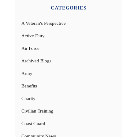
CATEGORIES
A Veteran's Perspective
Active Duty
Air Force
Archived Blogs
Army
Benefits
Charity
Civilian Training
Coast Guard
Community News