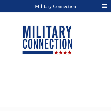
Military Connection