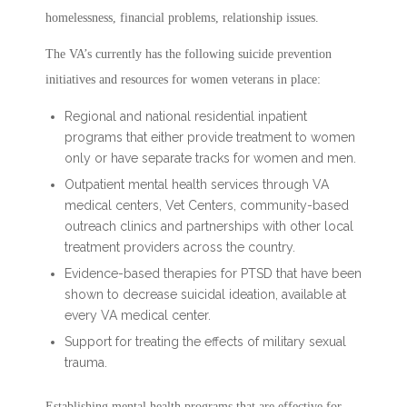
homelessness, financial problems, relationship issues.
The VA’s currently has the following suicide prevention
initiatives and resources for women veterans in place:
Regional and national residential inpatient
programs that either provide treatment to women
only or have separate tracks for women and men.
Outpatient mental health services through VA
medical centers, Vet Centers, community-based
outreach clinics and partnerships with other local
treatment providers across the country.
Evidence-based therapies for PTSD that have been
shown to decrease suicidal ideation, available at
every VA medical center.
Support for treating the effects of military sexual
trauma.
Establishing mental health programs that are effective for