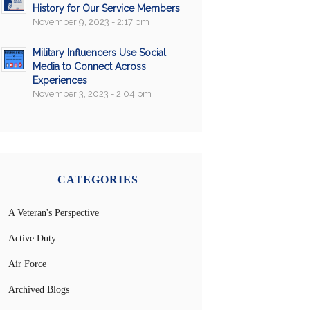
History for Our Service Members
November 9, 2023 - 2:17 pm
Military Influencers Use Social
Media to Connect Across
Experiences
November 3, 2023 - 2:04 pm
CATEGORIES
A Veteran's Perspective
Active Duty
Air Force
Archived Blogs