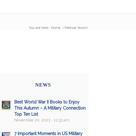
You are here:
Home
/
Melissa Yassini
NEWS
Best World War II Books to Enjoy
This Autumn – A Military Connection
Top Ten List
November 20, 2023 - 11:33 am
7 Important Moments in US Military