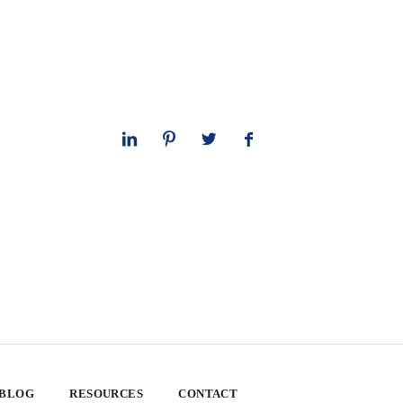
 BLOG
RESOURCES
CONTACT