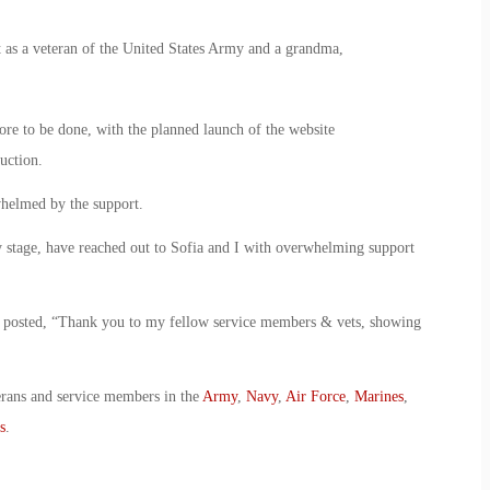
 as a veteran of the United States Army and a grandma,
 more to be done, with the planned launch of the website
uction.
whelmed by the support.
ery stage, have reached out to Sofia and I with overwhelming support
o posted, “Thank you to my fellow service members & vets, showing
erans and service members in the
Army
,
Navy
,
Air Force
,
Marines
,
s
.