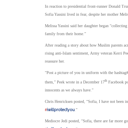
In reaction to presidential front-runner Donald Tru
Sofia Yassini lived in fear, despite her mother Melis
Melissa Yassini said her daughter began “collecting
family from their home.”
After reading a story about how Muslim parents acr
rising anti-Islam sentiment, Army veteran Kerri Pe
reassure her.
“Post a picture of you in uniform with the hashtag‪#
th
them,” Peek wrote in a December 17
Facebook pos
innocents as we always have.”
Chris Henricksen posted, “Sofia, I have not been in
iwillprotectyou
#
.”
Mediocre Jedi posted, “Sofia, there are far more g