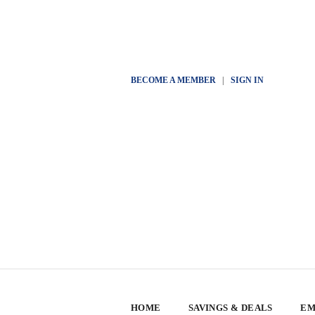
BECOME A MEMBER
|
SIGN IN
HOME
SAVINGS & DEALS
EM