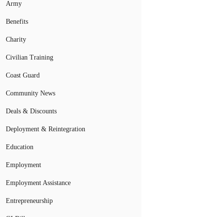
Army
Benefits
Charity
Civilian Training
Coast Guard
Community News
Deals & Discounts
Deployment & Reintegration
Education
Employment
Employment Assistance
Entrepreneurship