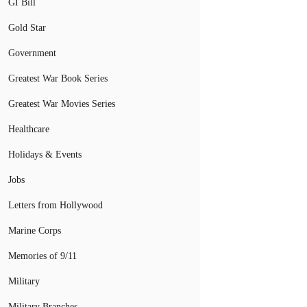
GI Bill
Gold Star
Government
Greatest War Book Series
Greatest War Movies Series
Healthcare
Holidays & Events
Jobs
Letters from Hollywood
Marine Corps
Memories of 9/11
Military
Military Branches