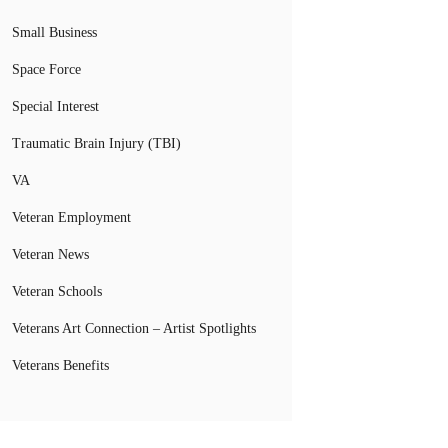
Small Business
Space Force
Special Interest
Traumatic Brain Injury (TBI)
VA
Veteran Employment
Veteran News
Veteran Schools
Veterans Art Connection – Artist Spotlights
Veterans Benefits