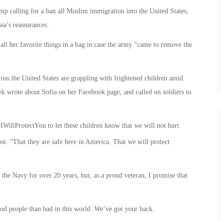
mp calling for a ban all Muslim immigration into the United States,
sa’s reassurances.
 all her favorite things in a bag in case the army “came to remove the
oss the United States are grappling with frightened children amid
ek wrote about Sofia on her Facebook page, and called on soldiers to
‎IWillProtectYou to let these children know that we will not hurt
t. “That they are safe here in America. That we will protect
 the Navy for over 20 years, but, as a proud veteran, I promise that
ood people than bad in this world. We’ve got your back.