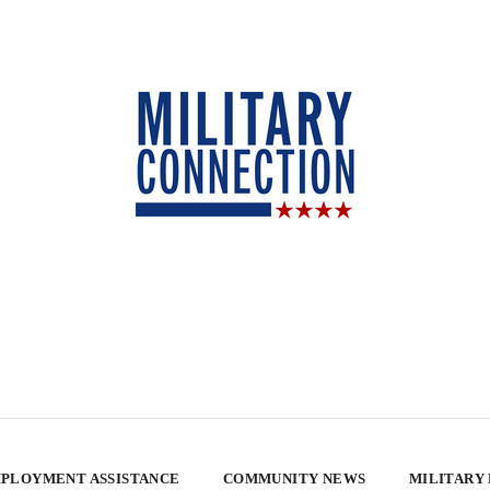
PLOYMENT ASSISTANCE
COMMUNITY NEWS
MILITARY