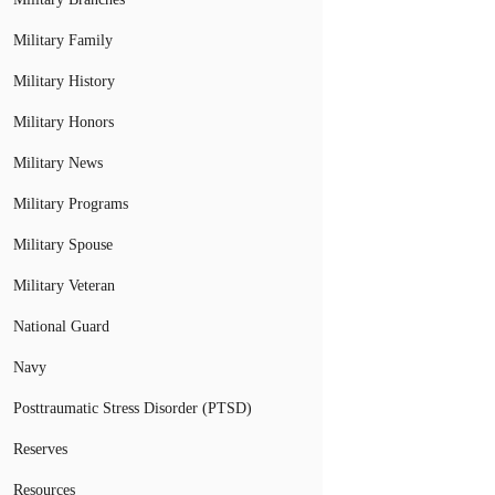
Military Family
Military History
Military Honors
Military News
Military Programs
Military Spouse
Military Veteran
National Guard
Navy
Posttraumatic Stress Disorder (PTSD)
Reserves
Resources