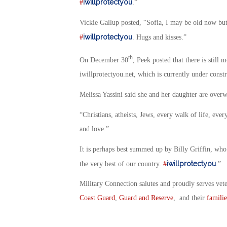
iwillprotectyou
#
.”
Vickie Gallup posted, “Sofia, I may be old now but
iwillprotectyou
#
. Hugs and kisses.”
th
On December 30
, Peek posted that there is still
iwillprotectyou.net, which is currently under constr
Melissa Yassini said she and her daughter are over
“Christians, atheists, Jews, every walk of life, ev
and love.”
It is perhaps best summed up by Billy Griffin, wh
iwillprotectyou
the very best of our country.
#
.”
Military Connection salutes and proudly serves vet
Coast Guard
,
Guard and Reserve
, and their
familie