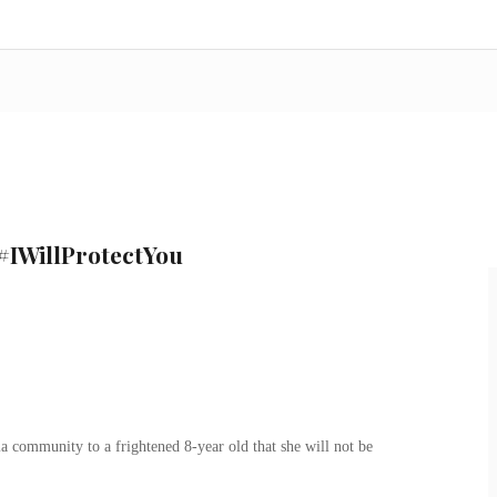
#IWillProtectYou
a community to a frightened 8-year old that she will not be