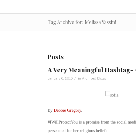
Tag Archive for: Melissa Yassini
Posts
A Very Meaningful Hashtag- 
/
January 6, 2016
in
Archived Blogs
By
Debbie Gregory
.
#IWillProtectYou is a promise from the social medi
persecuted for her religious beliefs.