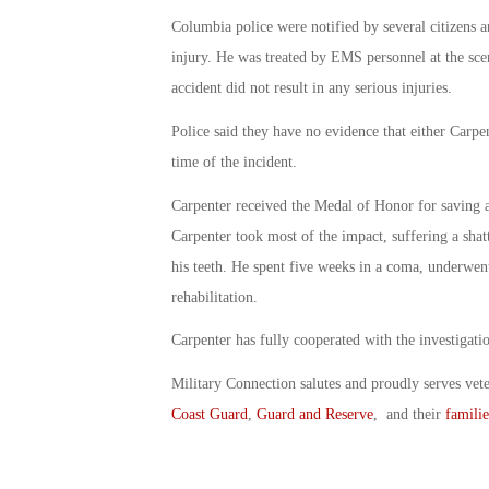
Columbia police were notified by several citizens a
injury. He was treated by EMS personnel at the scene
accident did not result in any serious injuries.
Police said they have no evidence that either Carpen
time of the incident.
Carpenter received the Medal of Honor for saving a
Carpenter took most of the impact, suffering a shatt
his teeth. He spent five weeks in a coma, underwent
rehabilitation.
Carpenter has fully cooperated with the investigation
Military Connection salutes and proudly serves vet
Coast Guard
,
Guard and Reserve
, and their
familie