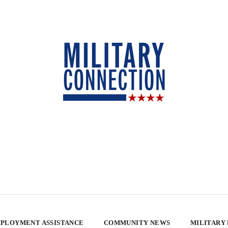
PLOYMENT ASSISTANCE
COMMUNITY NEWS
MILITARY