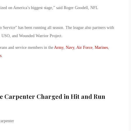
nized on America’s biggest stage,” said Roger Goodell, NFL
to Service” has been running all season. The league also partners with
S, USO, and Wounded Warrior Project.
erans and service members in the
Army
,
Navy
,
Air Force
,
Marines
,
s
.
le Carpenter Charged in Hit and Run