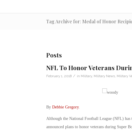
Tag Archive for: Medal of Honor Recipi
Posts
NFL To Honor Veterans Duri
/
February 1, 2018
in
Military
,
Military News
,
Military V
By
Debbie Gregory
.
Although the National Football League (NFL) has t
announced plans to honor veterans during Super B