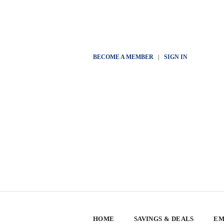
BECOME A MEMBER
|
SIGN IN
HOME
SAVINGS & DEALS
EM