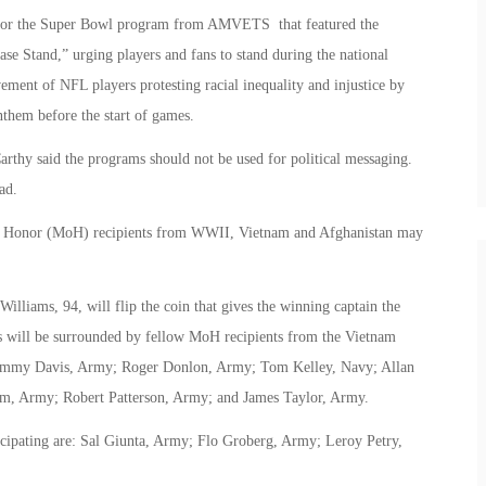
 for the Super Bowl program from AMVETS that featured the
ase Stand,” urging players and fans to stand during the national
ement of NFL players protesting racial inequality and injustice by
them before the start of games.
hy said the programs should not be used for political messaging.
ad.
 of Honor (MoH) recipients from WWII, Vietnam and Afghanistan may
liams, 94, will flip the coin that gives the winning captain the
ams will be surrounded by fellow MoH recipients from the Vietnam
ammy Davis, Army; Roger Donlon, Army; Tom Kelley, Navy; Allan
rm, Army; Robert Patterson, Army; and James Taylor, Army.
cipating are: Sal Giunta, Army; Flo Groberg, Army; Leroy Petry,