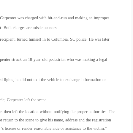
 Carpenter was charged with hit-and-run and making an improper
t. Both charges are misdemeanors.
recipient, turned himself in to Columbia, SC police. He was later
enter struck an 18-year-old pedestrian who was making a legal
d lights, he did not exit the vehicle to exchange information or
le, Carpenter left the scene.
t then left the location without notifying the proper authorities. The
t return to the scene to give his name, address and the registration
s license or render reasonable aide or assistance to the victim.”