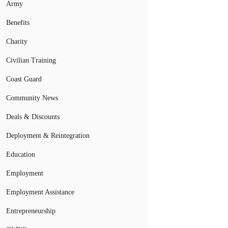
Army
Benefits
Charity
Civilian Training
Coast Guard
Community News
Deals & Discounts
Deployment & Reintegration
Education
Employment
Employment Assistance
Entrepreneurship