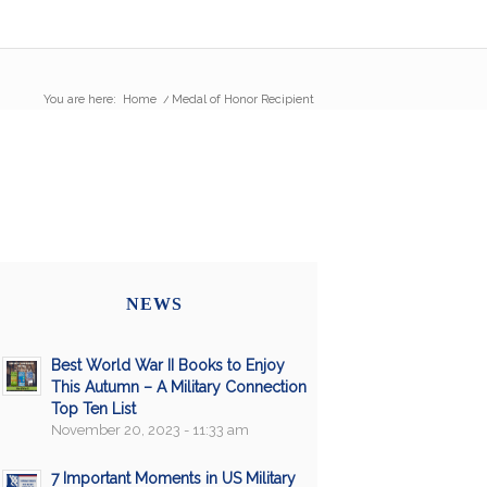
You are here:
Home
/
Medal of Honor Recipient
NEWS
Best World War II Books to Enjoy
This Autumn – A Military Connection
Top Ten List
November 20, 2023 - 11:33 am
7 Important Moments in US Military