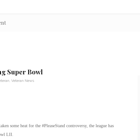
ent
ng Super Bowl
eteran
,
Veteran News
aken some heat for the #PleaseStand controversy, the league has
owl LII.