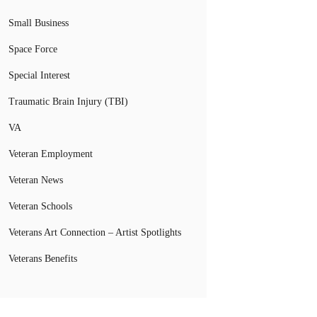
Small Business
Space Force
Special Interest
Traumatic Brain Injury (TBI)
VA
Veteran Employment
Veteran News
Veteran Schools
Veterans Art Connection – Artist Spotlights
Veterans Benefits