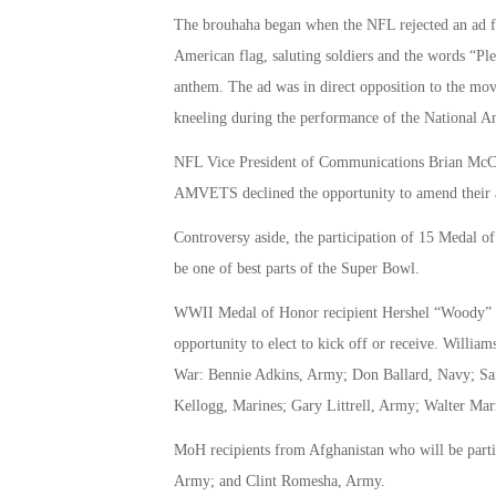
The brouhaha began when the NFL rejected an ad
American flag, saluting soldiers and the words “Ple
anthem. The ad was in direct opposition to the mov
kneeling during the performance of the National An
NFL Vice President of Communications Brian McCart
AMVETS declined the opportunity to amend their 
Controversy aside, the participation of 15 Medal
be one of best parts of the Super Bowl.
WWII Medal of Honor recipient Hershel “Woody” Wil
opportunity to elect to kick off or receive. Willi
War: Bennie Adkins, Army; Don Ballard, Navy; S
Kellogg, Marines; Gary Littrell, Army; Walter Ma
MoH recipients from Afghanistan who will be parti
Army; and Clint Romesha, Army.