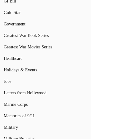
GI Bill
Gold Star
Government
Greatest War Book Series
Greatest War Movies Series
Healthcare
Holidays & Events
Jobs
Letters from Hollywood
Marine Corps
Memories of 9/11
Military
Military Branches