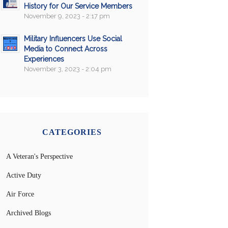
History for Our Service Members
November 9, 2023 - 2:17 pm
Military Influencers Use Social
Media to Connect Across
Experiences
November 3, 2023 - 2:04 pm
CATEGORIES
A Veteran's Perspective
Active Duty
Air Force
Archived Blogs