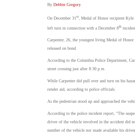
By
Debbie Gregory
.
st
On December 31
, Medal of Honor recipient Kyle
th
left turn in connection with a December 8
inciden
Carpenter, 26, the youngest living Medal of Honor 
released on bond.
According to the Columbia Police Department, Carp
street crossing just after 8:30 p.m.
While Carpenter did pull over and turn on his hazar
render aid, according to police officials.
As the pedestrian stood up and approached the vehic
According to the police incident report, “The suspec
driver of the vehicle involved in the accident did no
number of the vehicle nor made available his driver’