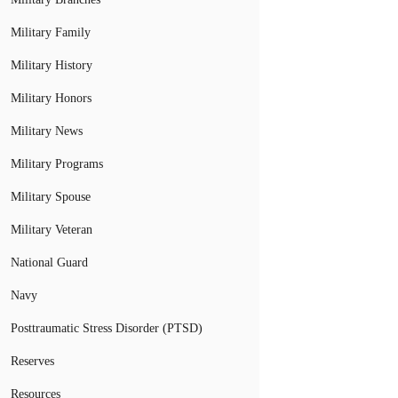
Military Family
Military History
Military Honors
Military News
Military Programs
Military Spouse
Military Veteran
National Guard
Navy
Posttraumatic Stress Disorder (PTSD)
Reserves
Resources