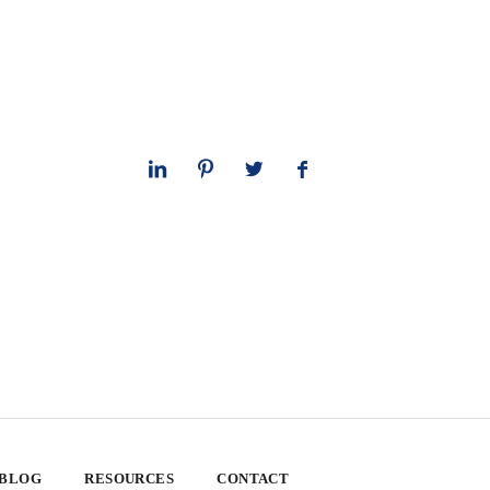
 BLOG
RESOURCES
CONTACT