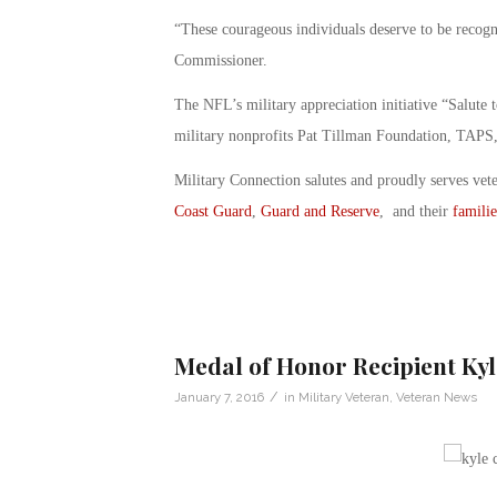
“These courageous individuals deserve to be recog
Commissioner.
The NFL’s military appreciation initiative “Salute 
military nonprofits Pat Tillman Foundation, TAP
Military Connection salutes and proudly serves vet
Coast Guard
,
Guard and Reserve
, and their
familie
Medal of Honor Recipient Ky
/
January 7, 2016
in
Military Veteran
,
Veteran News