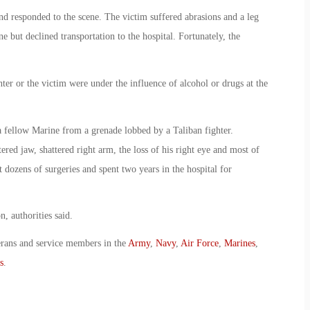
nd responded to the scene. The victim suffered abrasions and a leg
 but declined transportation to the hospital. Fortunately, the
ter or the victim were under the influence of alcohol or drugs at the
 fellow Marine from a grenade lobbed by a Taliban fighter.
ered jaw, shattered right arm, the loss of his right eye and most of
 dozens of surgeries and spent two years in the hospital for
, authorities said.
erans and service members in the
Army
,
Navy
,
Air Force
,
Marines
,
s
.