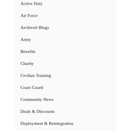
Active Duty
Air Force
Archived Blogs
Army
Benefits
Charity
Civilian Training
Coast Guard
Community News
Deals & Discounts
Deployment & Reintegration