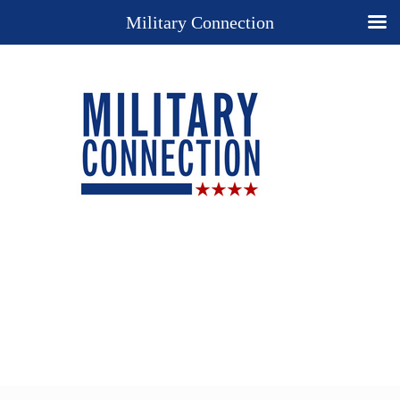
Military Connection