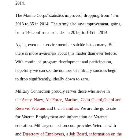
2014.
T
he Marine Corps
’ statistics improved,
dropp
ing
from 45 in
2013 to 35 in 2014. The Army also saw
improvement
, going
from 146 confirmed suicides in 2013, to 135 in 2014
.
Again, even one service member suicide is too many. But
there is more awareness about this matter than ever before.
With continued program development and participation,
hopefully we can see the number of military suicides begin
to drop significantly, ideally down to zero.
Military Connection proudly serves those who serve in
the
Army
,
Navy
,
Air Force
,
Marines
,
Coast Guard
,
Guard and
Reserve
,
Veterans
and their
Families
. We are the go to site
for Veteran Employment and information on Veteran
education. Militaryconnection.com provides Veterans with
and
Directory of Employers
, a
Job Board
,
information on the