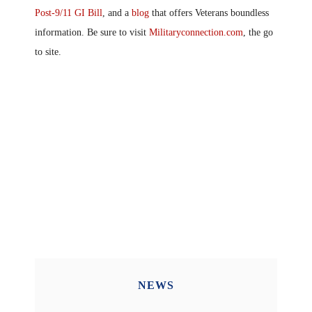
Post-9/11 GI Bill
, and a
blog
that offers Veterans boundless
information. Be sure to visit
Militaryconnection.com
, the go
to site.
NEWS