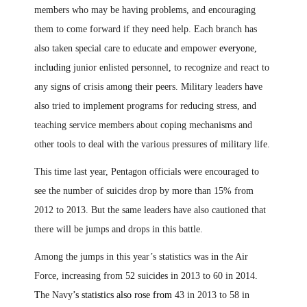
members who may be having problems, and encouraging
them to come forward if they need help. Each branch has
also taken special care to educate and empower
everyone,
including
junior enlisted personnel
,
to recognize and react to
any signs of crisis among their peers. Military leaders have
also tried to implement programs for reducing stress, and
teaching service members about coping mechanisms and
other tools to deal with the various pressures of military life.
This time last year, Pentagon officials were encouraged to
see the number of suicides drop by more than 15% from
2012 to 2013. But the same leaders have also cautioned that
there will be jumps and drops in this battle.
Among the jumps in this year’s statistics was
in
the Air
Force
,
increasing from 52 suicides in 2013 to 60 in 2014
.
T
he Navy
’s statistics also rose from
43 in 2013 to 58 in