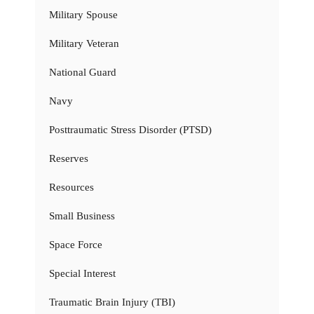
Military Spouse
Military Veteran
National Guard
Navy
Posttraumatic Stress Disorder (PTSD)
Reserves
Resources
Small Business
Space Force
Special Interest
Traumatic Brain Injury (TBI)