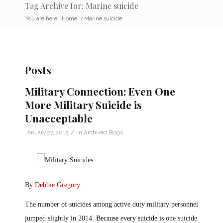
Tag Archive for: Marine suicide
You are here:
Home
/
Marine suicide
Posts
Military Connection: Even One
More Military Suicide is
Unacceptable
/
January 27, 2015
in
Archived Blogs
By
Debbie Gregory
.
The number of suicides among active duty military personnel
jumped slightly in 2014.
Because
eve
ry suicide is
one suicide