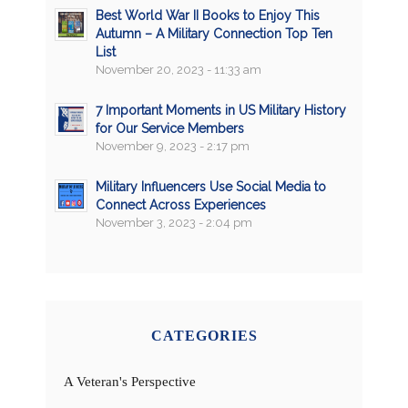
Best World War II Books to Enjoy This
Autumn – A Military Connection Top Ten
List
November 20, 2023 - 11:33 am
7 Important Moments in US Military History
for Our Service Members
November 9, 2023 - 2:17 pm
Military Influencers Use Social Media to
Connect Across Experiences
November 3, 2023 - 2:04 pm
CATEGORIES
A Veteran's Perspective