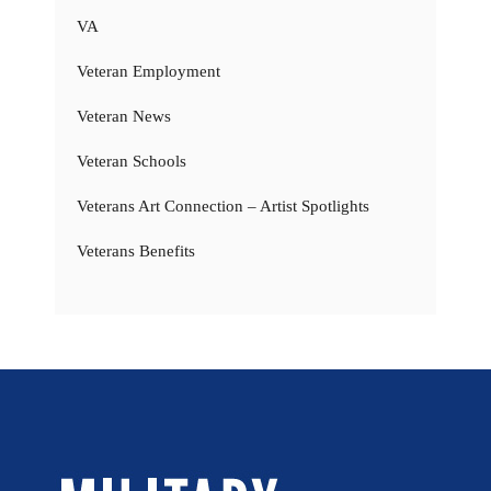
VA
Veteran Employment
Veteran News
Veteran Schools
Veterans Art Connection – Artist Spotlights
Veterans Benefits