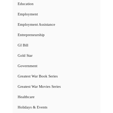
Education
Employment
Employment Assistance
Entrepreneurship
GI Bill
Gold Star
Government
Greatest War Book Series
Greatest War Movies Series
Healthcare
Holidays & Events