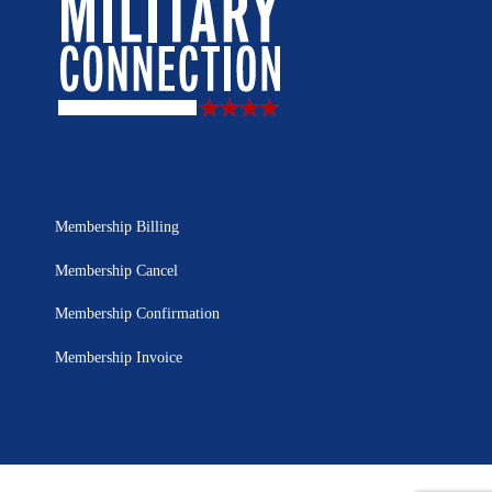
Membership Billing
Membership Cancel
Membership Confirmation
Membership Invoice