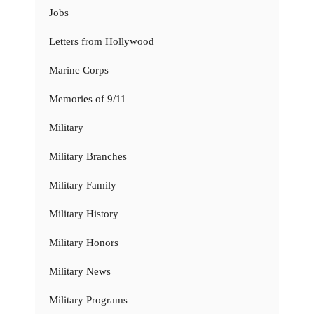
Jobs
Letters from Hollywood
Marine Corps
Memories of 9/11
Military
Military Branches
Military Family
Military History
Military Honors
Military News
Military Programs