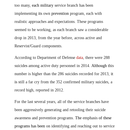
too many,
each military
service branch ha
s
been
implementing
its
own
prevention
program, each with
realistic approaches and expectations. These programs
seemed to be working, as each branch saw a considerable
drop in 2013, from the year before, across active and
Reservist/Guard components.
According to Department of Defense
data
, there were 288
suicide
s
among active duty personnel in 2014.
Although t
his
number is higher than the 286 suicides recorded for 2013,
it
is
still a far cry from the 352 confirmed military suicides, a
record high, reported in 2012.
For the last several years, all of the service branches have
been aggressively generating and retooling their suicide
awareness and prevention programs
.
The
emphasis
of these
programs has been
on identifying and reaching out to service