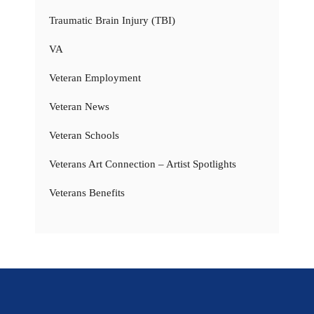
Traumatic Brain Injury (TBI)
VA
Veteran Employment
Veteran News
Veteran Schools
Veterans Art Connection – Artist Spotlights
Veterans Benefits