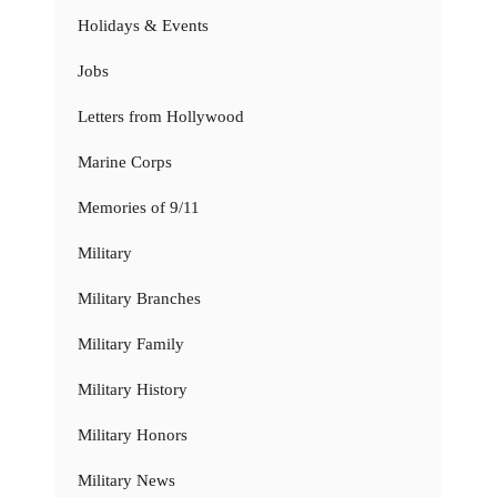
Holidays & Events
Jobs
Letters from Hollywood
Marine Corps
Memories of 9/11
Military
Military Branches
Military Family
Military History
Military Honors
Military News