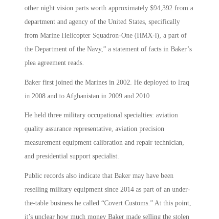
other night vision parts worth approximately $94,392 from a
department and agency of the United States, specifically
from Marine Helicopter Squadron-One (HMX-l), a part of
the Department of the Navy,” a statement of facts in Baker’s
plea agreement reads.
Baker first joined the Marines in 2002. He deployed to Iraq
in 2008 and to Afghanistan in 2009 and 2010.
He held three military occupational specialties: aviation
quality assurance representative, aviation precision
measurement equipment calibration and repair technician,
and presidential support specialist.
Public records also indicate that Baker may have been
reselling military equipment since 2014 as part of an under-
the-table business he called “Covert Customs.” At this point,
it’s unclear how much money Baker made selling the stolen