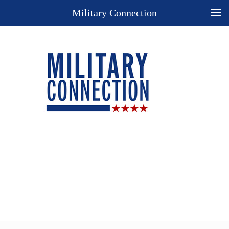
Military Connection