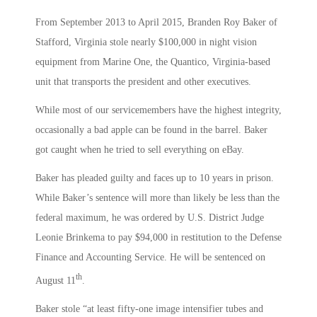
From September 2013 to April 2015, Branden Roy Baker of
Stafford, Virginia stole nearly $100,000 in night vision
equipment from Marine One, the Quantico, Virginia-based
unit that transports the president and other executives.
While most of our servicemembers have the highest integrity,
occasionally a bad apple can be found in the barrel. Baker
got caught when he tried to sell everything on eBay.
Baker has pleaded guilty and faces up to 10 years in prison.
While Baker’s sentence will more than likely be less than the
federal maximum, he was ordered by U.S. District Judge
Leonie Brinkema to pay $94,000 in restitution to the Defense
Finance and Accounting Service. He will be sentenced on
th
August 11
.
Baker stole “at least fifty-one image intensifier tubes and