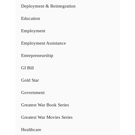
Deployment & Reintegration
Education
Employment
Employment Assistance
Entrepreneurship
GI Bill
Gold Star
Government
Greatest War Book Series
Greatest War Movies Series
Healthcare