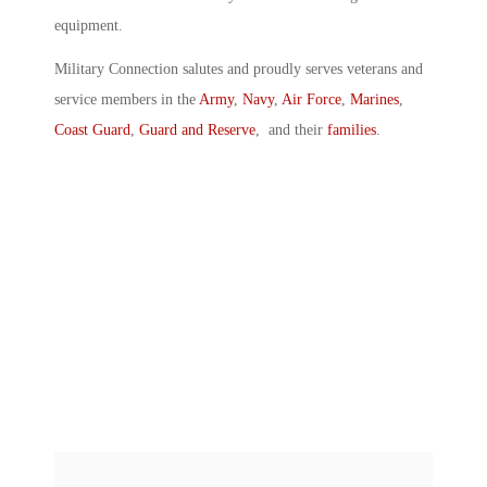
equipment.
Military Connection salutes and proudly serves veterans and
service members in the
Army
,
Navy
,
Air Force
,
Marines
,
Coast Guard
,
Guard and Reserve
, and their
families
.