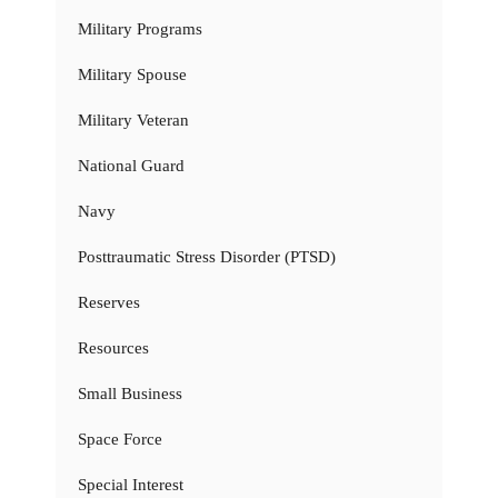
Military Programs
Military Spouse
Military Veteran
National Guard
Navy
Posttraumatic Stress Disorder (PTSD)
Reserves
Resources
Small Business
Space Force
Special Interest