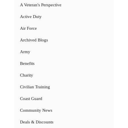
A Veteran's Perspective
Active Duty
Air Force
Archived Blogs
Army
Benefits
Charity
Civilian Training
Coast Guard
Community News
Deals & Discounts