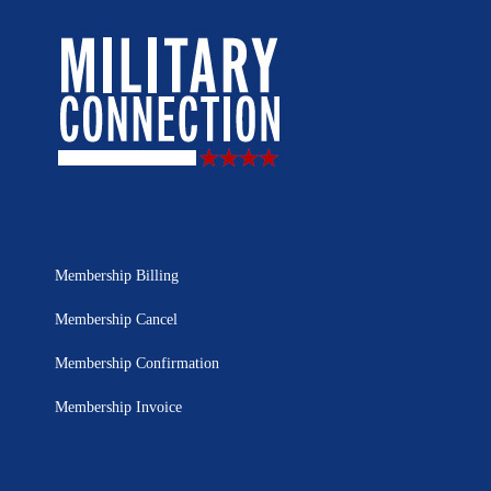
Membership Billing
Membership Cancel
Membership Confirmation
Membership Invoice