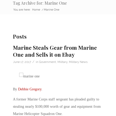
Tag Archive for: Marine One
You are here:
Home
/
Marine One
Posts
Marine Steals Gear from Marine
One and Sells it on Ebay
/
June 17, 2017
in
Government
,
Military
,
Military News
By
Debbie Gregory
.
A former Marine Corps staff sergeant has pleaded guilty to
stealing nearly $100,000 worth of gear and equipment from
Marine Helicopter Squadron One.