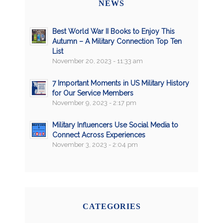
NEWS
Best World War II Books to Enjoy This
Autumn – A Military Connection Top Ten
List
November 20, 2023 - 11:33 am
7 Important Moments in US Military History
for Our Service Members
November 9, 2023 - 2:17 pm
Military Influencers Use Social Media to
Connect Across Experiences
November 3, 2023 - 2:04 pm
CATEGORIES