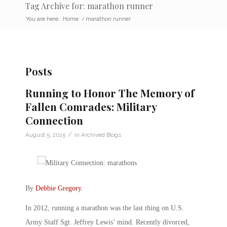
Tag Archive for: marathon runner
You are here:
Home
/
marathon runner
Posts
Running to Honor The Memory of
Fallen Comrades: Military
Connection
/
August 5, 2015
in
Archived Blogs
By
Debbie Gregory
.
In 2012, running a marathon was the last thing on U.S.
Army Staff Sgt. Jeffrey Lewis’ mind. Recently divorced,