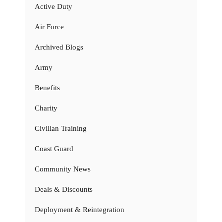
Active Duty
Air Force
Archived Blogs
Army
Benefits
Charity
Civilian Training
Coast Guard
Community News
Deals & Discounts
Deployment & Reintegration