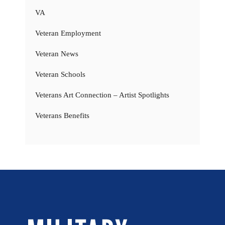
VA
Veteran Employment
Veteran News
Veteran Schools
Veterans Art Connection – Artist Spotlights
Veterans Benefits