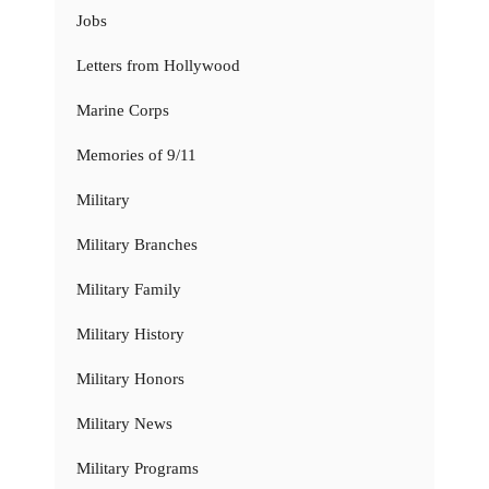
Jobs
Letters from Hollywood
Marine Corps
Memories of 9/11
Military
Military Branches
Military Family
Military History
Military Honors
Military News
Military Programs