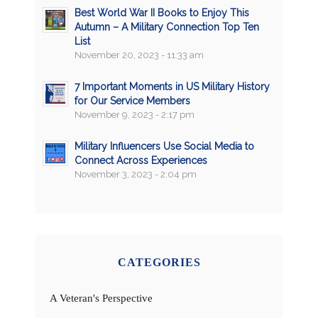
Best World War II Books to Enjoy This
Autumn – A Military Connection Top Ten
List
November 20, 2023 - 11:33 am
7 Important Moments in US Military History
for Our Service Members
November 9, 2023 - 2:17 pm
Military Influencers Use Social Media to
Connect Across Experiences
November 3, 2023 - 2:04 pm
CATEGORIES
A Veteran's Perspective