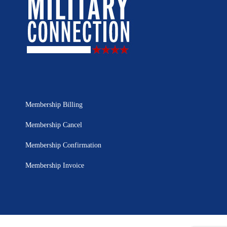
Membership Billing
Membership Cancel
Membership Confirmation
Membership Invoice