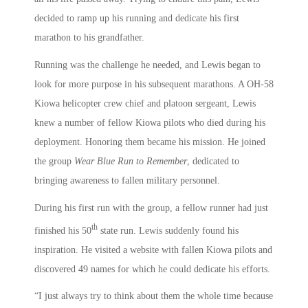
decided to ramp up his running and dedicate his first
marathon to his grandfather.
Running was the challenge he needed, and Lewis began to
look for more purpose in his subsequent marathons. A OH-58
Kiowa helicopter crew chief and platoon sergeant, Lewis
knew a number of fellow Kiowa pilots who died during his
deployment. Honoring them became his mission. He joined
the group
Wear Blue Run to Remember
, dedicated to
bringing awareness to fallen military personnel.
During his first run with the group, a fellow runner had just
th
finished his 50
state run. Lewis suddenly found his
inspiration. He visited a website with fallen Kiowa pilots and
discovered 49 names for which he could dedicate his efforts.
“I just always try to think about them the whole time because