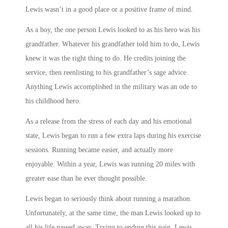
Lewis wasn’t in a good place or a positive frame of mind.
As a boy, the one person Lewis looked to as his hero was his
grandfather. Whatever his grandfather told him to do, Lewis
knew it was the right thing to do. He credits joining the
service, then reenlisting to his grandfather’s sage advice.
Anything Lewis accomplished in the military was an ode to
his childhood hero.
As a release from the stress of each day and his emotional
state, Lewis began to run a few extra laps during his exercise
sessions. Running became easier, and actually more
enjoyable. Within a year, Lewis was running 20 miles with
greater ease than he ever thought possible.
Lewis began to seriously think about running a marathon.
Unfortunately, at the same time, the man Lewis looked up to
all his life passed away. Trying to endure this pain, Lewis