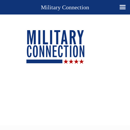
Military Connection