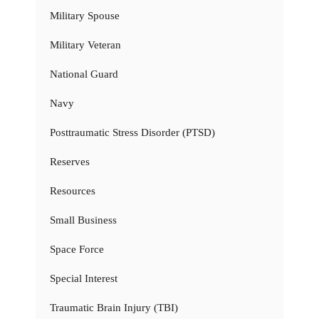
Military Spouse
Military Veteran
National Guard
Navy
Posttraumatic Stress Disorder (PTSD)
Reserves
Resources
Small Business
Space Force
Special Interest
Traumatic Brain Injury (TBI)