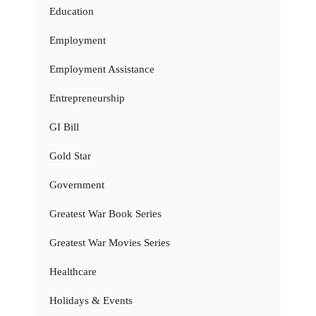
Education
Employment
Employment Assistance
Entrepreneurship
GI Bill
Gold Star
Government
Greatest War Book Series
Greatest War Movies Series
Healthcare
Holidays & Events