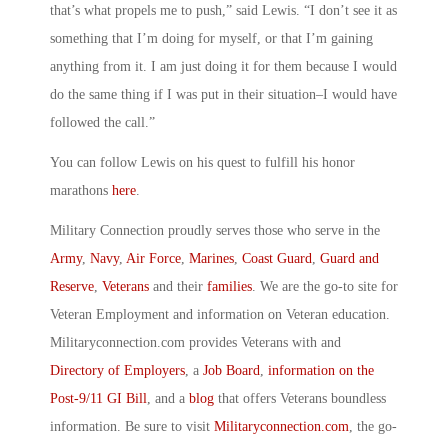
that’s what propels me to push,” said Lewis. “I don’t see it as
something that I’m doing for myself, or that I’m gaining
anything from it. I am just doing it for them because I would
do the same thing if I was put in their situation–I would have
followed the call.”
You can follow Lewis on his quest to fulfill his honor
marathons
here
.
Military Connection proudly serves those who serve in the
Army
,
Navy
,
Air Force
,
Marines
,
Coast Guard
,
Guard and
Reserve
,
Veterans
and their
families
. We are the go-to site for
Veteran Employment and information on Veteran education.
Militaryconnection.com provides Veterans with and
Directory of Employers
, a
Job Board
,
information on the
Post-9/11 GI Bill
, and a
blog
that offers Veterans boundless
information. Be sure to visit
Militaryconnection.com
, the go-