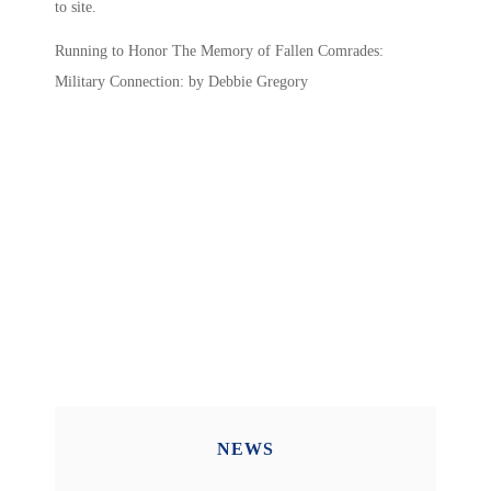
to site.
Running to Honor The Memory of Fallen Comrades:
Military Connection: by Debbie Gregory
NEWS