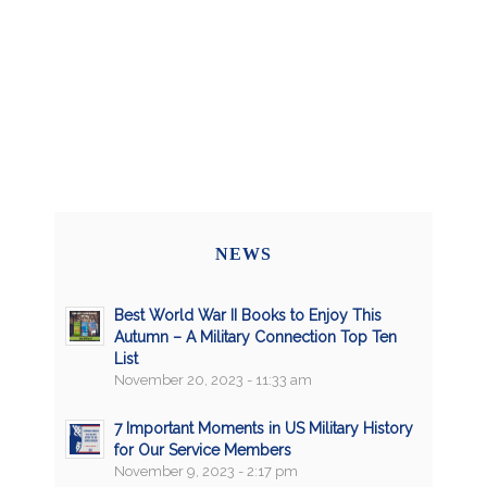
NEWS
Best World War II Books to Enjoy This
Autumn – A Military Connection Top Ten
List
November 20, 2023 - 11:33 am
7 Important Moments in US Military History
for Our Service Members
November 9, 2023 - 2:17 pm