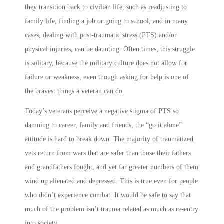
they transition back to civilian life, such as readjusting to
family life, finding a job or going to school, and in many
cases, dealing with post-traumatic stress (PTS) and/or
physical injuries, can be daunting. Often times, this struggle
is solitary, because the military culture does not allow for
failure or weakness, even though asking for help is one of
the bravest things a veteran can do.
Today’s veterans perceive a negative stigma of PTS so
damning to career, family and friends, the “go it alone”
attitude is hard to break down. The majority of traumatized
vets return from wars that are safer than those their fathers
and grandfathers fought, and yet far greater numbers of them
wind up alienated and depressed. This is true even for people
who didn’t experience combat. It would be safe to say that
much of the problem isn’t trauma related as much as re-entry
into society.