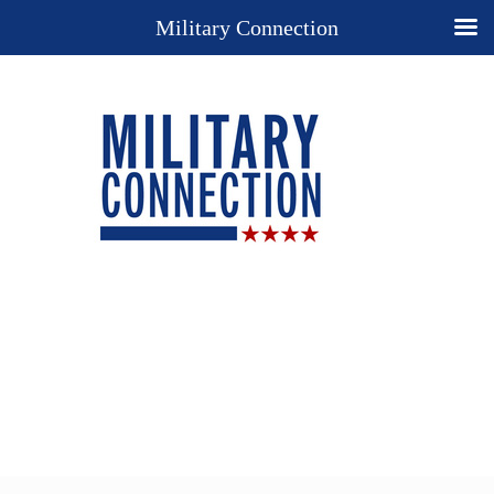
Military Connection