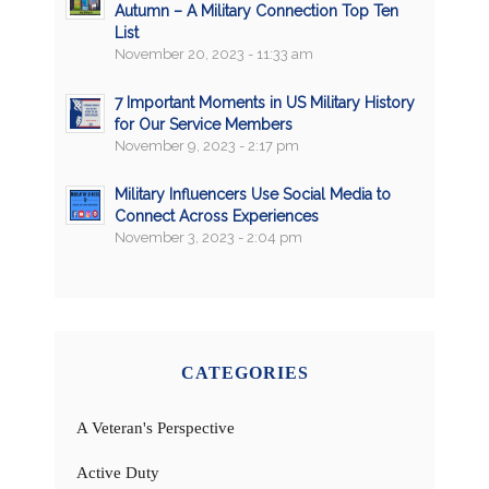
Autumn – A Military Connection Top Ten
List
November 20, 2023 - 11:33 am
7 Important Moments in US Military History
for Our Service Members
November 9, 2023 - 2:17 pm
Military Influencers Use Social Media to
Connect Across Experiences
November 3, 2023 - 2:04 pm
CATEGORIES
A Veteran's Perspective
Active Duty