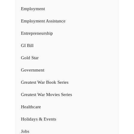
Employment
Employment Assistance
Entrepreneurship
GI Bill
Gold Star
Government
Greatest War Book Series
Greatest War Movies Series
Healthcare
Holidays & Events
Jobs