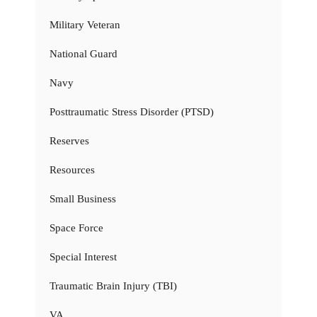
Military Veteran
National Guard
Navy
Posttraumatic Stress Disorder (PTSD)
Reserves
Resources
Small Business
Space Force
Special Interest
Traumatic Brain Injury (TBI)
VA