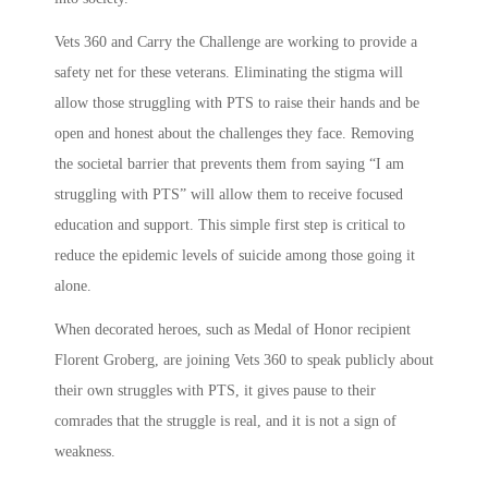
Vets 360 and Carry the Challenge are working to provide a
safety net for these veterans. Eliminating the stigma will
allow those struggling with PTS to raise their hands and be
open and honest about the challenges they face. Removing
the societal barrier that prevents them from saying “I am
struggling with PTS” will allow them to receive focused
education and support. This simple first step is critical to
reduce the epidemic levels of suicide among those going it
alone.
When decorated heroes, such as Medal of Honor recipient
Florent Groberg, are joining Vets 360 to speak publicly about
their own struggles with PTS, it gives pause to their
comrades that the struggle is real, and it is not a sign of
weakness.