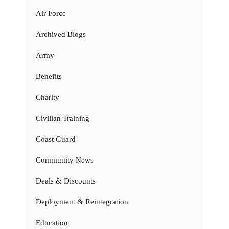
Air Force
Archived Blogs
Army
Benefits
Charity
Civilian Training
Coast Guard
Community News
Deals & Discounts
Deployment & Reintegration
Education