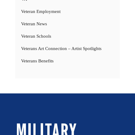
Veteran Employment
Veteran News
Veteran Schools
Veterans Art Connection – Artist Spotlights
Veterans Benefits