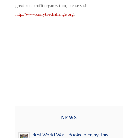
great non-profit organization, please visit
http://www.carrythechallenge.org
.
NEWS
Best World War II Books to Enjoy This