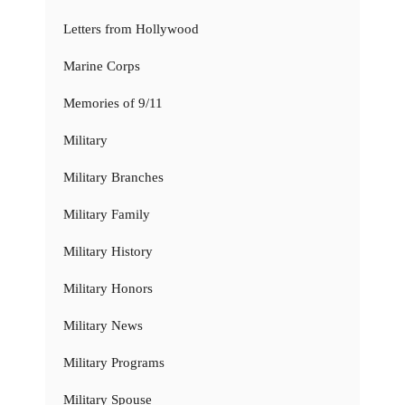
Letters from Hollywood
Marine Corps
Memories of 9/11
Military
Military Branches
Military Family
Military History
Military Honors
Military News
Military Programs
Military Spouse