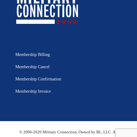
Membership Billing
Membership Cancel
Membership Confirmation
Membership Invoice
© 2006-2020 Military Connection, Owned by BL, LLC. All