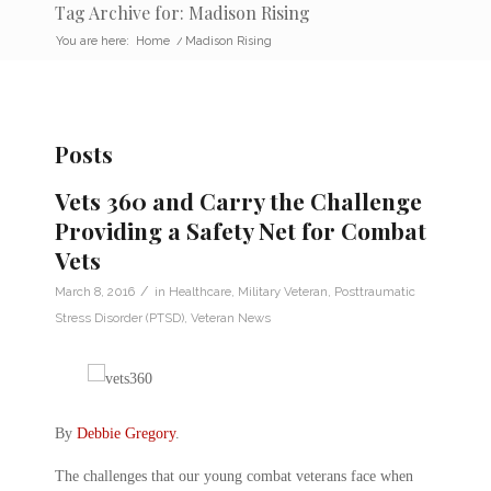
Tag Archive for: Madison Rising
You are here:
Home
/
Madison Rising
Posts
Vets 360 and Carry the Challenge
Providing a Safety Net for Combat
Vets
/
March 8, 2016
in
Healthcare
,
Military Veteran
,
Posttraumatic
Stress Disorder (PTSD)
,
Veteran News
By
Debbie Gregory
.
The challenges that our young combat veterans face when