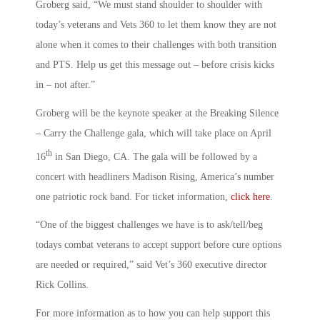
Groberg said, “We must stand shoulder to shoulder with
today’s veterans and Vets 360 to let them know they are not
alone when it comes to their challenges with both transition
and PTS. Help us get this message out – before crisis kicks
in – not after.”
Groberg will be the keynote speaker at the Breaking Silence
– Carry the Challenge gala, which will take place on April
th
16
in San Diego, CA. The gala will be followed by a
concert with headliners Madison Rising, America’s number
one patriotic rock band. For ticket information,
click here
.
“One of the biggest challenges we have is to ask/tell/beg
todays combat veterans to accept support before cure options
are needed or required,” said Vet’s 360 executive director
Rick Collins.
For more information as to how you can help support this