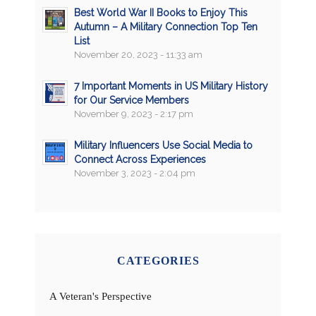
Best World War II Books to Enjoy This
Autumn – A Military Connection Top Ten
List
November 20, 2023 - 11:33 am
7 Important Moments in US Military History
for Our Service Members
November 9, 2023 - 2:17 pm
Military Influencers Use Social Media to
Connect Across Experiences
November 3, 2023 - 2:04 pm
CATEGORIES
A Veteran's Perspective