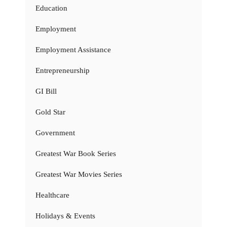
Education
Employment
Employment Assistance
Entrepreneurship
GI Bill
Gold Star
Government
Greatest War Book Series
Greatest War Movies Series
Healthcare
Holidays & Events