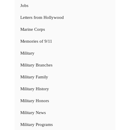
Jobs
Letters from Hollywood
Marine Corps
Memories of 9/11
Military
Military Branches
Military Family
Military History
Military Honors
Military News
Military Programs