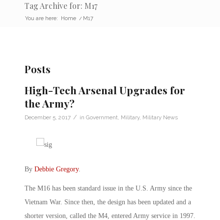
Tag Archive for: M17
You are here:
Home
/
M17
Posts
High-Tech Arsenal Upgrades for
the Army?
/
December 5, 2017
in
Government
,
Military
,
Military News
By
Debbie Gregory
.
The M16 has been standard issue in the U.S. Army since the
Vietnam War. Since then, the design has been updated and a
shorter version, called the M4, entered Army service in 1997.