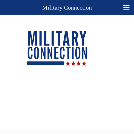
Military Connection