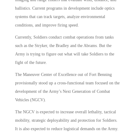
ballistics. Current programs in development include optics
systems that can track targets, analyze environmental
conditions, and improve firing speed.
Currently, Soldiers conduct combat operations from tanks
such as the Stryker, the Bradley and the Abrams. But the
Army is trying to figure out what will take Soldiers to the
fight of the future.
The Maneuver Center of Excellence out of Fort Benning
provisionally stood up a cross-functional team focused on the
development of the Army’s Next Generation of Combat
Vehicles (NGCV).
The NGCV is expected to increase overall lethality, tactical
mobility, strategic deployability and protection for Soldiers.
It is also expected to reduce logistical demands on the Army.