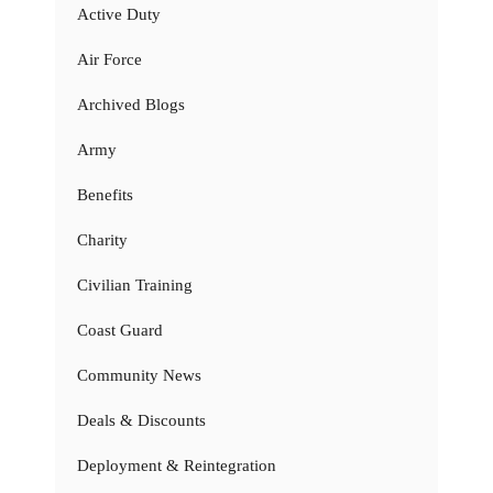
Active Duty
Air Force
Archived Blogs
Army
Benefits
Charity
Civilian Training
Coast Guard
Community News
Deals & Discounts
Deployment & Reintegration