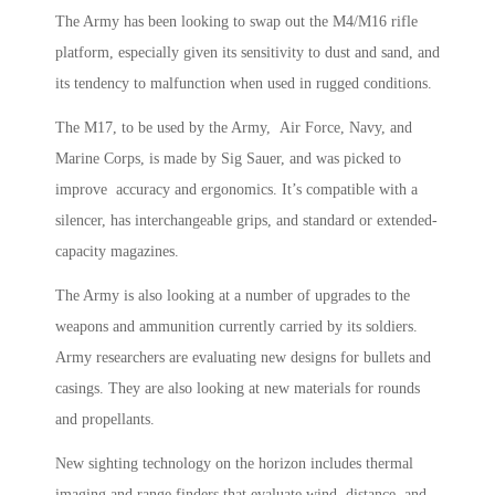
The Army has been looking to swap out the M4/M16 rifle
platform, especially given its sensitivity to dust and sand, and
its tendency to malfunction when used in rugged conditions.
The M17, to be used by the Army, Air Force, Navy, and
Marine Corps, is made by Sig Sauer, and was picked to
improve accuracy and ergonomics. It’s compatible with a
silencer, has interchangeable grips, and standard or extended-
capacity magazines.
The Army is also looking at a number of upgrades to the
weapons and ammunition currently carried by its soldiers.
Army researchers are evaluating new designs for bullets and
casings. They are also looking at new materials for rounds
and propellants.
New sighting technology on the horizon includes thermal
imaging and range finders that evaluate wind, distance, and