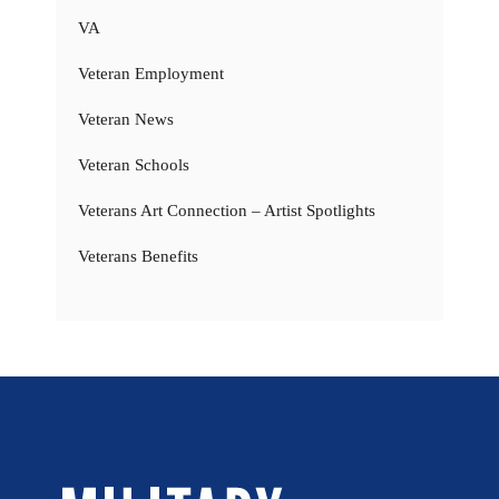
VA
Veteran Employment
Veteran News
Veteran Schools
Veterans Art Connection – Artist Spotlights
Veterans Benefits