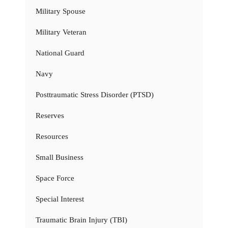
Military Spouse
Military Veteran
National Guard
Navy
Posttraumatic Stress Disorder (PTSD)
Reserves
Resources
Small Business
Space Force
Special Interest
Traumatic Brain Injury (TBI)