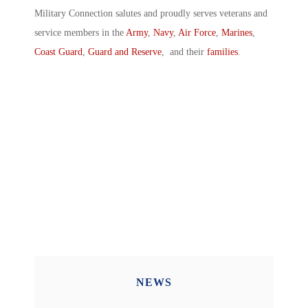
Military Connection salutes and proudly serves veterans and
service members in the
Army
,
Navy
,
Air Force
,
Marines
,
Coast Guard
,
Guard and Reserve
, and their
families
.
NEWS