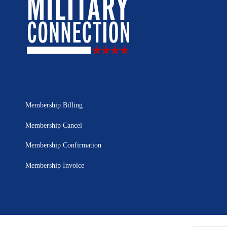
Membership Billing
Membership Cancel
Membership Confirmation
Membership Invoice