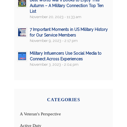
Best World War II Books to Enjoy This
Autumn – A Military Connection Top Ten
List
November 20, 2023 - 11:33 am
7 Important Moments in US Military History
for Our Service Members
November 9, 2023 - 2:17 pm
Military Influencers Use Social Media to
Connect Across Experiences
November 3, 2023 - 2:04 pm
CATEGORIES
A Veteran's Perspective
Active Duty