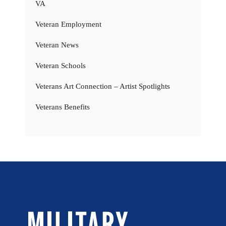
VA
Veteran Employment
Veteran News
Veteran Schools
Veterans Art Connection – Artist Spotlights
Veterans Benefits