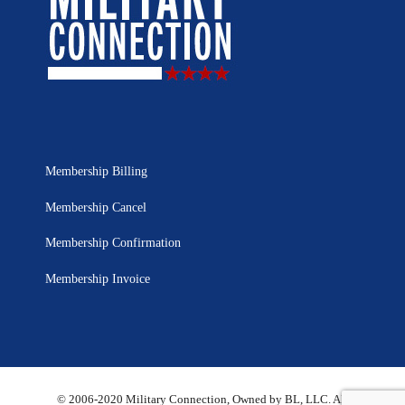
Membership Billing
Membership Cancel
Membership Confirmation
Membership Invoice
© 2006-2020 Military Connection, Owned by BL, LLC. All