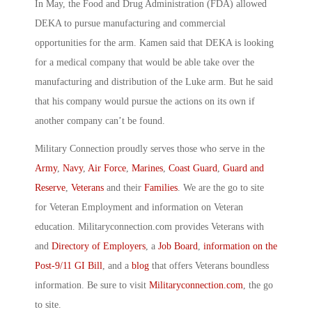
In May, the Food and Drug Administration (FDA) allowed
DEKA to pursue manufacturing and commercial
opportunities for the arm. Kamen said that DEKA is looking
for a medical company that would be able take over the
manufacturing and distribution of the Luke arm. But he said
that his company would pursue the actions on its own if
another company can’t be found.
Military Connection proudly serves those who serve in the
Army
,
Navy
,
Air Force
,
Marines
,
Coast Guard
,
Guard and
Reserve
,
Veterans
and their
Families
. We are the go to site
for Veteran Employment and information on Veteran
education. Militaryconnection.com provides Veterans with
and
Directory of Employers
, a
Job Board
,
information on the
Post-9/11 GI Bill
, and a
blog
that offers Veterans boundless
information. Be sure to visit
Militaryconnection.com
, the go
to site.