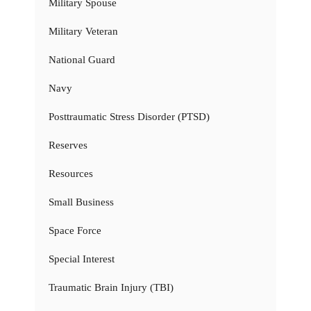
Military Spouse
Military Veteran
National Guard
Navy
Posttraumatic Stress Disorder (PTSD)
Reserves
Resources
Small Business
Space Force
Special Interest
Traumatic Brain Injury (TBI)