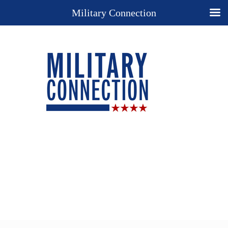
Military Connection