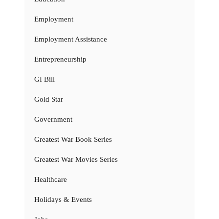
Employment
Employment Assistance
Entrepreneurship
GI Bill
Gold Star
Government
Greatest War Book Series
Greatest War Movies Series
Healthcare
Holidays & Events