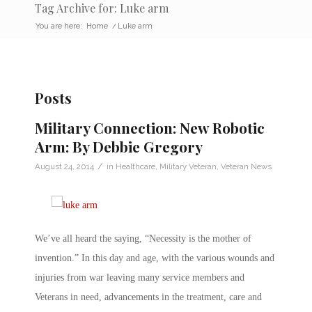
Tag Archive for: Luke arm
You are here:
Home
/
Luke arm
Posts
Military Connection: New Robotic
Arm: By Debbie Gregory
/
August 24, 2014
in
Healthcare
,
Military Veteran
,
Veteran News
We’ve all heard the saying, “Necessity is the mother of
invention.” In this day and age, with the various wounds and
injuries from war leaving many service members and
Veterans in need, advancements in the treatment, care and