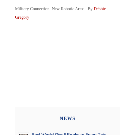
Military Connection: New Robotic Arm: By
Debbie
Gregory
NEWS