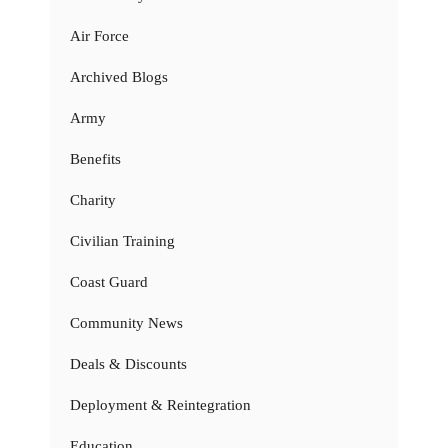
Air Force
Archived Blogs
Army
Benefits
Charity
Civilian Training
Coast Guard
Community News
Deals & Discounts
Deployment & Reintegration
Education