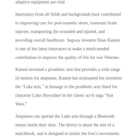
adaptive equipment are vital.
Innovators from all fields and backgrounds have contributed
to improving care for post-traumtic stress, traumatic brain
injuries, transporting the wounded and injured, and
providing overall healthcare. Segway inventor Dean Kamen
is one of the latest innovators to make a much-needed
contribution to improve the quality of life for war Veterans.
Kamen invented a prosthetic arm that provides a wide range
of motion for amputees. Kamen has nicknamed his invention
the “Luke arm,” in homage to the prosthetic arm fitted for
character Luke Skywalker in the classic sci-fi saga “Star
Wars.”
Amputees can operate the Luke arm through a Bluetooth
sensor inside their shoe. The device is about the size of a
matchbook, and is designed to mimic the foot’s movements.