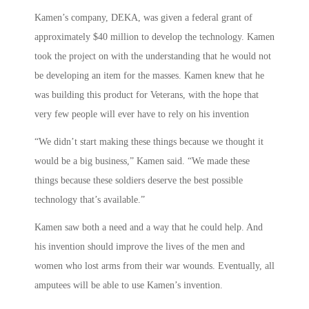
Kamen’s company, DEKA, was given a federal grant of
approximately $40 million to develop the technology. Kamen
took the project on with the understanding that he would not
be developing an item for the masses. Kamen knew that he
was building this product for Veterans, with the hope that
very few people will ever have to rely on his invention
“We didn’t start making these things because we thought it
would be a big business,” Kamen said. “We made these
things because these soldiers deserve the best possible
technology that’s available.”
Kamen saw both a need and a way that he could help. And
his invention should improve the lives of the men and
women who lost arms from their war wounds. Eventually, all
amputees will be able to use Kamen’s invention.