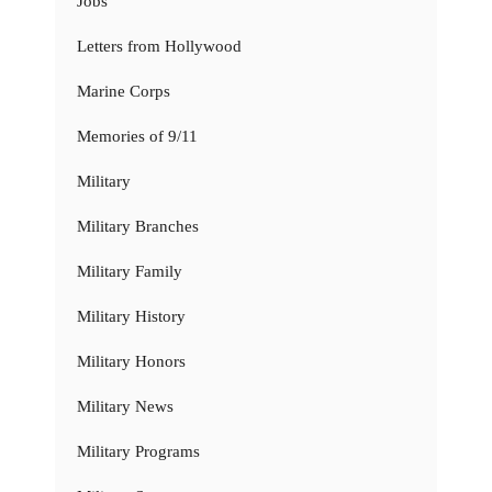
Jobs
Letters from Hollywood
Marine Corps
Memories of 9/11
Military
Military Branches
Military Family
Military History
Military Honors
Military News
Military Programs