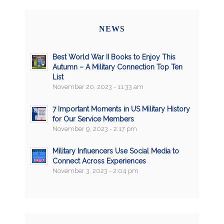
NEWS
Best World War II Books to Enjoy This
Autumn – A Military Connection Top Ten
List
November 20, 2023 - 11:33 am
7 Important Moments in US Military History
for Our Service Members
November 9, 2023 - 2:17 pm
Military Influencers Use Social Media to
Connect Across Experiences
November 3, 2023 - 2:04 pm