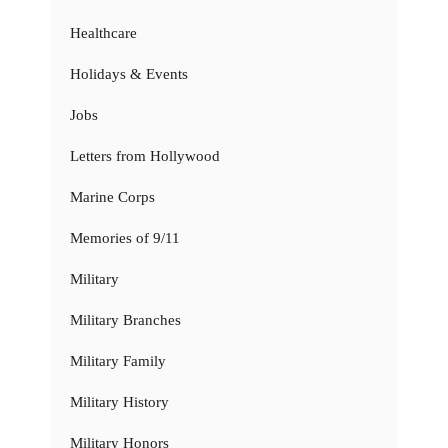
Healthcare
Holidays & Events
Jobs
Letters from Hollywood
Marine Corps
Memories of 9/11
Military
Military Branches
Military Family
Military History
Military Honors