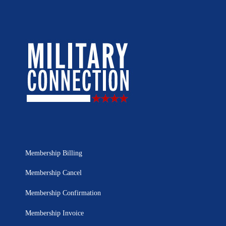
Membership Billing
Membership Cancel
Membership Confirmation
Membership Invoice