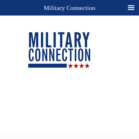
Military Connection