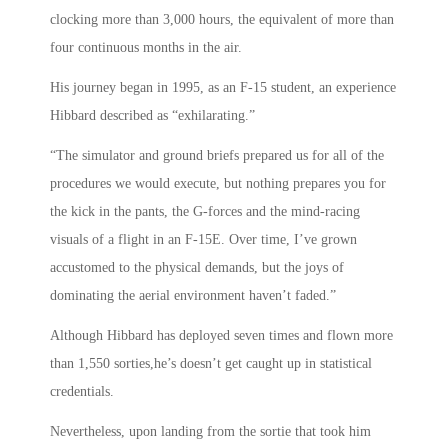
clocking more than 3,000 hours, the equivalent of more than
four continuous months in the air.
His journey began in 1995, as an F-15 student, an experience
Hibbard described as “exhilarating.”
“The simulator and ground briefs prepared us for all of the
procedures we would execute, but nothing prepares you for
the kick in the pants, the G-forces and the mind-racing
visuals of a flight in an F-15E. Over time, I’ve grown
accustomed to the physical demands, but the joys of
dominating the aerial environment haven’t faded.”
Although Hibbard has deployed seven times and flown more
than 1,550 sorties,he’s doesn’t get caught up in statistical
credentials.
Nevertheless, upon landing from the sortie that took him