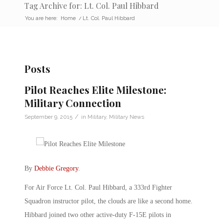
Tag Archive for: Lt. Col. Paul Hibbard
You are here:
Home
/
Lt. Col. Paul Hibbard
Posts
Pilot Reaches Elite Milestone:
Military Connection
/
September 9, 2015
in
Military
,
Military News
By
Debbie Gregory
.
For Air Force Lt. Col. Paul Hibbard, a 333rd Fighter
Squadron instructor pilot, the clouds are like a second home.
Hibbard joined two other active-duty F-15E pilots in