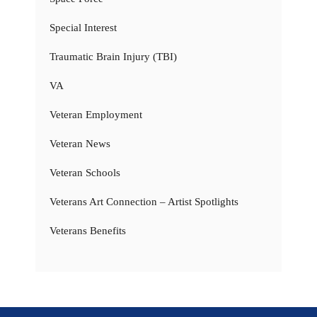
Special Interest
Traumatic Brain Injury (TBI)
VA
Veteran Employment
Veteran News
Veteran Schools
Veterans Art Connection – Artist Spotlights
Veterans Benefits