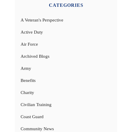
CATEGORIES
A Veteran's Perspective
Active Duty
Air Force
Archived Blogs
Army
Benefits
Charity
Civilian Training
Coast Guard
Community News