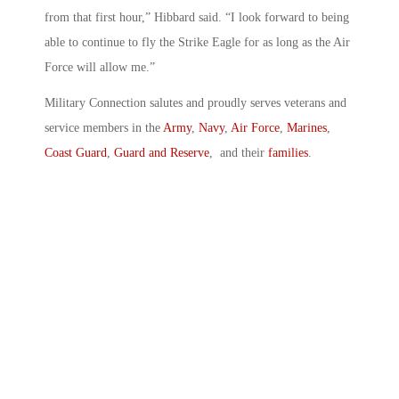
from that first hour,” Hibbard said. “I look forward to being
able to continue to fly the Strike Eagle for as long as the Air
Force will allow me.”
Military Connection salutes and proudly serves veterans and
service members in the
Army
,
Navy
,
Air Force
,
Marines
,
Coast Guard
,
Guard and Reserve
, and their
families
.