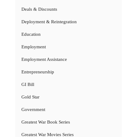
Deals & Discounts
Deployment & Reintegration
Education
Employment
Employment Assistance
Entrepreneurship
GI Bill
Gold Star
Government
Greatest War Book Series
Greatest War Movies Series