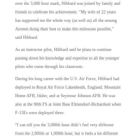
over the 3,000 hour mark, Hibbard was joined by family and
friends to celebrate his achievement. “My wife of 22 years
has supported me the whole way (as well as) all the unsung
Airmen doing their best to make this milestone possible,”
said Hibbard.
As an instructor pilot, Hibbard said he plans to continue
passing down his knowledge and expertise to all the younger
pilots who come through his classroom.
During his long career with the U.S. Air Force, Hibbard had
deployed to Royal Air Force Lakenheath, England; Mountain
Home AFB, Idaho; and at Seymour Johnson AFB. He was
also at the 90th FS at Joint Base Elmendorf-Richardson when
F-15Es were deployed there.
“I can tell you the 3,000th hour didn’t feel very different
from the 2,000th or 1,000th hour, but it feels a lot different