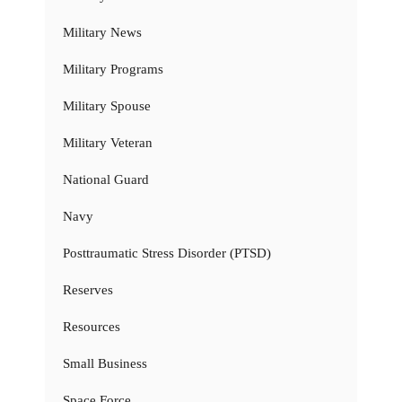
Military News
Military Programs
Military Spouse
Military Veteran
National Guard
Navy
Posttraumatic Stress Disorder (PTSD)
Reserves
Resources
Small Business
Space Force