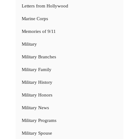
Letters from Hollywood
Marine Corps
Memories of 9/11
Military
Military Branches
Military Family
Military History
Military Honors
Military News
Military Programs
Military Spouse