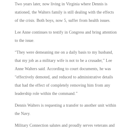
Two years later, now living in Virginia where Dennis is
stationed, the Walters family is still dealing with the effects
of the crisis. Both boys, now 5, suffer from health issues.
Lee Anne continues to testify in Congress and bring attention
to the issue.
“They were demeaning me on a daily basis to my husband,
that my job as a military wife is not to be a crusader,” Lee
Anne Walters said. According to court documents, he was
“effectively demoted, and reduced to administrative details
that had the effect of completely removing him from any
leadership role within the command.”
Dennis Walters is requesting a transfer to another unit within
the Navy.
Military Connection salutes and proudly serves veterans and