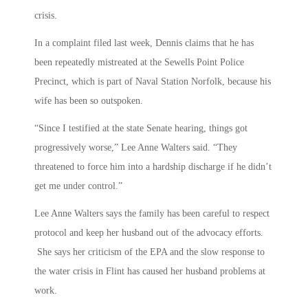
crisis.
In a complaint filed last week, Dennis claims that he has
been repeatedly mistreated at the Sewells Point Police
Precinct, which is part of Naval Station Norfolk, because his
wife has been so outspoken.
“Since I testified at the state Senate hearing, things got
progressively worse,” Lee Anne Walters said. “They
threatened to force him into a hardship discharge if he didn’t
get me under control.”
Lee Anne Walters says the family has been careful to respect
protocol and keep her husband out of the advocacy efforts.
She says her criticism of the EPA and the slow response to
the water crisis in Flint has caused her husband problems at
work.