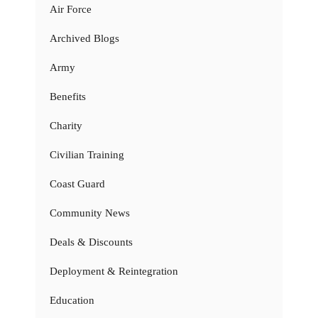
Air Force
Archived Blogs
Army
Benefits
Charity
Civilian Training
Coast Guard
Community News
Deals & Discounts
Deployment & Reintegration
Education