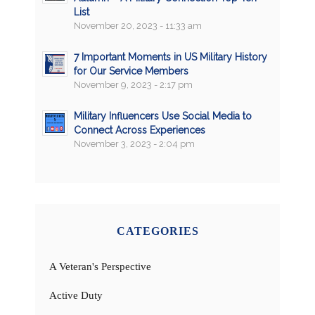
List
November 20, 2023 - 11:33 am
7 Important Moments in US Military History
for Our Service Members
November 9, 2023 - 2:17 pm
Military Influencers Use Social Media to
Connect Across Experiences
November 3, 2023 - 2:04 pm
CATEGORIES
A Veteran's Perspective
Active Duty