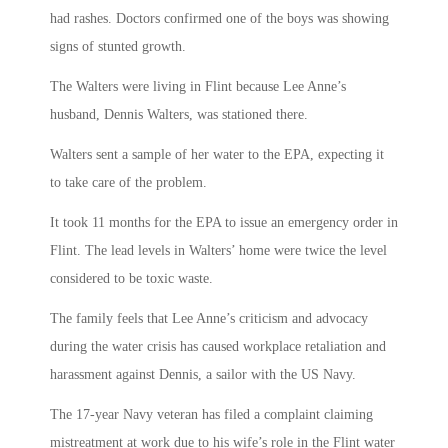
had rashes. Doctors confirmed one of the boys was showing
signs of stunted growth.
The Walters were living in Flint because Lee Anne’s
husband, Dennis Walters, was stationed there.
Walters sent a sample of her water to the EPA, expecting it
to take care of the problem.
It took 11 months for the EPA to issue an emergency order in
Flint. The lead levels in Walters’ home were twice the level
considered to be toxic waste.
The family feels that Lee Anne’s criticism and advocacy
during the water crisis has caused workplace retaliation and
harassment against Dennis, a sailor with the US Navy.
The 17-year Navy veteran has filed a complaint claiming
mistreatment at work due to his wife’s role in the Flint water