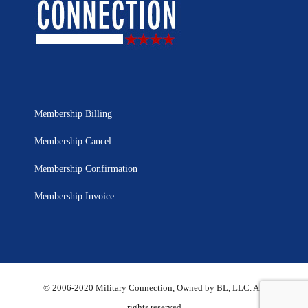
Membership Billing
Membership Cancel
Membership Confirmation
Membership Invoice
© 2006-2020 Military Connection, Owned by BL, LLC. All
rights reserved