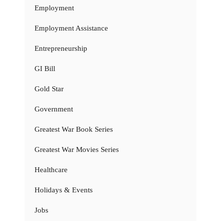
Employment
Employment Assistance
Entrepreneurship
GI Bill
Gold Star
Government
Greatest War Book Series
Greatest War Movies Series
Healthcare
Holidays & Events
Jobs