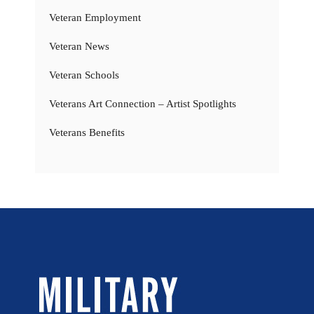
Veteran Employment
Veteran News
Veteran Schools
Veterans Art Connection – Artist Spotlights
Veterans Benefits