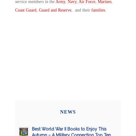
service members in the
Army
,
Navy
,
Air Force
,
Marines
,
Coast Guard
,
Guard and Reserve
, and their
families
.
NEWS
Best World War II Books to Enjoy This
Autumn – A Military Connection Top Ten