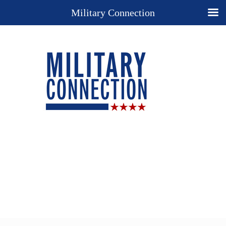
Military Connection