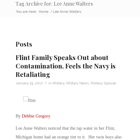
Tag Archive for: Lee Anne Walters
You are here:
Home
/
Lee Anne Walters
Posts
Flint Family Speaks Out about
Contamination, Feels the Navy is
Retaliating
/
January 19, 2017
in
Military
,
Military News
,
Military Spouse
By
Debbie Gregory
.
Lee Anne Walters noticed that the tap water in her Flint,
Michigan home had an orange tint to it. Her twin boys also