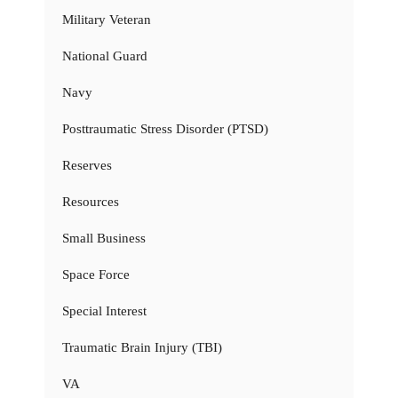
Military Veteran
National Guard
Navy
Posttraumatic Stress Disorder (PTSD)
Reserves
Resources
Small Business
Space Force
Special Interest
Traumatic Brain Injury (TBI)
VA