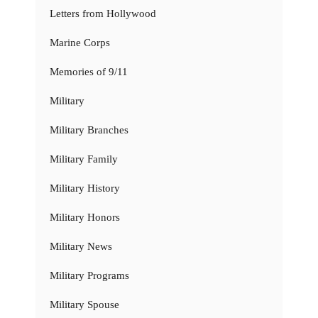
Letters from Hollywood
Marine Corps
Memories of 9/11
Military
Military Branches
Military Family
Military History
Military Honors
Military News
Military Programs
Military Spouse