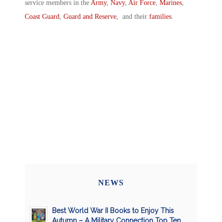
service members in the
Army
,
Navy
,
Air Force
,
Marines
,
Coast Guard
,
Guard and Reserve
, and their
families
.
NEWS
Best World War II Books to Enjoy This
Autumn – A Military Connection Top Ten