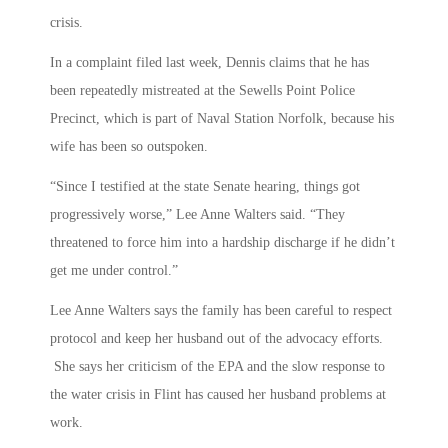
crisis.
In a complaint filed last week, Dennis claims that he has
been repeatedly mistreated at the Sewells Point Police
Precinct, which is part of Naval Station Norfolk, because his
wife has been so outspoken.
“Since I testified at the state Senate hearing, things got
progressively worse,” Lee Anne Walters said. “They
threatened to force him into a hardship discharge if he didn’t
get me under control.”
Lee Anne Walters says the family has been careful to respect
protocol and keep her husband out of the advocacy efforts.
She says her criticism of the EPA and the slow response to
the water crisis in Flint has caused her husband problems at
work.