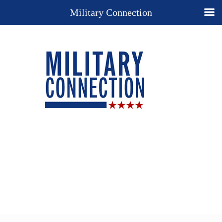
Military Connection