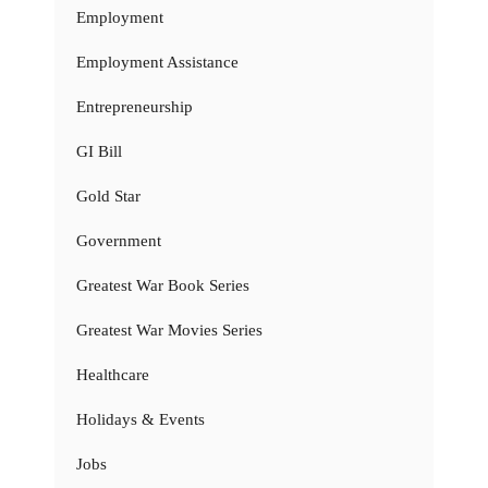
Employment
Employment Assistance
Entrepreneurship
GI Bill
Gold Star
Government
Greatest War Book Series
Greatest War Movies Series
Healthcare
Holidays & Events
Jobs