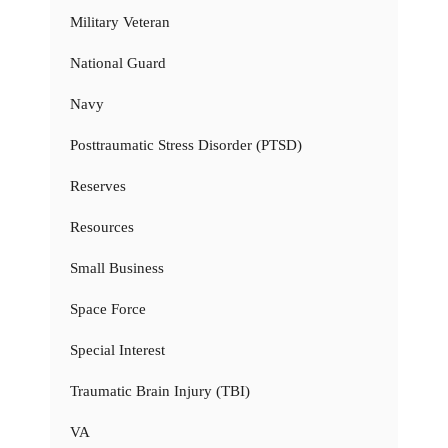
Military Veteran
National Guard
Navy
Posttraumatic Stress Disorder (PTSD)
Reserves
Resources
Small Business
Space Force
Special Interest
Traumatic Brain Injury (TBI)
VA