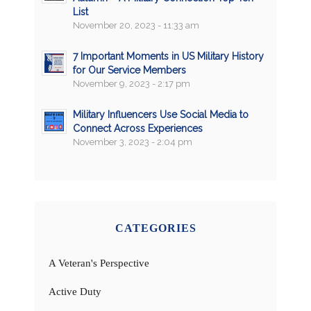
List
November 20, 2023 - 11:33 am
7 Important Moments in US Military History
for Our Service Members
November 9, 2023 - 2:17 pm
Military Influencers Use Social Media to
Connect Across Experiences
November 3, 2023 - 2:04 pm
CATEGORIES
A Veteran's Perspective
Active Duty