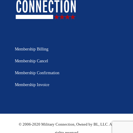
Membership Billing
Membership Cancel
Membership Confirmation
Membership Invoice
© 2006-2020 Military Connection, Owned by BL, LLC. All
rights reserved