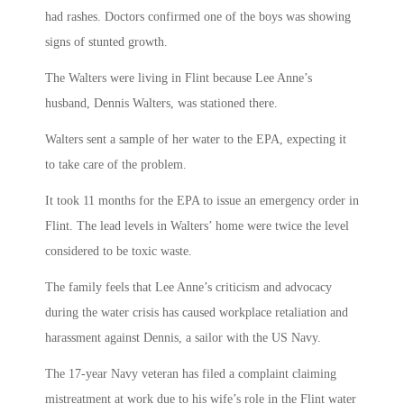
had rashes. Doctors confirmed one of the boys was showing
signs of stunted growth.
The Walters were living in Flint because Lee Anne’s
husband, Dennis Walters, was stationed there.
Walters sent a sample of her water to the EPA, expecting it
to take care of the problem.
It took 11 months for the EPA to issue an emergency order in
Flint. The lead levels in Walters’ home were twice the level
considered to be toxic waste.
The family feels that Lee Anne’s criticism and advocacy
during the water crisis has caused workplace retaliation and
harassment against Dennis, a sailor with the US Navy.
The 17-year Navy veteran has filed a complaint claiming
mistreatment at work due to his wife’s role in the Flint water