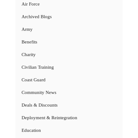
Air Force
Archived Blogs
Army
Benefits
Charity
Civilian Training
Coast Guard
Community News
Deals & Discounts
Deployment & Reintegration
Education