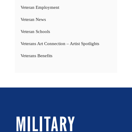
Veteran Employment
Veteran News
Veteran Schools
Veterans Art Connection – Artist Spotlights
Veterans Benefits