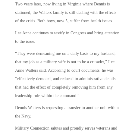
Two years later, now living in Virginia where Dennis is
stationed, the Walters family is still dealing with the effects
of the crisis. Both boys, now 5, suffer from health issues.
Lee Anne continues to testify in Congress and bring attention
to the issue.
“They were demeaning me on a daily basis to my husband,
that my job as a military wife is not to be a crusader,” Lee
Anne Walters said. According to court documents, he was
“effectively demoted, and reduced to administrative details
that had the effect of completely removing him from any
leadership role within the command.”
Dennis Walters is requesting a transfer to another unit within
the Navy.
Military Connection salutes and proudly serves veterans and