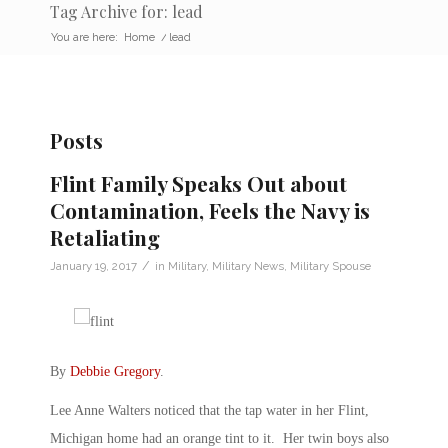
Tag Archive for: lead
You are here:
Home
/
lead
Posts
Flint Family Speaks Out about
Contamination, Feels the Navy is
Retaliating
/
January 19, 2017
in
Military
,
Military News
,
Military Spouse
By
Debbie Gregory
.
Lee Anne Walters noticed that the tap water in her Flint,
Michigan home had an orange tint to it. Her twin boys also