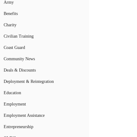
Army
Benefits
Charity
Civilian Training
Coast Guard
Community News
Deals & Discounts
Deployment & Reintegration
Education
Employment
Employment Assistance
Entrepreneurship