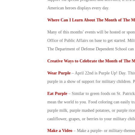
American heroes displays every day.
Where Can I Learn About The
Month of The Mi
Many of this months’ events will be hosted or spon
Office of Public Affairs on base to get started. Mi
The Department of Defense Dependent School can al
Creative Ways to Celebrate the
Month of The Mi
Wear Purple
– April 22
nd
is Purple Up! Day. This 
purple in a show of support for
military children
. 
Eat Purple
– Similar to green foods on St. Patric
mean the world to you. Food coloring can easily tr
purple milk, purple mashed potatoes, or purple rice
cauliflower, grapes, or berries to your
military chil
Make a Video
– Make a purple- or military-theme