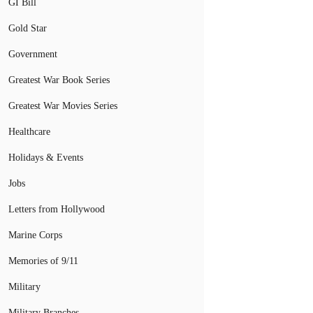
GI Bill
Gold Star
Government
Greatest War Book Series
Greatest War Movies Series
Healthcare
Holidays & Events
Jobs
Letters from Hollywood
Marine Corps
Memories of 9/11
Military
Military Branches