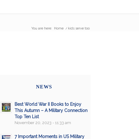
You are here:
Home
/
kids serve too
NEWS
Best World War II Books to Enjoy
This Autumn – A Military Connection
Top Ten List
November 20, 2023 - 11:33 am
7 Important Moments in US Military