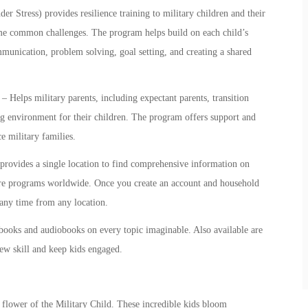
Stress) provides resilience training to
military children
and their
come common challenges. The program helps build on each child’s
mmunication, problem solving, goal setting, and creating a shared
– Helps military parents, including expectant parents, transition
ng environment for their children. The program offers support and
e military families.
rovides a single location to find comprehensive information on
are programs worldwide. Once you create an account and household
t any time from any location.
books and audiobooks on every topic imaginable. Also available are
new skill and keep kids engaged.
l flower of the Military Child. These incredible kids bloom