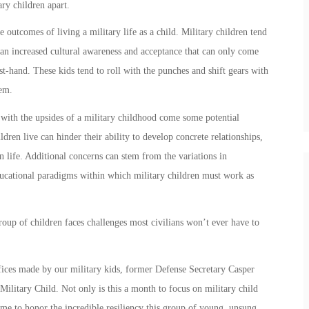
ary children
apart.
e outcomes of living a military life as a child.
Military children
tend
 an increased cultural awareness and acceptance that can only come
st-hand. These kids tend to roll with the punches and shift gears with
hem.
 with the upsides of a
military child
hood come some potential
ildren
live can hinder their ability to develop concrete relationships,
 life. Additional concerns can stem from the variations in
educational paradigms within which
military children
must work as
group of children faces challenges most civilians won’t ever have to
ifices made by our
military kids
, former Defense Secretary Casper
Military Child
. Not only is this a month to focus on
military child
 time to honor the incredible resiliency this group of young, unsung