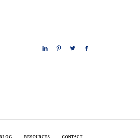
 BLOG
RESOURCES
CONTACT