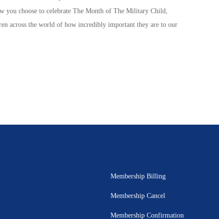
ow you choose to celebrate The
Month of The Military Child
,
ren
across the world of how incredibly important they are to our
Membership Billing
Membership Cancel
Membership Confirmation