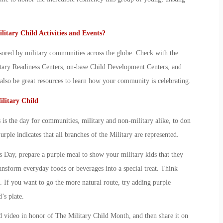
litary Child
Activities and Events?
sored by military communities across the globe. Check with the
litary Readiness Centers, on-base Child Development Centers, and
so be great resources to learn how your community is celebrating.
litary Child
is the day for communities, military and non-military alike, to don
Purple indicates that all branches of the Military are represented.
ks Day, prepare a purple meal to show your
military kid
s that they
ansform everyday foods or beverages into a special treat. Think
. If you want to go the more natural route, try adding purple
d
’s plate.
d video in honor of The
Military Child Month
, and then share it on