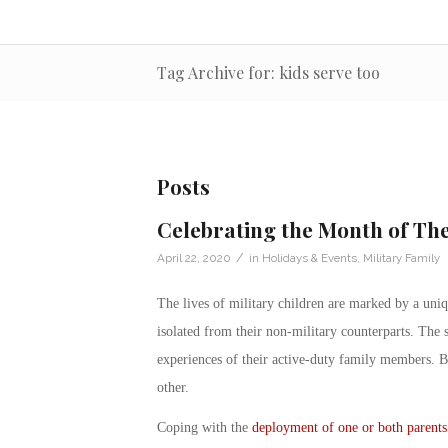
Tag Archive for: kids serve too
Posts
Celebrating the Month of The
/
April 22, 2020
in
Holidays & Events
,
Military Family
The lives of
military children
are marked by a uniqu
isolated from their non-military counterparts. The 
experiences of their active-duty family members. 
other.
Coping with the
deployment of one or both parents