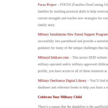
Focus Project
– FOCUS (Families OverComing Under 
families by teaching practical skills to help over
current strengths and teaches new strategies for co
family story.
Military Installations New Parent Support Program
successfully into parenthood and provide a nurturi
guidance for many of the unique challenges that fac
MilitaryChildcare.com
– This secure DOD website p
military-operated and/or military-approved childc
profile, you have access to all of these resources a
Military OneSource Digital Library
–
You’ll find e
databases and reference books to help you learn a 
Celebrate Your Military Child
There’s a reason that the dandelion is the unofficia