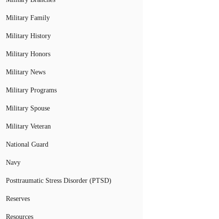
Military Family
Military History
Military Honors
Military News
Military Programs
Military Spouse
Military Veteran
National Guard
Navy
Posttraumatic Stress Disorder (PTSD)
Reserves
Resources