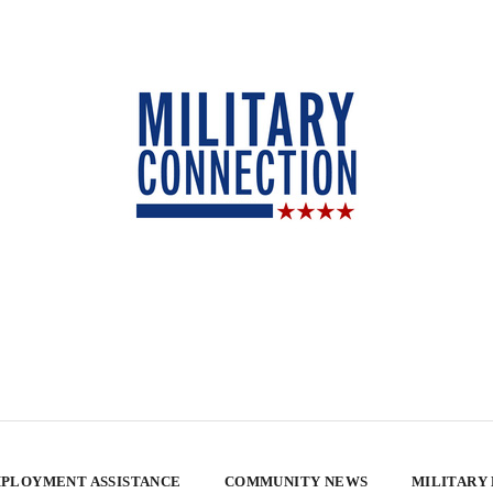
PLOYMENT ASSISTANCE
COMMUNITY NEWS
MILITARY