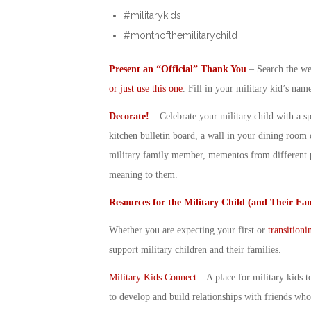
#militarykids
#monthofthemilitarychild
Present an “Official” Thank You
– Search the web
or just use this one
. Fill in your
military kid
’s name
Decorate!
– Celebrate your
military child
with a sp
kitchen bulletin board, a wall in your dining room 
military family member, mementos from different p
meaning to them.
Resources for the
Military Child
(and Their Fam
Whether you are expecting your first or
transitioni
support
military children
and their families.
Military Kids Connect
– A place for military kids t
to develop and build relationships with friends who 