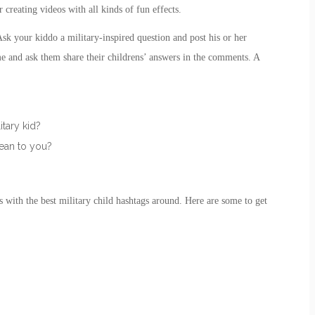
r creating videos with all kinds of fun effects.
 your kiddo a military-inspired question and post his or her
me and ask them share their childrens’ answers in the comments. A
itary kid?
mean to you?
s with the best
military child
hashtags around. Here are some to get