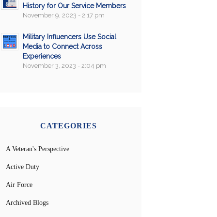
History for Our Service Members
November 9, 2023 - 2:17 pm
Military Influencers Use Social
Media to Connect Across
Experiences
November 3, 2023 - 2:04 pm
CATEGORIES
A Veteran's Perspective
Active Duty
Air Force
Archived Blogs