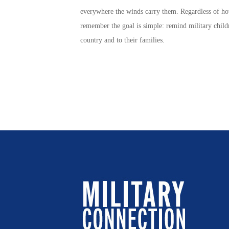
everywhere the winds carry them. Regardless of h
remember the goal is simple: remind
military child
country and to their families.