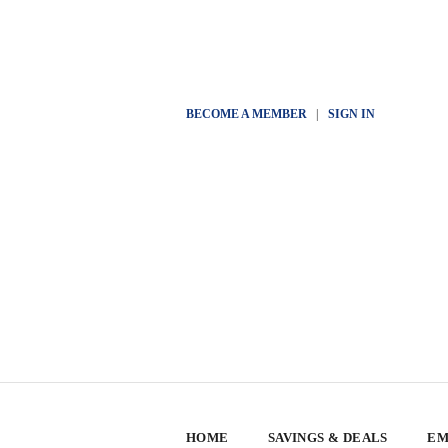
BECOME A MEMBER
|
SIGN IN
HOME
SAVINGS & DEALS
EM