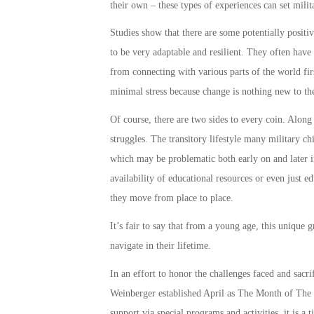
their own – these types of experiences can set
milit
Studies show that there are some potentially positiv
to be very adaptable and resilient. They often have
from connecting with various parts of the world fir
minimal stress because change is nothing new to t
Of course, there are two sides to every coin. Along
struggles. The transitory lifestyle many
military ch
which may be problematic both early on and later in
availability of educational resources or even just 
they move from place to place.
It’s fair to say that from a young age, this unique 
navigate in their lifetime.
In an effort to honor the challenges faced and sacr
Weinberger established April as The
Month of The 
support
via special programs and activities, it is a