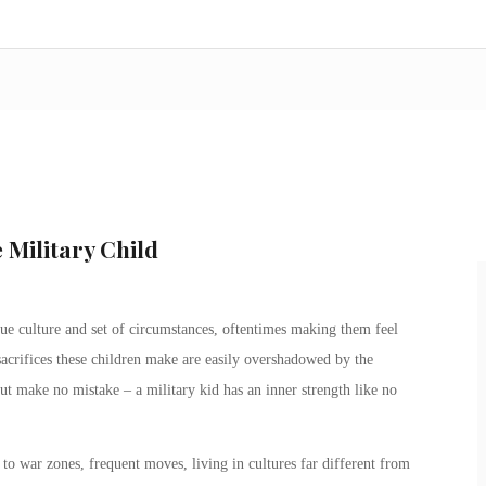
 Military Child
e culture and set of circumstances, oftentimes making them feel
sacrifices these children make are easily overshadowed by the
But make no mistake – a
military kid
has an inner strength like no
to war zones, frequent moves, living in cultures far different from