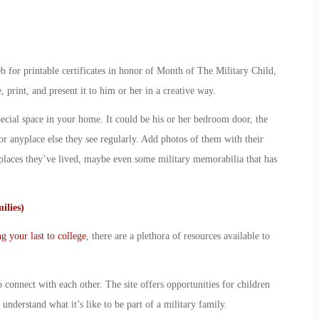
 for printable certificates in honor of
Month of The Military Child
,
, print, and present it to him or her in a creative way.
ecial space in your home. It could be his or her bedroom door, the
or anyplace else they see regularly. Add photos of them with their
laces they’ve lived, maybe even some military memorabilia that has
ilies)
ng your last to college
, there are a plethora of resources available to
o connect with each other. The site offers opportunities for children
understand what it’s like to be part of a military family.