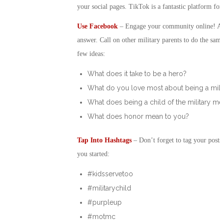
your social pages. TikTok is a fantastic platform fo
Use Facebook
– Engage your community online! Ask
answer. Call on other military parents to do the sa
few ideas:
What does it take to be a hero?
What do you love most about being a mil
What does being a child of the military 
What does honor mean to you?
Tap Into Hashtags
– Don’t forget to tag your post
you started:
#kidsservetoo
#militarychild
#purpleup
#motmc