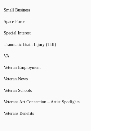
Small Business
Space Force
Special Interest
Traumatic Brain Injury (TBI)
VA
Veteran Employment
Veteran News
Veteran Schools
Veterans Art Connection – Artist Spotlights
Veterans Benefits