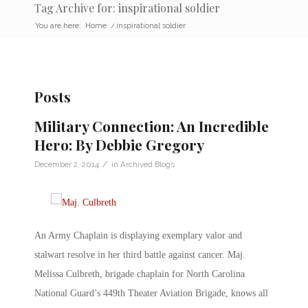
Tag Archive for: inspirational soldier
You are here:
Home
/
inspirational soldier
Posts
Military Connection: An Incredible
Hero: By Debbie Gregory
/
December 2, 2014
in
Archived Blogs
An Army Chaplain is displaying exemplary valor and
stalwart resolve in her third battle against cancer. Maj.
Melissa Culbreth, brigade chaplain for North Carolina
National Guard’s 449th Theater Aviation Brigade, knows all