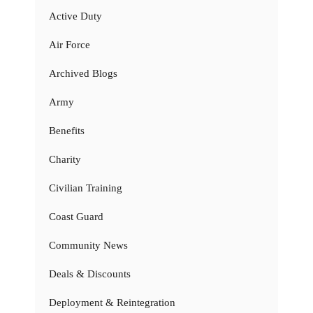
Active Duty
Air Force
Archived Blogs
Army
Benefits
Charity
Civilian Training
Coast Guard
Community News
Deals & Discounts
Deployment & Reintegration