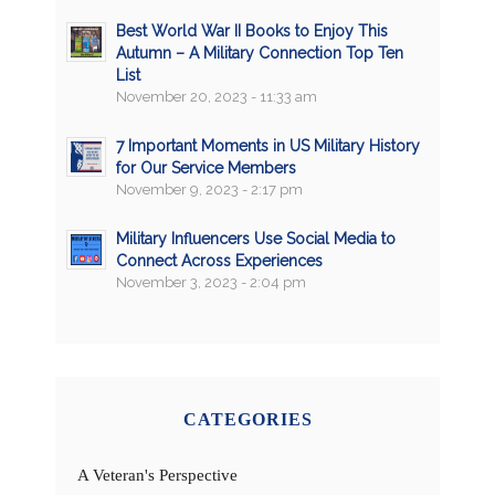
Best World War II Books to Enjoy This
Autumn – A Military Connection Top Ten
List
November 20, 2023 - 11:33 am
7 Important Moments in US Military History
for Our Service Members
November 9, 2023 - 2:17 pm
Military Influencers Use Social Media to
Connect Across Experiences
November 3, 2023 - 2:04 pm
CATEGORIES
A Veteran's Perspective