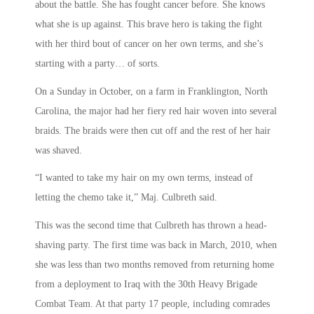
about the battle. She has fought cancer before. She knows
what she is up against. This brave hero is taking the fight
with her third bout of cancer on her own terms, and she’s
starting with a party… of sorts.
On a Sunday in October, on a farm in Franklington, North
Carolina, the major had her fiery red hair woven into several
braids. The braids were then cut off and the rest of her hair
was shaved.
“I wanted to take my hair on my own terms, instead of
letting the chemo take it,” Maj. Culbreth said.
This was the second time that Culbreth has thrown a head-
shaving party. The first time was back in March, 2010, when
she was less than two months removed from returning home
from a deployment to Iraq with the 30th Heavy Brigade
Combat Team. At that party 17 people, including comrades