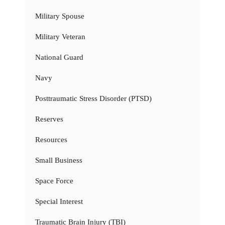
Military Spouse
Military Veteran
National Guard
Navy
Posttraumatic Stress Disorder (PTSD)
Reserves
Resources
Small Business
Space Force
Special Interest
Traumatic Brain Injury (TBI)