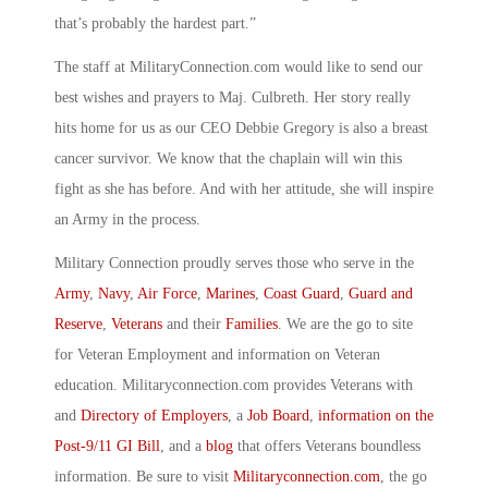
that’s probably the hardest part.”
The staff at MilitaryConnection.com would like to send our
best wishes and prayers to Maj. Culbreth. Her story really
hits home for us as our CEO Debbie Gregory is also a breast
cancer survivor. We know that the chaplain will win this
fight as she has before. And with her attitude, she will inspire
an Army in the process.
Military Connection proudly serves those who serve in the
Army
,
Navy
,
Air Force
,
Marines
,
Coast Guard
,
Guard and
Reserve
,
Veterans
and their
Families
. We are the go to site
for Veteran Employment and information on Veteran
education. Militaryconnection.com provides Veterans with
and
Directory of Employers
, a
Job Board
,
information on the
Post-9/11 GI Bill
, and a
blog
that offers Veterans boundless
information. Be sure to visit
Militaryconnection.com
, the go