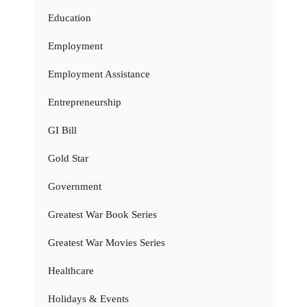
Education
Employment
Employment Assistance
Entrepreneurship
GI Bill
Gold Star
Government
Greatest War Book Series
Greatest War Movies Series
Healthcare
Holidays & Events