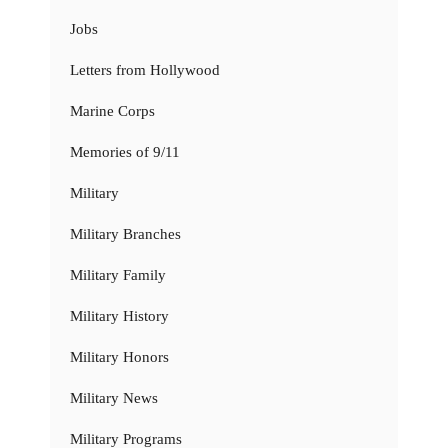
Jobs
Letters from Hollywood
Marine Corps
Memories of 9/11
Military
Military Branches
Military Family
Military History
Military Honors
Military News
Military Programs