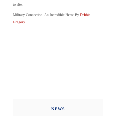
to site.
Military Connection: An Incredible Hero: By
Debbie
Gregory
NEWS