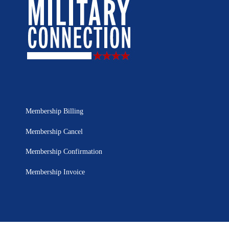
Membership Billing
Membership Cancel
Membership Confirmation
Membership Invoice