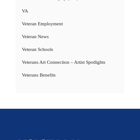
VA
Veteran Employment
Veteran News
Veteran Schools
Veterans Art Connection – Artist Spotlights
Veterans Benefits