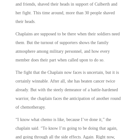
and friends, shaved their heads in support of Culberth and
her fight. This time around, more than 30 people shaved
their heads.
Chaplains are supposed to be there when their soldiers need
them. But the turnout of supporters shows the family
atmosphere among military personnel, and how every
member does their part when called upon to do so.
The fight that the Chaplain now faces is uncertain, but it is
certainly winnable. After all, she has beaten cancer twice
already. But with the steely demeanor of a battle-hardened
warrior, the chaplain faces the anticipation of another round
of chemotherapy.
“I know what chemo is like, because I’ve done it,” the
chaplain said. “To know I’m going to be doing that again,
and going through all the side effects. Again. Right now,