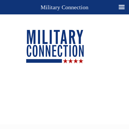
Military Connection