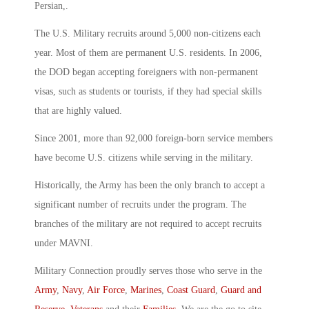
Persian,.
The U.S. Military recruits around 5,000 non-citizens each
year. Most of them are permanent U.S. residents. In 2006,
the DOD began accepting foreigners with non-permanent
visas, such as students or tourists, if they had special skills
that are highly valued.
Since 2001, more than 92,000 foreign-born service members
have become U.S. citizens while serving in the military.
Historically, the Army has been the only branch to accept a
significant number of recruits under the program. The
branches of the military are not required to accept recruits
under MAVNI.
Military Connection proudly serves those who serve in the
Army
,
Navy
,
Air Force
,
Marines
,
Coast Guard
,
Guard and