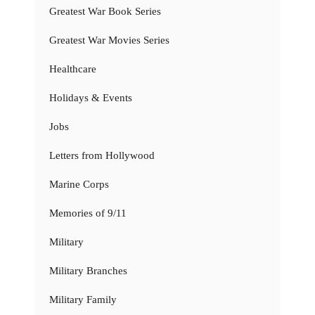
Greatest War Book Series
Greatest War Movies Series
Healthcare
Holidays & Events
Jobs
Letters from Hollywood
Marine Corps
Memories of 9/11
Military
Military Branches
Military Family