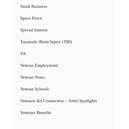
Small Business
Space Force
Special Interest
Traumatic Brain Injury (TBI)
VA
Veteran Employment
Veteran News
Veteran Schools
Veterans Art Connection – Artist Spotlights
Veterans Benefits