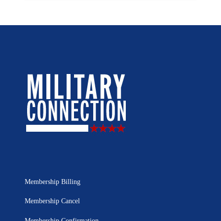
Membership Billing
Membership Cancel
Membership Confirmation