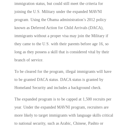
immigration status, but could still meet the criteria for
joining the U.S. Military under the expanded MAVNI
program. Using the Obama administration’s 2012 policy
known as Deferred Action for Child Arrivals (DACA),
immigrants without a proper visa may join the Military if
they came to the U.S. with their parents before age 16, so
long as they possess a skill that is considered vital by their
branch of service.
To be cleared for the program, illegal immigrants will have
to be granted DACA status. DACA status is granted by
Homeland Security and includes a background check.
The expanded program is to be capped at 1,500 recruits per
year. Under the expanded MAVNI program, recruiters are
more likely to target immigrants with language skills critical
to national security, such as Arabic, Chinese, Pashto or