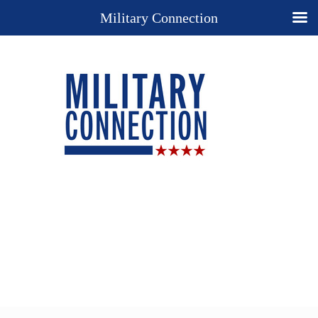
Military Connection