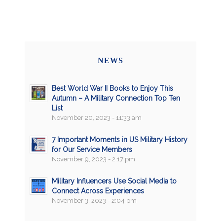
NEWS
Best World War II Books to Enjoy This
Autumn – A Military Connection Top Ten
List
November 20, 2023 - 11:33 am
7 Important Moments in US Military History
for Our Service Members
November 9, 2023 - 2:17 pm
Military Influencers Use Social Media to
Connect Across Experiences
November 3, 2023 - 2:04 pm