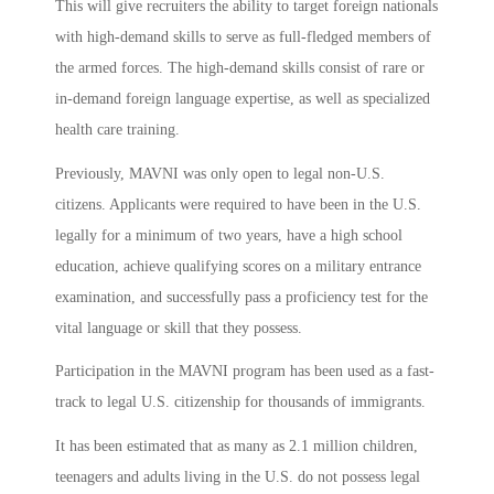
This will give recruiters the ability to target foreign nationals
with high-demand skills to serve as full-fledged members of
the armed forces. The high-demand skills consist of rare or
in-demand foreign language expertise, as well as specialized
health care training.
Previously, MAVNI was only open to legal non-U.S.
citizens. Applicants were required to have been in the U.S.
legally for a minimum of two years, have a high school
education, achieve qualifying scores on a military entrance
examination, and successfully pass a proficiency test for the
vital language or skill that they possess.
Participation in the MAVNI program has been used as a fast-
track to legal U.S. citizenship for thousands of immigrants.
It has been estimated that as many as 2.1 million children,
teenagers and adults living in the U.S. do not possess legal