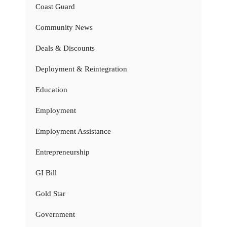
Coast Guard
Community News
Deals & Discounts
Deployment & Reintegration
Education
Employment
Employment Assistance
Entrepreneurship
GI Bill
Gold Star
Government