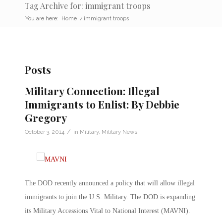
Tag Archive for: immigrant troops
You are here:
Home
/
immigrant troops
Posts
Military Connection: Illegal
Immigrants to Enlist: By Debbie
Gregory
/
October 3, 2014
in
Military
,
Military News
The DOD recently announced a policy that will allow illegal
immigrants to join the U.S. Military. The DOD is expanding
its Military Accessions Vital to National Interest (MAVNI).