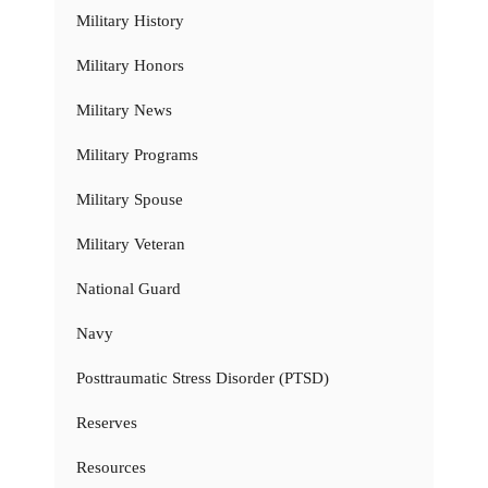
Military History
Military Honors
Military News
Military Programs
Military Spouse
Military Veteran
National Guard
Navy
Posttraumatic Stress Disorder (PTSD)
Reserves
Resources