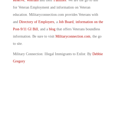
Reserve
,
Veterans
and their
Families
. We are the go to site
for Veteran Employment and information on Veteran
education. Militaryconnection.com provides Veterans with
and
Directory of Employers
, a
Job Board
,
information on the
Post-9/11 GI Bill
, and a
blog
that offers Veterans boundless
information. Be sure to visit
Militaryconnection.com
, the go
to site.
Military Connection: Illegal Immigrants to Enlist: By
Debbie
Gregory