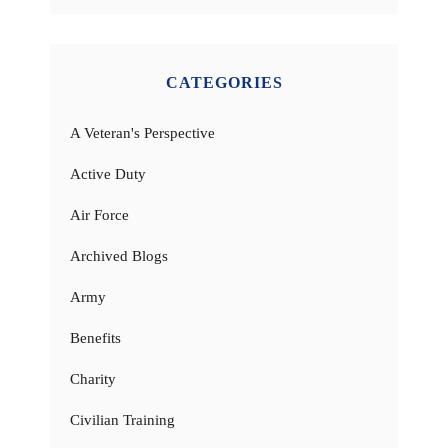
CATEGORIES
A Veteran's Perspective
Active Duty
Air Force
Archived Blogs
Army
Benefits
Charity
Civilian Training