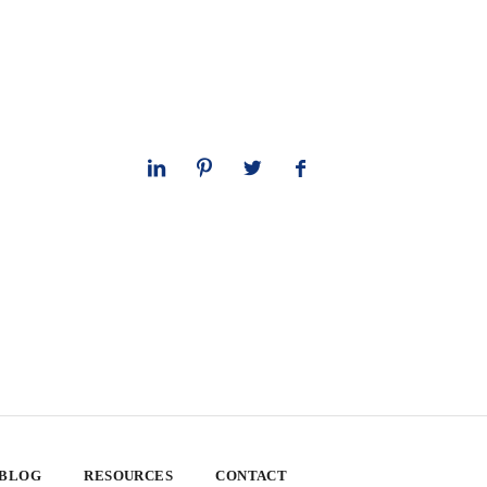
 BLOG
RESOURCES
CONTACT