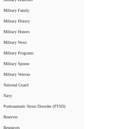
Military Family
Military History
Military Honors
Military News
Military Programs
Military Spouse
Military Veteran
National Guard
Navy
Posttraumatic Stress Disorder (PTSD)
Reserves
Resources