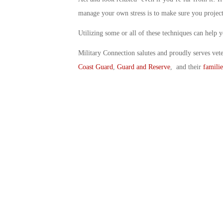
manage your own stress is to make sure you project
Utilizing some or all of these techniques can help 
Military Connection salutes and proudly serves vet
Coast Guard
,
Guard and Reserve
, and their
familie