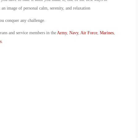
 an image of personal calm, serenity, and relaxation
you conquer any challenge.
erans and service members in the
Army
,
Navy
,
Air Force
,
Marines
,
s
.