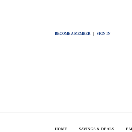
BECOME A MEMBER
|
SIGN IN
HOME
SAVINGS & DEALS
EM