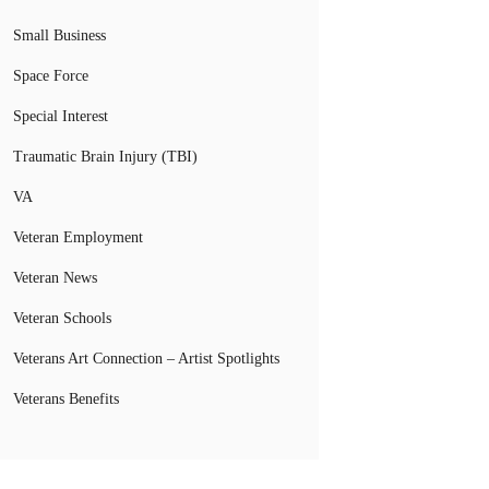
Small Business
Space Force
Special Interest
Traumatic Brain Injury (TBI)
VA
Veteran Employment
Veteran News
Veteran Schools
Veterans Art Connection – Artist Spotlights
Veterans Benefits