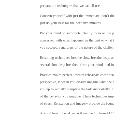
preparation techniques that we can all use:
Concern yourself with just the immediate: don’t thi
just do your best for the next five minutes.
Put your mind on autopilot- intently focus on the pr
concerned with what happened in the past or what th
you succeed, regardless of the nature of the challen
Breathing techniques-breathe slow, breathe deep, a
several slow deep breathes, clear your mind, and f
Practice makes perfect- mental rehearsals contribute
perspective, is when you clearly imagine what the p
you up to actually complete the task successfully. 
of the behavior you imagine. These techniques imp
of stress. Relaxation and imagery provide the founda
Act and look relaxed- even if you’re far from it! If