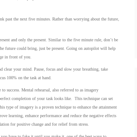
nk past the next five minutes. Rather than worrying about the future,
esent and only the present. Similar to the five minute rule, don’t be
e future could bring, just be present. Going on autopilot will help
ge in front of you.
nd clear your mind. Pause, focus and slow your breathing, take
ocus 100% on the task at hand.
 to success. Mental rehearsal, also referred to as imagery
erfect completion of your task looks like. This technique can set
This type of imagery is a proven technique to enhance the attainment
rove learning, enhance performance and reduce the negative effects
tion for positive change and for relief from stress.
 you have to fake it until you make it, one of the best ways to