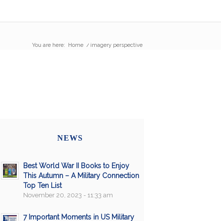
You are here:
Home
/
imagery perspective
NEWS
Best World War II Books to Enjoy
This Autumn – A Military Connection
Top Ten List
November 20, 2023 - 11:33 am
7 Important Moments in US Military