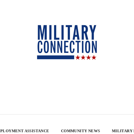
PLOYMENT ASSISTANCE
COMMUNITY NEWS
MILITARY