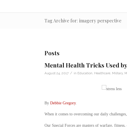
Tag Archive for: imagery perspective
Posts
Mental Health Tricks Used by
/
August 24, 2017
in
Education
,
Healthcare
,
Military
,
M
By
Debbie Gregory
.
When it comes to overcoming our daily challenges, w
Our Special Forces are masters of warfare, fitness,