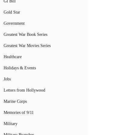
GI Bill
Gold Star
Government
Greatest War Book Series
Greatest War Movies Series
Healthcare
Holidays & Events
Jobs
Letters from Hollywood
Marine Corps
Memories of 9/11
Military
Military Branches