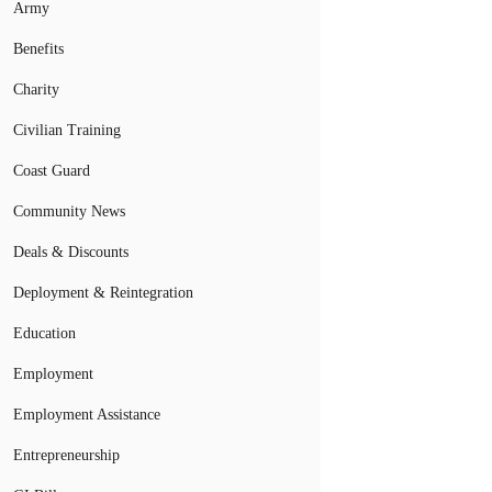
Army
Benefits
Charity
Civilian Training
Coast Guard
Community News
Deals & Discounts
Deployment & Reintegration
Education
Employment
Employment Assistance
Entrepreneurship