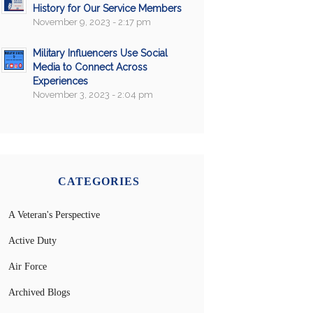
History for Our Service Members
November 9, 2023 - 2:17 pm
Military Influencers Use Social
Media to Connect Across
Experiences
November 3, 2023 - 2:04 pm
CATEGORIES
A Veteran's Perspective
Active Duty
Air Force
Archived Blogs