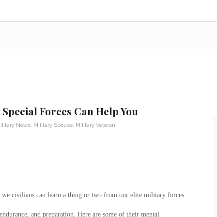
 Special Forces Can Help You
ilitary News
,
Military Spouse
,
Military Veteran
e civilians can learn a thing or two from our elite military forces.
 endurance, and preparation. Here are some of their mental