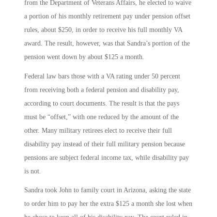
from the Department of Veterans Affairs, he elected to waive
a portion of his monthly retirement pay under pension offset
rules, about $250, in order to receive his full monthly VA
award. The result, however, was that Sandra’s portion of the
pension went down by about $125 a month.
Federal law bars those with a VA rating under 50 percent
from receiving both a federal pension and disability pay,
according to court documents. The result is that the pays
must be “offset,” with one reduced by the amount of the
other. Many military retirees elect to receive their full
disability pay instead of their full military pension because
pensions are subject federal income tax, while disability pay
is not.
Sandra took John to family court in Arizona, asking the state
to order him to pay her the extra $125 a month she lost when