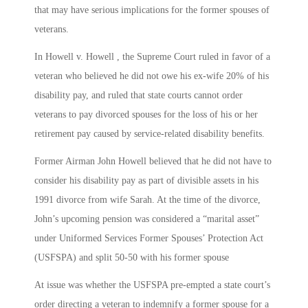
that may have serious implications for the former spouses of
veterans.
In Howell v. Howell , the Supreme Court ruled in favor of a
veteran who believed he did not owe his ex-wife 20% of his
disability pay, and ruled that state courts cannot order
veterans to pay divorced spouses for the loss of his or her
retirement pay caused by service-related disability benefits.
Former Airman John Howell believed that he did not have to
consider his disability pay as part of divisible assets in his
1991 divorce from wife Sarah. At the time of the divorce,
John’s upcoming pension was considered a “marital asset”
under Uniformed Services Former Spouses’ Protection Act
(USFSPA) and split 50-50 with his former spouse
At issue was whether the USFSPA pre-empted a state court’s
order directing a veteran to indemnify a former spouse for a