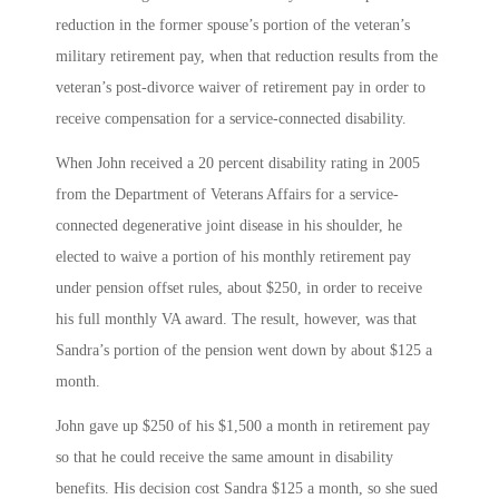
reduction in the former spouse’s portion of the veteran’s
military retirement pay, when that reduction results from the
veteran’s post-divorce waiver of retirement pay in order to
receive compensation for a service-connected disability.
When John received a 20 percent disability rating in 2005
from the Department of Veterans Affairs for a service-
connected degenerative joint disease in his shoulder, he
elected to waive a portion of his monthly retirement pay
under pension offset rules, about $250, in order to receive
his full monthly VA award. The result, however, was that
Sandra’s portion of the pension went down by about $125 a
month.
John gave up $250 of his $1,500 a month in retirement pay
so that he could receive the same amount in disability
benefits. His decision cost Sandra $125 a month, so she sued