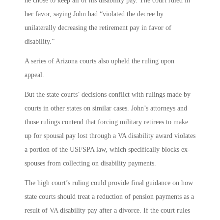
he chose to keep all of his disability pay. The court ruled in
her favor, saying John had “violated the decree by
unilaterally decreasing the retirement pay in favor of
disability.”
A series of Arizona courts also upheld the ruling upon
appeal.
But the state courts’ decisions conflict with rulings made by
courts in other states on similar cases. John’s attorneys and
those rulings contend that forcing military retirees to make
up for spousal pay lost through a VA disability award violates
a portion of the USFSPA law, which specifically blocks ex-
spouses from collecting on disability payments.
The high court’s ruling could provide final guidance on how
state courts should treat a reduction of pension payments as a
result of VA disability pay after a divorce. If the court rules