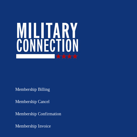
Membership Billing
Membership Cancel
Membership Confirmation
Membership Invoice