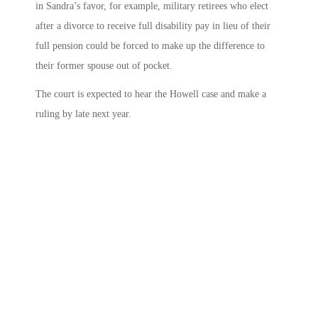
in Sandra’s favor, for example, military retirees who elect
after a divorce to receive full disability pay in lieu of their
full pension could be forced to make up the difference to
their former spouse out of pocket.
The court is expected to hear the Howell case and make a
ruling by late next year.