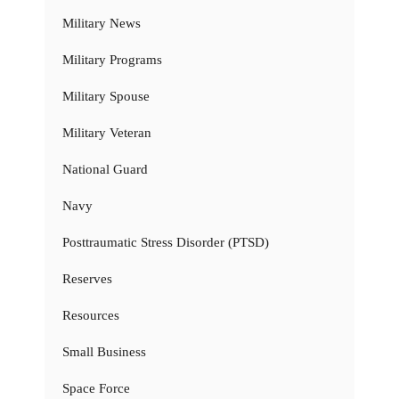
Military News
Military Programs
Military Spouse
Military Veteran
National Guard
Navy
Posttraumatic Stress Disorder (PTSD)
Reserves
Resources
Small Business
Space Force