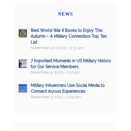
NEWS
Best World War II Books to Enjoy This
Autumn – A Military Connection Top Ten
List
November 20, 2023 - 11:33 am
7 Important Moments in US Military History
for Our Service Members
November 9, 2023 - 2:17 pm
Military Influencers Use Social Media to
Connect Across Experiences
November 3, 2023 - 2:04 pm