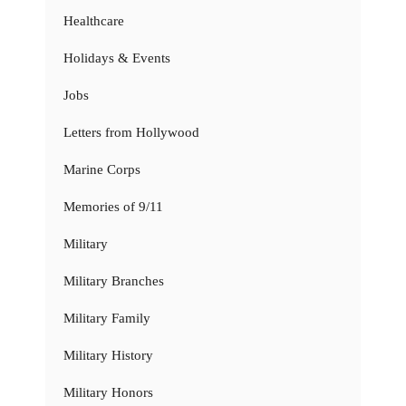
Healthcare
Holidays & Events
Jobs
Letters from Hollywood
Marine Corps
Memories of 9/11
Military
Military Branches
Military Family
Military History
Military Honors