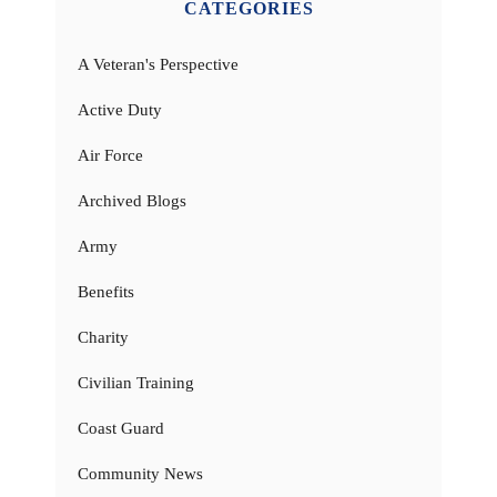
CATEGORIES
A Veteran's Perspective
Active Duty
Air Force
Archived Blogs
Army
Benefits
Charity
Civilian Training
Coast Guard
Community News