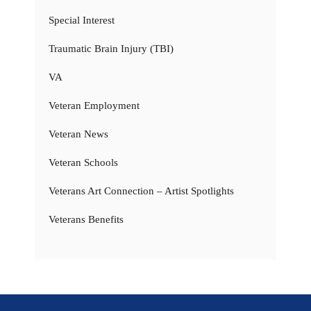
Special Interest
Traumatic Brain Injury (TBI)
VA
Veteran Employment
Veteran News
Veteran Schools
Veterans Art Connection – Artist Spotlights
Veterans Benefits