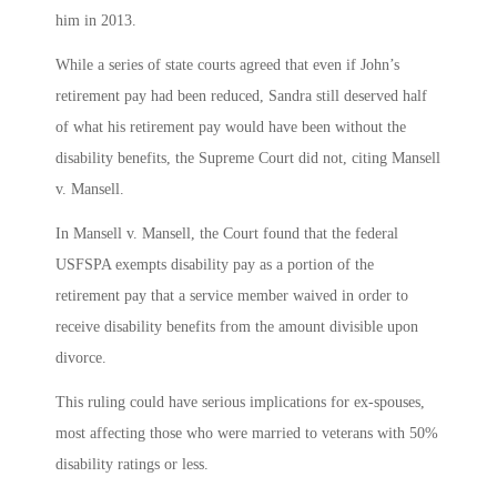
him in 2013.
While a series of state courts agreed that even if John’s
retirement pay had been reduced, Sandra still deserved half
of what his retirement pay would have been without the
disability benefits, the Supreme Court did not, citing Mansell
v. Mansell.
In Mansell v. Mansell, the Court found that the federal
USFSPA exempts disability pay as a portion of the
retirement pay that a service member waived in order to
receive disability benefits from the amount divisible upon
divorce.
This ruling could have serious implications for ex-spouses,
most affecting those who were married to veterans with 50%
disability ratings or less.