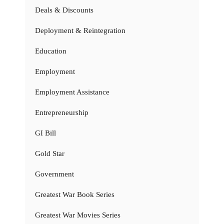
Deals & Discounts
Deployment & Reintegration
Education
Employment
Employment Assistance
Entrepreneurship
GI Bill
Gold Star
Government
Greatest War Book Series
Greatest War Movies Series