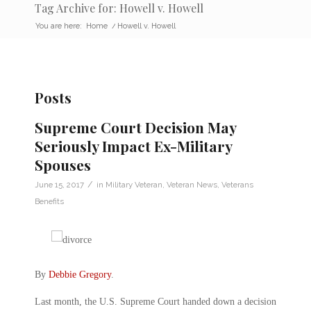
Tag Archive for: Howell v. Howell
You are here:
Home
/
Howell v. Howell
Posts
Supreme Court Decision May
Seriously Impact Ex-Military
Spouses
/
June 15, 2017
in
Military Veteran
,
Veteran News
,
Veterans
Benefits
By
Debbie Gregory
.
Last month, the U.S. Supreme Court handed down a decision