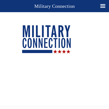
Military Connection