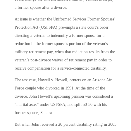
a former spouse after a divorce.
At issue is whether the Uniformed Services Former Spouses’
Protection Act (USFSPA) pre-empts a state court’s order
directing a veteran to indemnify a former spouse for a
reduction in the former spouse’s portion of the veteran’s
military retirement pay, when that reduction results from the
veteran’s post-divorce waiver of retirement pay in order to
receive compensation for a service-connected disability.
The test case, Howell v. Howell, centers on an Arizona Air
Force couple who divorced in 1991. At the time of the
divorce, John Howell’s upcoming pension was considered a
“marital asset” under USFSPA, and split 50-50 with his
former spouse, Sandra.
But when John received a 20 percent disability rating in 2005