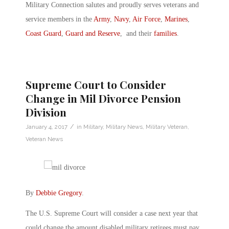
Military Connection salutes and proudly serves veterans and
service members in the
Army
,
Navy
,
Air Force
,
Marines
,
Coast Guard
,
Guard and Reserve
, and their
families
.
Supreme Court to Consider
Change in Mil Divorce Pension
Division
/
January 4, 2017
in
Military
,
Military News
,
Military Veteran
,
Veteran News
By
Debbie Gregory
.
The U.S. Supreme Court will consider a case next year that
could change the amount disabled military retirees must pay