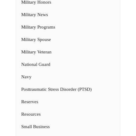
Military Honors
Military News
Military Programs
Military Spouse
Military Veteran
National Guard
Navy
Posttraumatic Stress Disorder (PTSD)
Reserves
Resources
Small Business