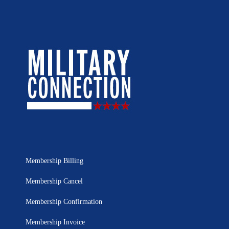
Membership Billing
Membership Cancel
Membership Confirmation
Membership Invoice