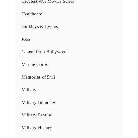
Greatest War Movies Series
Healthcare
Holidays & Events
Jobs
Letters from Hollywood
Marine Corps
Memories of 9/11
Military
Military Branches
Military Family
Military History