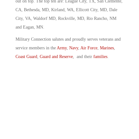
out on top. The top ten are: League City, TX, San Clemente,
CA, Bethesda, MD, Kirland, WA, Ellicott City, MD, Dale
City, VA, Waldorf MD, Rockville, MD, Rio Rancho, NM
and Eagan, MN.
Military Connection salutes and proudly serves veterans and
service members in the
Army
,
Navy
,
Air Force
,
Marines
,
Coast Guard
,
Guard and Reserve
, and their
families
.