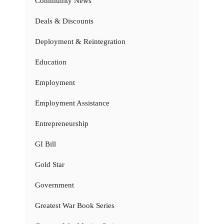
Community News
Deals & Discounts
Deployment & Reintegration
Education
Employment
Employment Assistance
Entrepreneurship
GI Bill
Gold Star
Government
Greatest War Book Series