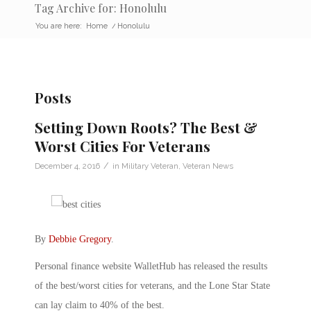
Tag Archive for: Honolulu
You are here:
Home
/
Honolulu
Posts
Setting Down Roots? The Best &
Worst Cities For Veterans
/
December 4, 2016
in
Military Veteran
,
Veteran News
By
Debbie Gregory
.
Personal finance website WalletHub has released the results
of the best/worst cities for veterans, and the Lone Star State
can lay claim to 40% of the best.