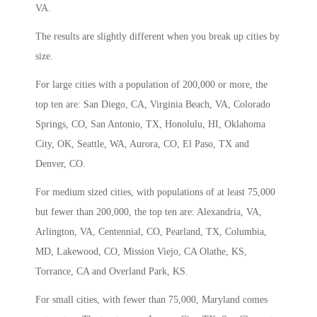
VA.
The results are slightly different when you break up cities by
size.
For large cities with a population of 200,000 or more, the
top ten are: San Diego, CA, Virginia Beach, VA, Colorado
Springs, CO, San Antonio, TX, Honolulu, HI, Oklahoma
City, OK, Seattle, WA, Aurora, CO, El Paso, TX and
Denver, CO.
For medium sized cities, with populations of at least 75,000
but fewer than 200,000, the top ten are: Alexandria, VA,
Arlington, VA, Centennial, CO, Pearland, TX, Columbia,
MD, Lakewood, CO, Mission Viejo, CA Olathe, KS,
Torrance, CA and Overland Park, KS.
For small cities, with fewer than 75,000, Maryland comes