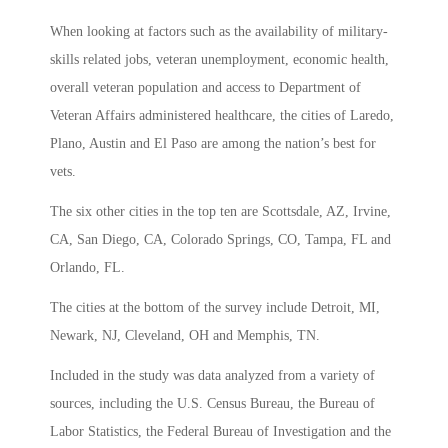
When looking at factors such as the availability of military-
skills related jobs, veteran unemployment, economic health,
overall veteran population and access to Department of
Veteran Affairs administered healthcare, the cities of Laredo,
Plano, Austin and El Paso are among the nation’s best for
vets.
The six other cities in the top ten are Scottsdale, AZ, Irvine,
CA, San Diego, CA, Colorado Springs, CO, Tampa, FL and
Orlando, FL.
The cities at the bottom of the survey include Detroit, MI,
Newark, NJ, Cleveland, OH and Memphis, TN.
Included in the study was data analyzed from a variety of
sources, including the U.S. Census Bureau, the Bureau of
Labor Statistics, the Federal Bureau of Investigation and the