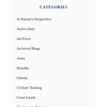
CATEGORIES
A Veteran's Perspective
Active Duty
Air Force
Archived Blogs
Army
Benefits
Charity
Civilian Training
Coast Guard