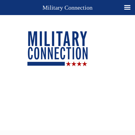
Military Connection