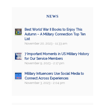
NEWS
Best World War II Books to Enjoy This
Autumn – A Military Connection Top Ten
List
November 20, 2023 - 11:33 am
7 Important Moments in US Military History
for Our Service Members
November 9, 2023 - 2:17 pm
Military Influencers Use Social Media to
Connect Across Experiences
November 3, 2023 - 2:04 pm