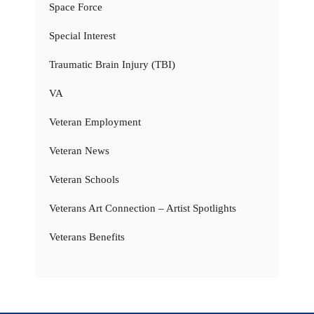
Space Force
Special Interest
Traumatic Brain Injury (TBI)
VA
Veteran Employment
Veteran News
Veteran Schools
Veterans Art Connection – Artist Spotlights
Veterans Benefits