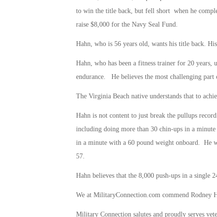
to win the title back, but fell short when he compl
raise $8,000 for the Navy Seal Fund.
Hahn, who is 56 years old, wants his title back. His
Hahn, who has been a fitness trainer for 20 years, 
endurance. He believes the most challenging part of 
The Virginia Beach native understands that to achiev
Hahn is not content to just break the pullups recor
including doing more than 30 chin-ups in a minut
in a minute with a 60 pound weight onboard. He wan
57.
Hahn believes that the 8,000 push-ups in a single 24
We at MilitaryConnection.com commend Rodney Hahn
Military Connection salutes and proudly serves vet