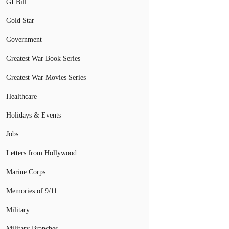
GI Bill
Gold Star
Government
Greatest War Book Series
Greatest War Movies Series
Healthcare
Holidays & Events
Jobs
Letters from Hollywood
Marine Corps
Memories of 9/11
Military
Military Branches