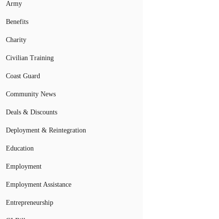
Army
Benefits
Charity
Civilian Training
Coast Guard
Community News
Deals & Discounts
Deployment & Reintegration
Education
Employment
Employment Assistance
Entrepreneurship