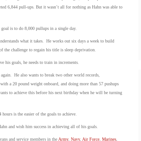
eted 6,844 pull-ups. But it wasn’t all for nothing as Hahn was able to
 goal is to do 8,000 pullups in a single day.
understands what it takes. He works out six days a week to build
the challenge to regain his title is sleep deprivation.
e his goals, he needs to train in increments.
d again. He also wants to break two other world records,
e with a 20 pound weight onboard, and doing more than 57 pushups
ts to achieve this before his next birthday when he will be turning
 hours is the easier of the goals to achieve.
 and wish him success in achieving all of his goals.
erans and service members in the
Army
,
Navy
,
Air Force
,
Marines
,