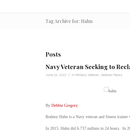
Tag Archive for: Hahn
Posts
Navy Veteran Seeking to Recl
/
June 22, 2017
in
Military Veteran
,
Veteran News
By
Debbie Gregory
.
Rodney Hahn is a Navy veteran and fitness traine
In 2015, Hahn did 6,737 pullups in 24 hours. In 201