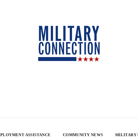
PLOYMENT ASSISTANCE
COMMUNITY NEWS
MILITARY