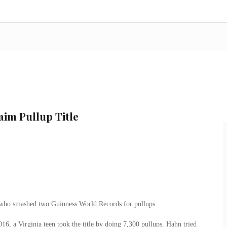
aim Pullup Title
r who smashed two Guinness World Records for pullups.
6, a Virginia teen took the title by doing 7,300 pullups. Hahn tried