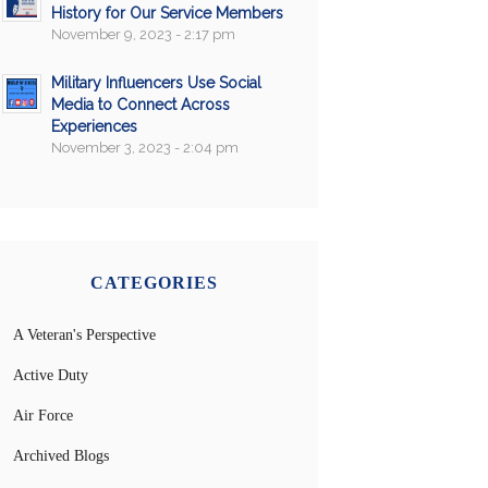
History for Our Service Members
November 9, 2023 - 2:17 pm
Military Influencers Use Social
Media to Connect Across
Experiences
November 3, 2023 - 2:04 pm
CATEGORIES
A Veteran's Perspective
Active Duty
Air Force
Archived Blogs