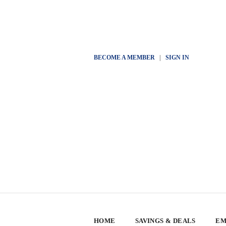
BECOME A MEMBER
|
SIGN IN
HOME
SAVINGS & DEALS
EM