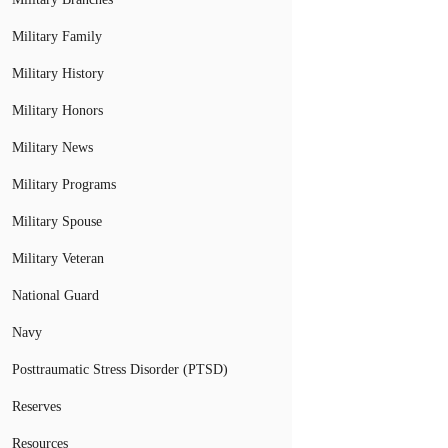
Military Family
Military History
Military Honors
Military News
Military Programs
Military Spouse
Military Veteran
National Guard
Navy
Posttraumatic Stress Disorder (PTSD)
Reserves
Resources