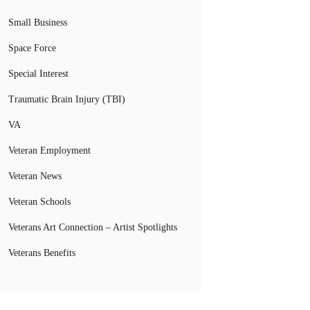
Small Business
Space Force
Special Interest
Traumatic Brain Injury (TBI)
VA
Veteran Employment
Veteran News
Veteran Schools
Veterans Art Connection – Artist Spotlights
Veterans Benefits