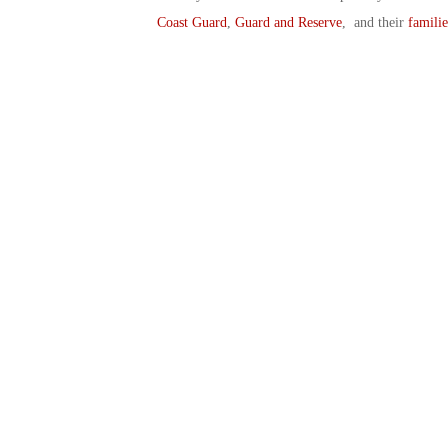
Coast Guard
,
Guard and Reserve
, and their
familie