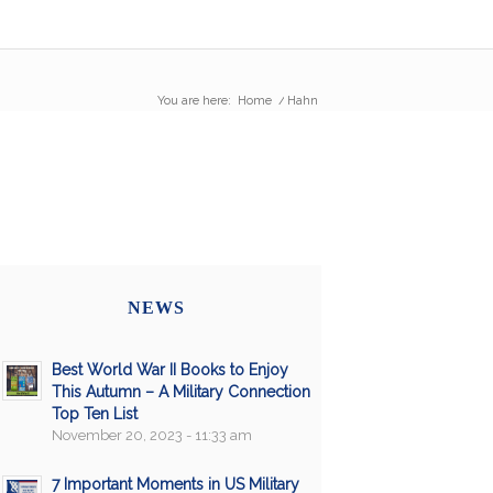
You are here:
Home
/
Hahn
NEWS
Best World War II Books to Enjoy
This Autumn – A Military Connection
Top Ten List
November 20, 2023 - 11:33 am
7 Important Moments in US Military