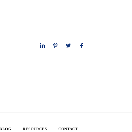
 BLOG
RESOURCES
CONTACT