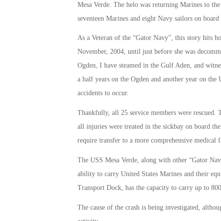
Mesa Verde. The helo was returning Marines to the 
seventeen Marines and eight Navy sailors on board
As a Veteran of the “Gator Navy”, this story hits
November, 2004, until just before she was decommi
Ogden, I have steamed in the Gulf Aden, and witness
a half years on the Ogden and another year on th
accidents to occur.
Thankfully, all 25 service members were rescued. T
all injuries were treated in the sickbay on board t
require transfer to a more comprehensive medical fa
The USS Mesa Verde, along with other “Gator Navy 
ability to carry United States Marines and their 
Transport Dock, has the capacity to carry up to 800
The cause of the crash is being investigated, altho