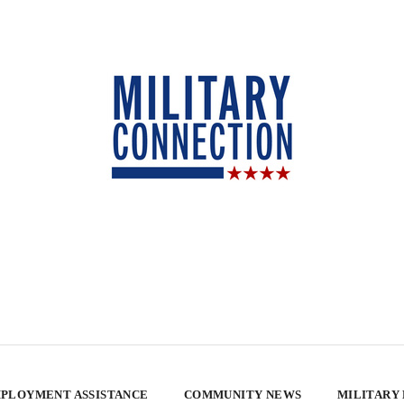
PLOYMENT ASSISTANCE
COMMUNITY NEWS
MILITARY