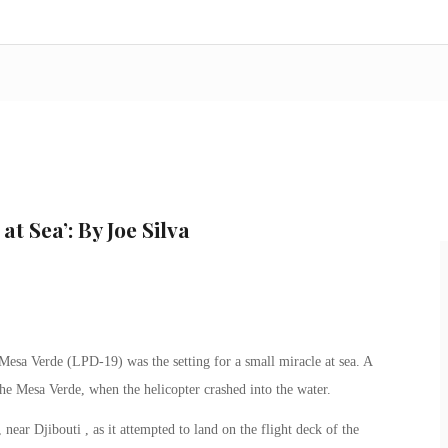
at Sea’: By Joe Silva
esa Verde (LPD-19) was the setting for a small miracle at sea. A
e Mesa Verde, when the helicopter crashed into the water.
ar Djibouti , as it attempted to land on the flight deck of the