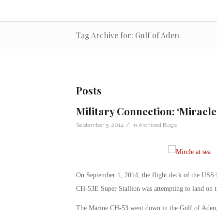
Tag Archive for: Gulf of Aden
Posts
Military Connection: ‘Miracle 
/
September 5, 2014
in
Archived Blogs
On September 1, 2014, the flight deck of the USS M
CH-53E Super Stallion was attempting to land on th
The Marine CH-53 went down in the Gulf of Aden, ne