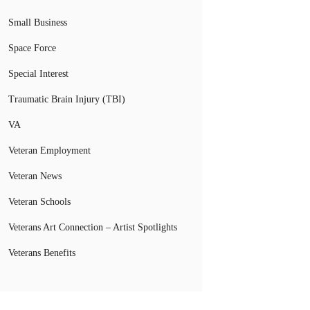
Small Business
Space Force
Special Interest
Traumatic Brain Injury (TBI)
VA
Veteran Employment
Veteran News
Veteran Schools
Veterans Art Connection – Artist Spotlights
Veterans Benefits