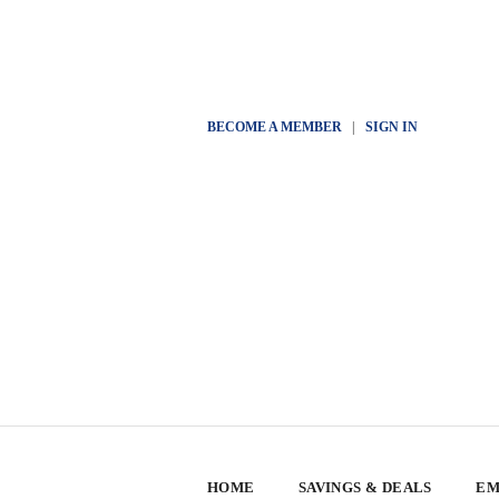
BECOME A MEMBER
|
SIGN IN
HOME
SAVINGS & DEALS
EM