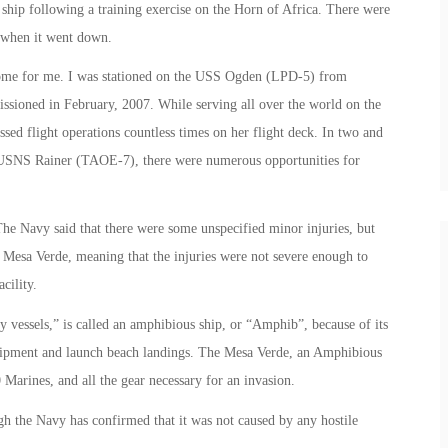
ship following a training exercise on the Horn of Africa. There were
 when it went down.
 home for me. I was stationed on the USS Ogden (LPD-5) from
ssioned in February, 2007. While serving all over the world on the
ed flight operations countless times on her flight deck. In two and
e USNS Rainer (TAOE-7), there were numerous opportunities for
he Navy said that there were some unspecified minor injuries, but
he Mesa Verde, meaning that the injuries were not severe enough to
cility.
vessels,” is called an amphibious ship, or “Amphib”, because of its
equipment and launch beach landings. The Mesa Verde, an Amphibious
 Marines, and all the gear necessary for an invasion.
ugh the Navy has confirmed that it was not caused by any hostile