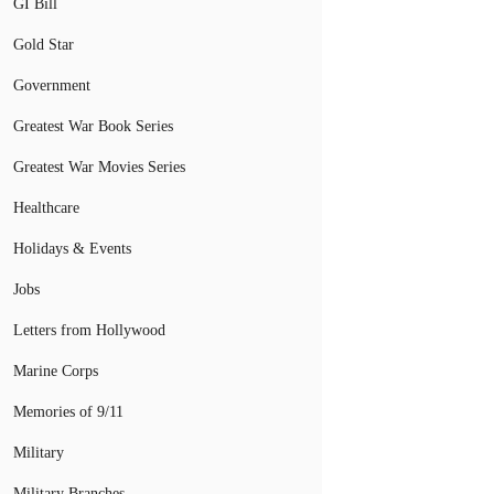
GI Bill
Gold Star
Government
Greatest War Book Series
Greatest War Movies Series
Healthcare
Holidays & Events
Jobs
Letters from Hollywood
Marine Corps
Memories of 9/11
Military
Military Branches