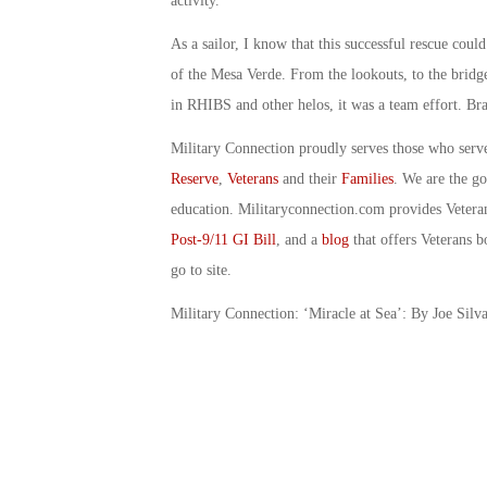
activity.
As a sailor, I know that this successful rescue cou
of the Mesa Verde. From the lookouts, to the bridge
in RHIBS and other helos, it was a team effort. Br
Military Connection proudly serves those who serv
Reserve
,
Veterans
and their
Families
. We are the g
education. Militaryconnection.com provides Veter
Post-9/11 GI Bill
, and a
blog
that offers Veterans b
go to site.
Military Connection: ‘Miracle at Sea’: By Joe Silv