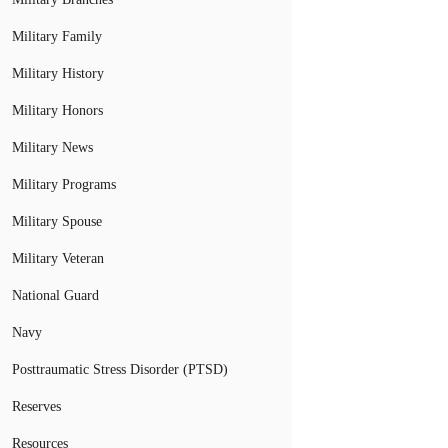
Military Family
Military History
Military Honors
Military News
Military Programs
Military Spouse
Military Veteran
National Guard
Navy
Posttraumatic Stress Disorder (PTSD)
Reserves
Resources