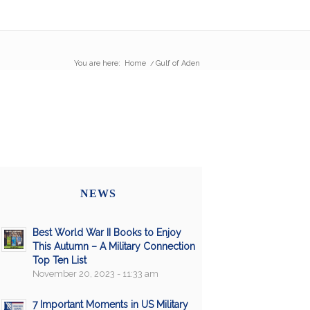
You are here:
Home
/
Gulf of Aden
NEWS
Best World War II Books to Enjoy
This Autumn – A Military Connection
Top Ten List
November 20, 2023 - 11:33 am
7 Important Moments in US Military