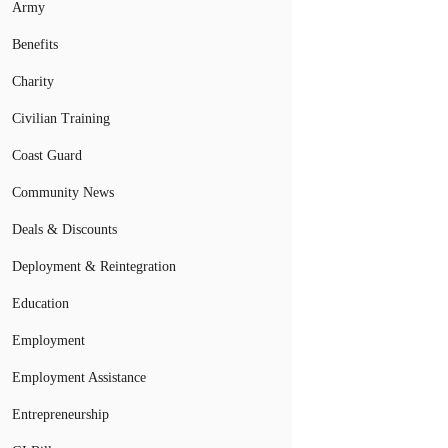
Army
Benefits
Charity
Civilian Training
Coast Guard
Community News
Deals & Discounts
Deployment & Reintegration
Education
Employment
Employment Assistance
Entrepreneurship