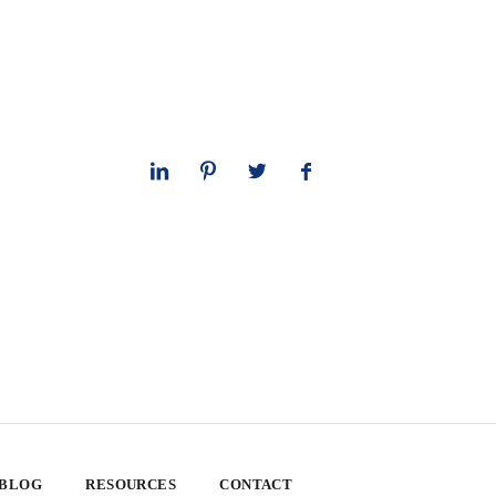
 BLOG
RESOURCES
CONTACT