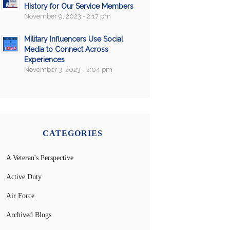
History for Our Service Members
November 9, 2023 - 2:17 pm
Military Influencers Use Social
Media to Connect Across
Experiences
November 3, 2023 - 2:04 pm
CATEGORIES
A Veteran's Perspective
Active Duty
Air Force
Archived Blogs