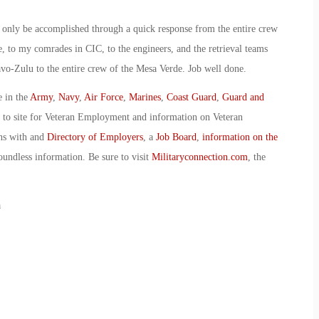
ld only be accomplished through a quick response from the entire crew
, to my comrades in CIC, to the engineers, and the retrieval teams
avo-Zulu to the entire crew of the Mesa Verde. Job well done.
e in the
Army
,
Navy
,
Air Force
,
Marines
,
Coast Guard
,
Guard and
o to site for Veteran Employment and information on Veteran
ans with and
Directory of Employers
, a
Job Board
,
information on the
oundless information. Be sure to visit
Militaryconnection.com
, the
a