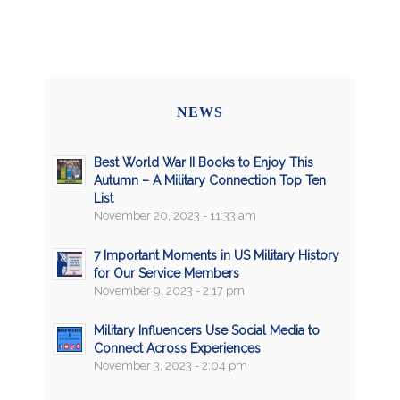
NEWS
Best World War II Books to Enjoy This
Autumn – A Military Connection Top Ten
List
November 20, 2023 - 11:33 am
7 Important Moments in US Military History
for Our Service Members
November 9, 2023 - 2:17 pm
Military Influencers Use Social Media to
Connect Across Experiences
November 3, 2023 - 2:04 pm