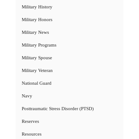
Military History
Military Honors
Military News
Military Programs
Military Spouse
Military Veteran
National Guard
Navy
Posttraumatic Stress Disorder (PTSD)
Reserves
Resources