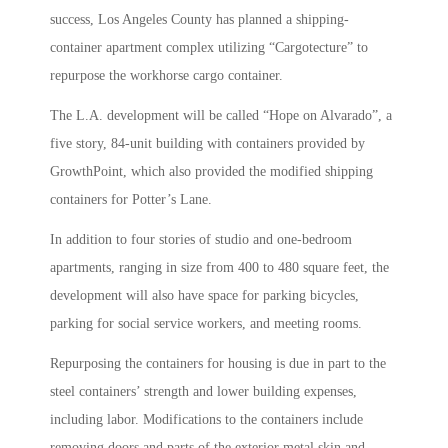
success, Los Angeles County has planned a shipping-
container apartment complex utilizing “Cargotecture” to
repurpose the workhorse cargo container.
The L.A. development will be called “Hope on Alvarado”, a
five story, 84-unit building with containers provided by
GrowthPoint, which also provided the modified shipping
containers for Potter’s Lane.
In addition to four stories of studio and one-bedroom
apartments, ranging in size from 400 to 480 square feet, the
development will also have space for parking bicycles,
parking for social service workers, and meeting rooms.
Repurposing the containers for housing is due in part to the
steel containers’ strength and lower building expenses,
including labor. Modifications to the containers include
removing doors and parts of the exterior metal skin and