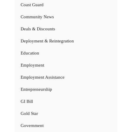
Coast Guard
Community News
Deals & Discounts
Deployment & Reintegration
Education
Employment
Employment Assistance
Entrepreneurship
GI Bill
Gold Star
Government