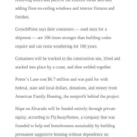
adding floor-to-ceiling windows and interior fixtures and
finishes.
GrowthPoint says their containers — used once for a
shipment — are 106 times stronger than building codes
require and can resist weathering for 100 years.
Containers will be trucked to the construction site, lifted and
stacked into place by a crane, and then welded together.
Potter’s Lane cost $6.7 million and was paid for with
federal, state and local dollars, donations, and money from
American Family Housing, the nonprofit behind the project.
Hope on Alvarado will be funded entirely through private
equity, according to FlyAwayHomes, a company that was
founded to help end homelessness sustainably by building
permanent supportive housing without dependence on