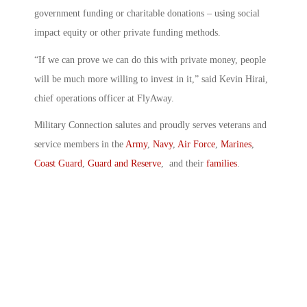
government funding or charitable donations – using social
impact equity or other private funding methods.
“If we can prove we can do this with private money, people
will be much more willing to invest in it,” said Kevin Hirai,
chief operations officer at FlyAway.
Military Connection salutes and proudly serves veterans and
service members in the
Army
,
Navy
,
Air Force
,
Marines
,
Coast Guard
,
Guard and Reserve
, and their
families
.