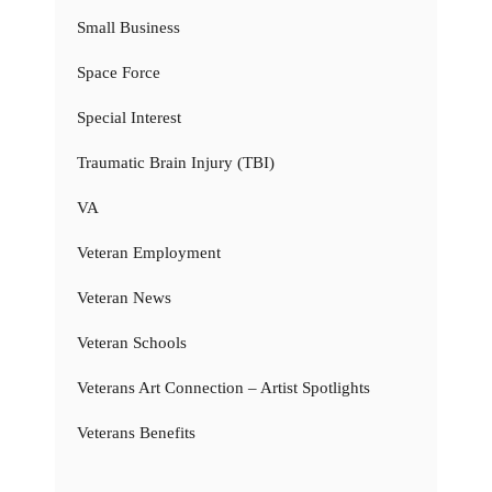
Small Business
Space Force
Special Interest
Traumatic Brain Injury (TBI)
VA
Veteran Employment
Veteran News
Veteran Schools
Veterans Art Connection – Artist Spotlights
Veterans Benefits