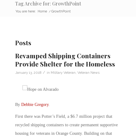
Tag Archive for: GrowthPoint
You are here:
Home
/
GrowthPoint
Posts
Revamped Shipping Containers
Provide Shelter for the Homeless
/
January 13, 2018
in
Military Veteran
,
Veteran News
By
Debbie Gregory
.
First there was Potter’s Field, a $6.7 million project that
recycled shipping containers to create permanent supportive
housing for veterans in Orange County. Building on that