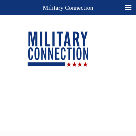
Military Connection