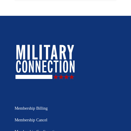
Membership Billing
Membership Cancel