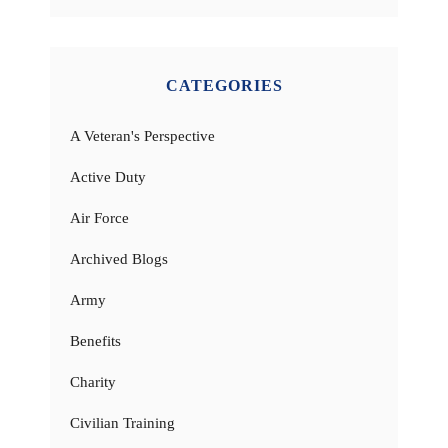
CATEGORIES
A Veteran's Perspective
Active Duty
Air Force
Archived Blogs
Army
Benefits
Charity
Civilian Training