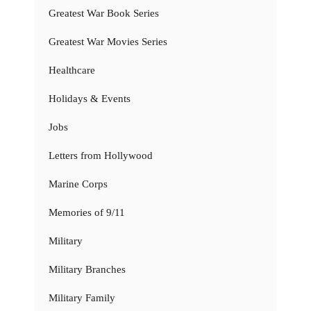
Greatest War Book Series
Greatest War Movies Series
Healthcare
Holidays & Events
Jobs
Letters from Hollywood
Marine Corps
Memories of 9/11
Military
Military Branches
Military Family