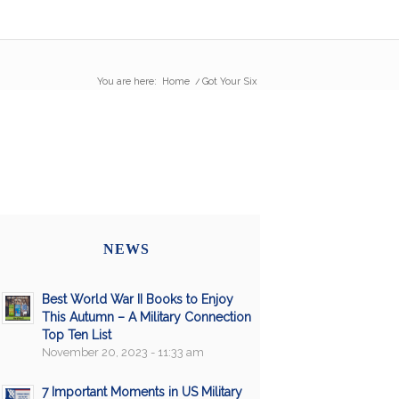
You are here:
Home
/
Got Your Six
NEWS
Best World War II Books to Enjoy
This Autumn – A Military Connection
Top Ten List
November 20, 2023 - 11:33 am
7 Important Moments in US Military