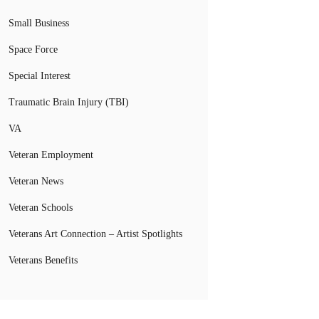
Small Business
Space Force
Special Interest
Traumatic Brain Injury (TBI)
VA
Veteran Employment
Veteran News
Veteran Schools
Veterans Art Connection – Artist Spotlights
Veterans Benefits