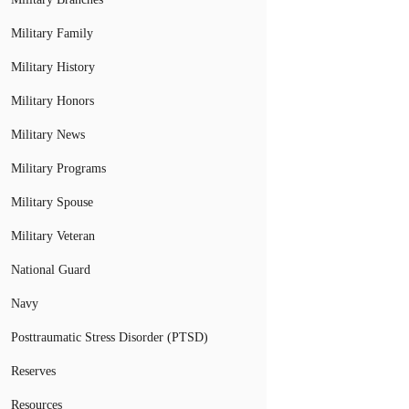
Military Family
Military History
Military Honors
Military News
Military Programs
Military Spouse
Military Veteran
National Guard
Navy
Posttraumatic Stress Disorder (PTSD)
Reserves
Resources