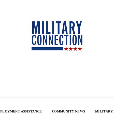
PLOYMENT ASSISTANCE
COMMUNITY NEWS
MILITARY