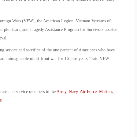
 Foreign Wars (VFW), the American Legion, Vietnam Veterans of
urple Heart, and Tragedy Assistance Program for Survivors assisted
oval.
ong service and sacrifice of the one percent of Americans who have
ht an unimaginable multi-front war for 16-plus years,” said VFW
erans and service members in the
Army
,
Navy
,
Air Force
,
Marines
,
s
.