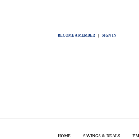
BECOME A MEMBER
|
SIGN IN
HOME
SAVINGS & DEALS
EM