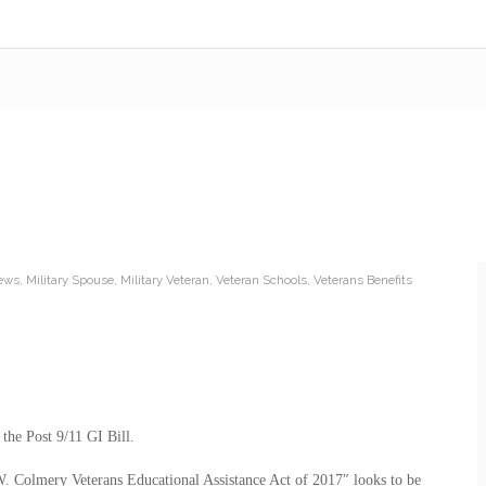
News
,
Military Spouse
,
Military Veteran
,
Veteran Schools
,
Veterans Benefits
 the Post 9/11 GI Bill.
 W. Colmery Veterans Educational Assistance Act of 2017″ looks to be