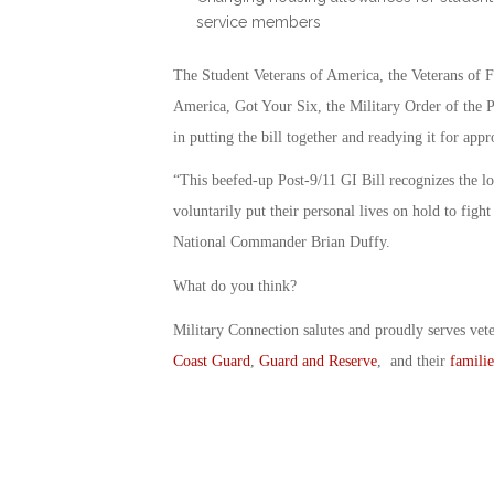
service members
The Student Veterans of America, the Veterans of
America, Got Your Six, the Military Order of the P
in putting the bill together and readying it for appr
“This beefed-up Post-9/11 GI Bill recognizes the l
voluntarily put their personal lives on hold to fig
National Commander Brian Duffy.
What do you think?
Military Connection salutes and proudly serves vet
Coast Guard
,
Guard and Reserve
, and their
familie