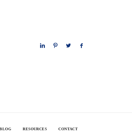
 BLOG
RESOURCES
CONTACT