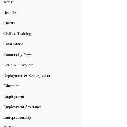
Army
Benefits
Charity
Civilian Training
Coast Guard
Community News
Deals & Discounts
Deployment & Reintegration
Education
Employment
Employment Assistance
Entrepreneurship