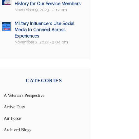
History for Our Service Members
November 9, 2023 - 2:17 pm
Military Influencers Use Social
Media to Connect Across
Experiences
November 3, 2023 - 2:04 pm
CATEGORIES
A Veteran's Perspective
Active Duty
Air Force
Archived Blogs