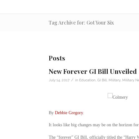
Tag Archive for: Got Your Six
Posts
New Forever GI Bill Unveiled
/
July 14, 2017
in
Education
,
GI Bill
,
Military
,
Military 
By
Debbie Gregory
.
It looks like big changes may be on the horizon for
The “forever” GI Bill, officially titled the “Harry