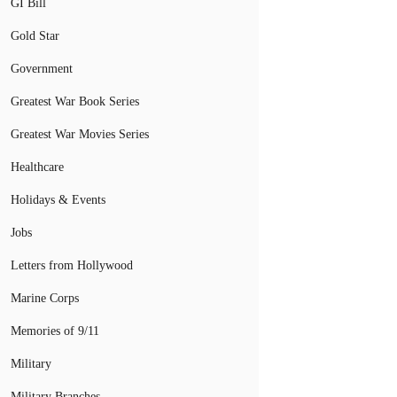
GI Bill
Gold Star
Government
Greatest War Book Series
Greatest War Movies Series
Healthcare
Holidays & Events
Jobs
Letters from Hollywood
Marine Corps
Memories of 9/11
Military
Military Branches