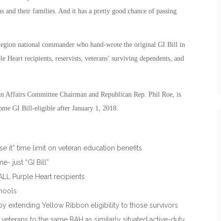
ns and their families. And it has a pretty good chance of passing
gion national commander who hand-wrote the original GI Bill in
e Heart recipients, reservists, veterans’ surviving dependents, and
n Affairs Committee Chairman and Republican Rep. Phil Roe, is
ome GI Bill-eligible after January 1, 2018.
se it” time limit on veteran education benefits
 just “GI Bill”
 ALL Purple Heart recipients
chools
y extending Yellow Ribbon eligibility to those survivors
eterans to the same BAH as similarly situated active-duty