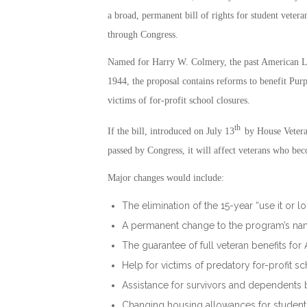
a broad, permanent bill of rights for student vetera
through Congress.
Named for Harry W. Colmery, the past American Le
1944, the proposal contains reforms to benefit Purpl
victims of for-profit school closures.
th
If the bill, introduced on July 13
by House Vetera
passed by Congress, it will affect veterans who bec
Major changes would include:
The elimination of the 15-year “use it or lo
A permanent change to the program’s name-
The guarantee of full veteran benefits for
Help for victims of predatory for-profit s
Assistance for survivors and dependents b
Changing housing allowances for student v