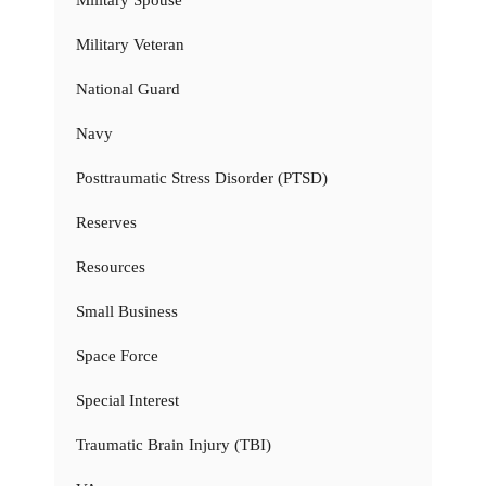
Military Veteran
National Guard
Navy
Posttraumatic Stress Disorder (PTSD)
Reserves
Resources
Small Business
Space Force
Special Interest
Traumatic Brain Injury (TBI)