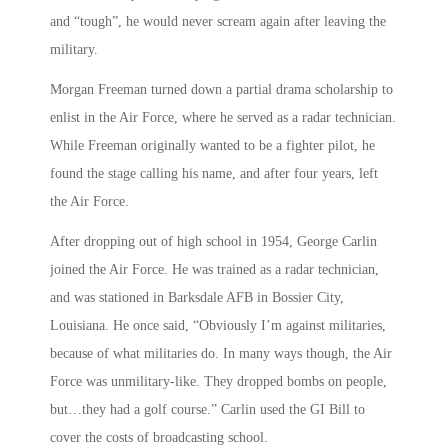
and “tough”, he would never scream again after leaving the
military.
Morgan Freeman turned down a partial drama scholarship to
enlist in the Air Force, where he served as a radar technician.
While Freeman originally wanted to be a fighter pilot, he
found the stage calling his name, and after four years, left
the Air Force.
After dropping out of high school in 1954, George Carlin
joined the Air Force. He was trained as a radar technician,
and was stationed in Barksdale AFB in Bossier City,
Louisiana. He once said, “Obviously I’m against militaries,
because of what militaries do. In many ways though, the Air
Force was unmilitary-like. They dropped bombs on people,
but…they had a golf course.” Carlin used the GI Bill to
cover the costs of broadcasting school.