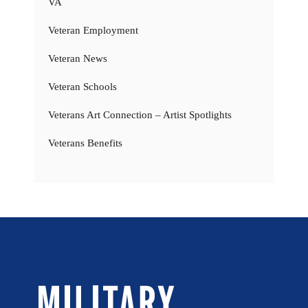
VA
Veteran Employment
Veteran News
Veteran Schools
Veterans Art Connection – Artist Spotlights
Veterans Benefits