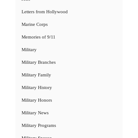
Letters from Hollywood
Marine Corps
Memories of 9/11
Military
Military Branches
Military Family
Military History
Military Honors
Military News
Military Programs
Military Spouse