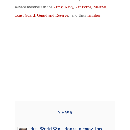
service members in the
Army
,
Navy
,
Air Force
,
Marines
,
Coast Guard
,
Guard and Reserve
, and their
families
.
NEWS
Best World War II Books to Enjoy This