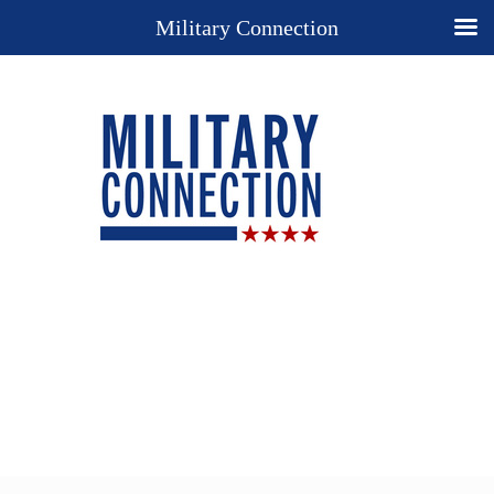
Military Connection