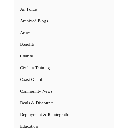
Air Force
Archived Blogs
Army
Benefits
Charity
Civilian Training
Coast Guard
Community News
Deals & Discounts
Deployment & Reintegration
Education