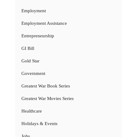
Employment
Employment Assistance
Entrepreneurship
GI Bill
Gold Star
Government
Greatest War Book Series
Greatest War Movies Series
Healthcare
Holidays & Events
Jobs