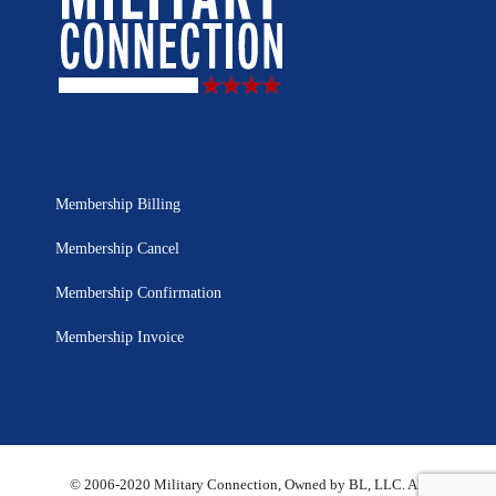
Membership Billing
Membership Cancel
Membership Confirmation
Membership Invoice
© 2006-2020 Military Connection, Owned by BL, LLC. All