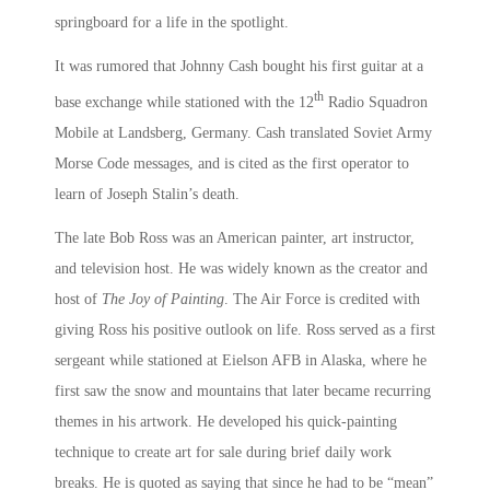
springboard for a life in the spotlight.
It was rumored that Johnny Cash bought his first guitar at a
th
base exchange while stationed with the 12
Radio Squadron
Mobile at Landsberg, Germany. Cash translated Soviet Army
Morse Code messages, and is cited as the first operator to
learn of Joseph Stalin’s death.
The late Bob Ross was an American painter, art instructor,
and television host. He was widely known as the creator and
host of
The Joy of Painting
. The Air Force is credited with
giving Ross his positive outlook on life. Ross served as a first
sergeant while stationed at Eielson AFB in Alaska, where he
first saw the snow and mountains that later became recurring
themes in his artwork. He developed his quick-painting
technique to create art for sale during brief daily work
breaks. He is quoted as saying that since he had to be “mean”