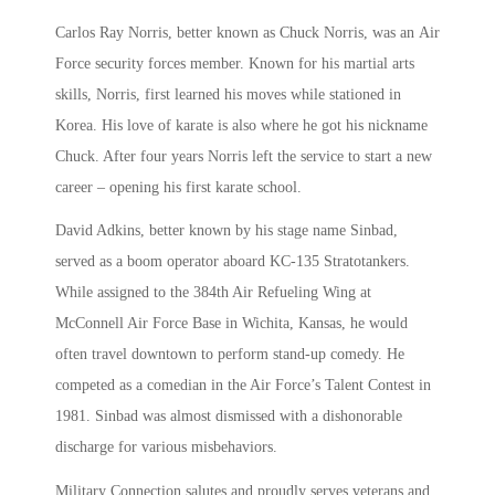
Carlos Ray Norris, better known as Chuck Norris, was an Air
Force security forces member. Known for his martial arts
skills, Norris, first learned his moves while stationed in
Korea. His love of karate is also where he got his nickname
Chuck. After four years Norris left the service to start a new
career – opening his first karate school.
David Adkins, better known by his stage name Sinbad,
served as a boom operator aboard KC-135 Stratotankers.
While assigned to the 384th Air Refueling Wing at
McConnell Air Force Base in Wichita, Kansas, he would
often travel downtown to perform stand-up comedy. He
competed as a comedian in the Air Force’s Talent Contest in
1981. Sinbad was almost dismissed with a dishonorable
discharge for various misbehaviors.
Military Connection salutes and proudly serves veterans and