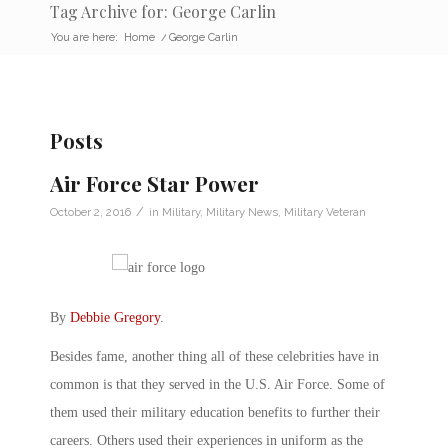
Tag Archive for: George Carlin
You are here:
Home
/
George Carlin
Posts
Air Force Star Power
/
October 2, 2016
in
Military
,
Military News
,
Military Veteran
By
Debbie Gregory
.
Besides fame, another thing all of these celebrities have in
common is that they served in the U.S. Air Force. Some of
them used their military education benefits to further their
careers. Others used their experiences in uniform as the