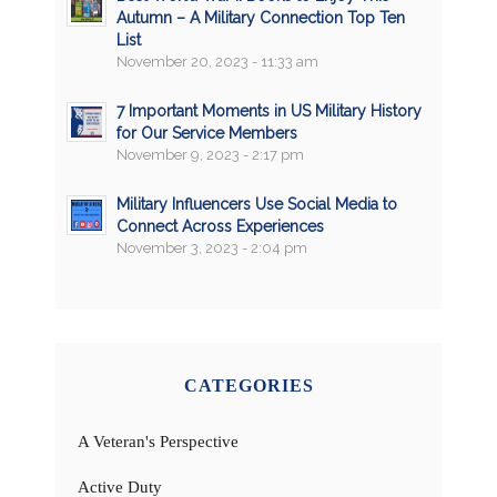
Autumn – A Military Connection Top Ten
List
November 20, 2023 - 11:33 am
7 Important Moments in US Military History
for Our Service Members
November 9, 2023 - 2:17 pm
Military Influencers Use Social Media to
Connect Across Experiences
November 3, 2023 - 2:04 pm
CATEGORIES
A Veteran's Perspective
Active Duty