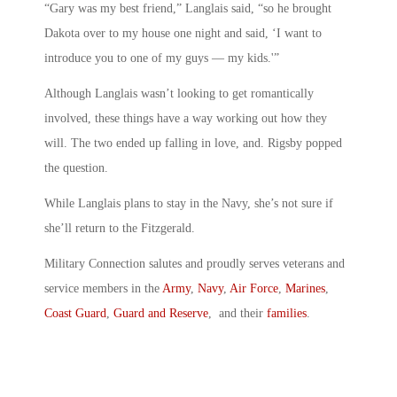
“Gary was my best friend,” Langlais said, “so he brought
Dakota over to my house one night and said, ‘I want to
introduce you to one of my guys — my kids.'”
Although Langlais wasn’t looking to get romantically
involved, these things have a way working out how they
will. The two ended up falling in love, and. Rigsby popped
the question.
While Langlais plans to stay in the Navy, she’s not sure if
she’ll return to the Fitzgerald.
Military Connection salutes and proudly serves veterans and
service members in the
Army
,
Navy
,
Air Force
,
Marines
,
Coast Guard
,
Guard and Reserve
, and their
families
.