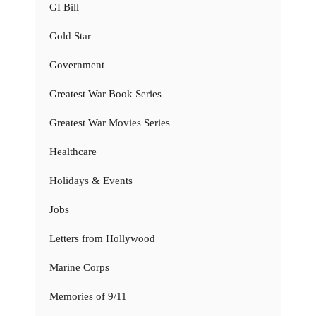
GI Bill
Gold Star
Government
Greatest War Book Series
Greatest War Movies Series
Healthcare
Holidays & Events
Jobs
Letters from Hollywood
Marine Corps
Memories of 9/11