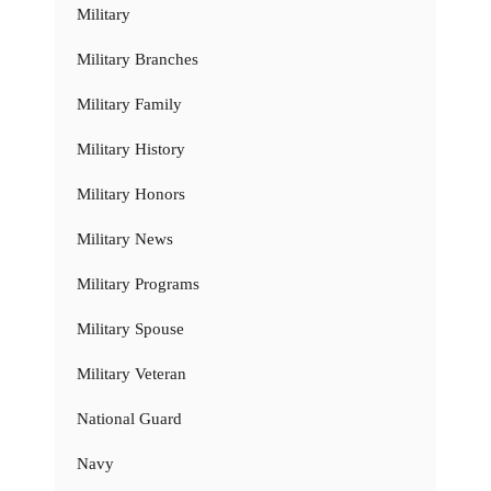
Military
Military Branches
Military Family
Military History
Military Honors
Military News
Military Programs
Military Spouse
Military Veteran
National Guard
Navy