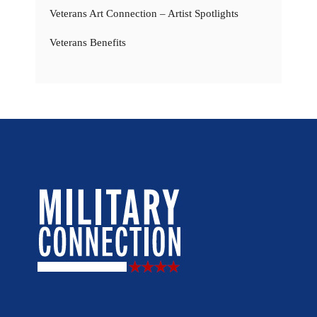
Veterans Art Connection – Artist Spotlights
Veterans Benefits