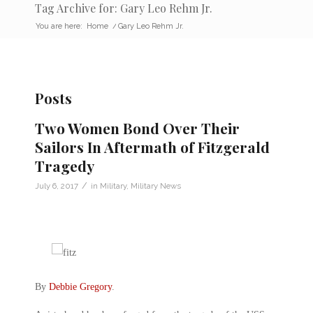
Tag Archive for: Gary Leo Rehm Jr.
You are here:
Home
/
Gary Leo Rehm Jr.
Posts
Two Women Bond Over Their
Sailors In Aftermath of Fitzgerald
Tragedy
/
July 6, 2017
in
Military
,
Military News
By
Debbie Gregory
.