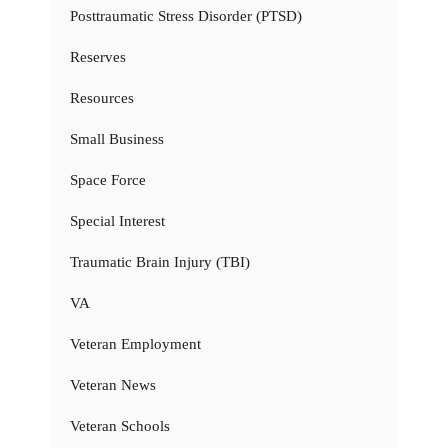
Posttraumatic Stress Disorder (PTSD)
Reserves
Resources
Small Business
Space Force
Special Interest
Traumatic Brain Injury (TBI)
VA
Veteran Employment
Veteran News
Veteran Schools