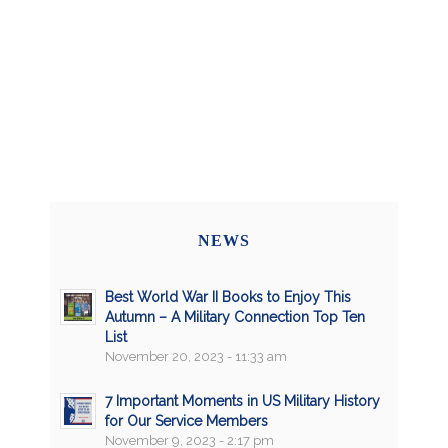
NEWS
Best World War II Books to Enjoy This
Autumn – A Military Connection Top Ten
List
November 20, 2023 - 11:33 am
7 Important Moments in US Military History
for Our Service Members
November 9, 2023 - 2:17 pm