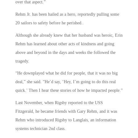
over that aspect.”
Rehm Jr. has been hailed as a hero, reportedly pulling some
20 sailors to safety before he perished..
Although she already knew that her husband was heroic, Erin
Rehm has learned about other acts of kindness and going
above and beyond in the days and weeks the followed the
tragedy.
“He downplayed what he did for people, that it was no big
deal,” she said. “He’d say, ‘Hey, I’m going to do this real
quick.’ Then I hear these stories of how he impacted people.”
Last November, when Rigsby reported to the USS
Fitzgerald, he became friends with Gary Rehm, and it was
Rehm who introduced Rigsby to Langlais, an information
systems technician 2nd class.