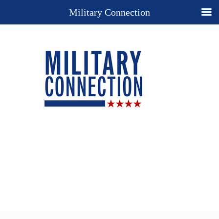
Military Connection