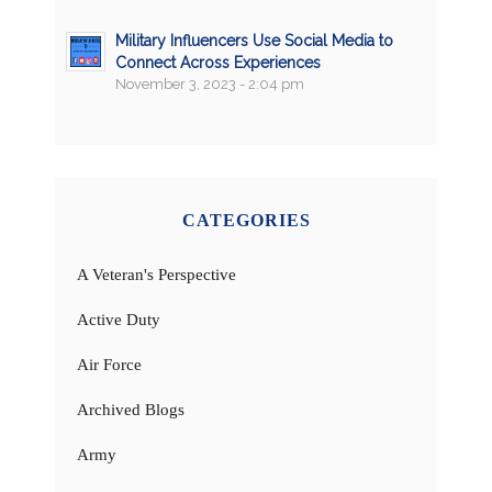
Military Influencers Use Social Media to
Connect Across Experiences
November 3, 2023 - 2:04 pm
CATEGORIES
A Veteran's Perspective
Active Duty
Air Force
Archived Blogs
Army