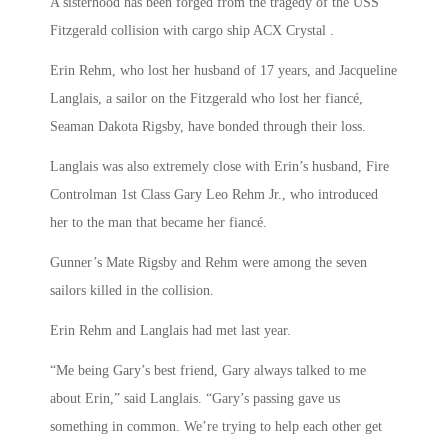
A sisterhood has been forged from the tragedy of the USS
Fitzgerald collision with cargo ship ACX Crystal .
Erin Rehm, who lost her husband of 17 years, and Jacqueline
Langlais, a sailor on the Fitzgerald who lost her fiancé,
Seaman Dakota Rigsby, have bonded through their loss.
Langlais was also extremely close with Erin’s husband, Fire
Controlman 1st Class Gary Leo Rehm Jr., who introduced
her to the man that became her fiancé.
Gunner’s Mate Rigsby and Rehm were among the seven
sailors killed in the collision.
Erin Rehm and Langlais had met last year.
“Me being Gary’s best friend, Gary always talked to me
about Erin,” said Langlais. “Gary’s passing gave us
something in common. We’re trying to help each other get