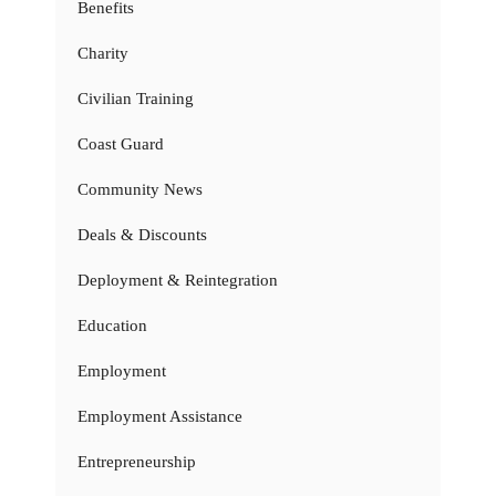
Benefits
Charity
Civilian Training
Coast Guard
Community News
Deals & Discounts
Deployment & Reintegration
Education
Employment
Employment Assistance
Entrepreneurship