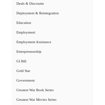
Deals & Discounts
Deployment & Reintegration
Education
Employment
Employment Assistance
Entrepreneurship
GI Bill
Gold Star
Government
Greatest War Book Series
Greatest War Movies Series