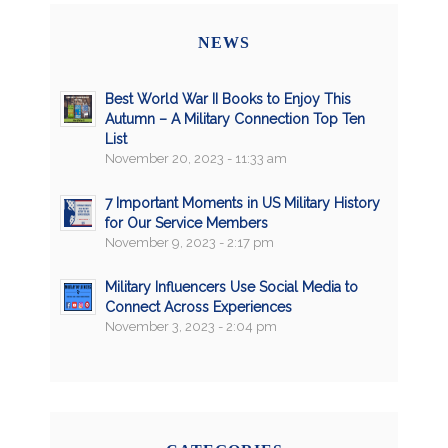
NEWS
Best World War II Books to Enjoy This
Autumn – A Military Connection Top Ten
List
November 20, 2023 - 11:33 am
7 Important Moments in US Military History
for Our Service Members
November 9, 2023 - 2:17 pm
Military Influencers Use Social Media to
Connect Across Experiences
November 3, 2023 - 2:04 pm