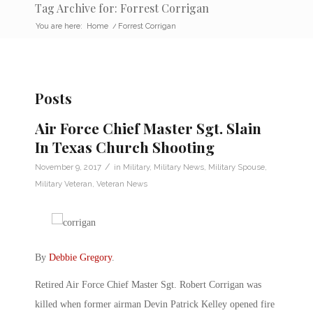
Tag Archive for: Forrest Corrigan
You are here:
Home
/
Forrest Corrigan
Posts
Air Force Chief Master Sgt. Slain
In Texas Church Shooting
/
November 9, 2017
in
Military
,
Military News
,
Military Spouse
,
Military Veteran
,
Veteran News
By
Debbie Gregory
.
Retired Air Force Chief Master Sgt. Robert Corrigan was
killed when former airman Devin Patrick Kelley opened fire