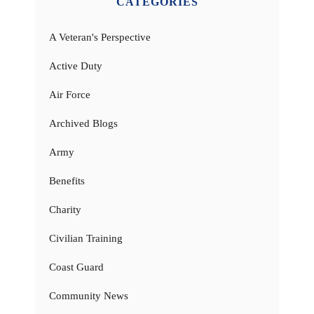
CATEGORIES
A Veteran's Perspective
Active Duty
Air Force
Archived Blogs
Army
Benefits
Charity
Civilian Training
Coast Guard
Community News