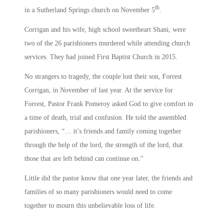
th
in a Sutherland Springs church on November 5
.
Corrigan and his wife, high school sweetheart Shani, were
two of the 26 parishioners murdered while attending church
services. They had joined First Baptist Church in 2015.
No strangers to tragedy, the couple lost their son, Forrest
Corrigan, in November of last year. At the service for
Forrest, Pastor Frank Pomeroy asked God to give comfort in
a time of death, trial and confusion. He told the assembled
parishioners, “… it’s friends and family coming together
through the help of the lord, the strength of the lord, that
those that are left behind can continue on.”
Little did the pastor know that one year later, the friends and
families of so many parishioners would need to come
together to mourn this unbelievable loss of life.