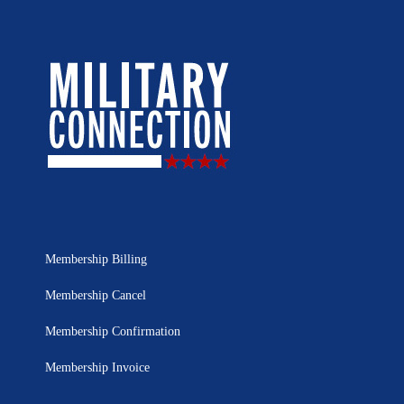
Membership Billing
Membership Cancel
Membership Confirmation
Membership Invoice