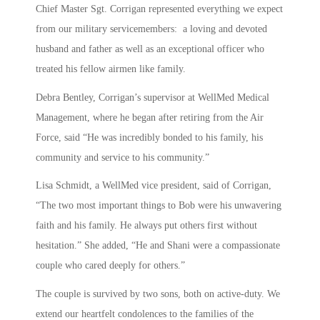
Chief Master Sgt. Corrigan represented everything we expect
from our military servicemembers: a loving and devoted
husband and father as well as an exceptional officer who
treated his fellow airmen like family.
Debra Bentley, Corrigan’s supervisor at WellMed Medical
Management, where he began after retiring from the Air
Force, said “He was incredibly bonded to his family, his
community and service to his community.”
Lisa Schmidt, a WellMed vice president, said of Corrigan,
“The two most important things to Bob were his unwavering
faith and his family. He always put others first without
hesitation.” She added, “He and Shani were a compassionate
couple who cared deeply for others.”
The couple is survived by two sons, both on active-duty. We
extend our heartfelt condolences to the families of the