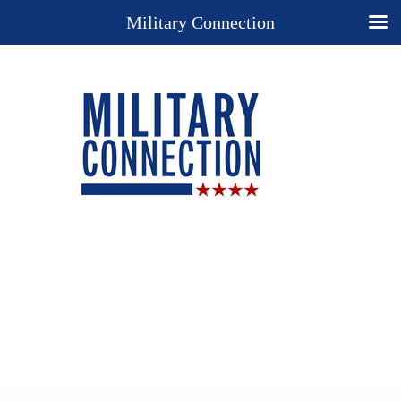
Military Connection