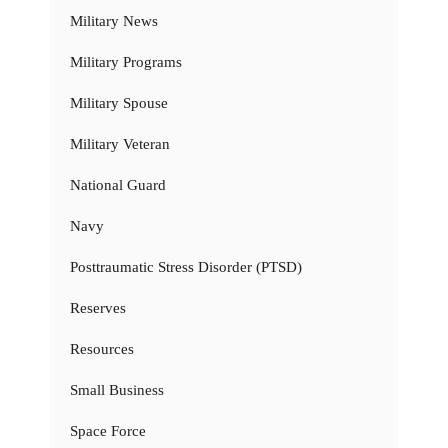
Military News
Military Programs
Military Spouse
Military Veteran
National Guard
Navy
Posttraumatic Stress Disorder (PTSD)
Reserves
Resources
Small Business
Space Force