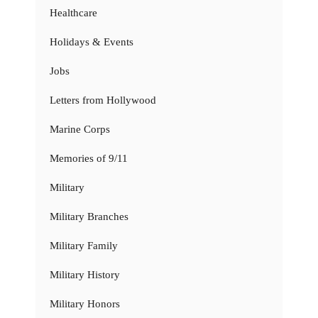
Healthcare
Holidays & Events
Jobs
Letters from Hollywood
Marine Corps
Memories of 9/11
Military
Military Branches
Military Family
Military History
Military Honors