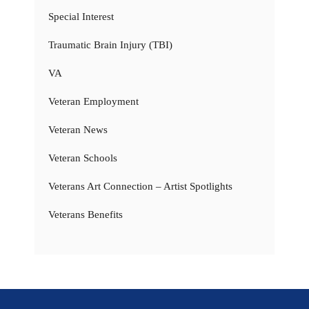
Special Interest
Traumatic Brain Injury (TBI)
VA
Veteran Employment
Veteran News
Veteran Schools
Veterans Art Connection – Artist Spotlights
Veterans Benefits