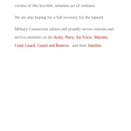
victims of this horrible, senseless act of violence.
We are also hoping for a full recovery for the injured.
Military Connection salutes and proudly serves veterans and
service members in the
Army
,
Navy
,
Air Force
,
Marines
,
Coast Guard
,
Guard and Reserve
, and their
families
.