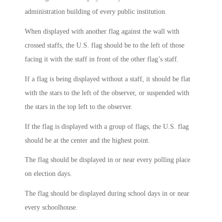
administration building of every public institution.
When displayed with another flag against the wall with
crossed staffs, the U.S. flag should be to the left of those
facing it with the staff in front of the other flag’s staff.
If a flag is being displayed without a staff, it should be flat
with the stars to the left of the observer, or suspended with
the stars in the top left to the observer.
If the flag is displayed with a group of flags, the U.S. flag
should be at the center and the highest point.
The flag should be displayed in or near every polling place
on election days.
The flag should be displayed during school days in or near
every schoolhouse.