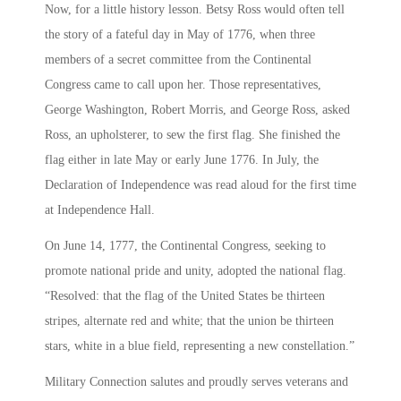
Now, for a little history lesson. Betsy Ross would often tell
the story of a fateful day in May of 1776, when three
members of a secret committee from the Continental
Congress came to call upon her. Those representatives,
George Washington, Robert Morris, and George Ross, asked
Ross, an upholsterer, to sew the first flag. She finished the
flag either in late May or early June 1776. In July, the
Declaration of Independence was read aloud for the first time
at Independence Hall.
On June 14, 1777, the Continental Congress, seeking to
promote national pride and unity, adopted the national flag.
“Resolved: that the flag of the United States be thirteen
stripes, alternate red and white; that the union be thirteen
stars, white in a blue field, representing a new constellation.”
Military Connection salutes and proudly serves veterans and