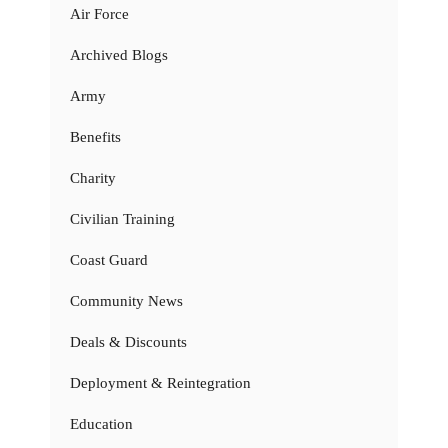
Air Force
Archived Blogs
Army
Benefits
Charity
Civilian Training
Coast Guard
Community News
Deals & Discounts
Deployment & Reintegration
Education