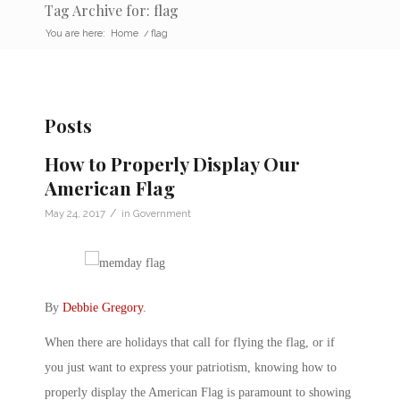
Tag Archive for: flag
You are here:
Home
/
flag
Posts
How to Properly Display Our
American Flag
/
May 24, 2017
in
Government
By
Debbie Gregory
.
When there are holidays that call for flying the flag, or if
you just want to express your patriotism, knowing how to
properly display the American Flag is paramount to showing