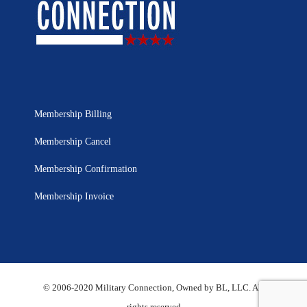
Membership Billing
Membership Cancel
Membership Confirmation
Membership Invoice
© 2006-2020 Military Connection, Owned by BL, LLC. All
rights reserved