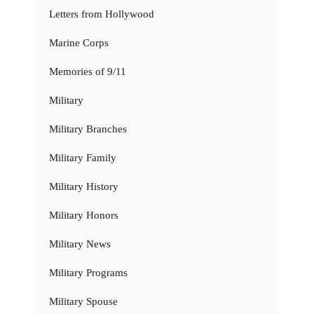
Letters from Hollywood
Marine Corps
Memories of 9/11
Military
Military Branches
Military Family
Military History
Military Honors
Military News
Military Programs
Military Spouse