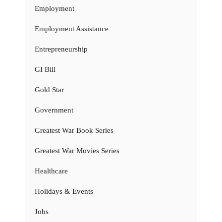
Employment
Employment Assistance
Entrepreneurship
GI Bill
Gold Star
Government
Greatest War Book Series
Greatest War Movies Series
Healthcare
Holidays & Events
Jobs