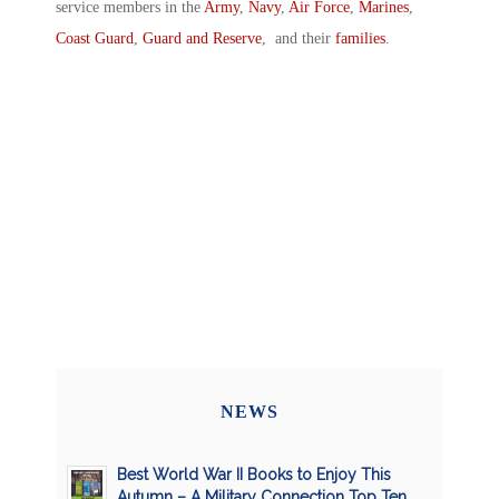
service members in the
Army
,
Navy
,
Air Force
,
Marines
,
Coast Guard
,
Guard and Reserve
, and their
families
.
NEWS
Best World War II Books to Enjoy This
Autumn – A Military Connection Top Ten