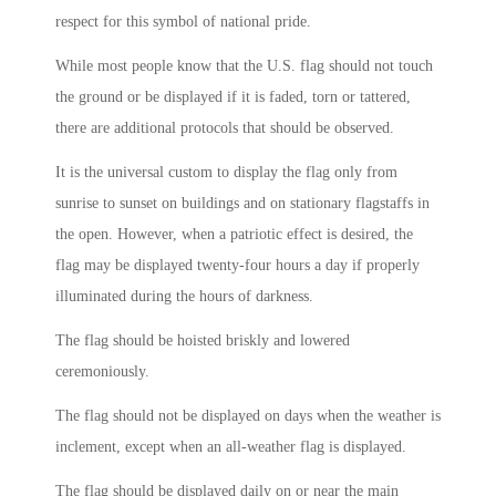
respect for this symbol of national pride.
While most people know that the U.S. flag should not touch
the ground or be displayed if it is faded, torn or tattered,
there are additional protocols that should be observed.
It is the universal custom to display the flag only from
sunrise to sunset on buildings and on stationary flagstaffs in
the open. However, when a patriotic effect is desired, the
flag may be displayed twenty-four hours a day if properly
illuminated during the hours of darkness.
The flag should be hoisted briskly and lowered
ceremoniously.
The flag should not be displayed on days when the weather is
inclement, except when an all-weather flag is displayed.
The flag should be displayed daily on or near the main