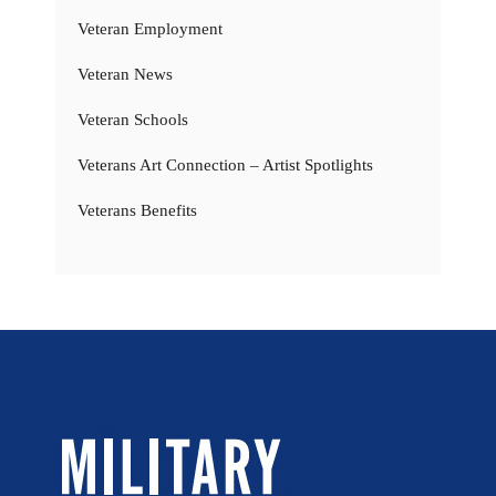
Veteran Employment
Veteran News
Veteran Schools
Veterans Art Connection – Artist Spotlights
Veterans Benefits