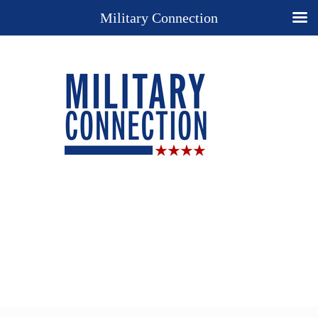
Military Connection