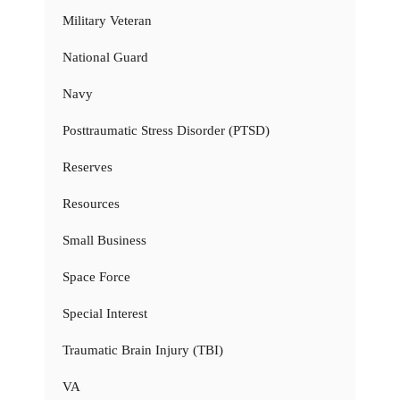
Military Veteran
National Guard
Navy
Posttraumatic Stress Disorder (PTSD)
Reserves
Resources
Small Business
Space Force
Special Interest
Traumatic Brain Injury (TBI)
VA