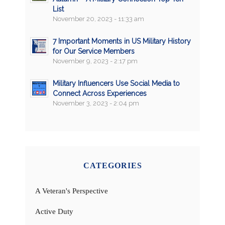
List
November 20, 2023 - 11:33 am
7 Important Moments in US Military History
for Our Service Members
November 9, 2023 - 2:17 pm
Military Influencers Use Social Media to
Connect Across Experiences
November 3, 2023 - 2:04 pm
CATEGORIES
A Veteran's Perspective
Active Duty