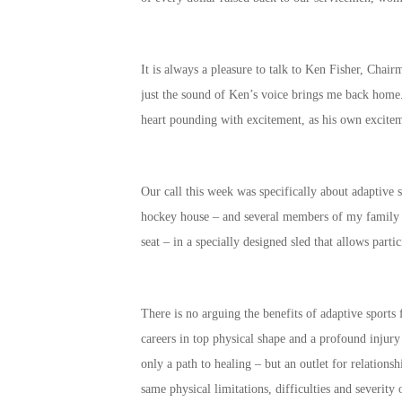
It is always a pleasure to talk to Ken Fisher, Ch
just the sound of Ken’s voice brings me back home.
heart pounding with excitement, as his own excite
Our call this week was specifically about adaptive 
hockey house – and several members of my family ar
seat – in a specially designed sled that allows part
There is no arguing the benefits of adaptive sport
careers in top physical shape and a profound injury
only a path to healing – but an outlet for relation
same physical limitations, difficulties and severity