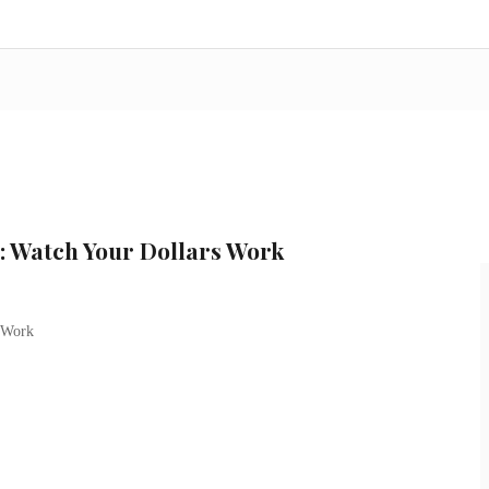
: Watch Your Dollars Work
 Work