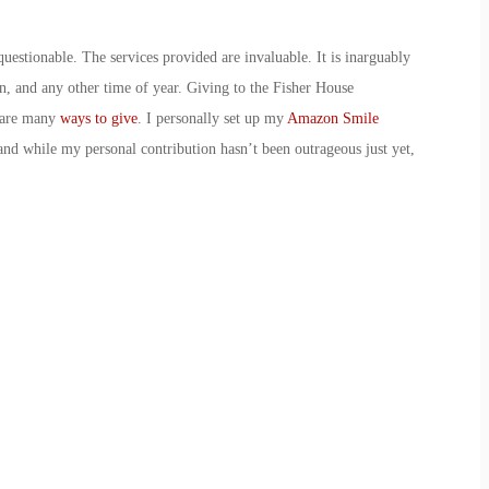
uestionable. The services provided are invaluable. It is inarguably
on, and any other time of year. Giving to the Fisher House
e are many
ways to give
. I personally set up my
Amazon Smile
nd while my personal contribution hasn’t been outrageous just yet,