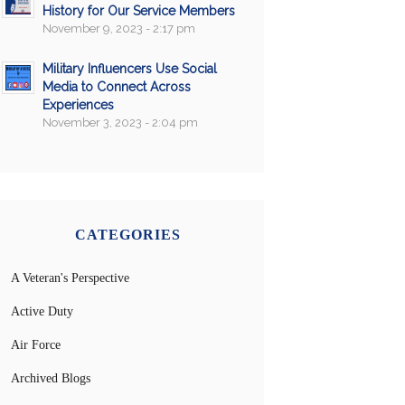
History for Our Service Members
November 9, 2023 - 2:17 pm
Military Influencers Use Social
Media to Connect Across
Experiences
November 3, 2023 - 2:04 pm
CATEGORIES
A Veteran's Perspective
Active Duty
Air Force
Archived Blogs