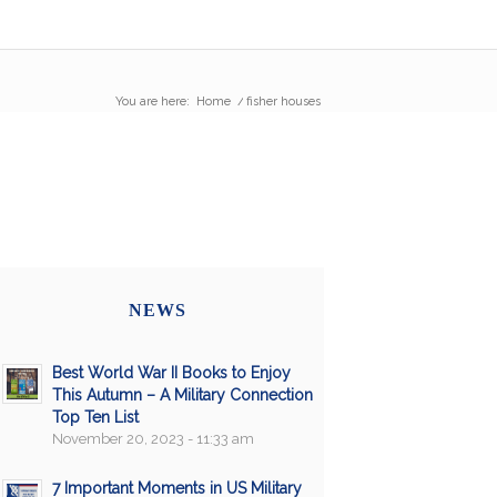
You are here:
Home
/
fisher houses
NEWS
Best World War II Books to Enjoy
This Autumn – A Military Connection
Top Ten List
November 20, 2023 - 11:33 am
7 Important Moments in US Military