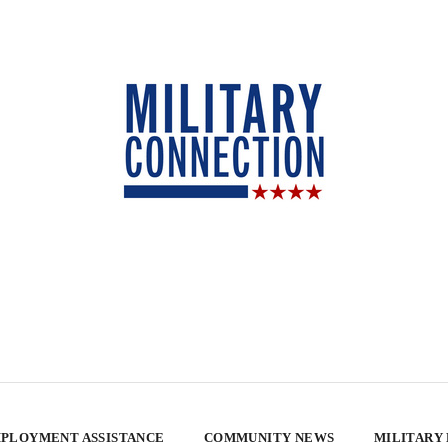
PLOYMENT ASSISTANCE
COMMUNITY NEWS
MILITARY