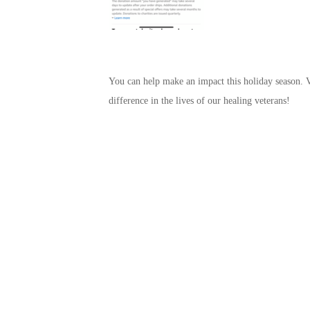
You can help make an impact this holiday season. V
difference in the lives of our healing veterans!