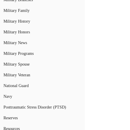
Military Family
Military History
Military Honors
Military News
Military Programs
Military Spouse
Military Veteran
National Guard
Navy
Posttraumatic Stress Disorder (PTSD)
Reserves
Resources