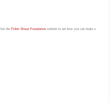
isit the
Fisher House Foundation
website to see how you can make a