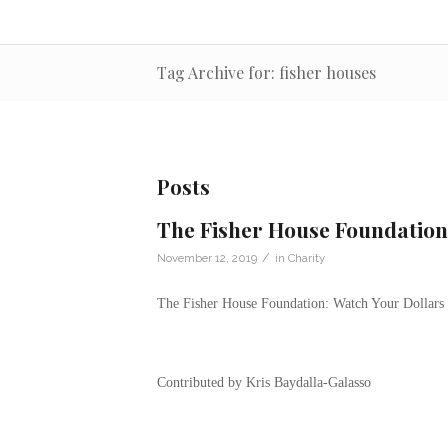
Tag Archive for: fisher houses
Posts
The Fisher House Foundation
/
November 12, 2019
in
Charity
The Fisher House Foundation: Watch Your Dollars
Contributed by Kris Baydalla-Galasso