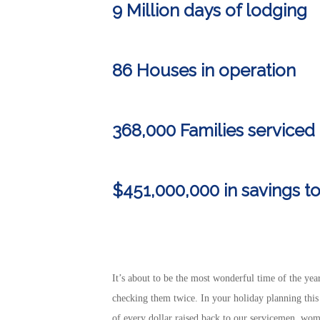
9 Million days of lodging
86 Houses in operation
368,000 Families serviced 
$451,000,000 in
savings
to
It’s about to be the most wonderful time of the year
checking them twice. In your holiday planning thi
of every dollar raised back to our servicemen, wo