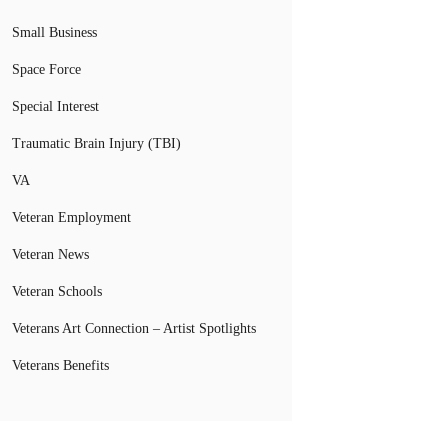
Small Business
Space Force
Special Interest
Traumatic Brain Injury (TBI)
VA
Veteran Employment
Veteran News
Veteran Schools
Veterans Art Connection – Artist Spotlights
Veterans Benefits