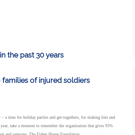
in the past 30 years
 families of injured soldiers
 – a time for holiday parties and get-togethers, for making lists and
s year, take a moment to remember the organization that gives 93%
men and veterans: The Fisher House Foundation.