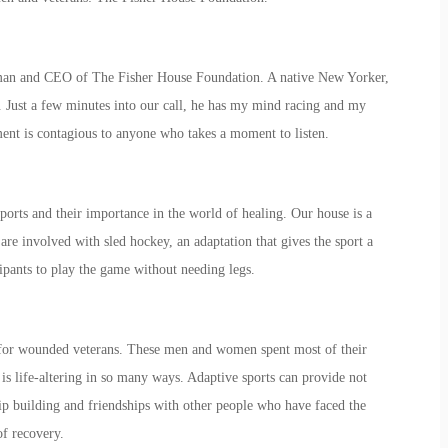
airman and CEO of The Fisher House Foundation. A native New Yorker,
 Just a few minutes into our call, he has my mind racing and my
ment is contagious to anyone who takes a moment to listen.
sports and their importance in the world of healing. Our house is a
e involved with sled hockey, an adaptation that gives the sport a
icipants to play the game without needing legs.
s for wounded veterans. These men and women spent most of their
 is life-altering in so many ways. Adaptive sports can provide not
ship building and friendships with other people who have faced the
 of recovery.