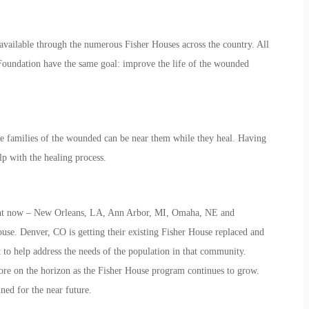
 available through the numerous Fisher Houses across the country. All
 Foundation have the same goal: improve the life of the wounded
he families of the wounded can be near them while they heal. Having
lp with the healing process.
ight now – New Orleans, LA, Ann Arbor, MI, Omaha, NE and
ouse. Denver, CO is getting their existing Fisher House replaced and
 to help address the needs of the population in that community.
ore on the horizon as the Fisher House program continues to grow.
ed for the near future.