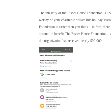
The integrity of the Fisher House Foundation is unq
worthy of your charitable dollars this holiday seas
Foundation is easier than you think – in fact, ther
account to benefit The Fisher House Foundation – a
the organization has received nearly $90,000!