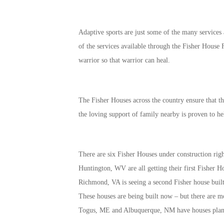
Adaptive sports are just some of the many services
of the services available through the Fisher House
warrior so that warrior can heal.
The Fisher Houses across the country ensure that t
the loving support of family nearby is proven to he
There are six Fisher Houses under construction r
Huntington, WV are all getting their first Fisher H
Richmond, VA is seeing a second Fisher house built
These houses are being built now – but there are m
Togus, ME and Albuquerque, NM have houses plann