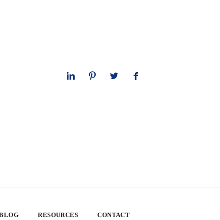
 BLOG
RESOURCES
CONTACT