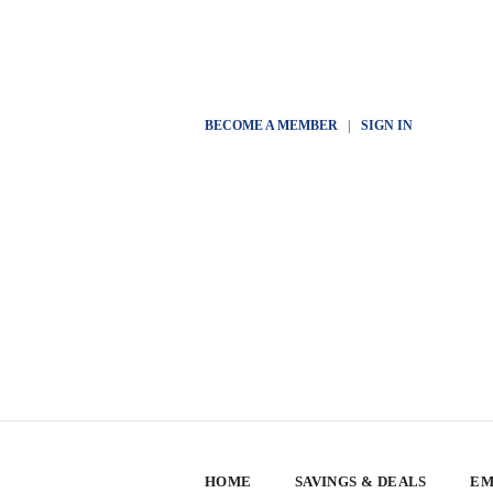
BECOME A MEMBER
|
SIGN IN
HOME
SAVINGS & DEALS
EM