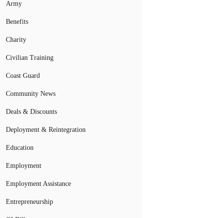
Army
Benefits
Charity
Civilian Training
Coast Guard
Community News
Deals & Discounts
Deployment & Reintegration
Education
Employment
Employment Assistance
Entrepreneurship