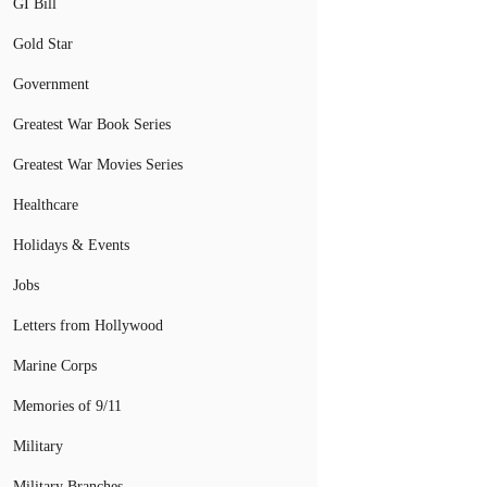
GI Bill
Gold Star
Government
Greatest War Book Series
Greatest War Movies Series
Healthcare
Holidays & Events
Jobs
Letters from Hollywood
Marine Corps
Memories of 9/11
Military
Military Branches