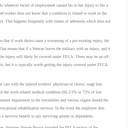
 to whatever factor of employment caused his or her injury to file a
ed worker does not know that a condition is related to work or the
ars. This happens frequently with claims of asbestosis which does not
that if work duties cause a worsening of a pre-existing injury, the
at means that if a Veteran leaves the military with an injury, and it
, the injury will likely be covered under FECA. There may be an off-
s, but it is typically worth getting the injury covered under FECA
care with the injured workers’ physician of choice, wage loss
 of the work-related medical condition (66 2/3% or 75% of lost
rmanent impairment to the extremities and various organs should the
vocational rehabilitation services. In the event the employee dies
 a survivor benefit to any surviving spouse or dependents.
es. Attorney Steven Brown founded the FECA section of the