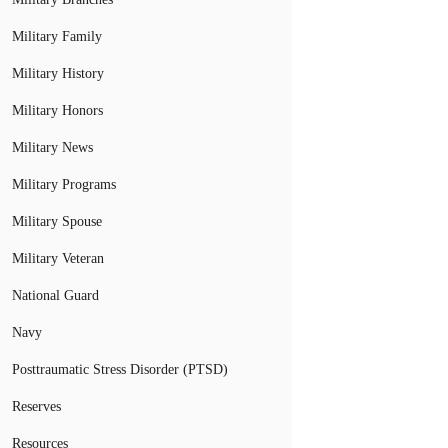
Military Family
Military History
Military Honors
Military News
Military Programs
Military Spouse
Military Veteran
National Guard
Navy
Posttraumatic Stress Disorder (PTSD)
Reserves
Resources