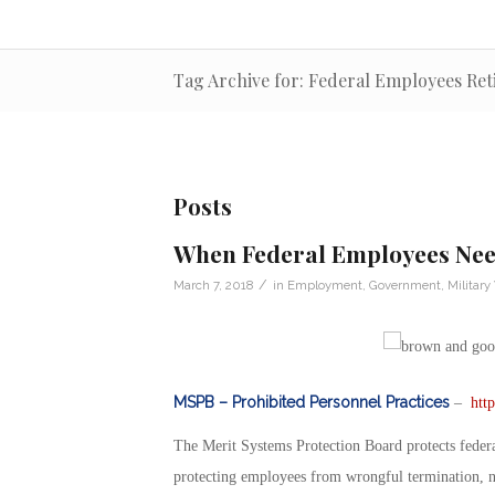
Tag Archive for: Federal Employees Re
Posts
When Federal Employees Need
/
March 7, 2018
in
Employment
,
Government
,
Military
MSPB – Prohibited Personnel Practices
–
htt
The Merit Systems Protection Board protects federa
protecting employees from wrongful termination, nep