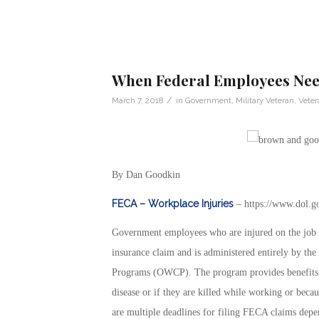
When Federal Employees Need
/
March 7, 2018
in
Government
,
Military Veteran
,
Vete
By Dan Goodkin
FECA – Workplace Injuries
– https://www.dol.g
Government employees who are injured on the job a
insurance claim and is administered entirely by t
Programs (OWCP). The program provides benefits t
disease or if they are killed while working or beca
are multiple deadlines for filing FECA claims depen