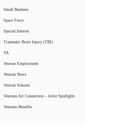
Small Business
Space Force
Special Interest
Traumatic Brain Injury (TBI)
VA
Veteran Employment
Veteran News
Veteran Schools
Veterans Art Connection – Artist Spotlights
Veterans Benefits