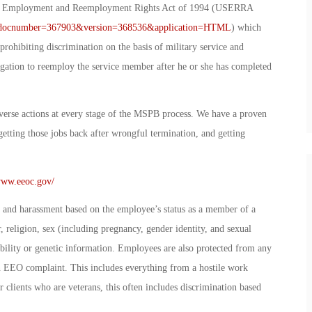
ce Employment and Reemployment Rights Act of 1994 (USERRA
px?docnumber=367903&version=368536&application=HTML
) which
rohibiting discrimination on the basis of military service and
ligation to reemploy the service member after he or she has completed
verse actions at every stage of the MSPB process. We have a proven
getting those jobs back after wrongful termination, and getting
www.eeoc.gov/
and harassment based on the employee’s status as a member of a
r, religion, sex (including pregnancy, gender identity, and sexual
sability or genetic information. Employees are also protected from any
 an EEO complaint. This includes everything from a hostile work
 clients who are veterans, this often includes discrimination based