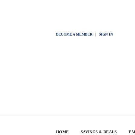
BECOME A MEMBER
|
SIGN IN
HOME
SAVINGS & DEALS
EM