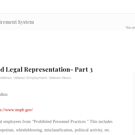
tirement System
You ar
 Legal Representation- Part 3
 Veteran
,
Veteran Employment
,
Veteran News
ps://www.mspb.gov/
l employees from “Prohibited Personnel Practices.” This includes
otism, whistleblowing, misclassification, political activity, etc..