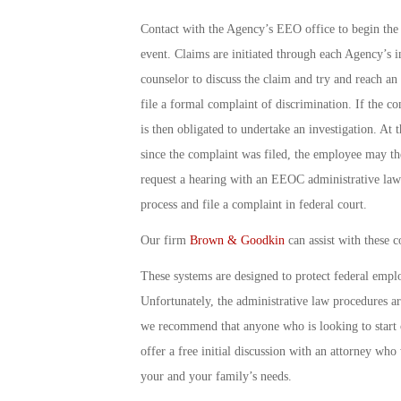
Contact with the Agency’s EEO office to begin the 
event. Claims are initiated through each Agency’s 
counselor to discuss the claim and try and reach an
file a formal complaint of discrimination. If the c
is then obligated to undertake an investigation. At 
since the complaint was filed, the employee may t
request a hearing with an EEOC administrative law 
process and file a complaint in federal court.
Our firm
Brown & Goodkin
can assist with these c
These systems are designed to protect federal emp
Unfortunately, the administrative law procedures a
we recommend that anyone who is looking to start on
offer a free initial discussion with an attorney who
your and your family’s needs.