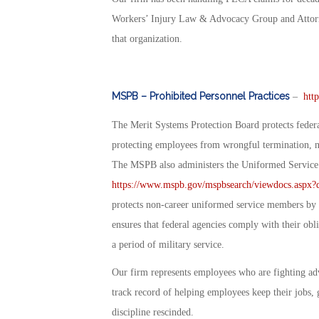
Workers’ Injury Law & Advocacy Group and Attorn
that organization.
MSPB – Prohibited Personnel Practices
–
htt
The Merit Systems Protection Board protects federa
protecting employees from wrongful termination, nep
The MSPB also administers the Uniformed Servi
https://www.mspb.gov/mspbsearch/viewdocs.as
protects non-career uniformed service members by p
ensures that federal agencies comply with their ob
a period of military service.
Our firm represents employees who are fighting ad
track record of helping employees keep their jobs, 
discipline rescinded.