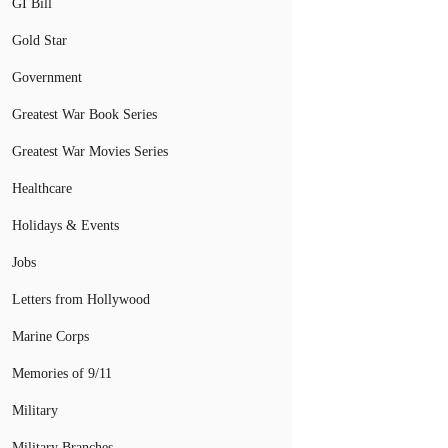
GI Bill
Gold Star
Government
Greatest War Book Series
Greatest War Movies Series
Healthcare
Holidays & Events
Jobs
Letters from Hollywood
Marine Corps
Memories of 9/11
Military
Military Branches