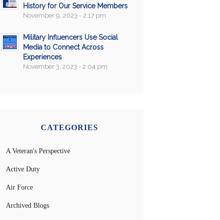
History for Our Service Members
November 9, 2023 - 2:17 pm
Military Influencers Use Social
Media to Connect Across
Experiences
November 3, 2023 - 2:04 pm
CATEGORIES
A Veteran's Perspective
Active Duty
Air Force
Archived Blogs