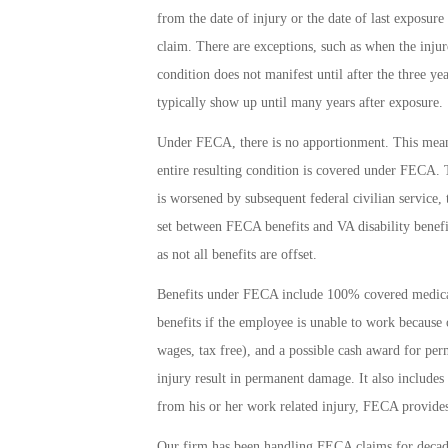
from the date of injury or the date of last exposure
claim. There are exceptions, such as when the injur
condition does not manifest until after the three ye
typically show up until many years after exposure.
Under FECA, there is no apportionment. This means 
entire resulting condition is covered under FECA. Th
is worsened by subsequent federal civilian service
set between FECA benefits and VA disability benefit
as not all benefits are offset.
Benefits under FECA include 100% covered medical 
benefits if the employee is unable to work because
wages, tax free), and a possible cash award for pe
injury result in permanent damage. It also includes 
from his or her work related injury, FECA provides
Our firm has been handling FECA claims for decad