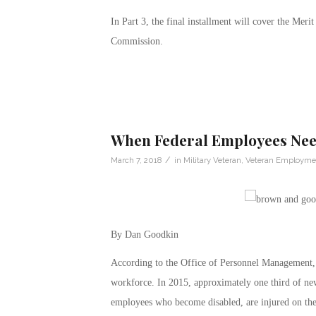
In Part 3, the final installment will cover the Me
Commission.
When Federal Employees Need
/
March 7, 2018
in
Military Veteran
,
Veteran Employme
By Dan Goodkin
According to the Office of Personnel Management, 
workforce. In 2015, approximately one third of new
employees who become disabled, are injured on the j