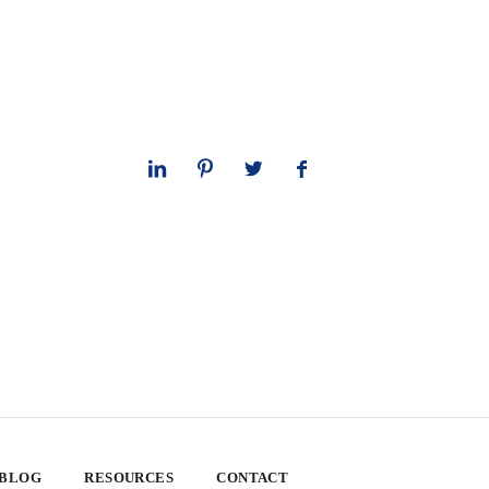
 BLOG
RESOURCES
CONTACT