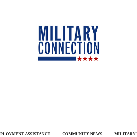
PLOYMENT ASSISTANCE
COMMUNITY NEWS
MILITARY