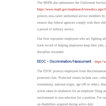
The MSPB also administers the Uniformed Servi
https://www.mspb.gov/mspbsearch/viewdocs.as
protects non-career uniformed service members by p
ensures that federal agencies comply with their ob
a period of military service.
Our firm represents employees who are fighting ad
track record of helping employees keep their jobs, 
discipline rescinded.
EEOC – Discrimination/Harassment
–
https://
The EEOC protects employees from discrimination 
protected class. Protected classes include race, colo
orientation), national origin, age (40 or older), di
action taken in retaliation for an employee filing
environment to non-selection for a position. For our
on disabilities acquired during active duty.