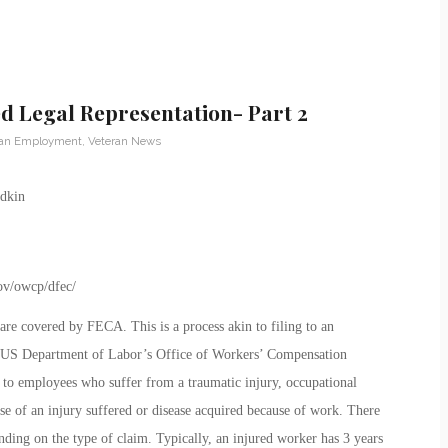
 Legal Representation- Part 2
ran Employment
,
Veteran News
ov/owcp/dfec/
re covered by FECA. This is a process akin to filing to an
he US Department of Labor’s Office of Workers’ Compensation
o employees who suffer from a traumatic injury, occupational
use of an injury suffered or disease acquired because of work. There
ding on the type of claim. Typically, an injured worker has 3 years