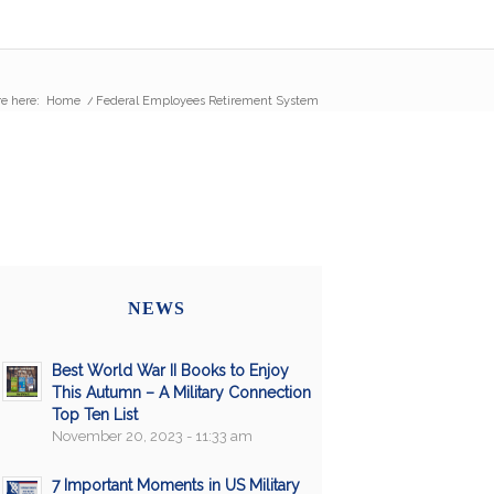
e here:
Home
/
Federal Employees Retirement System
NEWS
Best World War II Books to Enjoy
This Autumn – A Military Connection
Top Ten List
November 20, 2023 - 11:33 am
7 Important Moments in US Military