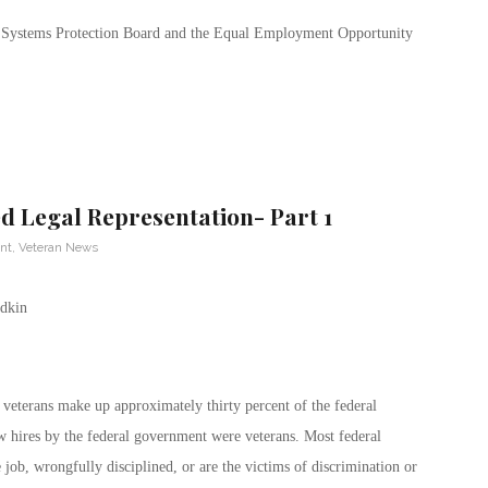
rit Systems Protection Board and the Equal Employment Opportunity
 Legal Representation- Part 1
nt
,
Veteran News
veterans make up approximately thirty percent of the federal
 hires by the federal government were veterans. Most federal
ob, wrongfully disciplined, or are the victims of discrimination or