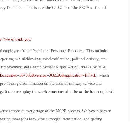
ey Daniel Goodkin is now the Co-Chair of the FECA section of
ps://www.mspb.gov/
l employees from “Prohibited Personnel Practices.” This includes
otism, whistleblowing, misclassification, political activity, etc..
ce Employment and Reemployment Rights Act of 1994 (USERRA
px?docnumber=367903&version=368536&application=HTML
) which
rohibiting discrimination on the basis of military service and
ligation to reemploy the service member after he or she has completed
verse actions at every stage of the MSPB process. We have a proven
getting those jobs back after wrongful termination, and getting