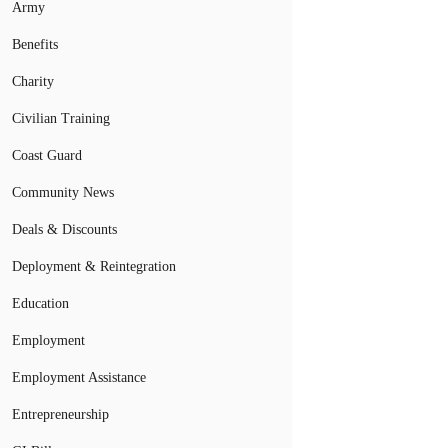
Army
Benefits
Charity
Civilian Training
Coast Guard
Community News
Deals & Discounts
Deployment & Reintegration
Education
Employment
Employment Assistance
Entrepreneurship