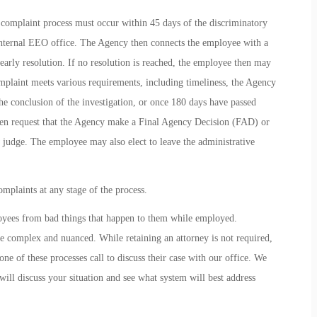
complaint process must occur within 45 days of the discriminatory
internal EEO office. The Agency then connects the employee with a
 early resolution. If no resolution is reached, the employee then may
omplaint meets various requirements, including timeliness, the Agency
the conclusion of the investigation, or once 180 days have passed
hen request that the Agency make a Final Agency Decision (FAD) or
judge. The employee may also elect to leave the administrative
omplaints at any stage of the process.
loyees from bad things that happen to them while employed.
re complex and nuanced. While retaining an attorney is not required,
e of these processes call to discuss their case with our office. We
 will discuss your situation and see what system will best address