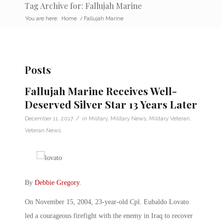
Tag Archive for: Fallujah Marine
You are here:
Home
/
Fallujah Marine
Posts
Fallujah Marine Receives Well-
Deserved Silver Star 13 Years Later
/
December 11, 2017
in
Military
,
Military News
,
Military Veteran
,
Veteran News
By
Debbie Gregory
.
On November 15, 2004, 23-year-old Cpl. Eubaldo Lovato
led a courageous firefight with the enemy in Iraq to recover