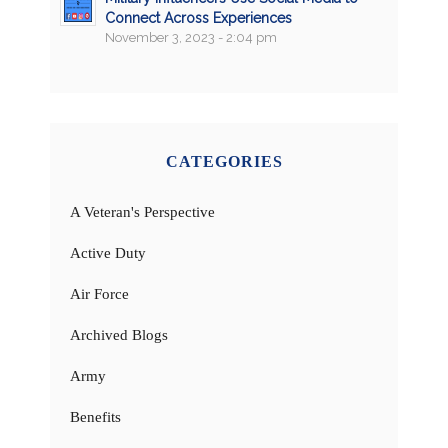
Connect Across Experiences
November 3, 2023 - 2:04 pm
CATEGORIES
A Veteran's Perspective
Active Duty
Air Force
Archived Blogs
Army
Benefits