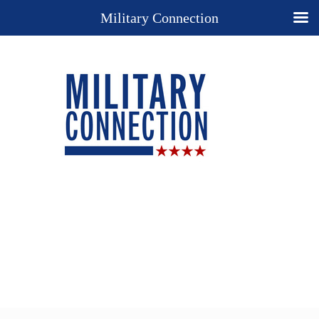
Military Connection