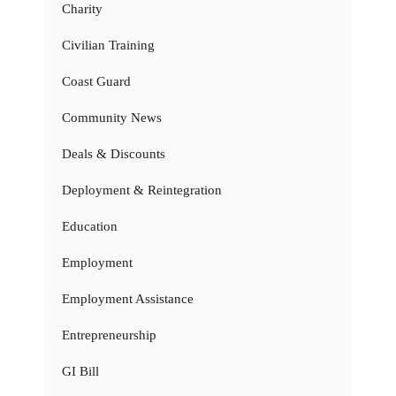
Charity
Civilian Training
Coast Guard
Community News
Deals & Discounts
Deployment & Reintegration
Education
Employment
Employment Assistance
Entrepreneurship
GI Bill