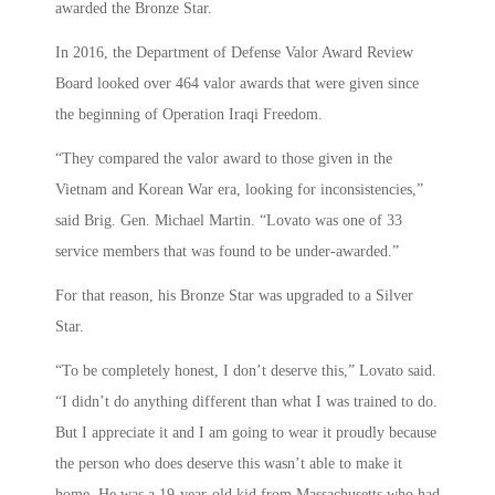
awarded the Bronze Star.
In 2016, the Department of Defense Valor Award Review
Board looked over 464 valor awards that were given since
the beginning of Operation Iraqi Freedom.
“They compared the valor award to those given in the
Vietnam and Korean War era, looking for inconsistencies,”
said Brig. Gen. Michael Martin. “Lovato was one of 33
service members that was found to be under-awarded.”
For that reason, his Bronze Star was upgraded to a Silver
Star.
“To be completely honest, I don’t deserve this,” Lovato said.
“I didn’t do anything different than what I was trained to do.
But I appreciate it and I am going to wear it proudly because
the person who does deserve this wasn’t able to make it
home. He was a 19-year-old kid from Massachusetts who had