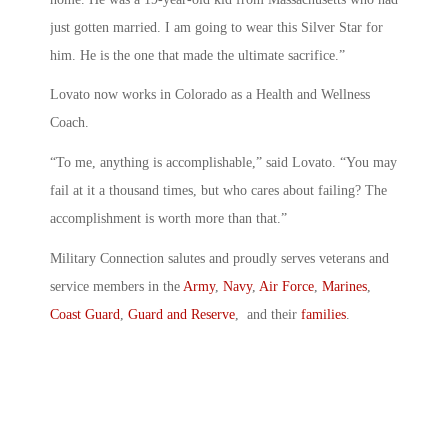
just gotten married. I am going to wear this Silver Star for
him. He is the one that made the ultimate sacrifice.”
Lovato now works in Colorado as a Health and Wellness
Coach.
“To me, anything is accomplishable,” said Lovato. “You may
fail at it a thousand times, but who cares about failing? The
accomplishment is worth more than that.”
Military Connection salutes and proudly serves veterans and
service members in the
Army
,
Navy
,
Air Force
,
Marines
,
Coast Guard
,
Guard and Reserve
, and their
families
.