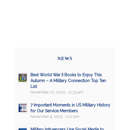
NEWS
Best World War II Books to Enjoy This
Autumn – A Military Connection Top Ten
List
November 20, 2023 - 11:33 am
7 Important Moments in US Military History
for Our Service Members
November 9, 2023 - 2:17 pm
Military Influencers Use Social Media to