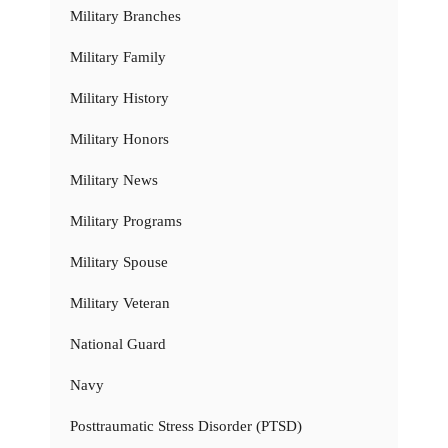
Military Branches
Military Family
Military History
Military Honors
Military News
Military Programs
Military Spouse
Military Veteran
National Guard
Navy
Posttraumatic Stress Disorder (PTSD)