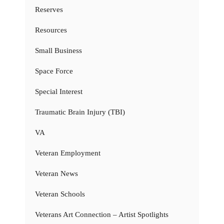
Reserves
Resources
Small Business
Space Force
Special Interest
Traumatic Brain Injury (TBI)
VA
Veteran Employment
Veteran News
Veteran Schools
Veterans Art Connection – Artist Spotlights