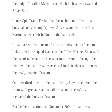
the body of a fallen Marine, for which he has been awarded a
Silver Star.
Lance Cpl. Travis Desiato had been shot and killed, his
body taken by enemy fighters. Alive, wounded or dead, a
Marine is never left behind on the battlefield.
Lovato assembled a team of non-commissioned officers to
link up with the squad leader of the fallen Marine. Even with
the use of tanks and rockets shot into the room through the
window, the team was unsuccessful in their efforts to retrieve
the newly-married Desiato.
On their third attempt, the team, led by Lovato, entered the
room with grenades and small arms and successfully
recovered the body of Desiato.
For his heroic actions, in November 2004, Lovato was