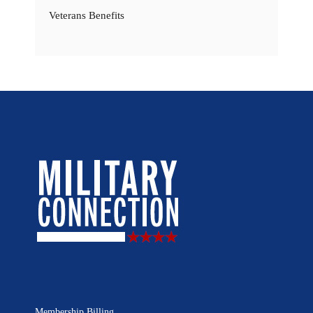
Veterans Benefits
Membership Billing