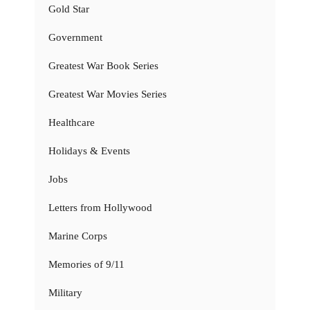
Gold Star
Government
Greatest War Book Series
Greatest War Movies Series
Healthcare
Holidays & Events
Jobs
Letters from Hollywood
Marine Corps
Memories of 9/11
Military